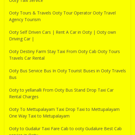
Ooty Taxi Service
Ooty Tours & Travels Ooty Tour Operator Ooty Travel
Agency Tourism
Ooty Self Driven Cars | Rent A Car in Ooty | Ooty own
Driving Car |
Ooty Destiny Farm Stay Taxi From Ooty Cab Ooty Tours
Travels Car Rental
Ooty Bus Service Bus In Ooty Tourist Buses in Ooty Travels
Bus
Ooty to yellanalli From Ooty Bus Stand Drop Taxi Car
Rental Charges
Ooty To Mettupalayam Taxi Drop Taxi to Mettupalayam
One Way Taxi to Metupalayam
Ooty to Gudalur Taxi Fare Cab to ooty Gudalure Best Cab