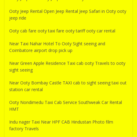
Ooty Jeep Rental Open Jeep Rental Jeep Safari in Ooty ooty
jeep ride
Ooty cab fare ooty taxi fare ooty tariff ooty car rental
Near Taxi Nahar Hotel To Ooty Sight seeing and
Coimbatore airport drop pick up
Near Green Apple Residence Taxi cab ooty Travels to ooty
sight seeing
Near Ooty Bombay Castle TAXI cab to sight seeing taxi out
station car rental
Ooty Nondimedu Taxi Cab Service Southweak Car Rental
HMT
Indu nager Taxi Near HPF CAB Hindustan Photo film
factory Travels