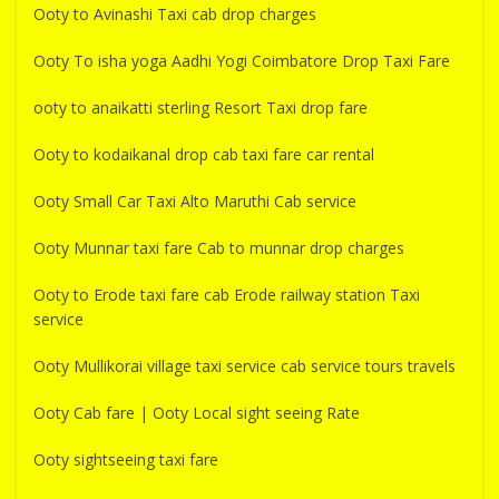
Ooty to Avinashi Taxi cab drop charges
Ooty To isha yoga Aadhi Yogi Coimbatore Drop Taxi Fare
ooty to anaikatti sterling Resort Taxi drop fare
Ooty to kodaikanal drop cab taxi fare car rental
Ooty Small Car Taxi Alto Maruthi Cab service
Ooty Munnar taxi fare Cab to munnar drop charges
Ooty to Erode taxi fare cab Erode railway station Taxi
service
Ooty Mullikorai village taxi service cab service tours travels
Ooty Cab fare | Ooty Local sight seeing Rate
Ooty sightseeing taxi fare