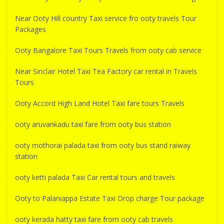
Near Ooty Hill country Taxi service fro ooty travels Tour
Packages
Ooty Bangalore Taxi Tours Travels from ooty cab service
Near Sinclair Hotel Taxi Tea Factory car rental in Travels
Tours
Ooty Accord High Land Hotel Taxi fare tours Travels
ooty aruvankadu taxi fare from ooty bus station
ooty mothorai palada taxi from ooty bus stand raiway
station
ooty ketti palada Taxi Car rental tours and travels
Ooty to Palaniappa Estate Taxi Drop charge Tour package
ooty kerada hatty taxi fare from ooty cab travels