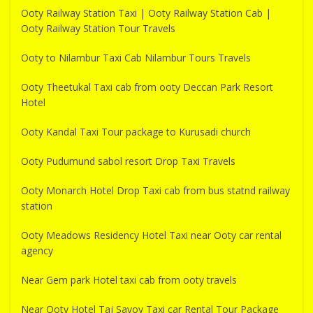
Ooty Railway Station Taxi | Ooty Railway Station Cab |
Ooty Railway Station Tour Travels
Ooty to Nilambur Taxi Cab Nilambur Tours Travels
Ooty Theetukal Taxi cab from ooty Deccan Park Resort
Hotel
Ooty Kandal Taxi Tour package to Kurusadi church
Ooty Pudumund sabol resort Drop Taxi Travels
Ooty Monarch Hotel Drop Taxi cab from bus statnd railway
station
Ooty Meadows Residency Hotel Taxi near Ooty car rental
agency
Near Gem park Hotel taxi cab from ooty travels
Near Ooty Hotel Taj Savoy Taxi car Rental Tour Package