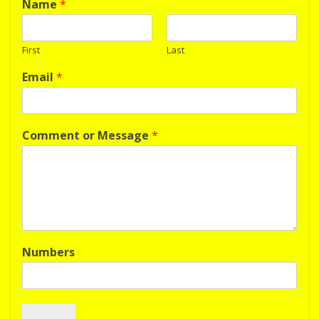
Name
*
First
Last
Email
*
Comment or Message
*
Numbers