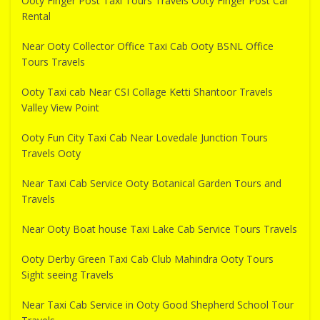
Ooty Finger Post Taxi Tours Travels Ooty Finger Post Car
Rental
Near Ooty Collector Office Taxi Cab Ooty BSNL Office
Tours Travels
Ooty Taxi cab Near CSI Collage Ketti Shantoor Travels
Valley View Point
Ooty Fun City Taxi Cab Near Lovedale Junction Tours
Travels Ooty
Near Taxi Cab Service Ooty Botanical Garden Tours and
Travels
Near Ooty Boat house Taxi Lake Cab Service Tours Travels
Ooty Derby Green Taxi Cab Club Mahindra Ooty Tours
Sight seeing Travels
Near Taxi Cab Service in Ooty Good Shepherd School Tour