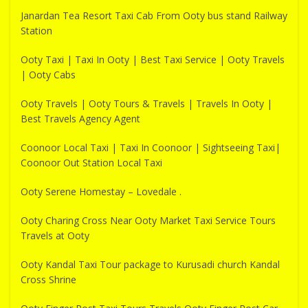
Janardan Tea Resort Taxi Cab From Ooty bus stand Railway
Station
Ooty Taxi | Taxi In Ooty | Best Taxi Service | Ooty Travels
| Ooty Cabs
Ooty Travels | Ooty Tours & Travels | Travels In Ooty |
Best Travels Agency Agent
Coonoor Local Taxi | Taxi In Coonoor | Sightseeing Taxi|
Coonoor Out Station Local Taxi
Ooty Serene Homestay – Lovedale .
Ooty Charing Cross Near Ooty Market Taxi Service Tours
Travels at Ooty
Ooty Kandal Taxi Tour package to Kurusadi church Kandal
Cross Shrine