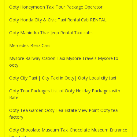
Ooty Honeymoon Taxi Tour Package Operator
Ooty Honda City & Civic Taxi Rental Cab RENTAL
Ooty Mahindra Thar Jeep Rental Taxi cabs
Mercedes-Benz Cars
Mysore Railway station Taxi Mysore Travels Mysore to
ooty
Ooty City Taxi | City Taxi in Ooty| Ooty Local city taxi
Ooty Tour Packages List of Ooty Holiday Packages with
Rate
Ooty Tea Garden Ooty Tea Estate View Point Ooty tea
factory
Ooty Chocolate Museum Taxi Chocolate Museum Entrance
fees cab