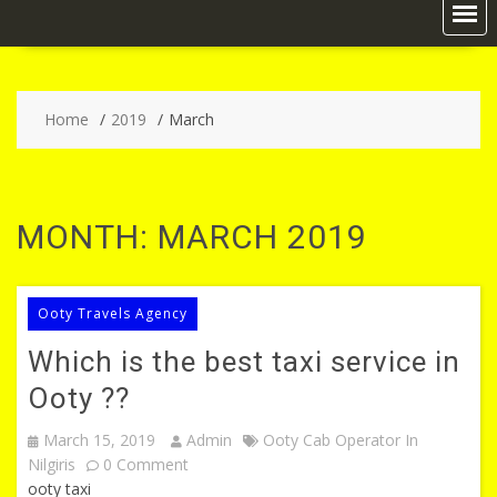
Home
2019
March
MONTH:
MARCH 2019
Ooty Travels Agency
Which is the best taxi service in
Ooty ??
March 15, 2019
Admin
Ooty Cab Operator In
Nilgiris
0 Comment
ooty taxi