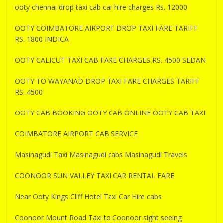
ooty chennai drop taxi cab car hire charges Rs. 12000
OOTY COIMBATORE AIRPORT DROP TAXI FARE TARIFF
RS. 1800 INDICA
OOTY CALICUT TAXI CAB FARE CHARGES RS. 4500 SEDAN
OOTY TO WAYANAD DROP TAXI FARE CHARGES TARIFF
RS. 4500
OOTY CAB BOOKING OOTY CAB ONLINE OOTY CAB TAXI
COIMBATORE AIRPORT CAB SERVICE
Masinagudi Taxi Masinagudi cabs Masinagudi Travels
COONOOR SUN VALLEY TAXI CAR RENTAL FARE
Near Ooty Kings Cliff Hotel Taxi Car Hire cabs
Coonoor Mount Road Taxi to Coonoor sight seeing