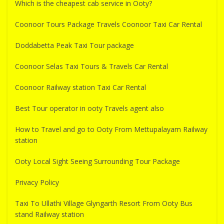
Which is the cheapest cab service in Ooty?
Coonoor Tours Package Travels Coonoor Taxi Car Rental
Doddabetta Peak Taxi Tour package
Coonoor Selas Taxi Tours & Travels Car Rental
Coonoor Railway station Taxi Car Rental
Best Tour operator in ooty Travels agent also
How to Travel and go to Ooty From Mettupalayam Railway
station
Ooty Local Sight Seeing Surrounding Tour Package
Privacy Policy
Taxi To Ullathi Village Glyngarth Resort From Ooty Bus
stand Railway station