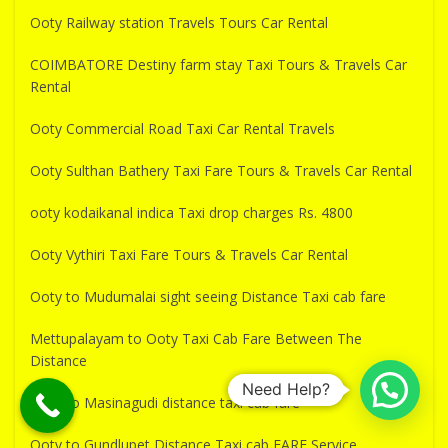
Ooty Railway station Travels Tours Car Rental
COIMBATORE Destiny farm stay Taxi Tours & Travels Car
Rental
Ooty Commercial Road Taxi Car Rental Travels
Ooty Sulthan Bathery Taxi Fare Tours & Travels Car Rental
ooty kodaikanal indica Taxi drop charges Rs. 4800
Ooty Vythiri Taxi Fare Tours & Travels Car Rental
Ooty to Mudumalai sight seeing Distance Taxi cab fare
Mettupalayam to Ooty Taxi Cab Fare Between The
Distance
Need Help?
Ooty to Masinagudi distance taxi cab fare
Ooty to Gundlupet Distance Taxi cab FARE Service