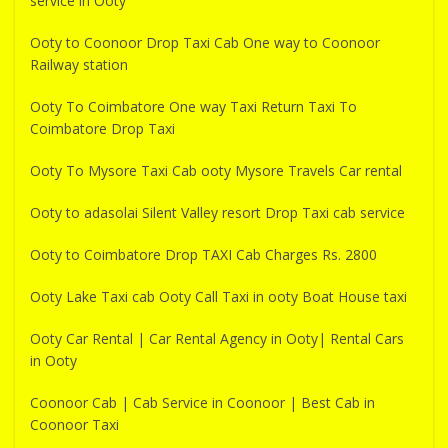
service in Ooty
Ooty to Coonoor Drop Taxi Cab One way to Coonoor
Railway station
Ooty To Coimbatore One way Taxi Return Taxi To
Coimbatore Drop Taxi
Ooty To Mysore Taxi Cab ooty Mysore Travels Car rental
Ooty to adasolai Silent Valley resort Drop Taxi cab service
Ooty to Coimbatore Drop TAXI Cab Charges Rs. 2800
Ooty Lake Taxi cab Ooty Call Taxi in ooty Boat House taxi
Ooty Car Rental | Car Rental Agency in Ooty| Rental Cars
in Ooty
Coonoor Cab | Cab Service in Coonoor | Best Cab in
Coonoor Taxi