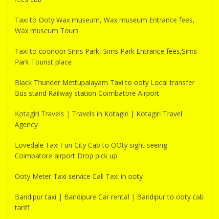
Taxi to Ooty Wax museum, Wax museum Entrance fees,
Wax museum Tours
Taxi to coonoor Sims Park, Sims Park Entrance fees,Sims
Park Tourist place
Black Thunder Mettupalayam Taxi to ooty Local transfer
Bus stand Railway station Coimbatore Airport
Kotagiri Travels | Travels in Kotagiri | Kotagiri Travel
Agency
Lovedale Taxi Fun City Cab to OOty sight seeing
Coimbatore airport Drop pick up
Ooty Meter Taxi service Call Taxi in ooty
Bandipur taxi | Bandipure Car rental | Bandipur to ooty cab
tariff