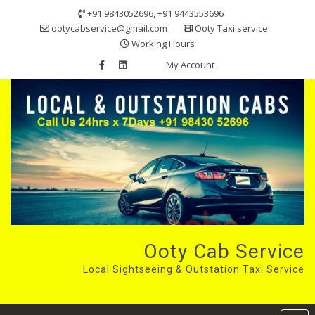
Skip
+91 9843052696, +91 9443553696
to
ootycabservice@gmail.com
Ooty Taxi service
content
Working Hours
My Account
Ooty Cab Service
Local Sightseeing & Outstation Taxi Service