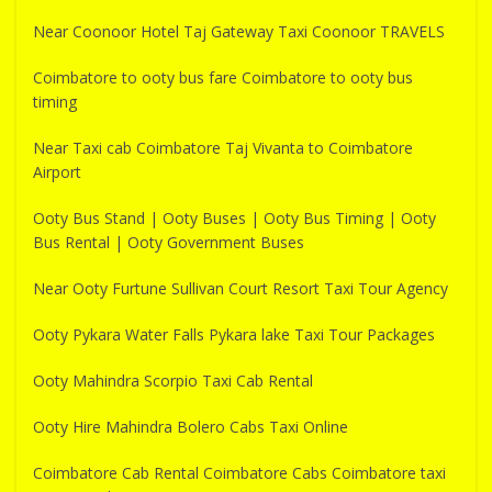
Near Coonoor Hotel Taj Gateway Taxi Coonoor TRAVELS
Coimbatore to ooty bus fare Coimbatore to ooty bus
timing
Near Taxi cab Coimbatore Taj Vivanta to Coimbatore
Airport
Ooty Bus Stand | Ooty Buses | Ooty Bus Timing | Ooty
Bus Rental | Ooty Government Buses
Near Ooty Furtune Sullivan Court Resort Taxi Tour Agency
Ooty Pykara Water Falls Pykara lake Taxi Tour Packages
Ooty Mahindra Scorpio Taxi Cab Rental
Ooty Hire Mahindra Bolero Cabs Taxi Online
Coimbatore Cab Rental Coimbatore Cabs Coimbatore taxi