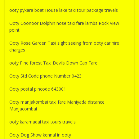
ooty pykara boat House lake taxi tour package travels
Ooty Coonoor Dolphin nose taxi fare lambs Rock View
point
Ooty Rose Garden Taxi sight seeing from ooty car hire
charges
ooty Pine forest Taxi Devils Down Cab Fare
Ooty Std Code phone Number 0423
Ooty postal pincode 643001
Ooty manjakombai taxi fare Maniyada distance
Manjacombai
ooty karamadai taxi tours travels
Ooty Dog Show kennal in ooty