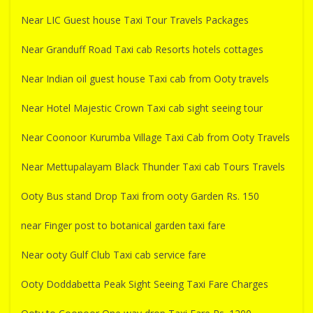
Near LIC Guest house Taxi Tour Travels Packages
Near Granduff Road Taxi cab Resorts hotels cottages
Near Indian oil guest house Taxi cab from Ooty travels
Near Hotel Majestic Crown Taxi cab sight seeing tour
Near Coonoor Kurumba Village Taxi Cab from Ooty Travels
Near Mettupalayam Black Thunder Taxi cab Tours Travels
Ooty Bus stand Drop Taxi from ooty Garden Rs. 150
near Finger post to botanical garden taxi fare
Near ooty Gulf Club Taxi cab service fare
Ooty Doddabetta Peak Sight Seeing Taxi Fare Charges