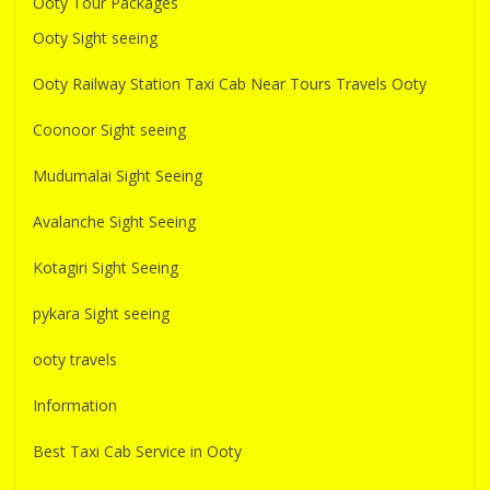
Ooty Tour Packages
Ooty Sight seeing
Ooty Railway Station Taxi Cab Near Tours Travels Ooty
Coonoor Sight seeing
Mudumalai Sight Seeing
Avalanche Sight Seeing
Kotagiri Sight Seeing
pykara Sight seeing
ooty travels
Information
Best Taxi Cab Service in Ooty