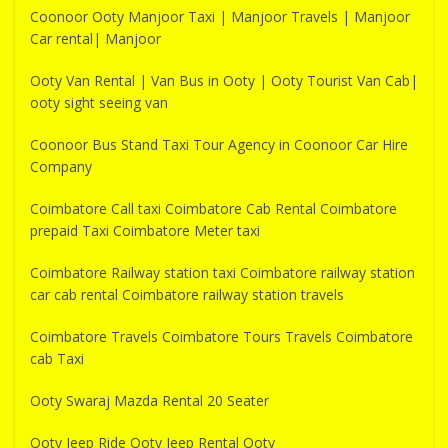
Coonoor Ooty Manjoor Taxi | Manjoor Travels | Manjoor
Car rental| Manjoor
Ooty Van Rental | Van Bus in Ooty | Ooty Tourist Van Cab|
ooty sight seeing van
Coonoor Bus Stand Taxi Tour Agency in Coonoor Car Hire
Company
Coimbatore Call taxi Coimbatore Cab Rental Coimbatore
prepaid Taxi Coimbatore Meter taxi
Coimbatore Railway station taxi Coimbatore railway station
car cab rental Coimbatore railway station travels
Coimbatore Travels Coimbatore Tours Travels Coimbatore
cab Taxi
Ooty Swaraj Mazda Rental 20 Seater
Ooty Jeep Ride Ooty Jeep Rental Ooty