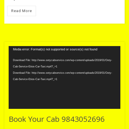
Read More
Video
Media error: Format(s) not supported or source(s) not found
Player
Download File: http://www.ootycabservice.com/wp-content/uploads/2019/01/Ooty-
Cab-Service-Etios-Car-Taxi.mp4?_=1
Download File: http://www.ootycabservice.com/wp-content/uploads/2019/01/Ooty-
Cab-Service-Etios-Car-Taxi.mp4?_=1
Book Your Cab 9843052696