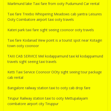
Marlimund lake Taxi fare from ooty Pudumund Car rental
Taxi fare Treebo Whispering Meadows cab yantra Leisures
Ooty Coimbatore airport taxi ooty travels
Kateri park taxi fare sight seeing coonoor ooty travels
Taxi fare Kodanad View point is a tourist spot near Kotagiri
town ooty coonoor
TAXI CAB SERVICE Mel kodappamund taxi kil kodappamund
travels sight seeing taxi travels
Ketti Taxi Service Coonoor OOty sight seeing tour package
cab rental
Bangalore railway station taxi to ooty cab drop fare
Tirupur Railway station taxi to ooty Mettupalayam
coimbatore airport city Tiruppur