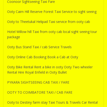
Coonoor Sightseeing Taxi Fare
Ooty Cairn Hill Reserve Forest Taxi Service to sight seeing
Ooty to Theetukal Helipad Taxi service from ooty cab
Hotel Willow hill Taxi from ooty cab local sight seeing tour
package
Ooty Bus Stand Taxi / cab Service Travels
Ooty Online Cab Booking Book a Cab at Ooty
Ooty Bike Rental Rent a bike in ooty Ooty Two wheeler
Rental Hire Royal Enfield in Ooty Bullet
PYKARA SIGHTSEEING CAB TAXI / FARE
OOTY TO COIMBATORE TAXI / CAB FARE
Ooty to Destiny farm stay Taxi Tours & Travels Car Rental