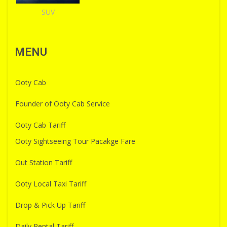
SUV
MENU
Ooty Cab
Founder of Ooty Cab Service
Ooty Cab Tariff
Ooty Sightseeing Tour Pacakge Fare
Out Station Tariff
Ooty Local Taxi Tariff
Drop & Pick Up Tariff
Daily Rental Tariff