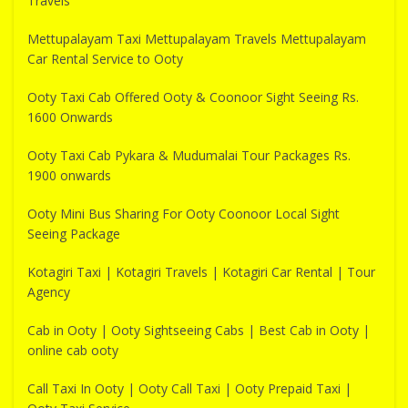
Travels
Mettupalayam Taxi Mettupalayam Travels Mettupalayam
Car Rental Service to Ooty
Ooty Taxi Cab Offered Ooty & Coonoor Sight Seeing Rs.
1600 Onwards
Ooty Taxi Cab Pykara & Mudumalai Tour Packages Rs.
1900 onwards
Ooty Mini Bus Sharing For Ooty Coonoor Local Sight
Seeing Package
Kotagiri Taxi | Kotagiri Travels | Kotagiri Car Rental | Tour
Agency
Cab in Ooty | Ooty Sightseeing Cabs | Best Cab in Ooty |
online cab ooty
Call Taxi In Ooty | Ooty Call Taxi | Ooty Prepaid Taxi |