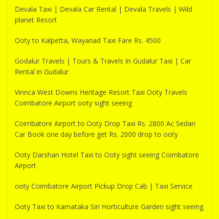
Devala Taxi | Devala Car Rental | Devala Travels | Wild
planet Resort
Ooty to Kalpetta, Wayanad Taxi Fare Rs. 4500
Godalur Travels | Tours & Travels In Gudalur Taxi | Car
Rental in Gudalur
Vinnca West Downs Heritage Resort Taxi Ooty Travels
Coimbatore Airport ooty sight seeing
Coimbatore Airport to Ooty Drop Taxi Rs. 2800 Ac Sedan
Car Book one day before get Rs. 2000 drop to ooty
Ooty Darshan Hotel Taxi to Ooty sight seeing Coimbatore
Airport
ooty Coimbatore Airport Pickup Drop Cab | Taxi Service
Ooty Taxi to Karnataka Siri Horticulture Garden sight seeing