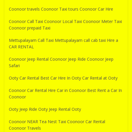
Coonoor travels Coonoor Taxi tours Coonoor Car Hire
Coonoor Call Taxi Coonoor Local Taxi Coonoor Meter Taxi
Coonoor prepaid Taxi
Mettupalayam Call Taxi Mettupalayam call cab taxi Hire a
CAR RENTAL
Coonoor Jeep Rental Coonoor Jeep Ride Coonoor Jeep
Safari
Ooty Car Rental Best Car Hire In Ooty Car Rental at Ooty
Coonoor Car Rental Hire Car in Coonoor Best Rent a Car In
Coonoor
Ooty Jeep Ride Ooty Jeep Rental Ooty
Coonoor NEAR Tea Nest Taxi Coonoor Car Rental
Coonoor Travels