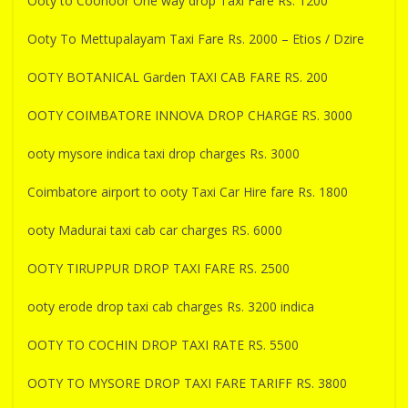
Ooty to Coonoor One way drop Taxi Fare Rs. 1200
Ooty To Mettupalayam Taxi Fare Rs. 2000 – Etios / Dzire
OOTY BOTANICAL Garden TAXI CAB FARE RS. 200
OOTY COIMBATORE INNOVA DROP CHARGE RS. 3000
ooty mysore indica taxi drop charges Rs. 3000
Coimbatore airport to ooty Taxi Car Hire fare Rs. 1800
ooty Madurai taxi cab car charges RS. 6000
OOTY TIRUPPUR DROP TAXI FARE RS. 2500
ooty erode drop taxi cab charges Rs. 3200 indica
OOTY TO COCHIN DROP TAXI RATE RS. 5500
OOTY TO MYSORE DROP TAXI FARE TARIFF RS. 3800