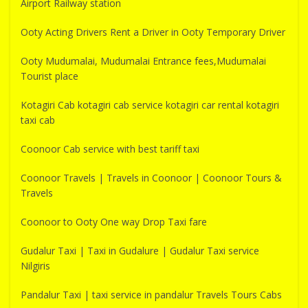
Airport Railway station
Ooty Acting Drivers Rent a Driver in Ooty Temporary Driver
Ooty Mudumalai, Mudumalai Entrance fees,Mudumalai
Tourist place
Kotagiri Cab kotagiri cab service kotagiri car rental kotagiri
taxi cab
Coonoor Cab service with best tariff taxi
Coonoor Travels | Travels in Coonoor | Coonoor Tours &
Travels
Coonoor to Ooty One way Drop Taxi fare
Gudalur Taxi | Taxi in Gudalure | Gudalur Taxi service
Nilgiris
Pandalur Taxi | taxi service in pandalur Travels Tours Cabs