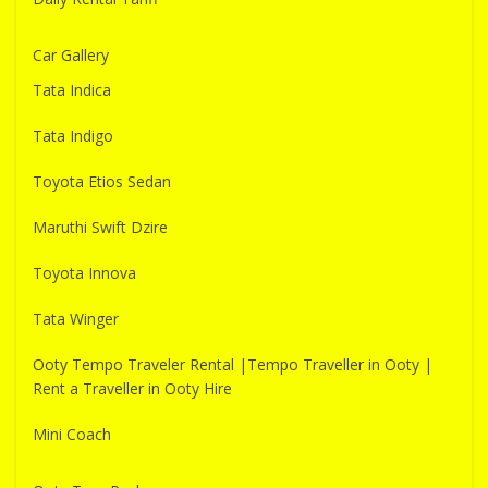
Car Gallery
Tata Indica
Tata Indigo
Toyota Etios Sedan
Maruthi Swift Dzire
Toyota Innova
Tata Winger
Ooty Tempo Traveler Rental |Tempo Traveller in Ooty |
Rent a Traveller in Ooty Hire
Mini Coach