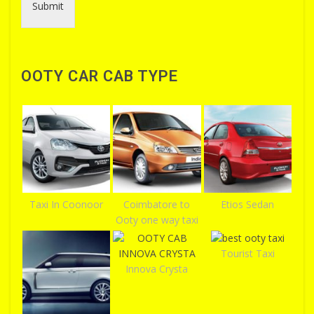
Submit
OOTY CAR CAB TYPE
Taxi In Coonoor
Coimbatore to
Etios Sedan
Ooty one way taxi
Tourist Taxi
Innova Crysta