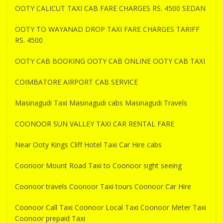
OOTY CALICUT TAXI CAB FARE CHARGES RS. 4500 SEDAN
OOTY TO WAYANAD DROP TAXI FARE CHARGES TARIFF
RS. 4500
OOTY CAB BOOKING OOTY CAB ONLINE OOTY CAB TAXI
COIMBATORE AIRPORT CAB SERVICE
Masinagudi Taxi Masinagudi cabs Masinagudi Travels
COONOOR SUN VALLEY TAXI CAR RENTAL FARE
Near Ooty Kings Cliff Hotel Taxi Car Hire cabs
Coonoor Mount Road Taxi to Coonoor sight seeing
Coonoor travels Coonoor Taxi tours Coonoor Car Hire
Coonoor Call Taxi Coonoor Local Taxi Coonoor Meter Taxi
Coonoor prepaid Taxi