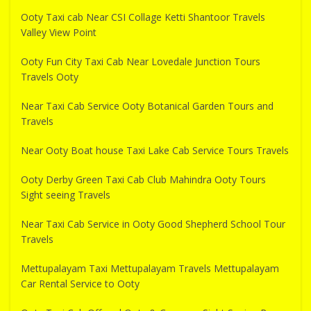
Ooty Taxi cab Near CSI Collage Ketti Shantoor Travels
Valley View Point
Ooty Fun City Taxi Cab Near Lovedale Junction Tours
Travels Ooty
Near Taxi Cab Service Ooty Botanical Garden Tours and
Travels
Near Ooty Boat house Taxi Lake Cab Service Tours Travels
Ooty Derby Green Taxi Cab Club Mahindra Ooty Tours
Sight seeing Travels
Near Taxi Cab Service in Ooty Good Shepherd School Tour
Travels
Mettupalayam Taxi Mettupalayam Travels Mettupalayam
Car Rental Service to Ooty