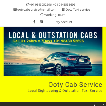
Skip
+91 9843052696, +91 9443553696
to
ootycabservice@gmail.com
Ooty Taxi service
content
Working Hours
My Account
Ooty Cab Service
Local Sightseeing & Outstation Taxi Service