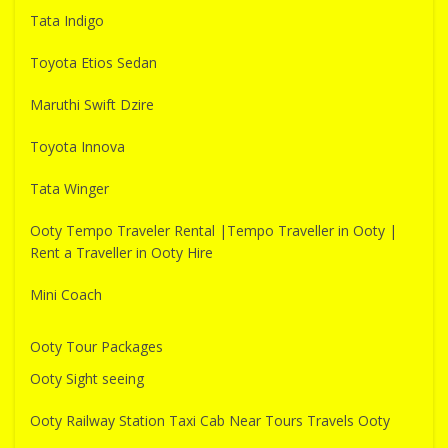
Tata Indigo
Toyota Etios Sedan
Maruthi Swift Dzire
Toyota Innova
Tata Winger
Ooty Tempo Traveler Rental |Tempo Traveller in Ooty |
Rent a Traveller in Ooty Hire
Mini Coach
Ooty Tour Packages
Ooty Sight seeing
Ooty Railway Station Taxi Cab Near Tours Travels Ooty