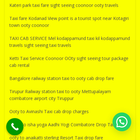
Kateri park taxi fare sight seeing coonoor ooty travels
Taxi fare Kodanad View point is a tourist spot near Kotagiri
town ooty coonoor
TAXI CAB SERVICE Mel kodappamund taxi kil kodappamund
travels sight seeing taxi travels
Ketti Taxi Service Coonoor OOty sight seeing tour package
cab rental
Bangalore railway station taxi to ooty cab drop fare
Tirupur Railway station taxi to ooty Mettupalayam
coimbatore airport city Tiruppur
Ooty to Avinashi Taxi cab drop charges
Ooty To isha yoga Aadhi Yogi Coimbatore Drop Taxi Fare
ooty to anaikatti sterling Resort Taxi drop fare