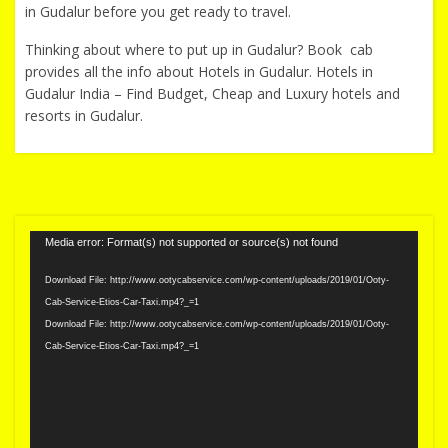
in Gudalur before you get ready to travel.
Thinking about where to put up in Gudalur? Book cab
provides all the info about Hotels in Gudalur. Hotels in
Gudalur India – Find Budget, Cheap and Luxury hotels and
resorts in Gudalur.
Video
Media error: Format(s) not supported or source(s) not found
Player
Download File: http://www.ootycabservice.com/wp-content/uploads/2019/01/Ooty-
Cab-Service-Etios-Car-Taxi.mp4?_=1
Download File: http://www.ootycabservice.com/wp-content/uploads/2019/01/Ooty-
Cab-Service-Etios-Car-Taxi.mp4?_=1