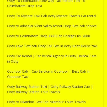
Ooty To Coimbatore One way Taxi Return Taxi To
Coimbatore Drop Taxi
Ooty To Mysore Taxi Cab ooty Mysore Travels Car rental
Ooty to adasolai Silent Valley resort Drop Taxi cab service
Ooty to Coimbatore Drop TAXI Cab Charges Rs. 2800
Ooty Lake Taxi cab Ooty Call Taxi in ooty Boat House taxi
Ooty Car Rental | Car Rental Agency in Ooty| Rental Cars
in Ooty
Coonoor Cab | Cab Service in Coonoor | Best Cab in
Coonoor Taxi
Ooty Railway Station Taxi | Ooty Railway Station Cab |
Ooty Railway Station Tour Travels
Ooty to Nilambur Taxi Cab Nilambur Tours Travels