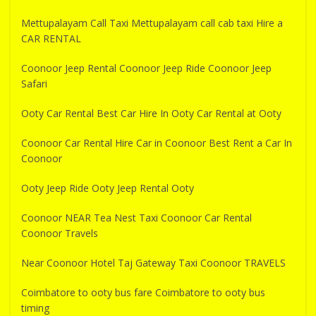
Mettupalayam Call Taxi Mettupalayam call cab taxi Hire a
CAR RENTAL
Coonoor Jeep Rental Coonoor Jeep Ride Coonoor Jeep
Safari
Ooty Car Rental Best Car Hire In Ooty Car Rental at Ooty
Coonoor Car Rental Hire Car in Coonoor Best Rent a Car In
Coonoor
Ooty Jeep Ride Ooty Jeep Rental Ooty
Coonoor NEAR Tea Nest Taxi Coonoor Car Rental
Coonoor Travels
Near Coonoor Hotel Taj Gateway Taxi Coonoor TRAVELS
Coimbatore to ooty bus fare Coimbatore to ooty bus
timing