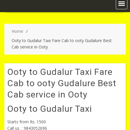
Home
Ooty to Gudalur Taxi Fare Cab to ooty Gudalure Best
Cab service in Ooty
Ooty to Gudalur Taxi Fare
Cab to ooty Gudalure Best
Cab service in Ooty
Ooty to Gudalur Taxi
Starts from
Rs. 1500
Call us : 9843052696