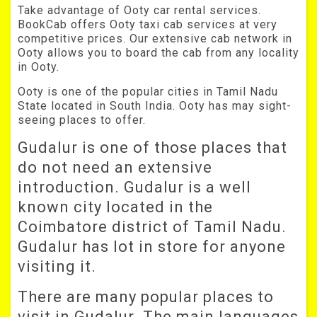
Take advantage of Ooty car rental services.
BookCab offers Ooty taxi cab services at very
competitive prices. Our extensive cab network in
Ooty allows you to board the cab from any locality
in Ooty.
Ooty is one of the popular cities in Tamil Nadu
State located in South India. Ooty has may sight-
seeing places to offer.
Gudalur is one of those places that
do not need an extensive
introduction. Gudalur is a well
known city located in the
Coimbatore district of Tamil Nadu.
Gudalur has lot in store for anyone
visiting it.
There are many popular places to
visit in Gudalur. The main languages