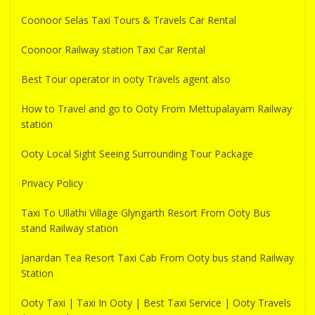
Coonoor Selas Taxi Tours & Travels Car Rental
Coonoor Railway station Taxi Car Rental
Best Tour operator in ooty Travels agent also
How to Travel and go to Ooty From Mettupalayam Railway
station
Ooty Local Sight Seeing Surrounding Tour Package
Privacy Policy
Taxi To Ullathi Village Glyngarth Resort From Ooty Bus
stand Railway station
Janardan Tea Resort Taxi Cab From Ooty bus stand Railway
Station
Ooty Taxi | Taxi In Ooty | Best Taxi Service | Ooty Travels