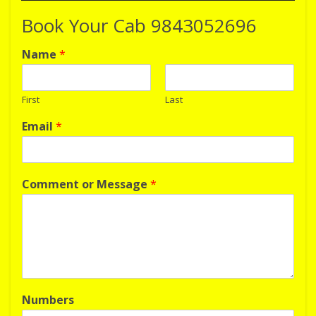
Book Your Cab 9843052696
Name
*
First
Last
Email
*
Comment or Message
*
Numbers