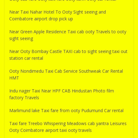
Near Taxi Nahar Hotel To Ooty Sight seeing and
Coimbatore airport drop pick up
Near Green Apple Residence Taxi cab ooty Travels to ooty
sight seeing
Near Ooty Bombay Castle TAXI cab to sight seeing taxi out
station car rental
Ooty Nondimedu Taxi Cab Service Southweak Car Rental
HMT
Indu nager Taxi Near HPF CAB Hindustan Photo film
factory Travels
Marlimund lake Taxi fare from ooty Pudumund Car rental
Taxi fare Treebo Whispering Meadows cab yantra Leisures
Ooty Coimbatore airport taxi ooty travels