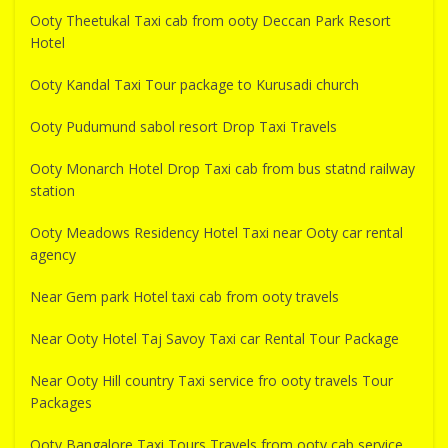
Ooty Theetukal Taxi cab from ooty Deccan Park Resort
Hotel
Ooty Kandal Taxi Tour package to Kurusadi church
Ooty Pudumund sabol resort Drop Taxi Travels
Ooty Monarch Hotel Drop Taxi cab from bus statnd railway
station
Ooty Meadows Residency Hotel Taxi near Ooty car rental
agency
Near Gem park Hotel taxi cab from ooty travels
Near Ooty Hotel Taj Savoy Taxi car Rental Tour Package
Near Ooty Hill country Taxi service fro ooty travels Tour
Packages
Ooty Bangalore Taxi Tours Travels from ooty cab service