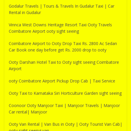
Godalur Travels | Tours & Travels In Gudalur Taxi | Car
Rental in Gudalur
Vinnca West Downs Heritage Resort Taxi Ooty Travels
Coimbatore Airport ooty sight seeing
Coimbatore Airport to Ooty Drop Taxi Rs. 2800 Ac Sedan
Car Book one day before get Rs. 2000 drop to ooty
Ooty Darshan Hotel Taxi to Ooty sight seeing Coimbatore
Airport
ooty Coimbatore Airport Pickup Drop Cab | Taxi Service
Ooty Taxi to Karnataka Siri Horticulture Garden sight seeing
Coonoor Ooty Manjoor Taxi | Manjoor Travels | Manjoor
Car rental| Manjoor
Ooty Van Rental | Van Bus in Ooty | Ooty Tourist Van Cab|
ooty sight seeing van