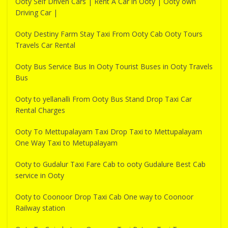
Ooty Self Driven Cars | Rent A Car in Ooty | Ooty own
Driving Car |
Ooty Destiny Farm Stay Taxi From Ooty Cab Ooty Tours
Travels Car Rental
Ooty Bus Service Bus In Ooty Tourist Buses in Ooty Travels
Bus
Ooty to yellanalli From Ooty Bus Stand Drop Taxi Car
Rental Charges
Ooty To Mettupalayam Taxi Drop Taxi to Mettupalayam
One Way Taxi to Metupalayam
Ooty to Gudalur Taxi Fare Cab to ooty Gudalure Best Cab
service in Ooty
Ooty to Coonoor Drop Taxi Cab One way to Coonoor
Railway station