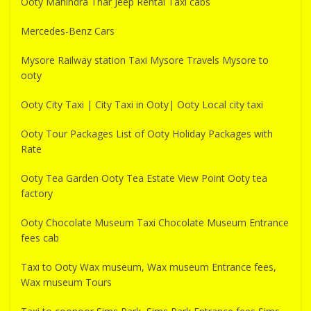
Ooty Mahindra Thar Jeep Rental Taxi cabs
Mercedes-Benz Cars
Mysore Railway station Taxi Mysore Travels Mysore to
ooty
Ooty City Taxi | City Taxi in Ooty| Ooty Local city taxi
Ooty Tour Packages List of Ooty Holiday Packages with
Rate
Ooty Tea Garden Ooty Tea Estate View Point Ooty tea
factory
Ooty Chocolate Museum Taxi Chocolate Museum Entrance
fees cab
Taxi to Ooty Wax museum, Wax museum Entrance fees,
Wax museum Tours