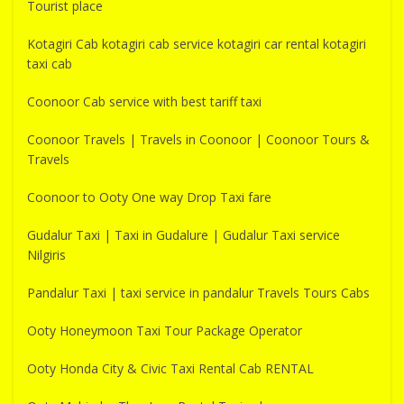
Tourist place
Kotagiri Cab kotagiri cab service kotagiri car rental kotagiri
taxi cab
Coonoor Cab service with best tariff taxi
Coonoor Travels | Travels in Coonoor | Coonoor Tours &
Travels
Coonoor to Ooty One way Drop Taxi fare
Gudalur Taxi | Taxi in Gudalure | Gudalur Taxi service
Nilgiris
Pandalur Taxi | taxi service in pandalur Travels Tours Cabs
Ooty Honeymoon Taxi Tour Package Operator
Ooty Honda City & Civic Taxi Rental Cab RENTAL