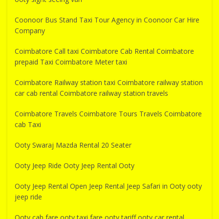
Coonoor Bus Stand Taxi Tour Agency in Coonoor Car Hire
Company
Coimbatore Call taxi Coimbatore Cab Rental Coimbatore
prepaid Taxi Coimbatore Meter taxi
Coimbatore Railway station taxi Coimbatore railway station
car cab rental Coimbatore railway station travels
Coimbatore Travels Coimbatore Tours Travels Coimbatore
cab Taxi
Ooty Swaraj Mazda Rental 20 Seater
Ooty Jeep Ride Ooty Jeep Rental Ooty
Ooty Jeep Rental Open Jeep Rental Jeep Safari in Ooty ooty
jeep ride
Ooty cab fare ooty taxi fare ooty tariff ooty car rental