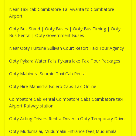
Near Taxi cab Coimbatore Taj Vivanta to Coimbatore
Airport
Ooty Bus Stand | Ooty Buses | Ooty Bus Timing | Ooty
Bus Rental | Ooty Government Buses
Near Ooty Furtune Sullivan Court Resort Taxi Tour Agency
Ooty Pykara Water Falls Pykara lake Taxi Tour Packages
Ooty Mahindra Scorpio Taxi Cab Rental
Ooty Hire Mahindra Bolero Cabs Taxi Online
Coimbatore Cab Rental Coimbatore Cabs Coimbatore taxi
Airport Railway station
Ooty Acting Drivers Rent a Driver in Ooty Temporary Driver
Ooty Mudumalai, Mudumalai Entrance fees,Mudumalai