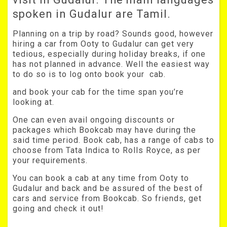
spoken in Gudalur are Tamil.
Planning on a trip by road? Sounds good, however
hiring a car from Ooty to Gudalur can get very
tedious, especially during holiday breaks, if one
has not planned in advance. Well the easiest way
to do so is to log onto book your cab.
and book your cab for the time span you’re
looking at.
One can even avail ongoing discounts or
packages which Bookcab may have during the
said time period. Book cab, has a range of cabs to
choose from Tata Indica to Rolls Royce, as per
your requirements.
You can book a cab at any time from Ooty to
Gudalur and back and be assured of the best of
cars and service from Bookcab. So friends, get
going and check it out!