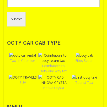
Submit
OOTY CAR CAB TYPE
Taxi In Coonoor
Etios Sedan
Coimbatore to
Ooty one way taxi
SUV
Tourist Taxi
Innova Crysta
MENU