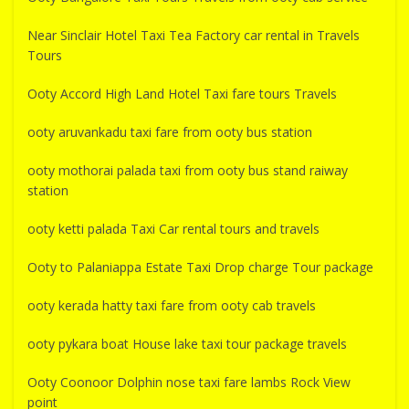
Near Sinclair Hotel Taxi Tea Factory car rental in Travels
Tours
Ooty Accord High Land Hotel Taxi fare tours Travels
ooty aruvankadu taxi fare from ooty bus station
ooty mothorai palada taxi from ooty bus stand raiway
station
ooty ketti palada Taxi Car rental tours and travels
Ooty to Palaniappa Estate Taxi Drop charge Tour package
ooty kerada hatty taxi fare from ooty cab travels
ooty pykara boat House lake taxi tour package travels
Ooty Coonoor Dolphin nose taxi fare lambs Rock View
point