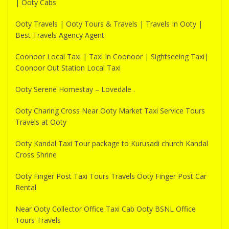
| Ooty Cabs
Ooty Travels | Ooty Tours & Travels | Travels In Ooty |
Best Travels Agency Agent
Coonoor Local Taxi | Taxi In Coonoor | Sightseeing Taxi|
Coonoor Out Station Local Taxi
Ooty Serene Homestay – Lovedale .
Ooty Charing Cross Near Ooty Market Taxi Service Tours
Travels at Ooty
Ooty Kandal Taxi Tour package to Kurusadi church Kandal
Cross Shrine
Ooty Finger Post Taxi Tours Travels Ooty Finger Post Car
Rental
Near Ooty Collector Office Taxi Cab Ooty BSNL Office
Tours Travels