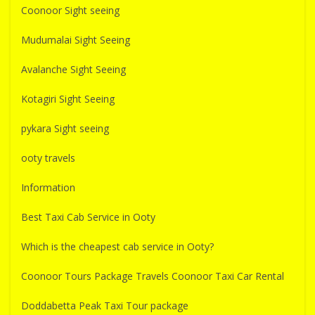
Coonoor Sight seeing
Mudumalai Sight Seeing
Avalanche Sight Seeing
Kotagiri Sight Seeing
pykara Sight seeing
ooty travels
Information
Best Taxi Cab Service in Ooty
Which is the cheapest cab service in Ooty?
Coonoor Tours Package Travels Coonoor Taxi Car Rental
Doddabetta Peak Taxi Tour package