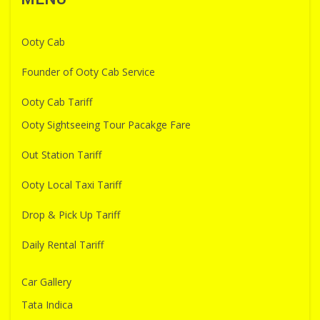
Ooty Cab
Founder of Ooty Cab Service
Ooty Cab Tariff
Ooty Sightseeing Tour Pacakge Fare
Out Station Tariff
Ooty Local Taxi Tariff
Drop & Pick Up Tariff
Daily Rental Tariff
Car Gallery
Tata Indica