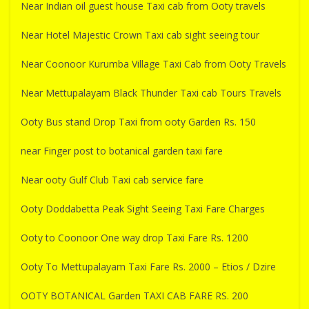
Near Indian oil guest house Taxi cab from Ooty travels
Near Hotel Majestic Crown Taxi cab sight seeing tour
Near Coonoor Kurumba Village Taxi Cab from Ooty Travels
Near Mettupalayam Black Thunder Taxi cab Tours Travels
Ooty Bus stand Drop Taxi from ooty Garden Rs. 150
near Finger post to botanical garden taxi fare
Near ooty Gulf Club Taxi cab service fare
Ooty Doddabetta Peak Sight Seeing Taxi Fare Charges
Ooty to Coonoor One way drop Taxi Fare Rs. 1200
Ooty To Mettupalayam Taxi Fare Rs. 2000 – Etios / Dzire
OOTY BOTANICAL Garden TAXI CAB FARE RS. 200