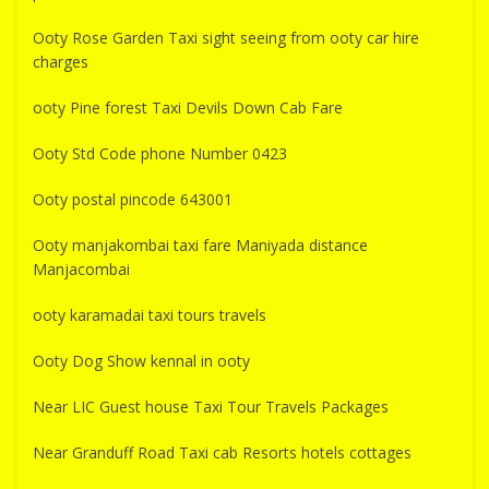
Ooty Rose Garden Taxi sight seeing from ooty car hire
charges
ooty Pine forest Taxi Devils Down Cab Fare
Ooty Std Code phone Number 0423
Ooty postal pincode 643001
Ooty manjakombai taxi fare Maniyada distance
Manjacombai
ooty karamadai taxi tours travels
Ooty Dog Show kennal in ooty
Near LIC Guest house Taxi Tour Travels Packages
Near Granduff Road Taxi cab Resorts hotels cottages