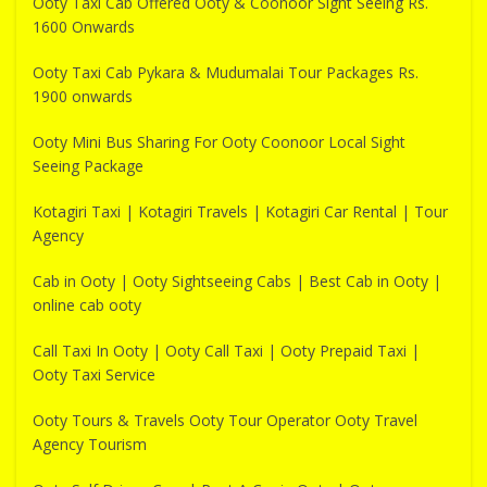
Ooty Taxi Cab Offered Ooty & Coonoor Sight Seeing Rs.
1600 Onwards
Ooty Taxi Cab Pykara & Mudumalai Tour Packages Rs.
1900 onwards
Ooty Mini Bus Sharing For Ooty Coonoor Local Sight
Seeing Package
Kotagiri Taxi | Kotagiri Travels | Kotagiri Car Rental | Tour
Agency
Cab in Ooty | Ooty Sightseeing Cabs | Best Cab in Ooty |
online cab ooty
Call Taxi In Ooty | Ooty Call Taxi | Ooty Prepaid Taxi |
Ooty Taxi Service
Ooty Tours & Travels Ooty Tour Operator Ooty Travel
Agency Tourism