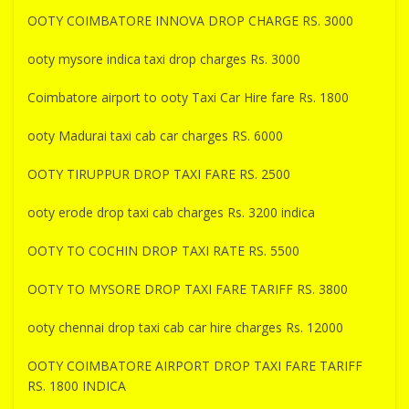
OOTY COIMBATORE INNOVA DROP CHARGE RS. 3000
ooty mysore indica taxi drop charges Rs. 3000
Coimbatore airport to ooty Taxi Car Hire fare Rs. 1800
ooty Madurai taxi cab car charges RS. 6000
OOTY TIRUPPUR DROP TAXI FARE RS. 2500
ooty erode drop taxi cab charges Rs. 3200 indica
OOTY TO COCHIN DROP TAXI RATE RS. 5500
OOTY TO MYSORE DROP TAXI FARE TARIFF RS. 3800
ooty chennai drop taxi cab car hire charges Rs. 12000
OOTY COIMBATORE AIRPORT DROP TAXI FARE TARIFF
RS. 1800 INDICA