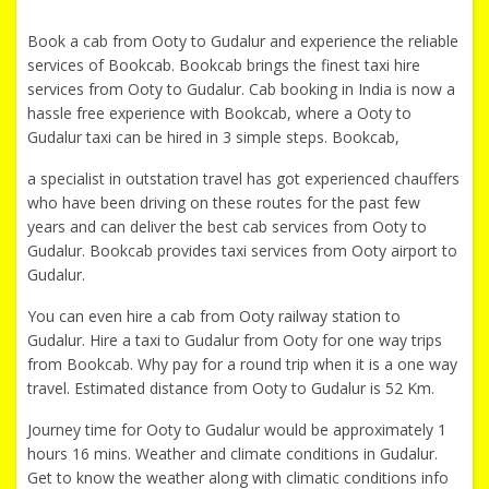
Book a cab from Ooty to Gudalur and experience the reliable
services of Bookcab. Bookcab brings the finest taxi hire
services from Ooty to Gudalur. Cab booking in India is now a
hassle free experience with Bookcab, where a Ooty to
Gudalur taxi can be hired in 3 simple steps. Bookcab,
a specialist in outstation travel has got experienced chauffers
who have been driving on these routes for the past few
years and can deliver the best cab services from Ooty to
Gudalur. Bookcab provides taxi services from Ooty airport to
Gudalur.
You can even hire a cab from Ooty railway station to
Gudalur. Hire a taxi to Gudalur from Ooty for one way trips
from Bookcab. Why pay for a round trip when it is a one way
travel. Estimated distance from Ooty to Gudalur is 52 Km.
Journey time for Ooty to Gudalur would be approximately 1
hours 16 mins. Weather and climate conditions in Gudalur.
Get to know the weather along with climatic conditions info