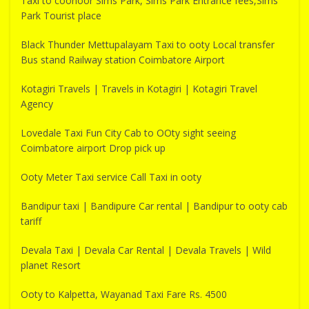
Taxi to coonoor Sims Park, Sims Park Entrance fees,Sims
Park Tourist place
Black Thunder Mettupalayam Taxi to ooty Local transfer
Bus stand Railway station Coimbatore Airport
Kotagiri Travels | Travels in Kotagiri | Kotagiri Travel
Agency
Lovedale Taxi Fun City Cab to OOty sight seeing
Coimbatore airport Drop pick up
Ooty Meter Taxi service Call Taxi in ooty
Bandipur taxi | Bandipure Car rental | Bandipur to ooty cab
tariff
Devala Taxi | Devala Car Rental | Devala Travels | Wild
planet Resort
Ooty to Kalpetta, Wayanad Taxi Fare Rs. 4500