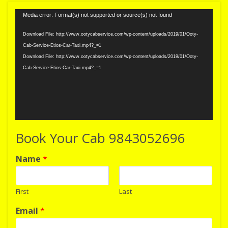
Video
Media error: Format(s) not supported or source(s) not found
Player
Download File: http://www.ootycabservice.com/wp-content/uploads/2019/01/Ooty-
Cab-Service-Etios-Car-Taxi.mp4?_=1
Download File: http://www.ootycabservice.com/wp-content/uploads/2019/01/Ooty-
Cab-Service-Etios-Car-Taxi.mp4?_=1
Book Your Cab 9843052696
Name
*
First
Last
Email
*