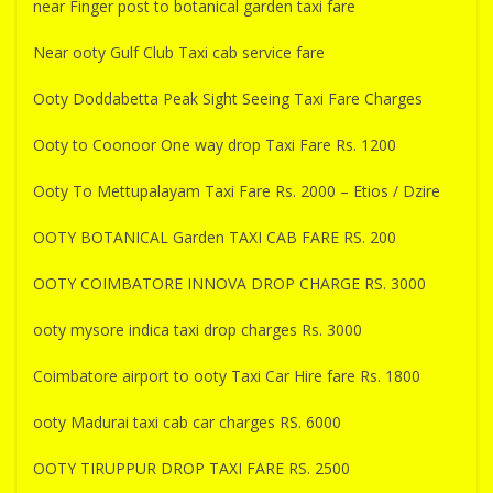
near Finger post to botanical garden taxi fare
Near ooty Gulf Club Taxi cab service fare
Ooty Doddabetta Peak Sight Seeing Taxi Fare Charges
Ooty to Coonoor One way drop Taxi Fare Rs. 1200
Ooty To Mettupalayam Taxi Fare Rs. 2000 – Etios / Dzire
OOTY BOTANICAL Garden TAXI CAB FARE RS. 200
OOTY COIMBATORE INNOVA DROP CHARGE RS. 3000
ooty mysore indica taxi drop charges Rs. 3000
Coimbatore airport to ooty Taxi Car Hire fare Rs. 1800
ooty Madurai taxi cab car charges RS. 6000
OOTY TIRUPPUR DROP TAXI FARE RS. 2500