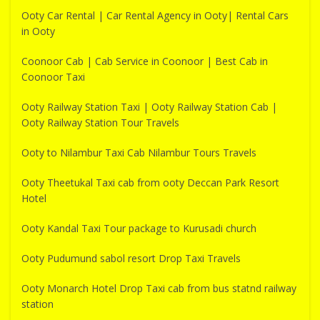
Ooty Car Rental | Car Rental Agency in Ooty| Rental Cars
in Ooty
Coonoor Cab | Cab Service in Coonoor | Best Cab in
Coonoor Taxi
Ooty Railway Station Taxi | Ooty Railway Station Cab |
Ooty Railway Station Tour Travels
Ooty to Nilambur Taxi Cab Nilambur Tours Travels
Ooty Theetukal Taxi cab from ooty Deccan Park Resort
Hotel
Ooty Kandal Taxi Tour package to Kurusadi church
Ooty Pudumund sabol resort Drop Taxi Travels
Ooty Monarch Hotel Drop Taxi cab from bus statnd railway
station