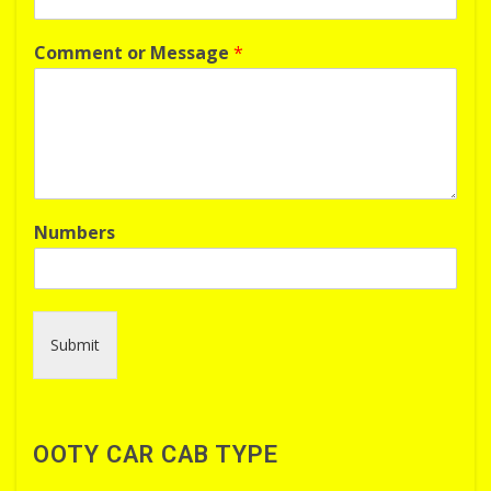
Comment or Message
*
Numbers
Submit
OOTY CAR CAB TYPE