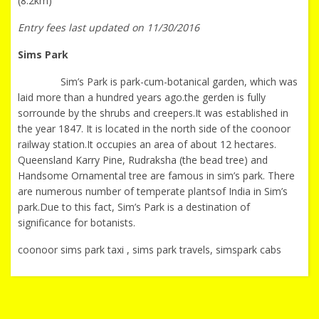
(8.2km)
Entry fees last updated on 11/30/2016
Sims Park
Sim’s Park is park-cum-botanical garden, which was
laid more than a hundred years ago.the gerden is fully
sorrounde by the shrubs and creepers.It was established in
the year 1847. It is located in the north side of the coonoor
railway station.It occupies an area of about 12 hectares.
Queensland Karry Pine, Rudraksha (the bead tree) and
Handsome Ornamental tree are famous in sim’s park. There
are numerous number of temperate plantsof India in Sim’s
park.Due to this fact, Sim’s Park is a destination of
significance for botanists.
coonoor sims park taxi , sims park travels, simspark cabs