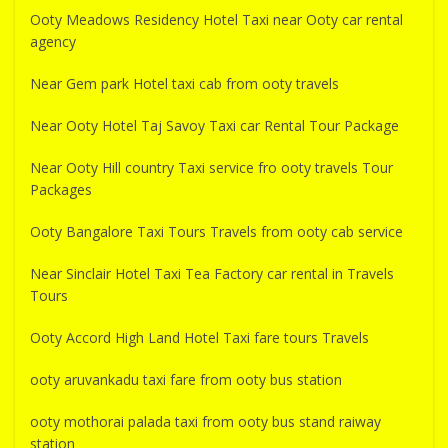
Ooty Meadows Residency Hotel Taxi near Ooty car rental
agency
Near Gem park Hotel taxi cab from ooty travels
Near Ooty Hotel Taj Savoy Taxi car Rental Tour Package
Near Ooty Hill country Taxi service fro ooty travels Tour
Packages
Ooty Bangalore Taxi Tours Travels from ooty cab service
Near Sinclair Hotel Taxi Tea Factory car rental in Travels
Tours
Ooty Accord High Land Hotel Taxi fare tours Travels
ooty aruvankadu taxi fare from ooty bus station
ooty mothorai palada taxi from ooty bus stand raiway
station