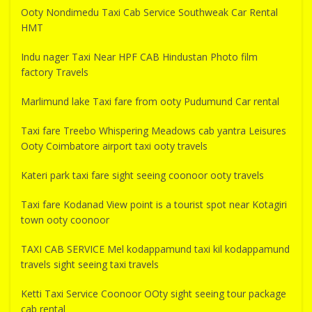
Ooty Nondimedu Taxi Cab Service Southweak Car Rental
HMT
Indu nager Taxi Near HPF CAB Hindustan Photo film
factory Travels
Marlimund lake Taxi fare from ooty Pudumund Car rental
Taxi fare Treebo Whispering Meadows cab yantra Leisures
Ooty Coimbatore airport taxi ooty travels
Kateri park taxi fare sight seeing coonoor ooty travels
Taxi fare Kodanad View point is a tourist spot near Kotagiri
town ooty coonoor
TAXI CAB SERVICE Mel kodappamund taxi kil kodappamund
travels sight seeing taxi travels
Ketti Taxi Service Coonoor OOty sight seeing tour package
cab rental