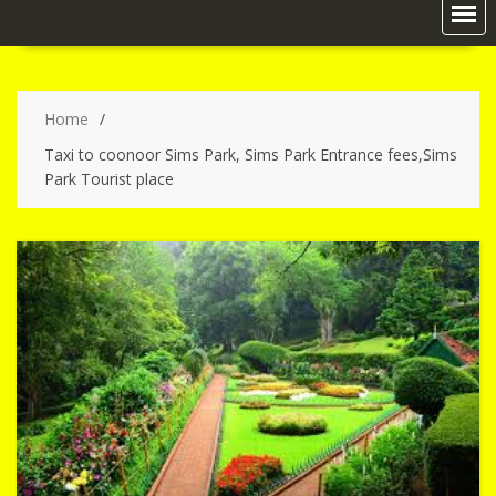
Home
Taxi to coonoor Sims Park, Sims Park Entrance fees,Sims
Park Tourist place