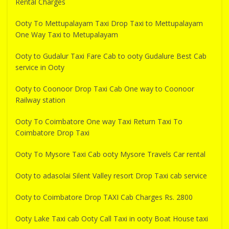
Rental Charges
Ooty To Mettupalayam Taxi Drop Taxi to Mettupalayam
One Way Taxi to Metupalayam
Ooty to Gudalur Taxi Fare Cab to ooty Gudalure Best Cab
service in Ooty
Ooty to Coonoor Drop Taxi Cab One way to Coonoor
Railway station
Ooty To Coimbatore One way Taxi Return Taxi To
Coimbatore Drop Taxi
Ooty To Mysore Taxi Cab ooty Mysore Travels Car rental
Ooty to adasolai Silent Valley resort Drop Taxi cab service
Ooty to Coimbatore Drop TAXI Cab Charges Rs. 2800
Ooty Lake Taxi cab Ooty Call Taxi in ooty Boat House taxi