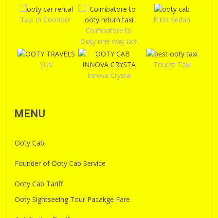
Taxi In Coonoor
Etios Sedan
Coimbatore to
Ooty one way taxi
SUV
Tourist Taxi
Innova Crysta
MENU
Ooty Cab
Founder of Ooty Cab Service
Ooty Cab Tariff
Ooty Sightseeing Tour Pacakge Fare