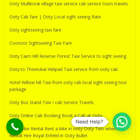
Ooty Mullikorai village taxi service cab service tours travels
Ooty Cab fare | Ooty Local sight seeing Rate
Ooty sightseeing taxi fare
Coonoor Sightseeing Taxi Fare
Ooty Cairn Hill Reserve Forest Taxi Service to sight seeing
Ooty to Theetukal Helipad Taxi service from ooty cab
Hotel Willow hill Taxi from ooty cab local sight seeing tour
package
Ooty Bus Stand Taxi / cab Service Travels
Ooty Online Cab Booking Book a Cab at Ooty
Need Help?
Ooty Bike Rental Rent a bike in ooty Ooty Two wheeler
Rental Hire Royal Enfield in Ooty Bullet