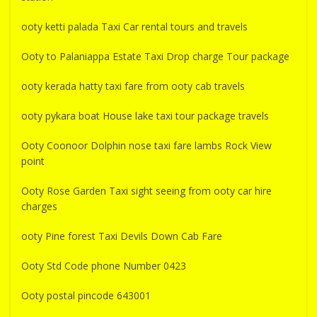
ooty ketti palada Taxi Car rental tours and travels
Ooty to Palaniappa Estate Taxi Drop charge Tour package
ooty kerada hatty taxi fare from ooty cab travels
ooty pykara boat House lake taxi tour package travels
Ooty Coonoor Dolphin nose taxi fare lambs Rock View
point
Ooty Rose Garden Taxi sight seeing from ooty car hire
charges
ooty Pine forest Taxi Devils Down Cab Fare
Ooty Std Code phone Number 0423
Ooty postal pincode 643001