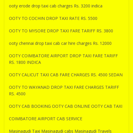
ooty erode drop taxi cab charges Rs. 3200 indica
OOTY TO COCHIN DROP TAXI RATE RS. 5500
OOTY TO MYSORE DROP TAXI FARE TARIFF RS. 3800
ooty chennai drop taxi cab car hire charges Rs. 12000
OOTY COIMBATORE AIRPORT DROP TAXI FARE TARIFF
RS. 1800 INDICA
OOTY CALICUT TAXI CAB FARE CHARGES RS. 4500 SEDAN
OOTY TO WAYANAD DROP TAXI FARE CHARGES TARIFF
RS. 4500
OOTY CAB BOOKING OOTY CAB ONLINE OOTY CAB TAXI
COIMBATORE AIRPORT CAB SERVICE
Masinagudi Taxi Masinagudi cabs Masinagudi Travels