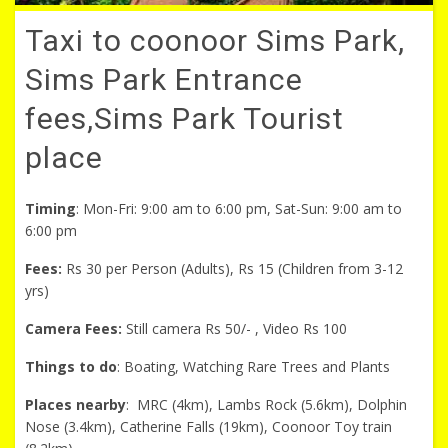
Taxi to coonoor Sims Park,
Sims Park Entrance
fees,Sims Park Tourist
place
Timing
: Mon-Fri: 9:00 am to 6:00 pm, Sat-Sun: 9:00 am to
6:00 pm
Fees:
Rs 30 per Person (Adults), Rs 15 (Children from 3-12
yrs)
Camera Fees:
Still camera Rs 50/- , Video Rs 100
Things to do
: Boating, Watching Rare Trees and Plants
Places nearby
: MRC (4km), Lambs Rock (5.6km), Dolphin
Nose (3.4km), Catherine Falls (19km), Coonoor Toy train