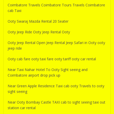
Coimbatore Travels Coimbatore Tours Travels Coimbatore
cab Taxi
Ooty Swaraj Mazda Rental 20 Seater
Ooty Jeep Ride Ooty Jeep Rental Ooty
Ooty Jeep Rental Open Jeep Rental Jeep Safari in Ooty ooty
jeep ride
Ooty cab fare ooty taxi fare ooty tariff ooty car rental
Near Taxi Nahar Hotel To Ooty Sight seeing and
Coimbatore airport drop pick up
Near Green Apple Residence Taxi cab ooty Travels to ooty
sight seeing
Near Ooty Bombay Castle TAXI cab to sight seeing taxi out
station car rental