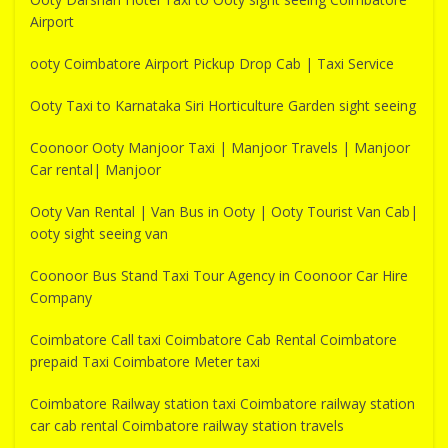
Airport
ooty Coimbatore Airport Pickup Drop Cab | Taxi Service
Ooty Taxi to Karnataka Siri Horticulture Garden sight seeing
Coonoor Ooty Manjoor Taxi | Manjoor Travels | Manjoor
Car rental| Manjoor
Ooty Van Rental | Van Bus in Ooty | Ooty Tourist Van Cab|
ooty sight seeing van
Coonoor Bus Stand Taxi Tour Agency in Coonoor Car Hire
Company
Coimbatore Call taxi Coimbatore Cab Rental Coimbatore
prepaid Taxi Coimbatore Meter taxi
Coimbatore Railway station taxi Coimbatore railway station
car cab rental Coimbatore railway station travels