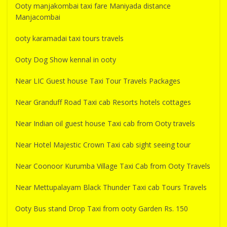
Ooty manjakombai taxi fare Maniyada distance
Manjacombai
ooty karamadai taxi tours travels
Ooty Dog Show kennal in ooty
Near LIC Guest house Taxi Tour Travels Packages
Near Granduff Road Taxi cab Resorts hotels cottages
Near Indian oil guest house Taxi cab from Ooty travels
Near Hotel Majestic Crown Taxi cab sight seeing tour
Near Coonoor Kurumba Village Taxi Cab from Ooty Travels
Near Mettupalayam Black Thunder Taxi cab Tours Travels
Ooty Bus stand Drop Taxi from ooty Garden Rs. 150