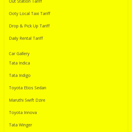
Out Station Tariff
Ooty Local Taxi Tariff
Drop & Pick Up Tariff
Daily Rental Tariff
Car Gallery
Tata Indica
Tata Indigo
Toyota Etios Sedan
Maruthi Swift Dzire
Toyota Innova
Tata Winger