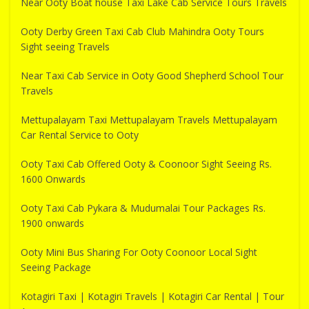
Near Ooty Boat house Taxi Lake Cab Service Tours Travels
Ooty Derby Green Taxi Cab Club Mahindra Ooty Tours
Sight seeing Travels
Near Taxi Cab Service in Ooty Good Shepherd School Tour
Travels
Mettupalayam Taxi Mettupalayam Travels Mettupalayam
Car Rental Service to Ooty
Ooty Taxi Cab Offered Ooty & Coonoor Sight Seeing Rs.
1600 Onwards
Ooty Taxi Cab Pykara & Mudumalai Tour Packages Rs.
1900 onwards
Ooty Mini Bus Sharing For Ooty Coonoor Local Sight
Seeing Package
Kotagiri Taxi | Kotagiri Travels | Kotagiri Car Rental | Tour