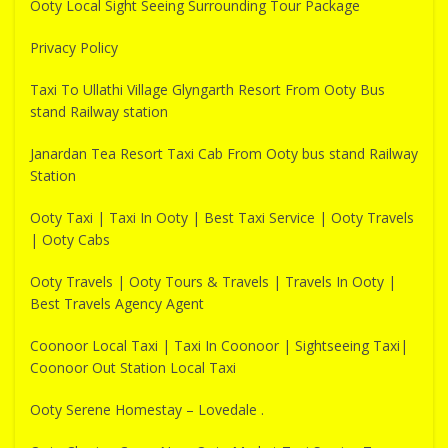
Ooty Local Sight Seeing Surrounding Tour Package
Privacy Policy
Taxi To Ullathi Village Glyngarth Resort From Ooty Bus
stand Railway station
Janardan Tea Resort Taxi Cab From Ooty bus stand Railway
Station
Ooty Taxi | Taxi In Ooty | Best Taxi Service | Ooty Travels
| Ooty Cabs
Ooty Travels | Ooty Tours & Travels | Travels In Ooty |
Best Travels Agency Agent
Coonoor Local Taxi | Taxi In Coonoor | Sightseeing Taxi|
Coonoor Out Station Local Taxi
Ooty Serene Homestay – Lovedale .