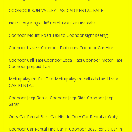
COONOOR SUN VALLEY TAXI CAR RENTAL FARE
Near Ooty Kings Cliff Hotel Taxi Car Hire cabs
Coonoor Mount Road Taxi to Coonoor sight seeing
Coonoor travels Coonoor Taxi tours Coonoor Car Hire
Coonoor Call Taxi Coonoor Local Taxi Coonoor Meter Taxi
Coonoor prepaid Taxi
Mettupalayam Call Taxi Mettupalayam call cab taxi Hire a
CAR RENTAL
Coonoor Jeep Rental Coonoor Jeep Ride Coonoor Jeep
Safari
Ooty Car Rental Best Car Hire In Ooty Car Rental at Ooty
Coonoor Car Rental Hire Car in Coonoor Best Rent a Car In