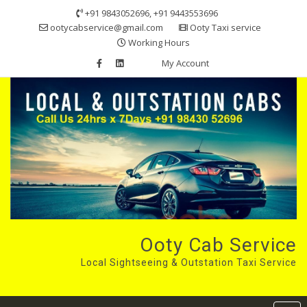
Skip
+91 9843052696, +91 9443553696
to
ootycabservice@gmail.com
Ooty Taxi service
content
Working Hours
My Account
Ooty Cab Service
Local Sightseeing & Outstation Taxi Service