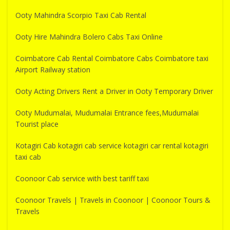
Ooty Mahindra Scorpio Taxi Cab Rental
Ooty Hire Mahindra Bolero Cabs Taxi Online
Coimbatore Cab Rental Coimbatore Cabs Coimbatore taxi
Airport Railway station
Ooty Acting Drivers Rent a Driver in Ooty Temporary Driver
Ooty Mudumalai, Mudumalai Entrance fees,Mudumalai
Tourist place
Kotagiri Cab kotagiri cab service kotagiri car rental kotagiri
taxi cab
Coonoor Cab service with best tariff taxi
Coonoor Travels | Travels in Coonoor | Coonoor Tours &
Travels