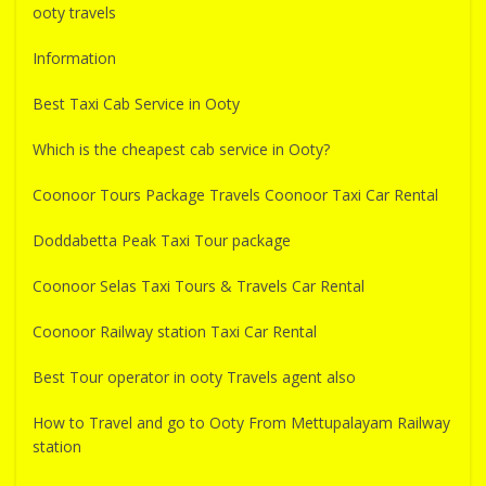
ooty travels
Information
Best Taxi Cab Service in Ooty
Which is the cheapest cab service in Ooty?
Coonoor Tours Package Travels Coonoor Taxi Car Rental
Doddabetta Peak Taxi Tour package
Coonoor Selas Taxi Tours & Travels Car Rental
Coonoor Railway station Taxi Car Rental
Best Tour operator in ooty Travels agent also
How to Travel and go to Ooty From Mettupalayam Railway
station