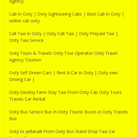
Agency
Cab in Ooty | Ooty Sightseeing Cabs | Best Cab in Ooty |
online cab ooty
Call Taxi In Ooty | Ooty Call Taxi | Ooty Prepaid Taxi |
Ooty Taxi Service
Ooty Tours & Travels Ooty Tour Operator Ooty Travel
Agency Tourism
Ooty Self Driven Cars | Rent A Car in Ooty | Ooty own
Driving Car |
Ooty Destiny Farm Stay Taxi From Ooty Cab Ooty Tours
Travels Car Rental
Ooty Bus Service Bus In Ooty Tourist Buses in Ooty Travels
Bus
Ooty to yellanalli From Ooty Bus Stand Drop Taxi Car