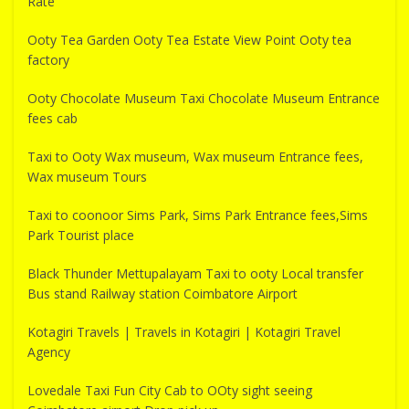
Rate
Ooty Tea Garden Ooty Tea Estate View Point Ooty tea
factory
Ooty Chocolate Museum Taxi Chocolate Museum Entrance
fees cab
Taxi to Ooty Wax museum, Wax museum Entrance fees,
Wax museum Tours
Taxi to coonoor Sims Park, Sims Park Entrance fees,Sims
Park Tourist place
Black Thunder Mettupalayam Taxi to ooty Local transfer
Bus stand Railway station Coimbatore Airport
Kotagiri Travels | Travels in Kotagiri | Kotagiri Travel
Agency
Lovedale Taxi Fun City Cab to OOty sight seeing