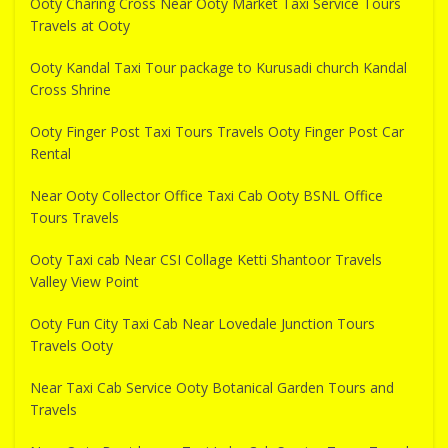
Ooty Charing Cross Near Ooty Market Taxi Service Tours
Travels at Ooty
Ooty Kandal Taxi Tour package to Kurusadi church Kandal
Cross Shrine
Ooty Finger Post Taxi Tours Travels Ooty Finger Post Car
Rental
Near Ooty Collector Office Taxi Cab Ooty BSNL Office
Tours Travels
Ooty Taxi cab Near CSI Collage Ketti Shantoor Travels
Valley View Point
Ooty Fun City Taxi Cab Near Lovedale Junction Tours
Travels Ooty
Near Taxi Cab Service Ooty Botanical Garden Tours and
Travels