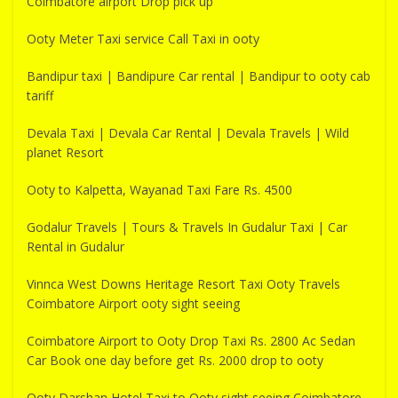
Coimbatore airport Drop pick up
Ooty Meter Taxi service Call Taxi in ooty
Bandipur taxi | Bandipure Car rental | Bandipur to ooty cab
tariff
Devala Taxi | Devala Car Rental | Devala Travels | Wild
planet Resort
Ooty to Kalpetta, Wayanad Taxi Fare Rs. 4500
Godalur Travels | Tours & Travels In Gudalur Taxi | Car
Rental in Gudalur
Vinnca West Downs Heritage Resort Taxi Ooty Travels
Coimbatore Airport ooty sight seeing
Coimbatore Airport to Ooty Drop Taxi Rs. 2800 Ac Sedan
Car Book one day before get Rs. 2000 drop to ooty
Ooty Darshan Hotel Taxi to Ooty sight seeing Coimbatore