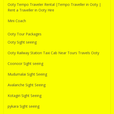
Ooty Tempo Traveler Rental |Tempo Traveller in Ooty |
Rent a Traveller in Ooty Hire
Mini Coach
Ooty Tour Packages
Ooty Sight seeing
Ooty Railway Station Taxi Cab Near Tours Travels Ooty
Coonoor Sight seeing
Mudumalai Sight Seeing
Avalanche Sight Seeing
Kotagiri Sight Seeing
pykara Sight seeing