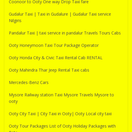
Coonoor to Ooty One way Drop Taxi fare
Gudalur Taxi | Taxi in Gudalure | Gudalur Taxi service
Nilgiris
Pandalur Taxi | taxi service in pandalur Travels Tours Cabs
Ooty Honeymoon Taxi Tour Package Operator
Ooty Honda City & Civic Taxi Rental Cab RENTAL
Ooty Mahindra Thar Jeep Rental Taxi cabs
Mercedes-Benz Cars
Mysore Railway station Taxi Mysore Travels Mysore to
ooty
Ooty City Taxi | City Taxi in Ooty| Ooty Local city taxi
Ooty Tour Packages List of Ooty Holiday Packages with