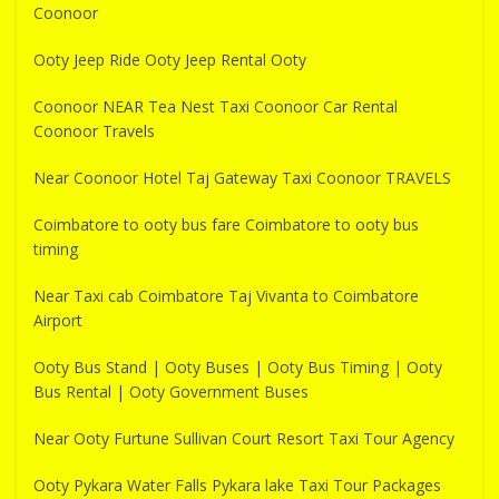
Coonoor
Ooty Jeep Ride Ooty Jeep Rental Ooty
Coonoor NEAR Tea Nest Taxi Coonoor Car Rental
Coonoor Travels
Near Coonoor Hotel Taj Gateway Taxi Coonoor TRAVELS
Coimbatore to ooty bus fare Coimbatore to ooty bus
timing
Near Taxi cab Coimbatore Taj Vivanta to Coimbatore
Airport
Ooty Bus Stand | Ooty Buses | Ooty Bus Timing | Ooty
Bus Rental | Ooty Government Buses
Near Ooty Furtune Sullivan Court Resort Taxi Tour Agency
Ooty Pykara Water Falls Pykara lake Taxi Tour Packages