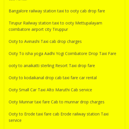
Bangalore railway station taxi to ooty cab drop fare
Tirupur Railway station taxi to ooty Mettupalayam
coimbatore airport city Tiruppur
Ooty to Avinashi Taxi cab drop charges
Ooty To isha yoga Aadhi Yogi Coimbatore Drop Taxi Fare
ooty to anaikatti sterling Resort Taxi drop fare
Ooty to kodaikanal drop cab taxi fare car rental
Ooty Small Car Taxi Alto Maruthi Cab service
Ooty Munnar taxi fare Cab to munnar drop charges
Ooty to Erode taxi fare cab Erode railway station Taxi
service