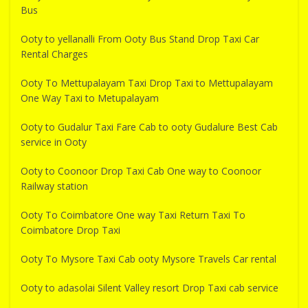
Bus
Ooty to yellanalli From Ooty Bus Stand Drop Taxi Car
Rental Charges
Ooty To Mettupalayam Taxi Drop Taxi to Mettupalayam
One Way Taxi to Metupalayam
Ooty to Gudalur Taxi Fare Cab to ooty Gudalure Best Cab
service in Ooty
Ooty to Coonoor Drop Taxi Cab One way to Coonoor
Railway station
Ooty To Coimbatore One way Taxi Return Taxi To
Coimbatore Drop Taxi
Ooty To Mysore Taxi Cab ooty Mysore Travels Car rental
Ooty to adasolai Silent Valley resort Drop Taxi cab service