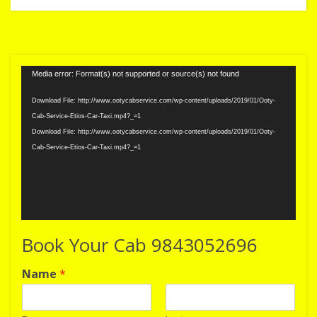
Video
Media error: Format(s) not supported or source(s) not found
Player
Download File: http://www.ootycabservice.com/wp-content/uploads/2019/01/Ooty-
Cab-Service-Etios-Car-Taxi.mp4?_=1
Download File: http://www.ootycabservice.com/wp-content/uploads/2019/01/Ooty-
Cab-Service-Etios-Car-Taxi.mp4?_=1
Book Your Cab 9843052696
Name
*