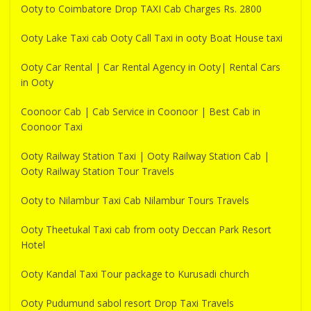
Ooty to Coimbatore Drop TAXI Cab Charges Rs. 2800
Ooty Lake Taxi cab Ooty Call Taxi in ooty Boat House taxi
Ooty Car Rental | Car Rental Agency in Ooty| Rental Cars
in Ooty
Coonoor Cab | Cab Service in Coonoor | Best Cab in
Coonoor Taxi
Ooty Railway Station Taxi | Ooty Railway Station Cab |
Ooty Railway Station Tour Travels
Ooty to Nilambur Taxi Cab Nilambur Tours Travels
Ooty Theetukal Taxi cab from ooty Deccan Park Resort
Hotel
Ooty Kandal Taxi Tour package to Kurusadi church
Ooty Pudumund sabol resort Drop Taxi Travels