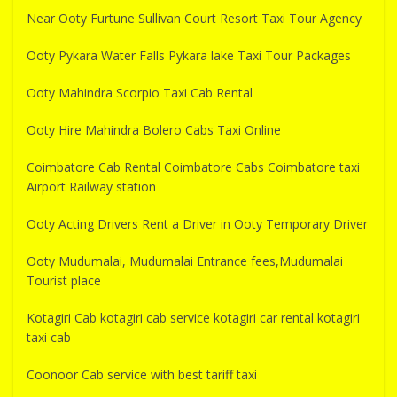
Near Ooty Furtune Sullivan Court Resort Taxi Tour Agency
Ooty Pykara Water Falls Pykara lake Taxi Tour Packages
Ooty Mahindra Scorpio Taxi Cab Rental
Ooty Hire Mahindra Bolero Cabs Taxi Online
Coimbatore Cab Rental Coimbatore Cabs Coimbatore taxi
Airport Railway station
Ooty Acting Drivers Rent a Driver in Ooty Temporary Driver
Ooty Mudumalai, Mudumalai Entrance fees,Mudumalai
Tourist place
Kotagiri Cab kotagiri cab service kotagiri car rental kotagiri
taxi cab
Coonoor Cab service with best tariff taxi