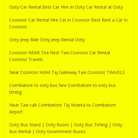
Ooty Car Rental Best Car Hire In Ooty Car Rental at Ooty
Coonoor Car Rental Hire Car in Coonoor Best Rent a Car In
Coonoor
Ooty Jeep Ride Ooty Jeep Rental Ooty
Coonoor NEAR Tea Nest Taxi Coonoor Car Rental
Coonoor Travels
Near Coonoor Hotel Taj Gateway Taxi Coonoor TRAVELS
Coimbatore to ooty bus fare Coimbatore to ooty bus
timing
Near Taxi cab Coimbatore Taj Vivanta to Coimbatore
Airport
Ooty Bus Stand | Ooty Buses | Ooty Bus Timing | Ooty
Bus Rental | Ooty Government Buses