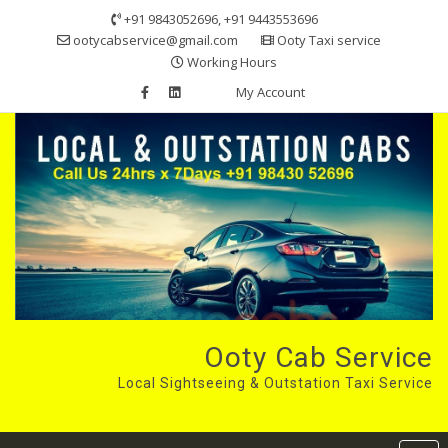
Skip
+91 9843052696, +91 9443553696
to
ootycabservice@gmail.com
Ooty Taxi service
content
Working Hours
My Account
Ooty Cab Service
Local Sightseeing & Outstation Taxi Service