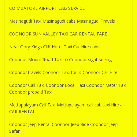
COIMBATORE AIRPORT CAB SERVICE
Masinagudi Taxi Masinagudi cabs Masinagudi Travels
COONOOR SUN VALLEY TAXI CAR RENTAL FARE
Near Ooty Kings Cliff Hotel Taxi Car Hire cabs
Coonoor Mount Road Taxi to Coonoor sight seeing
Coonoor travels Coonoor Taxi tours Coonoor Car Hire
Coonoor Call Taxi Coonoor Local Taxi Coonoor Meter Taxi
Coonoor prepaid Taxi
Mettupalayam Call Taxi Mettupalayam call cab taxi Hire a
CAR RENTAL
Coonoor Jeep Rental Coonoor Jeep Ride Coonoor Jeep
Safari