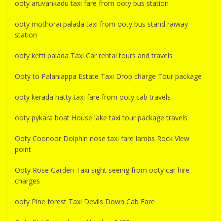
ooty aruvankadu taxi fare from ooty bus station
ooty mothorai palada taxi from ooty bus stand raiway
station
ooty ketti palada Taxi Car rental tours and travels
Ooty to Palaniappa Estate Taxi Drop charge Tour package
ooty kerada hatty taxi fare from ooty cab travels
ooty pykara boat House lake taxi tour package travels
Ooty Coonoor Dolphin nose taxi fare lambs Rock View
point
Ooty Rose Garden Taxi sight seeing from ooty car hire
charges
ooty Pine forest Taxi Devils Down Cab Fare