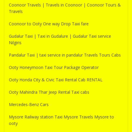
Coonoor Travels | Travels in Coonoor | Coonoor Tours &
Travels
Coonoor to Ooty One way Drop Taxi fare
Gudalur Taxi | Taxi in Gudalure | Gudalur Taxi service
Nilgiris
Pandalur Taxi | taxi service in pandalur Travels Tours Cabs
Ooty Honeymoon Taxi Tour Package Operator
Ooty Honda City & Civic Taxi Rental Cab RENTAL
Ooty Mahindra Thar Jeep Rental Taxi cabs
Mercedes-Benz Cars
Mysore Railway station Taxi Mysore Travels Mysore to
ooty