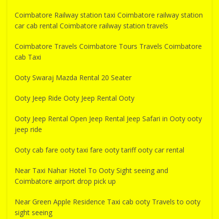
Coimbatore Railway station taxi Coimbatore railway station
car cab rental Coimbatore railway station travels
Coimbatore Travels Coimbatore Tours Travels Coimbatore
cab Taxi
Ooty Swaraj Mazda Rental 20 Seater
Ooty Jeep Ride Ooty Jeep Rental Ooty
Ooty Jeep Rental Open Jeep Rental Jeep Safari in Ooty ooty
jeep ride
Ooty cab fare ooty taxi fare ooty tariff ooty car rental
Near Taxi Nahar Hotel To Ooty Sight seeing and
Coimbatore airport drop pick up
Near Green Apple Residence Taxi cab ooty Travels to ooty
sight seeing