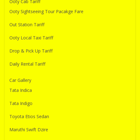
Ooty Cab Tariff
Ooty Sightseeing Tour Pacakge Fare
Out Station Tariff
Ooty Local Taxi Tariff
Drop & Pick Up Tariff
Daily Rental Tariff
Car Gallery
Tata Indica
Tata Indigo
Toyota Etios Sedan
Maruthi Swift Dzire