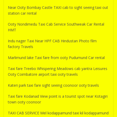
Near Ooty Bombay Castle TAXI cab to sight seeing taxi out
station car rental
Ooty Nondimedu Taxi Cab Service Southweak Car Rental
HMT
Indu nager Taxi Near HPF CAB Hindustan Photo film
factory Travels
Marlimund lake Taxi fare from ooty Pudumund Car rental
Taxi fare Treebo Whispering Meadows cab yantra Leisures
Ooty Coimbatore airport taxi ooty travels
Kateri park taxi fare sight seeing coonoor ooty travels
Taxi fare Kodanad View point is a tourist spot near Kotagiri
town ooty coonoor
TAXI CAB SERVICE Mel kodappamund taxi kil kodappamund