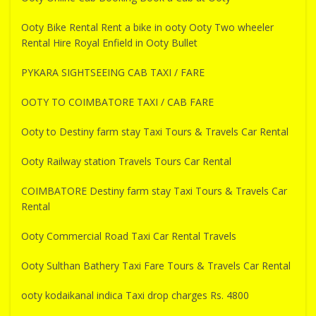
Ooty Bike Rental Rent a bike in ooty Ooty Two wheeler
Rental Hire Royal Enfield in Ooty Bullet
PYKARA SIGHTSEEING CAB TAXI / FARE
OOTY TO COIMBATORE TAXI / CAB FARE
Ooty to Destiny farm stay Taxi Tours & Travels Car Rental
Ooty Railway station Travels Tours Car Rental
COIMBATORE Destiny farm stay Taxi Tours & Travels Car
Rental
Ooty Commercial Road Taxi Car Rental Travels
Ooty Sulthan Bathery Taxi Fare Tours & Travels Car Rental
ooty kodaikanal indica Taxi drop charges Rs. 4800