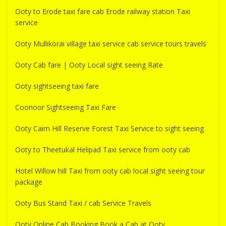
Ooty to Erode taxi fare cab Erode railway station Taxi
service
Ooty Mullikorai village taxi service cab service tours travels
Ooty Cab fare | Ooty Local sight seeing Rate
Ooty sightseeing taxi fare
Coonoor Sightseeing Taxi Fare
Ooty Cairn Hill Reserve Forest Taxi Service to sight seeing
Ooty to Theetukal Helipad Taxi service from ooty cab
Hotel Willow hill Taxi from ooty cab local sight seeing tour
package
Ooty Bus Stand Taxi / cab Service Travels
Ooty Online Cab Booking Book a Cab at Ooty