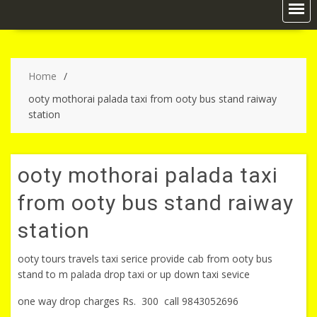
Home
ooty mothorai palada taxi from ooty bus stand raiway
station
ooty mothorai palada taxi
from ooty bus stand raiway
station
ooty tours travels taxi serice provide cab from ooty bus
stand to m palada drop taxi or up down taxi sevice
one way drop charges Rs. 300 call 9843052696