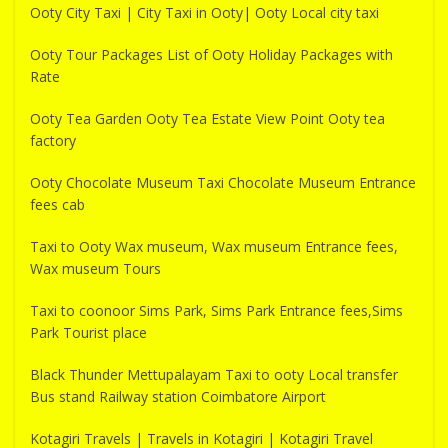
Ooty City Taxi | City Taxi in Ooty| Ooty Local city taxi
Ooty Tour Packages List of Ooty Holiday Packages with
Rate
Ooty Tea Garden Ooty Tea Estate View Point Ooty tea
factory
Ooty Chocolate Museum Taxi Chocolate Museum Entrance
fees cab
Taxi to Ooty Wax museum, Wax museum Entrance fees,
Wax museum Tours
Taxi to coonoor Sims Park, Sims Park Entrance fees,Sims
Park Tourist place
Black Thunder Mettupalayam Taxi to ooty Local transfer
Bus stand Railway station Coimbatore Airport
Kotagiri Travels | Travels in Kotagiri | Kotagiri Travel