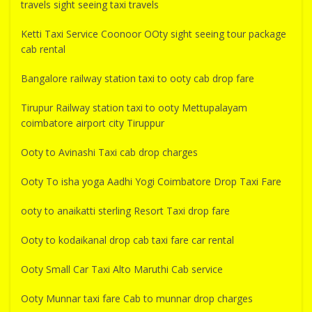
travels sight seeing taxi travels
Ketti Taxi Service Coonoor OOty sight seeing tour package
cab rental
Bangalore railway station taxi to ooty cab drop fare
Tirupur Railway station taxi to ooty Mettupalayam
coimbatore airport city Tiruppur
Ooty to Avinashi Taxi cab drop charges
Ooty To isha yoga Aadhi Yogi Coimbatore Drop Taxi Fare
ooty to anaikatti sterling Resort Taxi drop fare
Ooty to kodaikanal drop cab taxi fare car rental
Ooty Small Car Taxi Alto Maruthi Cab service
Ooty Munnar taxi fare Cab to munnar drop charges