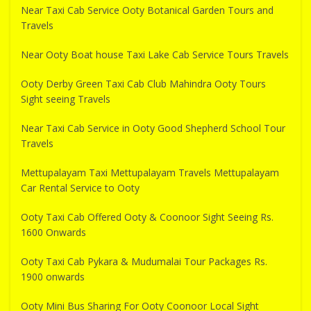
Near Taxi Cab Service Ooty Botanical Garden Tours and
Travels
Near Ooty Boat house Taxi Lake Cab Service Tours Travels
Ooty Derby Green Taxi Cab Club Mahindra Ooty Tours
Sight seeing Travels
Near Taxi Cab Service in Ooty Good Shepherd School Tour
Travels
Mettupalayam Taxi Mettupalayam Travels Mettupalayam
Car Rental Service to Ooty
Ooty Taxi Cab Offered Ooty & Coonoor Sight Seeing Rs.
1600 Onwards
Ooty Taxi Cab Pykara & Mudumalai Tour Packages Rs.
1900 onwards
Ooty Mini Bus Sharing For Ooty Coonoor Local Sight