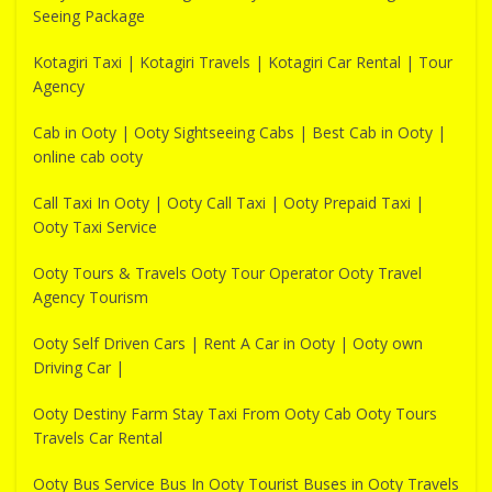
Seeing Package
Kotagiri Taxi | Kotagiri Travels | Kotagiri Car Rental | Tour
Agency
Cab in Ooty | Ooty Sightseeing Cabs | Best Cab in Ooty |
online cab ooty
Call Taxi In Ooty | Ooty Call Taxi | Ooty Prepaid Taxi |
Ooty Taxi Service
Ooty Tours & Travels Ooty Tour Operator Ooty Travel
Agency Tourism
Ooty Self Driven Cars | Rent A Car in Ooty | Ooty own
Driving Car |
Ooty Destiny Farm Stay Taxi From Ooty Cab Ooty Tours
Travels Car Rental
Ooty Bus Service Bus In Ooty Tourist Buses in Ooty Travels