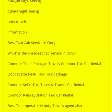
Kotagiri Sight Seeing
pykara Sight seeing
ooty travels
Information
Best Taxi Cab Service in Ooty
Which is the cheapest cab service in Ooty?
Coonoor Tours Package Travels Coonoor Taxi Car Rental
Doddabetta Peak Taxi Tour package
Coonoor Selas Taxi Tours & Travels Car Rental
Coonoor Railway station Taxi Car Rental
Best Tour operator in ooty Travels agent also