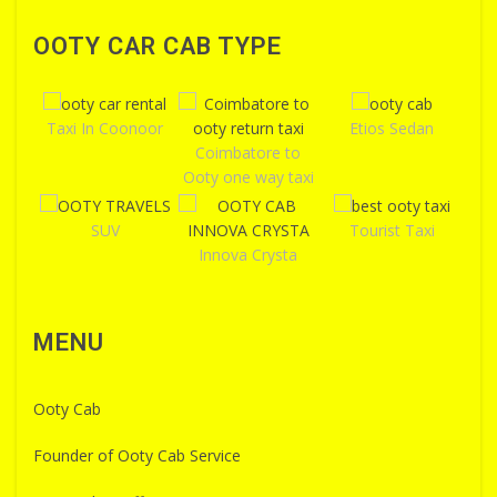
OOTY CAR CAB TYPE
Taxi In Coonoor
Etios Sedan
Coimbatore to
Ooty one way taxi
SUV
Tourist Taxi
Innova Crysta
MENU
Ooty Cab
Founder of Ooty Cab Service