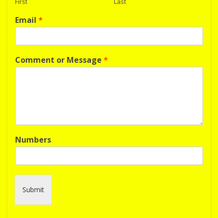
First
Last
Email
*
Comment or Message
*
Numbers
Submit