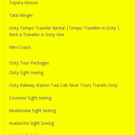
Toyota Innova
Tata Winger
Ooty Tempo Traveler Rental |Tempo Traveller in Ooty |
Rent a Traveller in Ooty Hire
Mini Coach
Ooty Tour Packages
Ooty Sight seeing
Ooty Railway Station Taxi Cab Near Tours Travels Ooty
Coonoor Sight seeing
Mudumalai Sight Seeing
Avalanche Sight Seeing