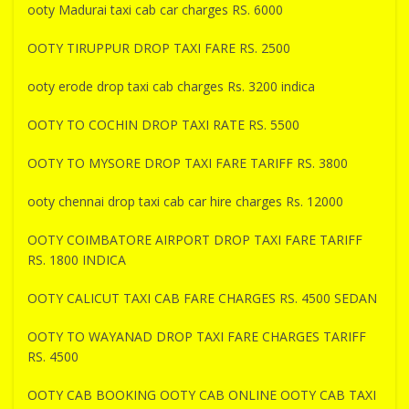
ooty Madurai taxi cab car charges RS. 6000
OOTY TIRUPPUR DROP TAXI FARE RS. 2500
ooty erode drop taxi cab charges Rs. 3200 indica
OOTY TO COCHIN DROP TAXI RATE RS. 5500
OOTY TO MYSORE DROP TAXI FARE TARIFF RS. 3800
ooty chennai drop taxi cab car hire charges Rs. 12000
OOTY COIMBATORE AIRPORT DROP TAXI FARE TARIFF
RS. 1800 INDICA
OOTY CALICUT TAXI CAB FARE CHARGES RS. 4500 SEDAN
OOTY TO WAYANAD DROP TAXI FARE CHARGES TARIFF
RS. 4500
OOTY CAB BOOKING OOTY CAB ONLINE OOTY CAB TAXI