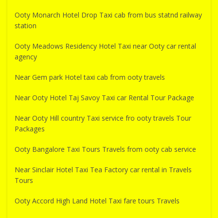
Ooty Monarch Hotel Drop Taxi cab from bus statnd railway
station
Ooty Meadows Residency Hotel Taxi near Ooty car rental
agency
Near Gem park Hotel taxi cab from ooty travels
Near Ooty Hotel Taj Savoy Taxi car Rental Tour Package
Near Ooty Hill country Taxi service fro ooty travels Tour
Packages
Ooty Bangalore Taxi Tours Travels from ooty cab service
Near Sinclair Hotel Taxi Tea Factory car rental in Travels
Tours
Ooty Accord High Land Hotel Taxi fare tours Travels