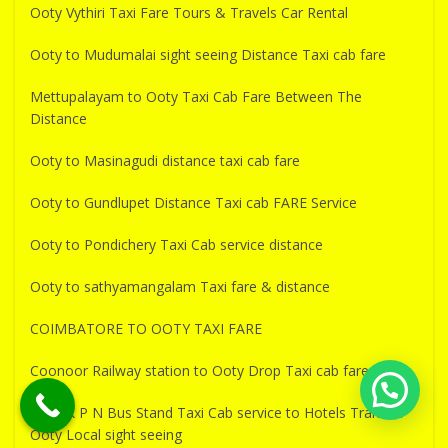
Ooty Vythiri Taxi Fare Tours & Travels Car Rental
Ooty to Mudumalai sight seeing Distance Taxi cab fare
Mettupalayam to Ooty Taxi Cab Fare Between The
Distance
Ooty to Masinagudi distance taxi cab fare
Ooty to Gundlupet Distance Taxi cab FARE Service
Ooty to Pondichery Taxi Cab service distance
Ooty to sathyamangalam Taxi fare & distance
COIMBATORE TO OOTY TAXI FARE
Coonoor Railway station to Ooty Drop Taxi cab fare
Ooty K P N Bus Stand Taxi Cab service to Hotels Transfer
Ooty Local sight seeing