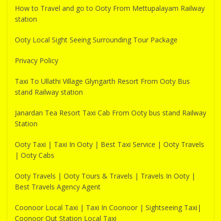
How to Travel and go to Ooty From Mettupalayam Railway
station
Ooty Local Sight Seeing Surrounding Tour Package
Privacy Policy
Taxi To Ullathi Village Glyngarth Resort From Ooty Bus
stand Railway station
Janardan Tea Resort Taxi Cab From Ooty bus stand Railway
Station
Ooty Taxi | Taxi In Ooty | Best Taxi Service | Ooty Travels
| Ooty Cabs
Ooty Travels | Ooty Tours & Travels | Travels In Ooty |
Best Travels Agency Agent
Coonoor Local Taxi | Taxi In Coonoor | Sightseeing Taxi|
Coonoor Out Station Local Taxi