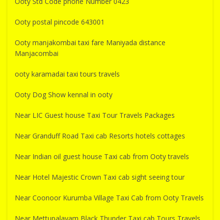
Ooty Std Code phone Number 0423
Ooty postal pincode 643001
Ooty manjakombai taxi fare Maniyada distance
Manjacombai
ooty karamadai taxi tours travels
Ooty Dog Show kennal in ooty
Near LIC Guest house Taxi Tour Travels Packages
Near Granduff Road Taxi cab Resorts hotels cottages
Near Indian oil guest house Taxi cab from Ooty travels
Near Hotel Majestic Crown Taxi cab sight seeing tour
Near Coonoor Kurumba Village Taxi Cab from Ooty Travels
Near Mettupalayam Black Thunder Taxi cab Tours Travels