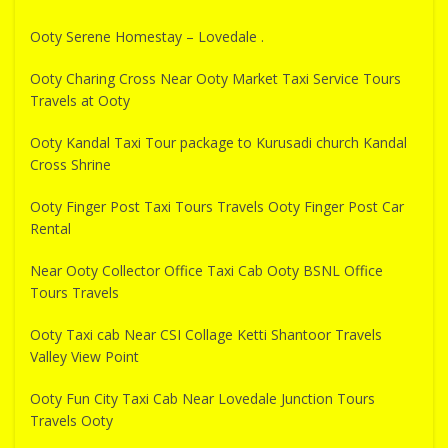
Ooty Serene Homestay – Lovedale .
Ooty Charing Cross Near Ooty Market Taxi Service Tours
Travels at Ooty
Ooty Kandal Taxi Tour package to Kurusadi church Kandal
Cross Shrine
Ooty Finger Post Taxi Tours Travels Ooty Finger Post Car
Rental
Near Ooty Collector Office Taxi Cab Ooty BSNL Office
Tours Travels
Ooty Taxi cab Near CSI Collage Ketti Shantoor Travels
Valley View Point
Ooty Fun City Taxi Cab Near Lovedale Junction Tours
Travels Ooty