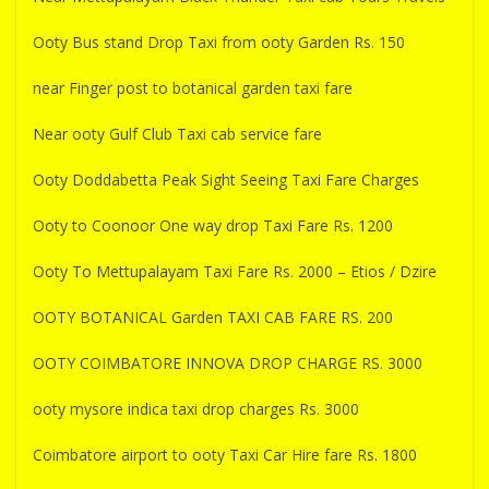
Ooty Bus stand Drop Taxi from ooty Garden Rs. 150
near Finger post to botanical garden taxi fare
Near ooty Gulf Club Taxi cab service fare
Ooty Doddabetta Peak Sight Seeing Taxi Fare Charges
Ooty to Coonoor One way drop Taxi Fare Rs. 1200
Ooty To Mettupalayam Taxi Fare Rs. 2000 – Etios / Dzire
OOTY BOTANICAL Garden TAXI CAB FARE RS. 200
OOTY COIMBATORE INNOVA DROP CHARGE RS. 3000
ooty mysore indica taxi drop charges Rs. 3000
Coimbatore airport to ooty Taxi Car Hire fare Rs. 1800