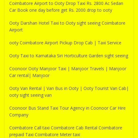
Coimbatore Airport to Ooty Drop Taxi Rs. 2800 Ac Sedan
Car Book one day before get Rs. 2000 drop to ooty
Ooty Darshan Hotel Taxi to Ooty sight seeing Coimbatore
Airport
ooty Coimbatore Airport Pickup Drop Cab | Taxi Service
Ooty Taxi to Karnataka Siri Horticulture Garden sight seeing
Coonoor Ooty Manjoor Taxi | Manjoor Travels | Manjoor
Car rental| Manjoor
Ooty Van Rental | Van Bus in Ooty | Ooty Tourist Van Cab|
ooty sight seeing van
Coonoor Bus Stand Taxi Tour Agency in Coonoor Car Hire
Company
Coimbatore Call taxi Coimbatore Cab Rental Coimbatore
prepaid Taxi Coimbatore Meter taxi