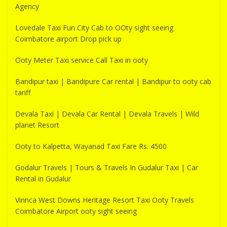
Agency
Lovedale Taxi Fun City Cab to OOty sight seeing
Coimbatore airport Drop pick up
Ooty Meter Taxi service Call Taxi in ooty
Bandipur taxi | Bandipure Car rental | Bandipur to ooty cab
tariff
Devala Taxi | Devala Car Rental | Devala Travels | Wild
planet Resort
Ooty to Kalpetta, Wayanad Taxi Fare Rs. 4500
Godalur Travels | Tours & Travels In Gudalur Taxi | Car
Rental in Gudalur
Vinnca West Downs Heritage Resort Taxi Ooty Travels
Coimbatore Airport ooty sight seeing