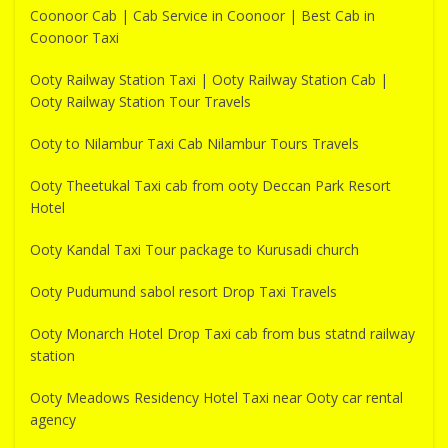
Coonoor Cab | Cab Service in Coonoor | Best Cab in
Coonoor Taxi
Ooty Railway Station Taxi | Ooty Railway Station Cab |
Ooty Railway Station Tour Travels
Ooty to Nilambur Taxi Cab Nilambur Tours Travels
Ooty Theetukal Taxi cab from ooty Deccan Park Resort
Hotel
Ooty Kandal Taxi Tour package to Kurusadi church
Ooty Pudumund sabol resort Drop Taxi Travels
Ooty Monarch Hotel Drop Taxi cab from bus statnd railway
station
Ooty Meadows Residency Hotel Taxi near Ooty car rental
agency