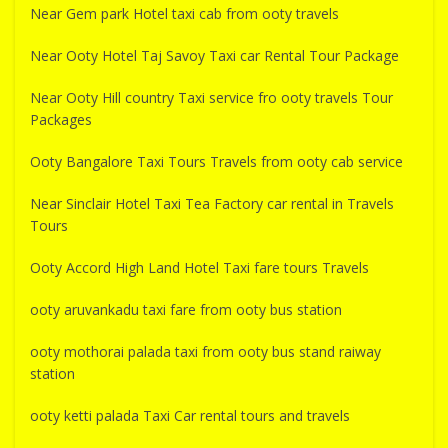
Near Gem park Hotel taxi cab from ooty travels
Near Ooty Hotel Taj Savoy Taxi car Rental Tour Package
Near Ooty Hill country Taxi service fro ooty travels Tour
Packages
Ooty Bangalore Taxi Tours Travels from ooty cab service
Near Sinclair Hotel Taxi Tea Factory car rental in Travels
Tours
Ooty Accord High Land Hotel Taxi fare tours Travels
ooty aruvankadu taxi fare from ooty bus station
ooty mothorai palada taxi from ooty bus stand raiway
station
ooty ketti palada Taxi Car rental tours and travels