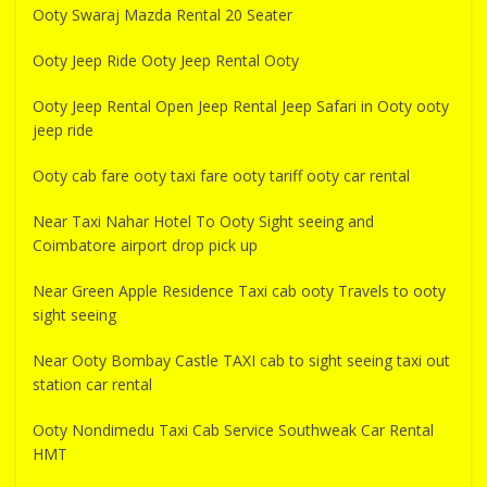
Ooty Swaraj Mazda Rental 20 Seater
Ooty Jeep Ride Ooty Jeep Rental Ooty
Ooty Jeep Rental Open Jeep Rental Jeep Safari in Ooty ooty
jeep ride
Ooty cab fare ooty taxi fare ooty tariff ooty car rental
Near Taxi Nahar Hotel To Ooty Sight seeing and
Coimbatore airport drop pick up
Near Green Apple Residence Taxi cab ooty Travels to ooty
sight seeing
Near Ooty Bombay Castle TAXI cab to sight seeing taxi out
station car rental
Ooty Nondimedu Taxi Cab Service Southweak Car Rental
HMT