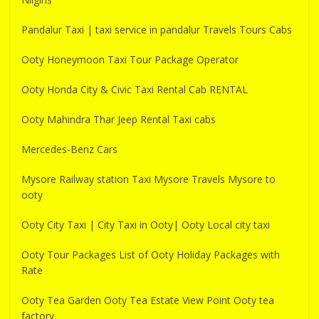
Pandalur Taxi | taxi service in pandalur Travels Tours Cabs
Ooty Honeymoon Taxi Tour Package Operator
Ooty Honda City & Civic Taxi Rental Cab RENTAL
Ooty Mahindra Thar Jeep Rental Taxi cabs
Mercedes-Benz Cars
Mysore Railway station Taxi Mysore Travels Mysore to
ooty
Ooty City Taxi | City Taxi in Ooty| Ooty Local city taxi
Ooty Tour Packages List of Ooty Holiday Packages with
Rate
Ooty Tea Garden Ooty Tea Estate View Point Ooty tea
factory