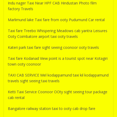
Indu nager Taxi Near HPF CAB Hindustan Photo film
factory Travels
Marlimund lake Taxi fare from ooty Pudumund Car rental
Taxi fare Treebo Whispering Meadows cab yantra Leisures
Ooty Coimbatore airport taxi ooty travels
Kateri park taxi fare sight seeing coonoor ooty travels
Taxi fare Kodanad View point is a tourist spot near Kotagiri
town ooty coonoor
TAXI CAB SERVICE Mel kodappamund taxi kil kodappamund
travels sight seeing taxi travels
Ketti Taxi Service Coonoor OOty sight seeing tour package
cab rental
Bangalore railway station taxi to ooty cab drop fare