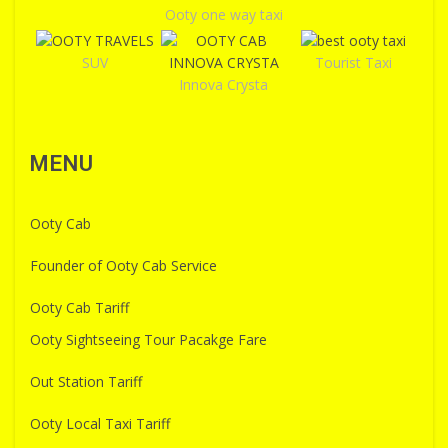
Ooty one way taxi
SUV
Tourist Taxi
Innova Crysta
MENU
Ooty Cab
Founder of Ooty Cab Service
Ooty Cab Tariff
Ooty Sightseeing Tour Pacakge Fare
Out Station Tariff
Ooty Local Taxi Tariff