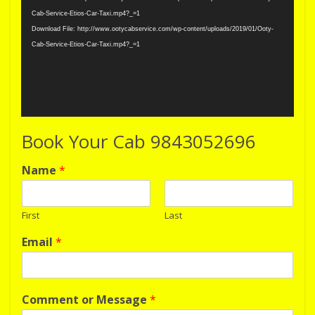
Cab-Service-Etios-Car-Taxi.mp4?_=1
Download File: http://www.ootycabservice.com/wp-content/uploads/2019/01/Ooty-
Cab-Service-Etios-Car-Taxi.mp4?_=1
Book Your Cab 9843052696
Name
*
First
Last
Email
*
Comment or Message
*