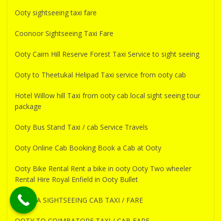
Ooty sightseeing taxi fare
Coonoor Sightseeing Taxi Fare
Ooty Cairn Hill Reserve Forest Taxi Service to sight seeing
Ooty to Theetukal Helipad Taxi service from ooty cab
Hotel Willow hill Taxi from ooty cab local sight seeing tour
package
Ooty Bus Stand Taxi / cab Service Travels
Ooty Online Cab Booking Book a Cab at Ooty
Ooty Bike Rental Rent a bike in ooty Ooty Two wheeler
Rental Hire Royal Enfield in Ooty Bullet
PYKARA SIGHTSEEING CAB TAXI / FARE
OOTY TO COIMBATORE TAXI / CAB FARE