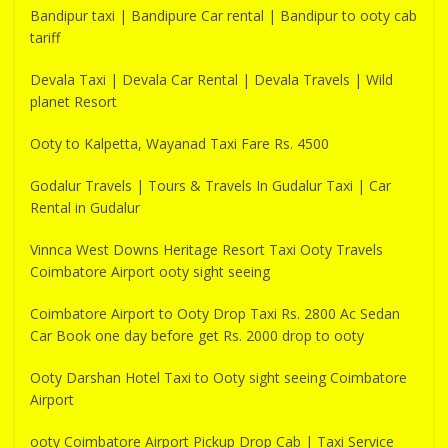
Bandipur taxi | Bandipure Car rental | Bandipur to ooty cab
tariff
Devala Taxi | Devala Car Rental | Devala Travels | Wild
planet Resort
Ooty to Kalpetta, Wayanad Taxi Fare Rs. 4500
Godalur Travels | Tours & Travels In Gudalur Taxi | Car
Rental in Gudalur
Vinnca West Downs Heritage Resort Taxi Ooty Travels
Coimbatore Airport ooty sight seeing
Coimbatore Airport to Ooty Drop Taxi Rs. 2800 Ac Sedan
Car Book one day before get Rs. 2000 drop to ooty
Ooty Darshan Hotel Taxi to Ooty sight seeing Coimbatore
Airport
ooty Coimbatore Airport Pickup Drop Cab | Taxi Service