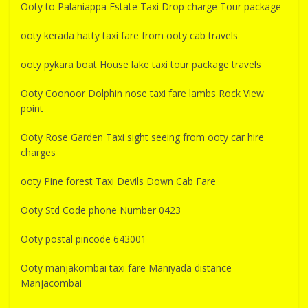
Ooty to Palaniappa Estate Taxi Drop charge Tour package
ooty kerada hatty taxi fare from ooty cab travels
ooty pykara boat House lake taxi tour package travels
Ooty Coonoor Dolphin nose taxi fare lambs Rock View
point
Ooty Rose Garden Taxi sight seeing from ooty car hire
charges
ooty Pine forest Taxi Devils Down Cab Fare
Ooty Std Code phone Number 0423
Ooty postal pincode 643001
Ooty manjakombai taxi fare Maniyada distance
Manjacombai