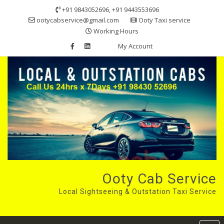
Skip
+91 9843052696, +91 9443553696
to
ootycabservice@gmail.com
Ooty Taxi service
content
Working Hours
My Account
Ooty Cab Service
Local Sightseeing & Outstation Taxi Service