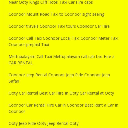
Near Ooty Kings Cliff Hotel Taxi Car Hire cabs
Coonoor Mount Road Taxi to Coonoor sight seeing
Coonoor travels Coonoor Taxi tours Coonoor Car Hire
Coonoor Call Taxi Coonoor Local Taxi Coonoor Meter Taxi
Coonoor prepaid Taxi
Mettupalayam Call Taxi Mettupalayam call cab taxi Hire a
CAR RENTAL
Coonoor Jeep Rental Coonoor Jeep Ride Coonoor Jeep
Safari
Ooty Car Rental Best Car Hire In Ooty Car Rental at Ooty
Coonoor Car Rental Hire Car in Coonoor Best Rent a Car In
Coonoor
Ooty Jeep Ride Ooty Jeep Rental Ooty