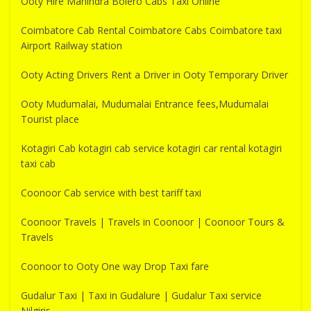
Ooty Hire Mahindra Bolero Cabs Taxi Online
Coimbatore Cab Rental Coimbatore Cabs Coimbatore taxi
Airport Railway station
Ooty Acting Drivers Rent a Driver in Ooty Temporary Driver
Ooty Mudumalai, Mudumalai Entrance fees,Mudumalai
Tourist place
Kotagiri Cab kotagiri cab service kotagiri car rental kotagiri
taxi cab
Coonoor Cab service with best tariff taxi
Coonoor Travels | Travels in Coonoor | Coonoor Tours &
Travels
Coonoor to Ooty One way Drop Taxi fare
Gudalur Taxi | Taxi in Gudalure | Gudalur Taxi service
Nilgiris