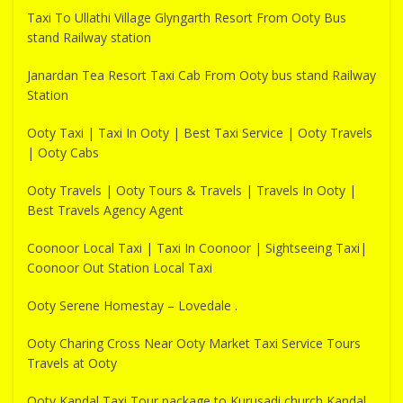
Taxi To Ullathi Village Glyngarth Resort From Ooty Bus
stand Railway station
Janardan Tea Resort Taxi Cab From Ooty bus stand Railway
Station
Ooty Taxi | Taxi In Ooty | Best Taxi Service | Ooty Travels
| Ooty Cabs
Ooty Travels | Ooty Tours & Travels | Travels In Ooty |
Best Travels Agency Agent
Coonoor Local Taxi | Taxi In Coonoor | Sightseeing Taxi|
Coonoor Out Station Local Taxi
Ooty Serene Homestay – Lovedale .
Ooty Charing Cross Near Ooty Market Taxi Service Tours
Travels at Ooty
Ooty Kandal Taxi Tour package to Kurusadi church Kandal