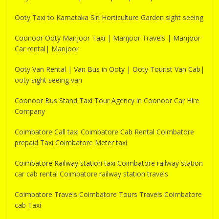
Ooty Taxi to Karnataka Siri Horticulture Garden sight seeing
Coonoor Ooty Manjoor Taxi | Manjoor Travels | Manjoor
Car rental| Manjoor
Ooty Van Rental | Van Bus in Ooty | Ooty Tourist Van Cab|
ooty sight seeing van
Coonoor Bus Stand Taxi Tour Agency in Coonoor Car Hire
Company
Coimbatore Call taxi Coimbatore Cab Rental Coimbatore
prepaid Taxi Coimbatore Meter taxi
Coimbatore Railway station taxi Coimbatore railway station
car cab rental Coimbatore railway station travels
Coimbatore Travels Coimbatore Tours Travels Coimbatore
cab Taxi