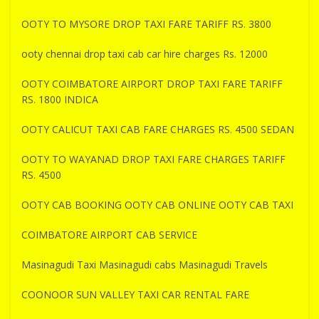
OOTY TO MYSORE DROP TAXI FARE TARIFF RS. 3800
ooty chennai drop taxi cab car hire charges Rs. 12000
OOTY COIMBATORE AIRPORT DROP TAXI FARE TARIFF
RS. 1800 INDICA
OOTY CALICUT TAXI CAB FARE CHARGES RS. 4500 SEDAN
OOTY TO WAYANAD DROP TAXI FARE CHARGES TARIFF
RS. 4500
OOTY CAB BOOKING OOTY CAB ONLINE OOTY CAB TAXI
COIMBATORE AIRPORT CAB SERVICE
Masinagudi Taxi Masinagudi cabs Masinagudi Travels
COONOOR SUN VALLEY TAXI CAR RENTAL FARE