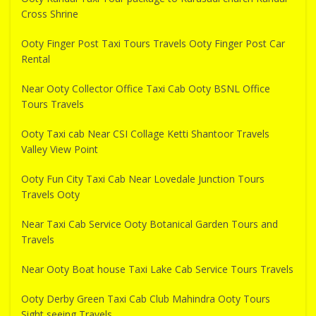
Cross Shrine
Ooty Finger Post Taxi Tours Travels Ooty Finger Post Car
Rental
Near Ooty Collector Office Taxi Cab Ooty BSNL Office
Tours Travels
Ooty Taxi cab Near CSI Collage Ketti Shantoor Travels
Valley View Point
Ooty Fun City Taxi Cab Near Lovedale Junction Tours
Travels Ooty
Near Taxi Cab Service Ooty Botanical Garden Tours and
Travels
Near Ooty Boat house Taxi Lake Cab Service Tours Travels
Ooty Derby Green Taxi Cab Club Mahindra Ooty Tours
Sight seeing Travels