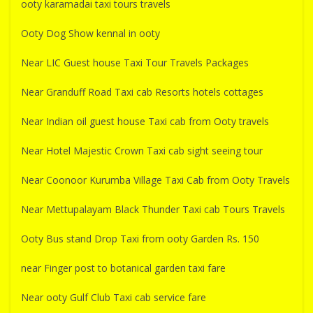
ooty karamadai taxi tours travels
Ooty Dog Show kennal in ooty
Near LIC Guest house Taxi Tour Travels Packages
Near Granduff Road Taxi cab Resorts hotels cottages
Near Indian oil guest house Taxi cab from Ooty travels
Near Hotel Majestic Crown Taxi cab sight seeing tour
Near Coonoor Kurumba Village Taxi Cab from Ooty Travels
Near Mettupalayam Black Thunder Taxi cab Tours Travels
Ooty Bus stand Drop Taxi from ooty Garden Rs. 150
near Finger post to botanical garden taxi fare
Near ooty Gulf Club Taxi cab service fare