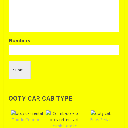
Numbers
Submit
OOTY CAR CAB TYPE
Taxi In Coonoor
Etios Sedan
Coimbatore to