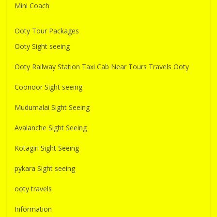
Mini Coach
Ooty Tour Packages
Ooty Sight seeing
Ooty Railway Station Taxi Cab Near Tours Travels Ooty
Coonoor Sight seeing
Mudumalai Sight Seeing
Avalanche Sight Seeing
Kotagiri Sight Seeing
pykara Sight seeing
ooty travels
Information