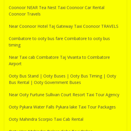
Coonoor NEAR Tea Nest Taxi Coonoor Car Rental
Coonoor Travels
Near Coonoor Hotel Taj Gateway Taxi Coonoor TRAVELS
Coimbatore to ooty bus fare Coimbatore to ooty bus
timing
Near Taxi cab Coimbatore Taj Vivanta to Coimbatore
Airport
Ooty Bus Stand | Ooty Buses | Ooty Bus Timing | Ooty
Bus Rental | Ooty Government Buses
Near Ooty Furtune Sullivan Court Resort Taxi Tour Agency
Ooty Pykara Water Falls Pykara lake Taxi Tour Packages
Ooty Mahindra Scorpio Taxi Cab Rental