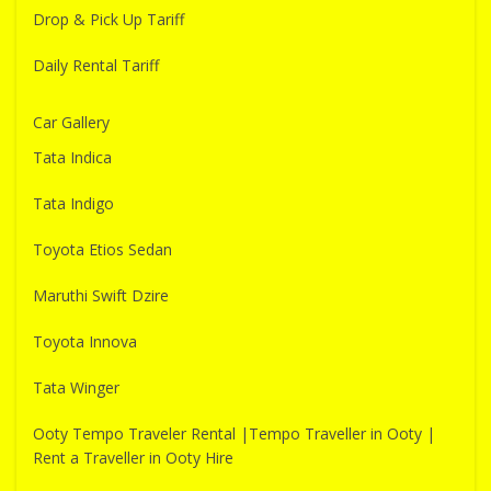
Drop & Pick Up Tariff
Daily Rental Tariff
Car Gallery
Tata Indica
Tata Indigo
Toyota Etios Sedan
Maruthi Swift Dzire
Toyota Innova
Tata Winger
Ooty Tempo Traveler Rental |Tempo Traveller in Ooty |
Rent a Traveller in Ooty Hire