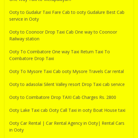
Ooty to Gudalur Taxi Fare Cab to ooty Gudalure Best Cab
service in Ooty
Ooty to Coonoor Drop Taxi Cab One way to Coonoor
Railway station
Ooty To Coimbatore One way Taxi Return Taxi To
Coimbatore Drop Taxi
Ooty To Mysore Taxi Cab ooty Mysore Travels Car rental
Ooty to adasolai Silent Valley resort Drop Taxi cab service
Ooty to Coimbatore Drop TAXI Cab Charges Rs. 2800
Ooty Lake Taxi cab Ooty Call Taxi in ooty Boat House taxi
Ooty Car Rental | Car Rental Agency in Ooty| Rental Cars
in Ooty