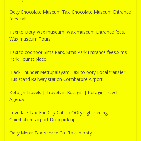
Ooty Chocolate Museum Taxi Chocolate Museum Entrance
fees cab
Taxi to Ooty Wax museum, Wax museum Entrance fees,
Wax museum Tours
Taxi to coonoor Sims Park, Sims Park Entrance fees,Sims
Park Tourist place
Black Thunder Mettupalayam Taxi to ooty Local transfer
Bus stand Railway station Coimbatore Airport
Kotagiri Travels | Travels in Kotagiri | Kotagiri Travel
Agency
Lovedale Taxi Fun City Cab to OOty sight seeing
Coimbatore airport Drop pick up
Ooty Meter Taxi service Call Taxi in ooty