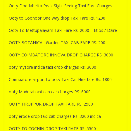
Ooty Doddabetta Peak Sight Seeing Taxi Fare Charges
Ooty to Coonoor One way drop Taxi Fare Rs. 1200
Ooty To Mettupalayam Taxi Fare Rs. 2000 – Etios / Dzire
OOTY BOTANICAL Garden TAXI CAB FARE RS. 200
OOTY COIMBATORE INNOVA DROP CHARGE RS. 3000
ooty mysore indica taxi drop charges Rs. 3000
Coimbatore airport to ooty Taxi Car Hire fare Rs. 1800
ooty Madurai taxi cab car charges RS. 6000
OOTY TIRUPPUR DROP TAXI FARE RS. 2500
ooty erode drop taxi cab charges Rs. 3200 indica
OOTY TO COCHIN DROP TAXI RATE RS. 5500