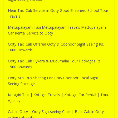
Near Taxi Cab Service in Ooty Good Shepherd School Tour
Travels
Mettupalayam Taxi Mettupalayam Travels Mettupalayam
Car Rental Service to Ooty
Ooty Taxi Cab Offered Ooty & Coonoor Sight Seeing Rs.
1600 Onwards
Ooty Taxi Cab Pykara & Mudumalai Tour Packages Rs.
1900 onwards
Ooty Mini Bus Sharing For Ooty Coonoor Local Sight
Seeing Package
Kotagiri Taxi | Kotagiri Travels | Kotagiri Car Rental | Tour
Agency
Cab in Ooty | Ooty Sightseeing Cabs | Best Cab in Ooty |
online cab ooty