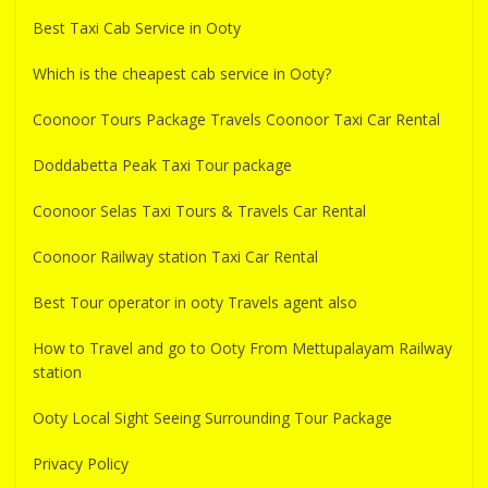
Best Taxi Cab Service in Ooty
Which is the cheapest cab service in Ooty?
Coonoor Tours Package Travels Coonoor Taxi Car Rental
Doddabetta Peak Taxi Tour package
Coonoor Selas Taxi Tours & Travels Car Rental
Coonoor Railway station Taxi Car Rental
Best Tour operator in ooty Travels agent also
How to Travel and go to Ooty From Mettupalayam Railway
station
Ooty Local Sight Seeing Surrounding Tour Package
Privacy Policy