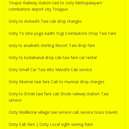
Tirupur Railway station taxi to ooty Mettupalayam
coimbatore airport city Tiruppur
Ooty to Avinashi Taxi cab drop charges
Ooty To isha yoga Aadhi Yogi Coimbatore Drop Taxi Fare
ooty to anaikatti sterling Resort Taxi drop fare
Ooty to kodaikanal drop cab taxi fare car rental
Ooty Small Car Taxi Alto Maruthi Cab service
Ooty Munnar taxi fare Cab to munnar drop charges
Ooty to Erode taxi fare cab Erode railway station Taxi
service
Ooty Mullikorai village taxi service cab service tours travels
Ooty Cab fare | Ooty Local sight seeing Rate