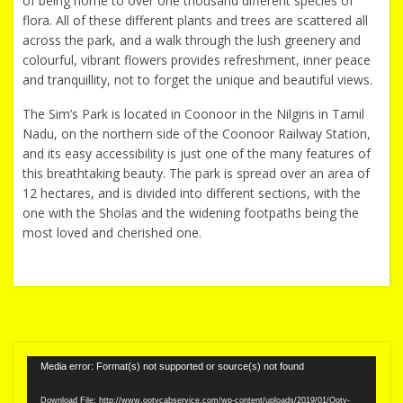
of being home to over one thousand different species of
flora. All of these different plants and trees are scattered all
across the park, and a walk through the lush greenery and
colourful, vibrant flowers provides refreshment, inner peace
and tranquillity, not to forget the unique and beautiful views.
The Sim’s Park is located in Coonoor in the Nilgiris in Tamil
Nadu, on the northern side of the Coonoor Railway Station,
and its easy accessibility is just one of the many features of
this breathtaking beauty. The park is spread over an area of
12 hectares, and is divided into different sections, with the
one with the Sholas and the widening footpaths being the
most loved and cherished one.
Video
Media error: Format(s) not supported or source(s) not found
Player
Download File: http://www.ootycabservice.com/wp-content/uploads/2019/01/Ooty-