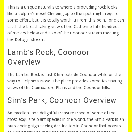
This is a unique natural site where a protruding rock looks
like a dolphin’s nose! Climbing up to the spot might require
some effort, but it is totally worth it! From this point, one can
catch the breathtaking view of the Catherine falls hundreds
of meters below and also of the Coonoor stream meeting
the Kotogiri stream.
Lamb’s Rock, Coonoor
Overview
The Lamb’s Rock is just 8 km outside Coonoor while on the
way to Dolphin’s Nose. The place provides some fascinating
views of the Coimbatore Plains and the Coonoor hills.
Sim’s Park, Coonoor Overview
An excellent and delightful treasure trove of some of the
most exquisite plant species in the world, the Sim’s Park is an
outstanding sightseeing destination in Coonoor that boasts