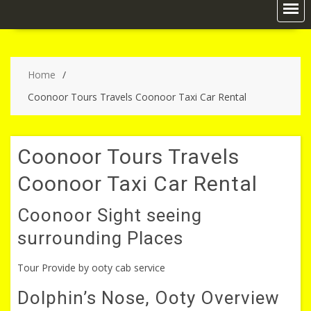
Home
Coonoor Tours Travels Coonoor Taxi Car Rental
Coonoor Tours Travels
Coonoor Taxi Car Rental
Coonoor Sight seeing
surrounding Places
Tour Provide by ooty cab service
Dolphin’s Nose, Ooty Overview