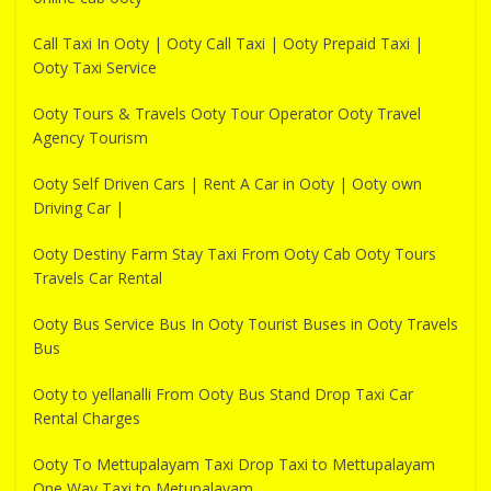
Call Taxi In Ooty | Ooty Call Taxi | Ooty Prepaid Taxi |
Ooty Taxi Service
Ooty Tours & Travels Ooty Tour Operator Ooty Travel
Agency Tourism
Ooty Self Driven Cars | Rent A Car in Ooty | Ooty own
Driving Car |
Ooty Destiny Farm Stay Taxi From Ooty Cab Ooty Tours
Travels Car Rental
Ooty Bus Service Bus In Ooty Tourist Buses in Ooty Travels
Bus
Ooty to yellanalli From Ooty Bus Stand Drop Taxi Car
Rental Charges
Ooty To Mettupalayam Taxi Drop Taxi to Mettupalayam
One Way Taxi to Metupalayam