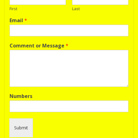
First
Last
Email
*
Comment or Message
*
Numbers
Submit