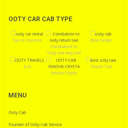
OOTY CAR CAB TYPE
Taxi In Coonoor
Etios Sedan
Coimbatore to
Ooty one way taxi
SUV
Tourist Taxi
Innova Crysta
MENU
Ooty Cab
Founder of Ooty Cab Service