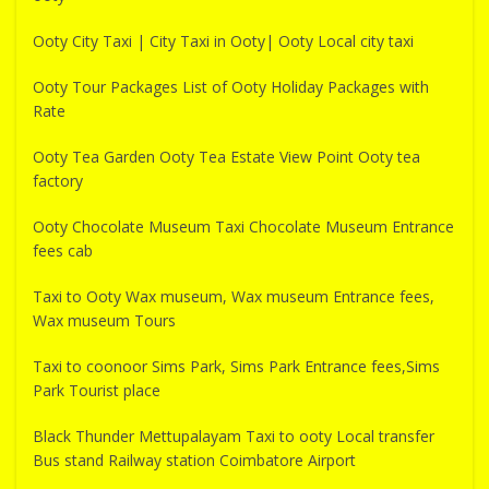
Ooty City Taxi | City Taxi in Ooty| Ooty Local city taxi
Ooty Tour Packages List of Ooty Holiday Packages with
Rate
Ooty Tea Garden Ooty Tea Estate View Point Ooty tea
factory
Ooty Chocolate Museum Taxi Chocolate Museum Entrance
fees cab
Taxi to Ooty Wax museum, Wax museum Entrance fees,
Wax museum Tours
Taxi to coonoor Sims Park, Sims Park Entrance fees,Sims
Park Tourist place
Black Thunder Mettupalayam Taxi to ooty Local transfer
Bus stand Railway station Coimbatore Airport