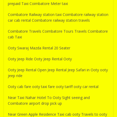
prepaid Taxi Coimbatore Meter taxi
Coimbatore Railway station taxi Coimbatore railway station
car cab rental Coimbatore railway station travels
Coimbatore Travels Coimbatore Tours Travels Coimbatore
cab Taxi
Ooty Swaraj Mazda Rental 20 Seater
Ooty Jeep Ride Ooty Jeep Rental Ooty
Ooty Jeep Rental Open Jeep Rental Jeep Safari in Ooty ooty
jeep ride
Ooty cab fare ooty taxi fare ooty tariff ooty car rental
Near Taxi Nahar Hotel To Ooty Sight seeing and
Coimbatore airport drop pick up
Near Green Apple Residence Taxi cab ooty Travels to ooty