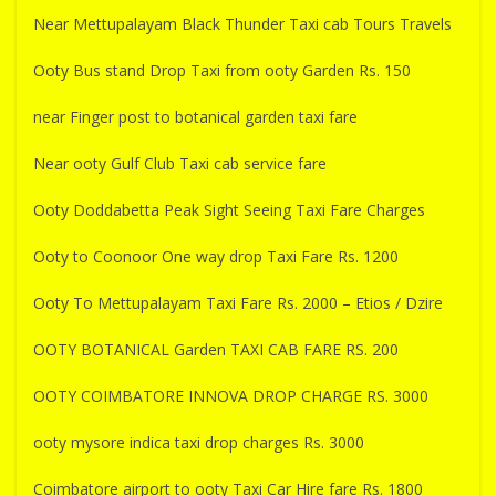
Near Mettupalayam Black Thunder Taxi cab Tours Travels
Ooty Bus stand Drop Taxi from ooty Garden Rs. 150
near Finger post to botanical garden taxi fare
Near ooty Gulf Club Taxi cab service fare
Ooty Doddabetta Peak Sight Seeing Taxi Fare Charges
Ooty to Coonoor One way drop Taxi Fare Rs. 1200
Ooty To Mettupalayam Taxi Fare Rs. 2000 – Etios / Dzire
OOTY BOTANICAL Garden TAXI CAB FARE RS. 200
OOTY COIMBATORE INNOVA DROP CHARGE RS. 3000
ooty mysore indica taxi drop charges Rs. 3000
Coimbatore airport to ooty Taxi Car Hire fare Rs. 1800