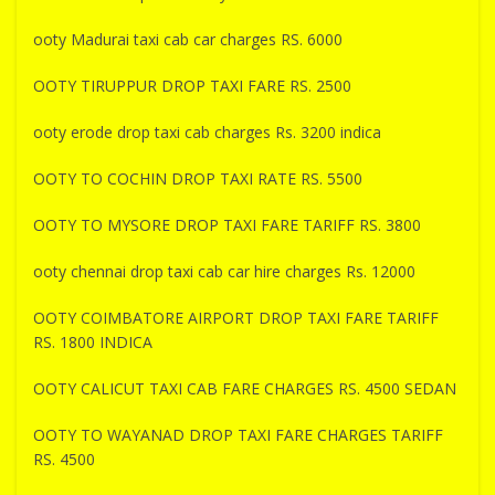
ooty Madurai taxi cab car charges RS. 6000
OOTY TIRUPPUR DROP TAXI FARE RS. 2500
ooty erode drop taxi cab charges Rs. 3200 indica
OOTY TO COCHIN DROP TAXI RATE RS. 5500
OOTY TO MYSORE DROP TAXI FARE TARIFF RS. 3800
ooty chennai drop taxi cab car hire charges Rs. 12000
OOTY COIMBATORE AIRPORT DROP TAXI FARE TARIFF
RS. 1800 INDICA
OOTY CALICUT TAXI CAB FARE CHARGES RS. 4500 SEDAN
OOTY TO WAYANAD DROP TAXI FARE CHARGES TARIFF
RS. 4500