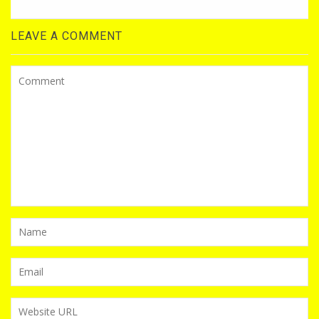
LEAVE A COMMENT