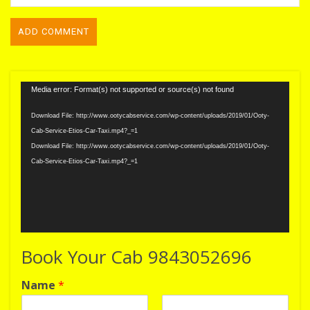
Video
Media error: Format(s) not supported or source(s) not found
Player
Download File: http://www.ootycabservice.com/wp-content/uploads/2019/01/Ooty-
Cab-Service-Etios-Car-Taxi.mp4?_=1
Download File: http://www.ootycabservice.com/wp-content/uploads/2019/01/Ooty-
Cab-Service-Etios-Car-Taxi.mp4?_=1
Book Your Cab 9843052696
Name
*