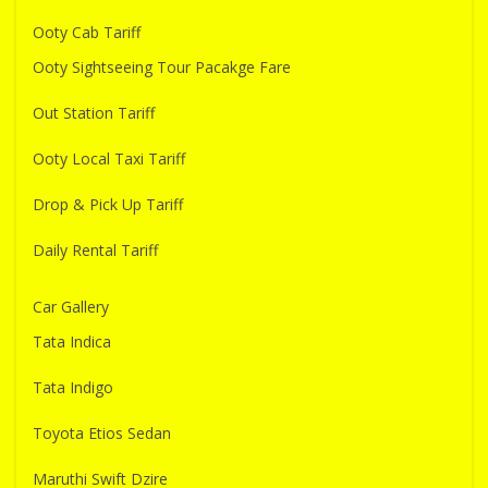
Ooty Cab Tariff
Ooty Sightseeing Tour Pacakge Fare
Out Station Tariff
Ooty Local Taxi Tariff
Drop & Pick Up Tariff
Daily Rental Tariff
Car Gallery
Tata Indica
Tata Indigo
Toyota Etios Sedan
Maruthi Swift Dzire