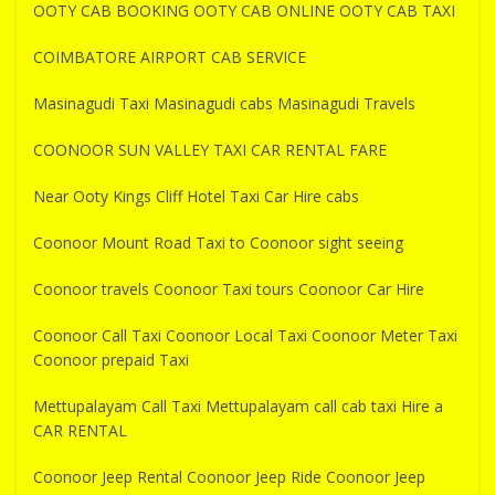
OOTY CAB BOOKING OOTY CAB ONLINE OOTY CAB TAXI
COIMBATORE AIRPORT CAB SERVICE
Masinagudi Taxi Masinagudi cabs Masinagudi Travels
COONOOR SUN VALLEY TAXI CAR RENTAL FARE
Near Ooty Kings Cliff Hotel Taxi Car Hire cabs
Coonoor Mount Road Taxi to Coonoor sight seeing
Coonoor travels Coonoor Taxi tours Coonoor Car Hire
Coonoor Call Taxi Coonoor Local Taxi Coonoor Meter Taxi
Coonoor prepaid Taxi
Mettupalayam Call Taxi Mettupalayam call cab taxi Hire a
CAR RENTAL
Coonoor Jeep Rental Coonoor Jeep Ride Coonoor Jeep