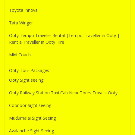
Toyota Innova
Tata Winger
Ooty Tempo Traveler Rental |Tempo Traveller in Ooty |
Rent a Traveller in Ooty Hire
Mini Coach
Ooty Tour Packages
Ooty Sight seeing
Ooty Railway Station Taxi Cab Near Tours Travels Ooty
Coonoor Sight seeing
Mudumalai Sight Seeing
Avalanche Sight Seeing