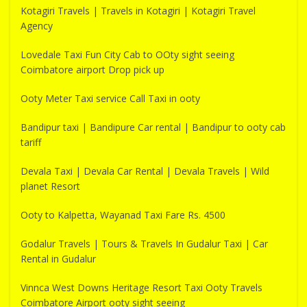
Kotagiri Travels | Travels in Kotagiri | Kotagiri Travel
Agency
Lovedale Taxi Fun City Cab to OOty sight seeing
Coimbatore airport Drop pick up
Ooty Meter Taxi service Call Taxi in ooty
Bandipur taxi | Bandipure Car rental | Bandipur to ooty cab
tariff
Devala Taxi | Devala Car Rental | Devala Travels | Wild
planet Resort
Ooty to Kalpetta, Wayanad Taxi Fare Rs. 4500
Godalur Travels | Tours & Travels In Gudalur Taxi | Car
Rental in Gudalur
Vinnca West Downs Heritage Resort Taxi Ooty Travels
Coimbatore Airport ooty sight seeing