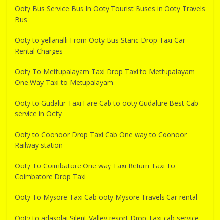
Ooty Bus Service Bus In Ooty Tourist Buses in Ooty Travels
Bus
Ooty to yellanalli From Ooty Bus Stand Drop Taxi Car
Rental Charges
Ooty To Mettupalayam Taxi Drop Taxi to Mettupalayam
One Way Taxi to Metupalayam
Ooty to Gudalur Taxi Fare Cab to ooty Gudalure Best Cab
service in Ooty
Ooty to Coonoor Drop Taxi Cab One way to Coonoor
Railway station
Ooty To Coimbatore One way Taxi Return Taxi To
Coimbatore Drop Taxi
Ooty To Mysore Taxi Cab ooty Mysore Travels Car rental
Ooty to adasolai Silent Valley resort Drop Taxi cab service