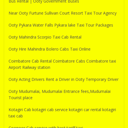
Bus Rental | Ooty Government Buses
Near Ooty Furtune Sullivan Court Resort Taxi Tour Agency
Ooty Pykara Water Falls Pykara lake Taxi Tour Packages
Ooty Mahindra Scorpio Taxi Cab Rental
Ooty Hire Mahindra Bolero Cabs Taxi Online
Coimbatore Cab Rental Coimbatore Cabs Coimbatore taxi
Airport Railway station
Ooty Acting Drivers Rent a Driver in Ooty Temporary Driver
Ooty Mudumalai, Mudumalai Entrance fees,Mudumalai
Tourist place
Kotagiri Cab kotagiri cab service kotagiri car rental kotagiri
taxi cab
Coonoor Cab service with best tariff taxi