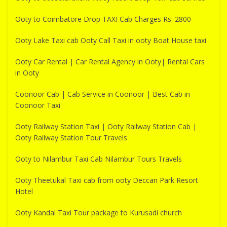
Ooty to Coimbatore Drop TAXI Cab Charges Rs. 2800
Ooty Lake Taxi cab Ooty Call Taxi in ooty Boat House taxi
Ooty Car Rental | Car Rental Agency in Ooty| Rental Cars
in Ooty
Coonoor Cab | Cab Service in Coonoor | Best Cab in
Coonoor Taxi
Ooty Railway Station Taxi | Ooty Railway Station Cab |
Ooty Railway Station Tour Travels
Ooty to Nilambur Taxi Cab Nilambur Tours Travels
Ooty Theetukal Taxi cab from ooty Deccan Park Resort
Hotel
Ooty Kandal Taxi Tour package to Kurusadi church