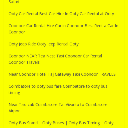
Safari
Ooty Car Rental Best Car Hire In Ooty Car Rental at Ooty
Coonoor Car Rental Hire Car in Coonoor Best Rent a Car In
Coonoor
Ooty Jeep Ride Ooty Jeep Rental Ooty
Coonoor NEAR Tea Nest Taxi Coonoor Car Rental
Coonoor Travels
Near Coonoor Hotel Taj Gateway Taxi Coonoor TRAVELS
Coimbatore to ooty bus fare Coimbatore to ooty bus
timing
Near Taxi cab Coimbatore Taj Vivanta to Coimbatore
Airport
Ooty Bus Stand | Ooty Buses | Ooty Bus Timing | Ooty