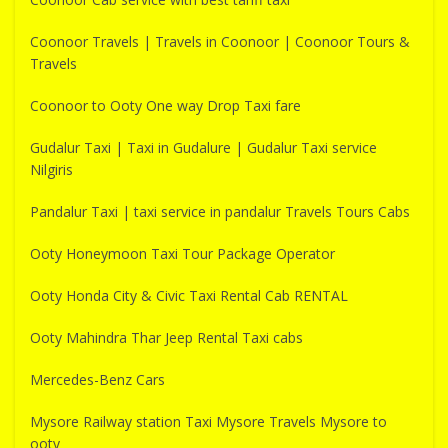
Coonoor Travels | Travels in Coonoor | Coonoor Tours &
Travels
Coonoor to Ooty One way Drop Taxi fare
Gudalur Taxi | Taxi in Gudalure | Gudalur Taxi service
Nilgiris
Pandalur Taxi | taxi service in pandalur Travels Tours Cabs
Ooty Honeymoon Taxi Tour Package Operator
Ooty Honda City & Civic Taxi Rental Cab RENTAL
Ooty Mahindra Thar Jeep Rental Taxi cabs
Mercedes-Benz Cars
Mysore Railway station Taxi Mysore Travels Mysore to
ooty