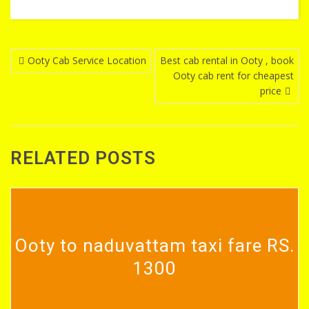
Post
Ooty Cab Service Location
Best cab rental in Ooty , book
Ooty cab rent for cheapest
navigation
price
RELATED POSTS
Ooty to naduvattam taxi fare RS.
1300