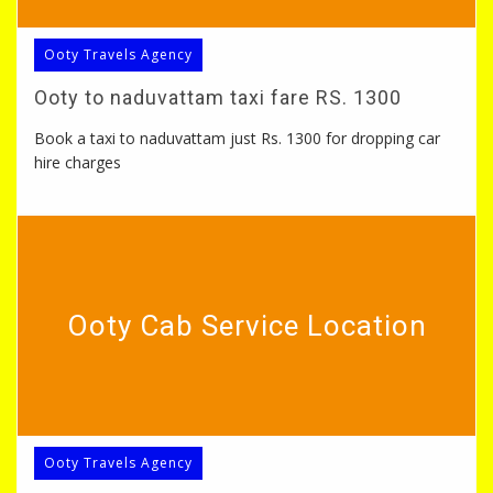
Ooty Travels Agency
Ooty to naduvattam taxi fare RS. 1300
Book a taxi to naduvattam just Rs. 1300 for dropping car
hire charges
Ooty Cab Service Location
Ooty Travels Agency