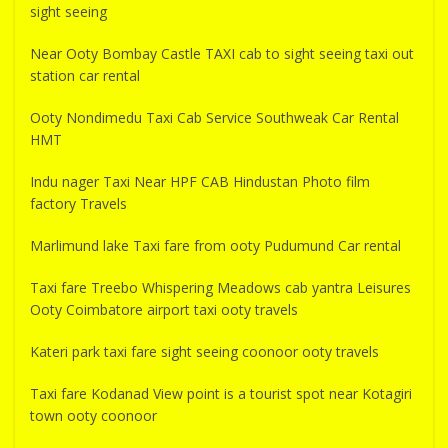
sight seeing
Near Ooty Bombay Castle TAXI cab to sight seeing taxi out
station car rental
Ooty Nondimedu Taxi Cab Service Southweak Car Rental
HMT
Indu nager Taxi Near HPF CAB Hindustan Photo film
factory Travels
Marlimund lake Taxi fare from ooty Pudumund Car rental
Taxi fare Treebo Whispering Meadows cab yantra Leisures
Ooty Coimbatore airport taxi ooty travels
Kateri park taxi fare sight seeing coonoor ooty travels
Taxi fare Kodanad View point is a tourist spot near Kotagiri
town ooty coonoor