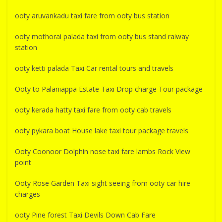
ooty aruvankadu taxi fare from ooty bus station
ooty mothorai palada taxi from ooty bus stand raiway
station
ooty ketti palada Taxi Car rental tours and travels
Ooty to Palaniappa Estate Taxi Drop charge Tour package
ooty kerada hatty taxi fare from ooty cab travels
ooty pykara boat House lake taxi tour package travels
Ooty Coonoor Dolphin nose taxi fare lambs Rock View
point
Ooty Rose Garden Taxi sight seeing from ooty car hire
charges
ooty Pine forest Taxi Devils Down Cab Fare