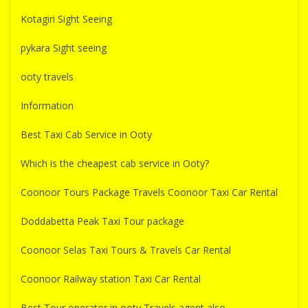
Kotagiri Sight Seeing
pykara Sight seeing
ooty travels
Information
Best Taxi Cab Service in Ooty
Which is the cheapest cab service in Ooty?
Coonoor Tours Package Travels Coonoor Taxi Car Rental
Doddabetta Peak Taxi Tour package
Coonoor Selas Taxi Tours & Travels Car Rental
Coonoor Railway station Taxi Car Rental
Best Tour operator in ooty Travels agent also