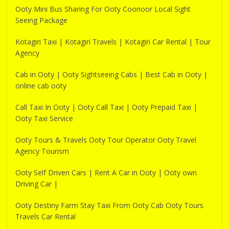
Ooty Mini Bus Sharing For Ooty Coonoor Local Sight
Seeing Package
Kotagiri Taxi | Kotagiri Travels | Kotagiri Car Rental | Tour
Agency
Cab in Ooty | Ooty Sightseeing Cabs | Best Cab in Ooty |
online cab ooty
Call Taxi In Ooty | Ooty Call Taxi | Ooty Prepaid Taxi |
Ooty Taxi Service
Ooty Tours & Travels Ooty Tour Operator Ooty Travel
Agency Tourism
Ooty Self Driven Cars | Rent A Car in Ooty | Ooty own
Driving Car |
Ooty Destiny Farm Stay Taxi From Ooty Cab Ooty Tours
Travels Car Rental