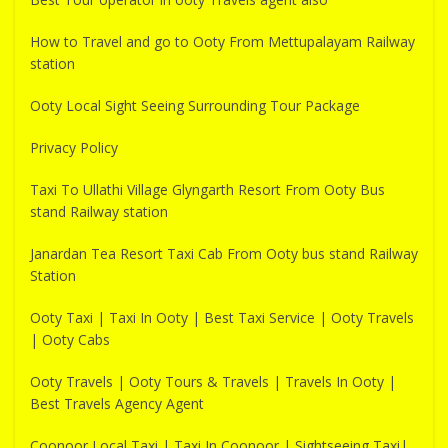
How to Travel and go to Ooty From Mettupalayam Railway
station
Ooty Local Sight Seeing Surrounding Tour Package
Privacy Policy
Taxi To Ullathi Village Glyngarth Resort From Ooty Bus
stand Railway station
Janardan Tea Resort Taxi Cab From Ooty bus stand Railway
Station
Ooty Taxi | Taxi In Ooty | Best Taxi Service | Ooty Travels
| Ooty Cabs
Ooty Travels | Ooty Tours & Travels | Travels In Ooty |
Best Travels Agency Agent
Coonoor Local Taxi | Taxi In Coonoor | Sightseeing Taxi|