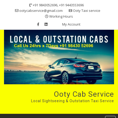
Skip
+91 9843052696, +91 9443553696
to
ootycabservice@gmail.com
Ooty Taxi service
content
Working Hours
My Account
Ooty Cab Service
Local Sightseeing & Outstation Taxi Service