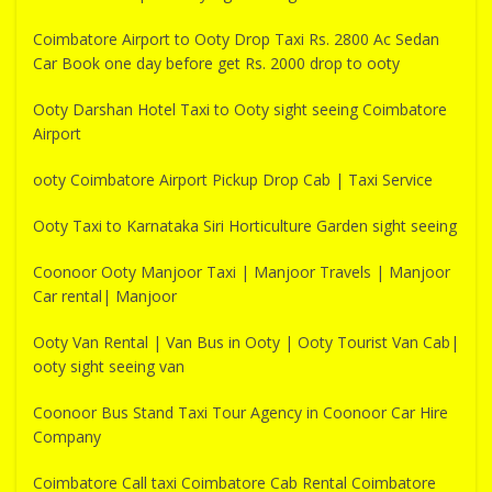
Coimbatore Airport to Ooty Drop Taxi Rs. 2800 Ac Sedan
Car Book one day before get Rs. 2000 drop to ooty
Ooty Darshan Hotel Taxi to Ooty sight seeing Coimbatore
Airport
ooty Coimbatore Airport Pickup Drop Cab | Taxi Service
Ooty Taxi to Karnataka Siri Horticulture Garden sight seeing
Coonoor Ooty Manjoor Taxi | Manjoor Travels | Manjoor
Car rental| Manjoor
Ooty Van Rental | Van Bus in Ooty | Ooty Tourist Van Cab|
ooty sight seeing van
Coonoor Bus Stand Taxi Tour Agency in Coonoor Car Hire
Company
Coimbatore Call taxi Coimbatore Cab Rental Coimbatore