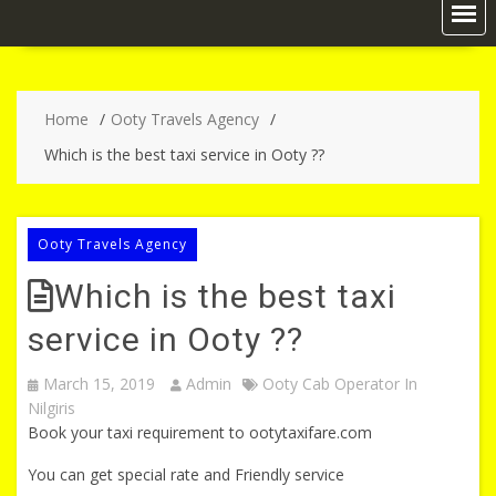
Home
Ooty Travels Agency
Which is the best taxi service in Ooty ??
Ooty Travels Agency
Which is the best taxi
service in Ooty ??
March 15, 2019
Admin
Ooty Cab Operator In
Nilgiris
Book your taxi requirement to ootytaxifare.com
You can get special rate and Friendly service