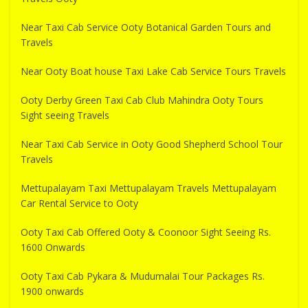
Near Taxi Cab Service Ooty Botanical Garden Tours and
Travels
Near Ooty Boat house Taxi Lake Cab Service Tours Travels
Ooty Derby Green Taxi Cab Club Mahindra Ooty Tours
Sight seeing Travels
Near Taxi Cab Service in Ooty Good Shepherd School Tour
Travels
Mettupalayam Taxi Mettupalayam Travels Mettupalayam
Car Rental Service to Ooty
Ooty Taxi Cab Offered Ooty & Coonoor Sight Seeing Rs.
1600 Onwards
Ooty Taxi Cab Pykara & Mudumalai Tour Packages Rs.
1900 onwards