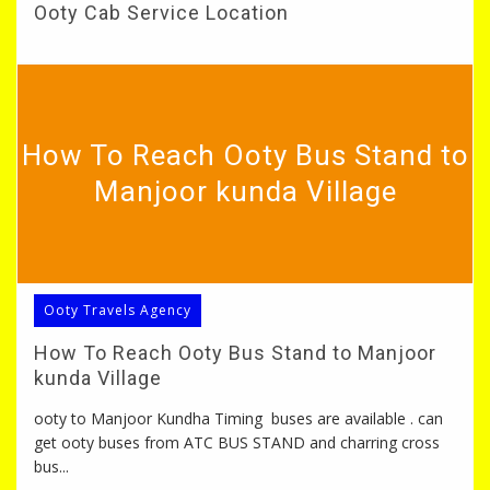
Ooty Cab Service Location
How To Reach Ooty Bus Stand to
Manjoor kunda Village
Ooty Travels Agency
How To Reach Ooty Bus Stand to Manjoor
kunda Village
ooty to Manjoor Kundha Timing buses are available . can
get ooty buses from ATC BUS STAND and charring cross
bus...