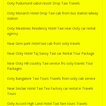
Ooty Pudumund sabol resort Drop Taxi Travels
Ooty Monarch Hotel Drop Taxi cab from bus statnd railway
station
Ooty Meadows Residency Hotel Taxi near Ooty car rental
agency
Near Gem park Hotel taxi cab from ooty travels
Near Ooty Hotel Taj Savoy Taxi car Rental Tour Package
Near Ooty Hill country Taxi service fro ooty travels Tour
Packages
Ooty Bangalore Taxi Tours Travels from ooty cab service
Near Sinclair Hotel Taxi Tea Factory car rental in Travels
Tours
Ooty Accord High Land Hotel Taxi fare tours Travels