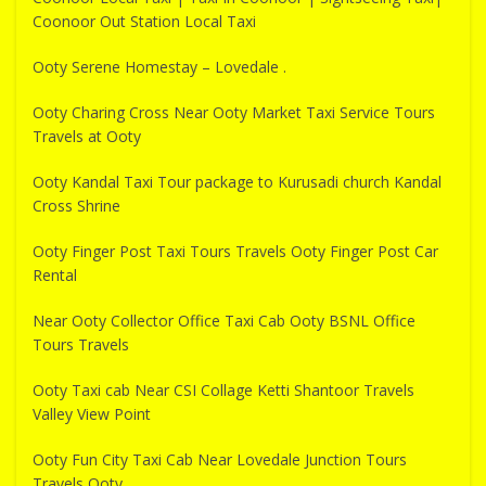
Coonoor Out Station Local Taxi
Ooty Serene Homestay – Lovedale .
Ooty Charing Cross Near Ooty Market Taxi Service Tours
Travels at Ooty
Ooty Kandal Taxi Tour package to Kurusadi church Kandal
Cross Shrine
Ooty Finger Post Taxi Tours Travels Ooty Finger Post Car
Rental
Near Ooty Collector Office Taxi Cab Ooty BSNL Office
Tours Travels
Ooty Taxi cab Near CSI Collage Ketti Shantoor Travels
Valley View Point
Ooty Fun City Taxi Cab Near Lovedale Junction Tours
Travels Ooty