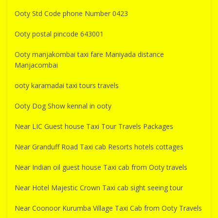
Ooty Std Code phone Number 0423
Ooty postal pincode 643001
Ooty manjakombai taxi fare Maniyada distance
Manjacombai
ooty karamadai taxi tours travels
Ooty Dog Show kennal in ooty
Near LIC Guest house Taxi Tour Travels Packages
Near Granduff Road Taxi cab Resorts hotels cottages
Near Indian oil guest house Taxi cab from Ooty travels
Near Hotel Majestic Crown Taxi cab sight seeing tour
Near Coonoor Kurumba Village Taxi Cab from Ooty Travels