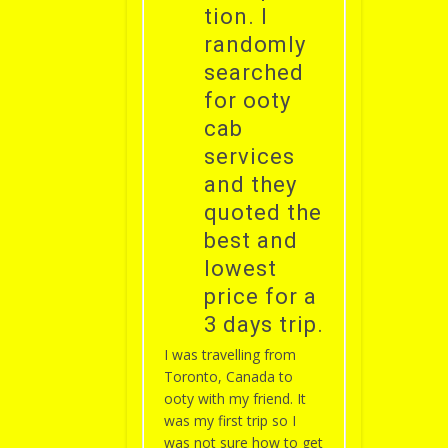
tion. I
randomly
searched
for ooty
cab
services
and they
quoted the
best and
lowest
price for a
3 days trip.
I was travelling from
Toronto, Canada to
ooty with my friend. It
was my first trip so I
was not sure how to get