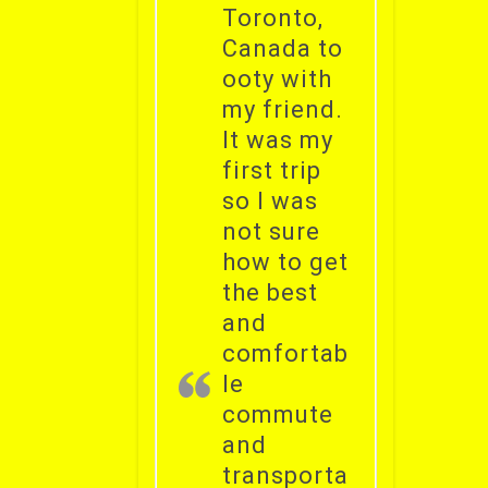
Toronto,
Canada to
ooty with
my friend.
It was my
first trip
so I was
not sure
how to get
the best
and
comfortab
le
commute
and
transporta