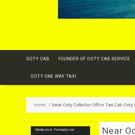
OOTY CAB
FOUNDER OF OOTY CAB SERVICE
OOTY ONE WAY TAXI
Home
Near Ooty Collector Office Taxi Cab Ooty
Near Oo
Video
Media error: Format(s) not