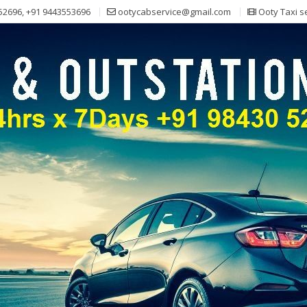
52696, +91 9443553696
ootycabservice@gmail.com
Ooty Taxi s