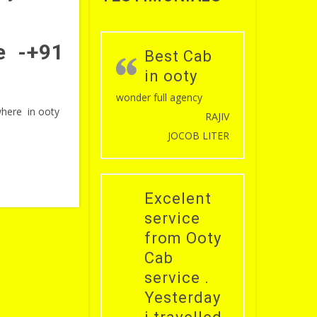
ce -+91
Best Cab
in ooty
wonder full agency
 where in ooty
RAJIV
JOCOB LITER
Excelent
service
from Ooty
Cab
service .
Yesterday