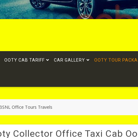
OOTY CAB TARIFF
CAR GALLERY
OOTY TOUR PACKA
 BSNL Office Tours Travels
ty Collector Office Taxi Cab Oo