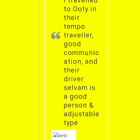
i travelled
to Ooty in
their
tempo
traveller,
good
communic
ation, and
their
driver
selvam is
a good
person &
adjustable
type