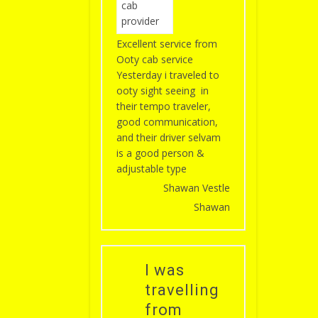
Excellent service from
Ooty cab service
Yesterday i traveled to
ooty sight seeing in
their tempo traveler,
good communication,
and their driver selvam
is a good person &
adjustable type
Shawan Vestle
Shawan
I was
travelling
from