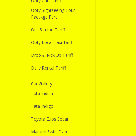
Ooty Cab Tariff
Ooty Sightseeing Tour
Pacakge Fare
Out Station Tariff
Ooty Local Taxi Tariff
Drop & Pick Up Tariff
Daily Rental Tariff
Car Gallery
Tata Indica
Tata Indigo
Toyota Etios Sedan
Maruthi Swift Dzire