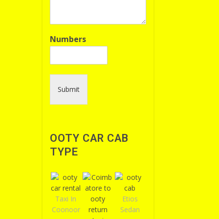
Numbers
Submit
OOTY CAR CAB
TYPE
Taxi In
Etios
Coonoor
Sedan