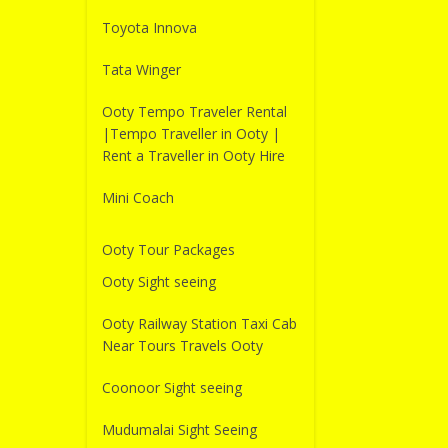
Toyota Innova
Tata Winger
Ooty Tempo Traveler Rental
|Tempo Traveller in Ooty |
Rent a Traveller in Ooty Hire
Mini Coach
Ooty Tour Packages
Ooty Sight seeing
Ooty Railway Station Taxi Cab
Near Tours Travels Ooty
Coonoor Sight seeing
Mudumalai Sight Seeing