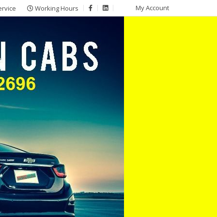
My Account
ervice
Working Hours