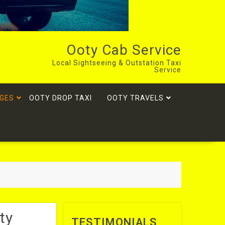
Ooty Cab Service
Local Sightseeing & Outstation Taxi
Service
GES
OOTY DROP TAXI
OOTY TRAVELS
ty
TESTIMONIALS