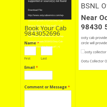
Player
supported or source(s) not found
BSNL Of
Download File:
Near Oo
http://www.ootycabservice.com/wp-
content/uploads/2019/01/Ooty-Cab-
98430 
Book Your Cab
Service-Etios-Car-Taxi.mp4?_=1
9843052696
Download File:
http://www.ootycabservice.com/wp-
ooty cab provide 
Name
*
content/uploads/2019/01/Ooty-Cab-
circle will provid
Service-Etios-Car-Taxi.mp4?_=1
First
Last
Ootu Collector O
Email
*
Comment or Message
*