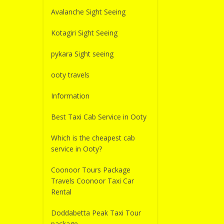
Avalanche Sight Seeing
Kotagiri Sight Seeing
pykara Sight seeing
ooty travels
Information
Best Taxi Cab Service in Ooty
Which is the cheapest cab
service in Ooty?
Coonoor Tours Package
Travels Coonoor Taxi Car
Rental
Doddabetta Peak Taxi Tour
package