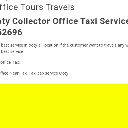
fice Tours Travels
ty Collector Office Taxi Servi
52696
best service in ooty all location if the customer want to travels any
e best service
ffice Near Taxi Taxi cab service Ooty