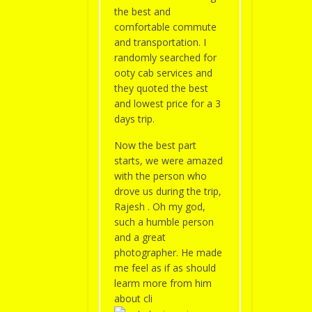
the best and
comfortable commute
and transportation. I
randomly searched for
ooty cab services and
they quoted the best
and lowest price for a 3
days trip.
Now the best part
starts, we were amazed
with the person who
drove us during the trip,
Rajesh . Oh my god,
such a humble person
and a great
photographer. He made
me feel as if as should
learm more from him
about cli