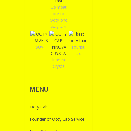
Coimbat
ore to
Ooty one
way taxi
SUV
Tourist
Taxi
Innova
Crysta
MENU
Ooty Cab
Founder of Ooty Cab Service