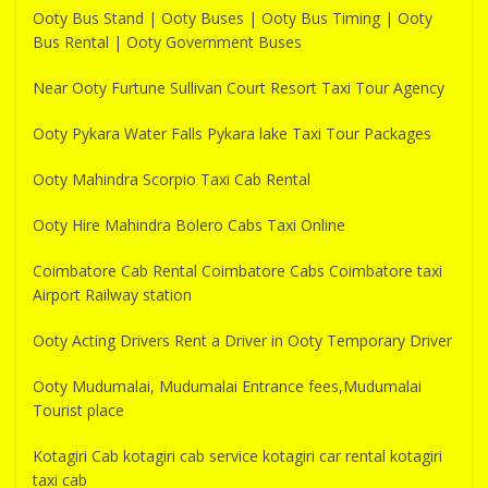
Ooty Bus Stand | Ooty Buses | Ooty Bus Timing | Ooty
Bus Rental | Ooty Government Buses
Near Ooty Furtune Sullivan Court Resort Taxi Tour Agency
Ooty Pykara Water Falls Pykara lake Taxi Tour Packages
Ooty Mahindra Scorpio Taxi Cab Rental
Ooty Hire Mahindra Bolero Cabs Taxi Online
Coimbatore Cab Rental Coimbatore Cabs Coimbatore taxi
Airport Railway station
Ooty Acting Drivers Rent a Driver in Ooty Temporary Driver
Ooty Mudumalai, Mudumalai Entrance fees,Mudumalai
Tourist place
Kotagiri Cab kotagiri cab service kotagiri car rental kotagiri
taxi cab