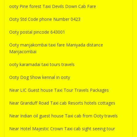
ooty Pine forest Taxi Devils Down Cab Fare
Ooty Std Code phone Number 0423
Ooty postal pincode 643001
Ooty manjakombai taxi fare Maniyada distance
Manjacombai
ooty karamadai taxi tours travels
Ooty Dog Show kennal in ooty
Near LIC Guest house Taxi Tour Travels Packages
Near Granduff Road Taxi cab Resorts hotels cottages
Near Indian oil guest house Taxi cab from Ooty travels
Near Hotel Majestic Crown Taxi cab sight seeing tour