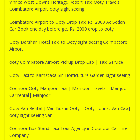
Vinnca West Downs Heritage Resort Taxi Ooty Travels
Coimbatore Airport ooty sight seeing
Coimbatore Airport to Ooty Drop Taxi Rs. 2800 Ac Sedan
Car Book one day before get Rs. 2000 drop to ooty
Ooty Darshan Hotel Taxi to Ooty sight seeing Coimbatore
Airport
ooty Coimbatore Airport Pickup Drop Cab | Taxi Service
Ooty Taxi to Karnataka Siri Horticulture Garden sight seeing
Coonoor Ooty Manjoor Taxi | Manjoor Travels | Manjoor
Car rental| Manjoor
Ooty Van Rental | Van Bus in Ooty | Ooty Tourist Van Cab|
ooty sight seeing van
Coonoor Bus Stand Taxi Tour Agency in Coonoor Car Hire
Company