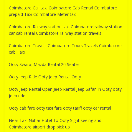
Coimbatore Call taxi Coimbatore Cab Rental Coimbatore
prepaid Taxi Coimbatore Meter taxi
Coimbatore Railway station taxi Coimbatore railway station
car cab rental Coimbatore railway station travels
Coimbatore Travels Coimbatore Tours Travels Coimbatore
cab Taxi
Ooty Swaraj Mazda Rental 20 Seater
Ooty Jeep Ride Ooty Jeep Rental Ooty
Ooty Jeep Rental Open Jeep Rental Jeep Safari in Ooty ooty
jeep ride
Ooty cab fare ooty taxi fare ooty tariff ooty car rental
Near Taxi Nahar Hotel To Ooty Sight seeing and
Coimbatore airport drop pick up