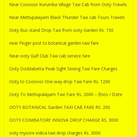
Near Coonoor Kurumba Village Taxi Cab from Ooty Travels
Near Mettupalayam Black Thunder Taxi cab Tours Travels
Ooty Bus stand Drop Taxi from ooty Garden Rs. 150
near Finger post to botanical garden taxi fare
Near ooty Gulf Club Taxi cab service fare
Ooty Doddabetta Peak Sight Seeing Taxi Fare Charges
Ooty to Coonoor One way drop Taxi Fare Rs. 1200
Ooty To Mettupalayam Taxi Fare Rs. 2000 – Etios / Dzire
OOTY BOTANICAL Garden TAXI CAB FARE RS. 200
OOTY COIMBATORE INNOVA DROP CHARGE RS. 3000
ooty mysore indica taxi drop charges Rs. 3000