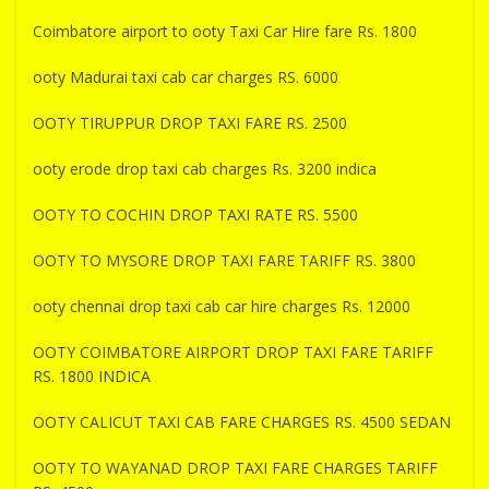
Coimbatore airport to ooty Taxi Car Hire fare Rs. 1800
ooty Madurai taxi cab car charges RS. 6000
OOTY TIRUPPUR DROP TAXI FARE RS. 2500
ooty erode drop taxi cab charges Rs. 3200 indica
OOTY TO COCHIN DROP TAXI RATE RS. 5500
OOTY TO MYSORE DROP TAXI FARE TARIFF RS. 3800
ooty chennai drop taxi cab car hire charges Rs. 12000
OOTY COIMBATORE AIRPORT DROP TAXI FARE TARIFF
RS. 1800 INDICA
OOTY CALICUT TAXI CAB FARE CHARGES RS. 4500 SEDAN
OOTY TO WAYANAD DROP TAXI FARE CHARGES TARIFF