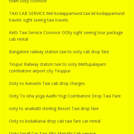
town ooty coonoor
TAXI CAB SERVICE Mel kodappamund taxi kil kodappamund
travels sight seeing taxi travels
Ketti Taxi Service Coonoor OOty sight seeing tour package
cab rental
Bangalore railway station taxi to ooty cab drop fare
Tirupur Railway station taxi to ooty Mettupalayam
coimbatore airport city Tiruppur
Ooty to Avinashi Taxi cab drop charges
Ooty To isha yoga Aadhi Yogi Coimbatore Drop Taxi Fare
ooty to anaikatti sterling Resort Taxi drop fare
Ooty to kodaikanal drop cab taxi fare car rental
Ooty Small Car Taxi Alto Maruthi Cab service