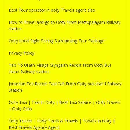
Best Tour operator in ooty Travels agent also
How to Travel and go to Ooty From Mettupalayam Railway
station
Ooty Local Sight Seeing Surrounding Tour Package
Privacy Policy
Taxi To Ullathi Village Glyngarth Resort From Ooty Bus
stand Railway station
Janardan Tea Resort Taxi Cab From Ooty bus stand Railway
Station
Ooty Taxi | Taxi In Ooty | Best Taxi Service | Ooty Travels
| Ooty Cabs
Ooty Travels | Ooty Tours & Travels | Travels In Ooty |
Best Travels Agency Agent