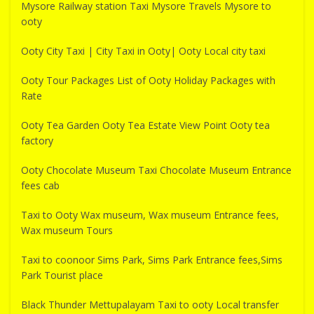
Mysore Railway station Taxi Mysore Travels Mysore to
ooty
Ooty City Taxi | City Taxi in Ooty| Ooty Local city taxi
Ooty Tour Packages List of Ooty Holiday Packages with
Rate
Ooty Tea Garden Ooty Tea Estate View Point Ooty tea
factory
Ooty Chocolate Museum Taxi Chocolate Museum Entrance
fees cab
Taxi to Ooty Wax museum, Wax museum Entrance fees,
Wax museum Tours
Taxi to coonoor Sims Park, Sims Park Entrance fees,Sims
Park Tourist place
Black Thunder Mettupalayam Taxi to ooty Local transfer