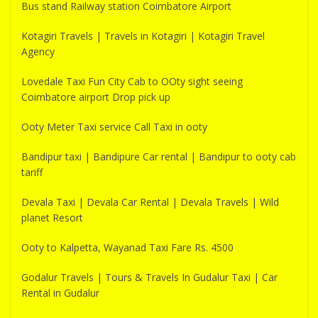
Bus stand Railway station Coimbatore Airport
Kotagiri Travels | Travels in Kotagiri | Kotagiri Travel
Agency
Lovedale Taxi Fun City Cab to OOty sight seeing
Coimbatore airport Drop pick up
Ooty Meter Taxi service Call Taxi in ooty
Bandipur taxi | Bandipure Car rental | Bandipur to ooty cab
tariff
Devala Taxi | Devala Car Rental | Devala Travels | Wild
planet Resort
Ooty to Kalpetta, Wayanad Taxi Fare Rs. 4500
Godalur Travels | Tours & Travels In Gudalur Taxi | Car
Rental in Gudalur