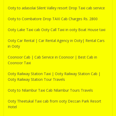
Ooty to adasolai Silent Valley resort Drop Taxi cab service
Ooty to Coimbatore Drop TAXI Cab Charges Rs. 2800
Ooty Lake Taxi cab Ooty Call Taxi in ooty Boat House taxi
Ooty Car Rental | Car Rental Agency in Ooty| Rental Cars
in Ooty
Coonoor Cab | Cab Service in Coonoor | Best Cab in
Coonoor Taxi
Ooty Railway Station Taxi | Ooty Railway Station Cab |
Ooty Railway Station Tour Travels
Ooty to Nilambur Taxi Cab Nilambur Tours Travels
Ooty Theetukal Taxi cab from ooty Deccan Park Resort
Hotel