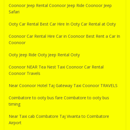
Coonoor Jeep Rental Coonoor Jeep Ride Coonoor Jeep
Safari
Ooty Car Rental Best Car Hire In Ooty Car Rental at Ooty
Coonoor Car Rental Hire Car in Coonoor Best Rent a Car In
Coonoor
Ooty Jeep Ride Ooty Jeep Rental Ooty
Coonoor NEAR Tea Nest Taxi Coonoor Car Rental
Coonoor Travels
Near Coonoor Hotel Taj Gateway Taxi Coonoor TRAVELS
Coimbatore to ooty bus fare Coimbatore to ooty bus
timing
Near Taxi cab Coimbatore Taj Vivanta to Coimbatore
Airport