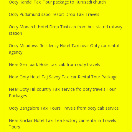
Ooty Kandal Taxi Tour package to Kurusadi church
Ooty Pudumund sabol resort Drop Taxi Travels
Ooty Monarch Hotel Drop Taxi cab from bus statnd railway
station
Ooty Meadows Residency Hotel Taxi near Ooty car rental
agency
Near Gem park Hotel taxi cab from ooty travels
Near Ooty Hotel Taj Savoy Taxi car Rental Tour Package
Near Ooty Hill country Taxi service fro ooty travels Tour
Packages
Ooty Bangalore Taxi Tours Travels from ooty cab service
Near Sinclair Hotel Taxi Tea Factory car rental in Travels
Tours