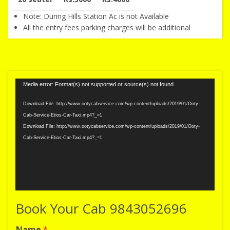
Note: During Hills Station Ac is not Available
All the entry fees parking charges will be additional
Video
Media error: Format(s) not supported or source(s) not found
Player
Download File: http://www.ootycabservice.com/wp-content/uploads/2019/01/Ooty-
Cab-Service-Etios-Car-Taxi.mp4?_=1
Download File: http://www.ootycabservice.com/wp-content/uploads/2019/01/Ooty-
Cab-Service-Etios-Car-Taxi.mp4?_=1
Book Your Cab 9843052696
Name
*