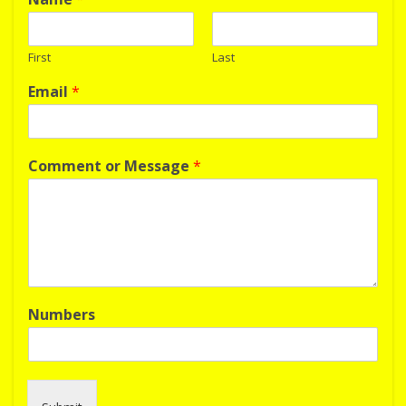
First
Last
Email
*
Comment or Message
*
Numbers