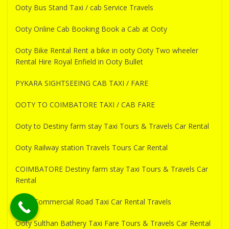
Ooty Bus Stand Taxi / cab Service Travels
Ooty Online Cab Booking Book a Cab at Ooty
Ooty Bike Rental Rent a bike in ooty Ooty Two wheeler
Rental Hire Royal Enfield in Ooty Bullet
PYKARA SIGHTSEEING CAB TAXI / FARE
OOTY TO COIMBATORE TAXI / CAB FARE
Ooty to Destiny farm stay Taxi Tours & Travels Car Rental
Ooty Railway station Travels Tours Car Rental
COIMBATORE Destiny farm stay Taxi Tours & Travels Car
Rental
Ooty Commercial Road Taxi Car Rental Travels
Ooty Sulthan Bathery Taxi Fare Tours & Travels Car Rental