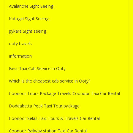
Avalanche Sight Seeing
Kotagiri Sight Seeing
pykara Sight seeing
ooty travels
Information
Best Taxi Cab Service in Ooty
Which is the cheapest cab service in Ooty?
Coonoor Tours Package Travels Coonoor Taxi Car Rental
Doddabetta Peak Taxi Tour package
Coonoor Selas Taxi Tours & Travels Car Rental
Coonoor Railway station Taxi Car Rental