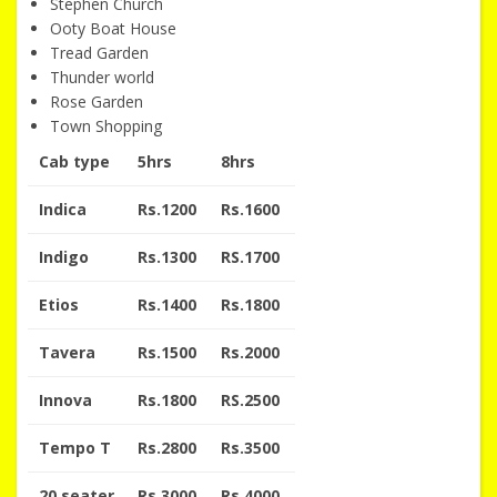
Stephen Church
Ooty Boat House
Tread Garden
Thunder world
Rose Garden
Town Shopping
Cab type
5hrs
8hrs
Indica
Rs.1200
Rs.1600
Indigo
Rs.1300
RS.1700
Etios
Rs.1400
Rs.1800
Tavera
Rs.1500
Rs.2000
Innova
Rs.1800
RS.2500
Tempo T
Rs.2800
Rs.3500
20 seater
Rs.3000
Rs.4000