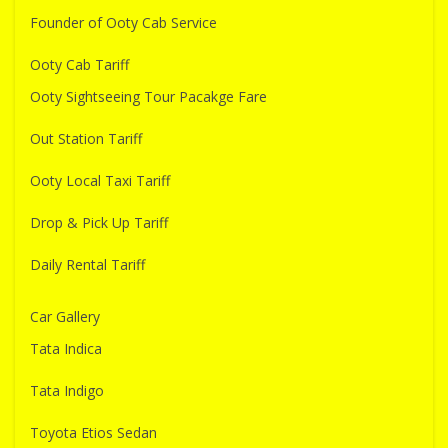
Founder of Ooty Cab Service
Ooty Cab Tariff
Ooty Sightseeing Tour Pacakge Fare
Out Station Tariff
Ooty Local Taxi Tariff
Drop & Pick Up Tariff
Daily Rental Tariff
Car Gallery
Tata Indica
Tata Indigo
Toyota Etios Sedan