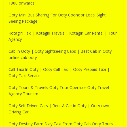
1900 onwards
Ooty Mini Bus Sharing For Ooty Coonoor Local Sight
Seeing Package
Kotagiri Taxi | Kotagiri Travels | Kotagiri Car Rental | Tour
Agency
Cab in Ooty | Ooty Sightseeing Cabs | Best Cab in Ooty |
online cab ooty
Call Taxi In Ooty | Ooty Call Taxi | Ooty Prepaid Taxi |
Ooty Taxi Service
Ooty Tours & Travels Ooty Tour Operator Ooty Travel
Agency Tourism
Ooty Self Driven Cars | Rent A Car in Ooty | Ooty own
Driving Car |
Ooty Destiny Farm Stay Taxi From Ooty Cab Ooty Tours