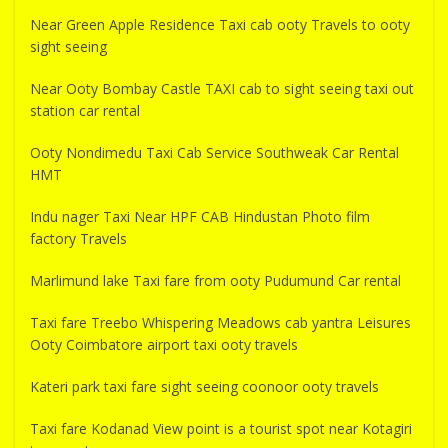
Near Green Apple Residence Taxi cab ooty Travels to ooty
sight seeing
Near Ooty Bombay Castle TAXI cab to sight seeing taxi out
station car rental
Ooty Nondimedu Taxi Cab Service Southweak Car Rental
HMT
Indu nager Taxi Near HPF CAB Hindustan Photo film
factory Travels
Marlimund lake Taxi fare from ooty Pudumund Car rental
Taxi fare Treebo Whispering Meadows cab yantra Leisures
Ooty Coimbatore airport taxi ooty travels
Kateri park taxi fare sight seeing coonoor ooty travels
Taxi fare Kodanad View point is a tourist spot near Kotagiri