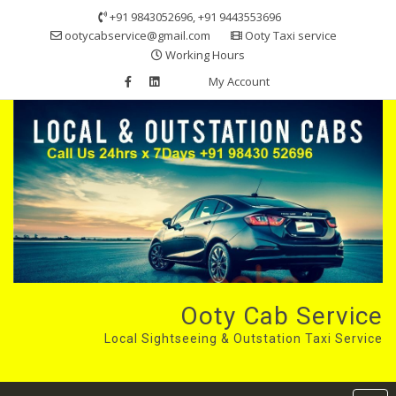
Skip
+91 9843052696, +91 9443553696
to
ootycabservice@gmail.com
Ooty Taxi service
content
Working Hours
My Account
Ooty Cab Service
Local Sightseeing & Outstation Taxi Service