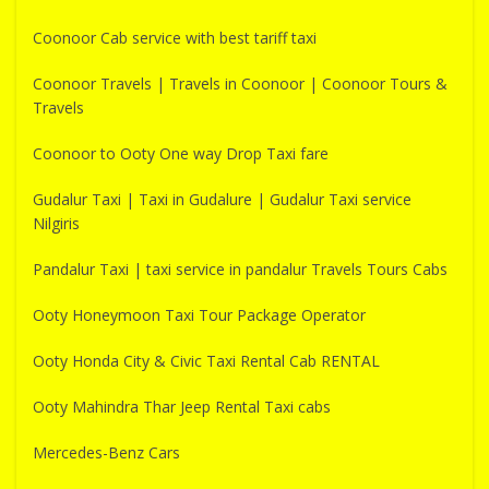
Coonoor Cab service with best tariff taxi
Coonoor Travels | Travels in Coonoor | Coonoor Tours &
Travels
Coonoor to Ooty One way Drop Taxi fare
Gudalur Taxi | Taxi in Gudalure | Gudalur Taxi service
Nilgiris
Pandalur Taxi | taxi service in pandalur Travels Tours Cabs
Ooty Honeymoon Taxi Tour Package Operator
Ooty Honda City & Civic Taxi Rental Cab RENTAL
Ooty Mahindra Thar Jeep Rental Taxi cabs
Mercedes-Benz Cars