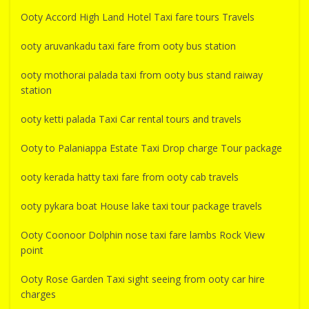
Ooty Accord High Land Hotel Taxi fare tours Travels
ooty aruvankadu taxi fare from ooty bus station
ooty mothorai palada taxi from ooty bus stand raiway
station
ooty ketti palada Taxi Car rental tours and travels
Ooty to Palaniappa Estate Taxi Drop charge Tour package
ooty kerada hatty taxi fare from ooty cab travels
ooty pykara boat House lake taxi tour package travels
Ooty Coonoor Dolphin nose taxi fare lambs Rock View
point
Ooty Rose Garden Taxi sight seeing from ooty car hire
charges