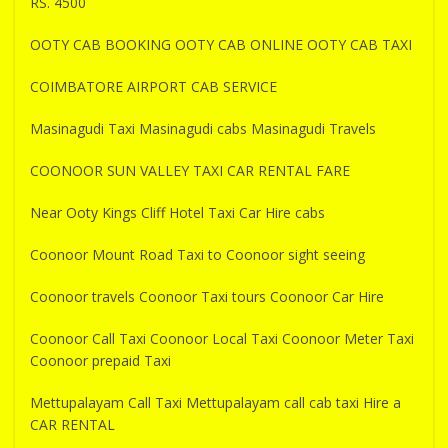
RS. 4500
OOTY CAB BOOKING OOTY CAB ONLINE OOTY CAB TAXI
COIMBATORE AIRPORT CAB SERVICE
Masinagudi Taxi Masinagudi cabs Masinagudi Travels
COONOOR SUN VALLEY TAXI CAR RENTAL FARE
Near Ooty Kings Cliff Hotel Taxi Car Hire cabs
Coonoor Mount Road Taxi to Coonoor sight seeing
Coonoor travels Coonoor Taxi tours Coonoor Car Hire
Coonoor Call Taxi Coonoor Local Taxi Coonoor Meter Taxi
Coonoor prepaid Taxi
Mettupalayam Call Taxi Mettupalayam call cab taxi Hire a
CAR RENTAL