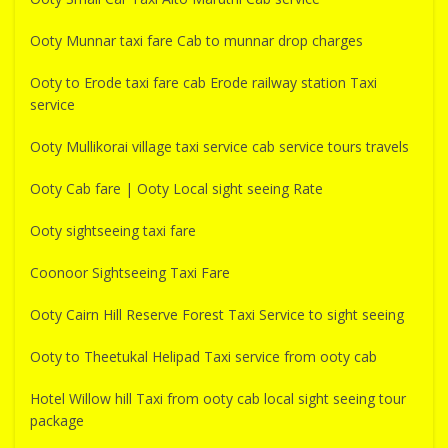
Ooty Munnar taxi fare Cab to munnar drop charges
Ooty to Erode taxi fare cab Erode railway station Taxi
service
Ooty Mullikorai village taxi service cab service tours travels
Ooty Cab fare | Ooty Local sight seeing Rate
Ooty sightseeing taxi fare
Coonoor Sightseeing Taxi Fare
Ooty Cairn Hill Reserve Forest Taxi Service to sight seeing
Ooty to Theetukal Helipad Taxi service from ooty cab
Hotel Willow hill Taxi from ooty cab local sight seeing tour
package