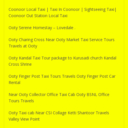
Coonoor Local Taxi | Taxi In Coonoor | Sightseeing Taxi|
Coonoor Out Station Local Taxi
Ooty Serene Homestay – Lovedale .
Ooty Charing Cross Near Ooty Market Taxi Service Tours
Travels at Ooty
Ooty Kandal Taxi Tour package to Kurusadi church Kandal
Cross Shrine
Ooty Finger Post Taxi Tours Travels Ooty Finger Post Car
Rental
Near Ooty Collector Office Taxi Cab Ooty BSNL Office
Tours Travels
Ooty Taxi cab Near CSI Collage Ketti Shantoor Travels
Valley View Point