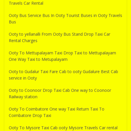
Travels Car Rental
Ooty Bus Service Bus In Ooty Tourist Buses in Ooty Travels
Bus
Ooty to yellanalli From Ooty Bus Stand Drop Taxi Car
Rental Charges
Ooty To Mettupalayam Taxi Drop Taxi to Mettupalayam
One Way Taxi to Metupalayam
Ooty to Gudalur Taxi Fare Cab to ooty Gudalure Best Cab
service in Ooty
Ooty to Coonoor Drop Taxi Cab One way to Coonoor
Railway station
Ooty To Coimbatore One way Taxi Return Taxi To
Coimbatore Drop Taxi
Ooty To Mysore Taxi Cab ooty Mysore Travels Car rental