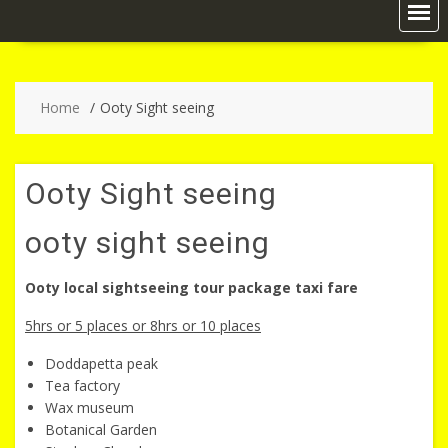
Home
Ooty Sight seeing
Ooty Sight seeing
ooty sight seeing
Ooty local sightseeing tour package taxi fare
5hrs or 5 places or 8hrs or 10 places
Doddapetta peak
Tea factory
Wax museum
Botanical Garden