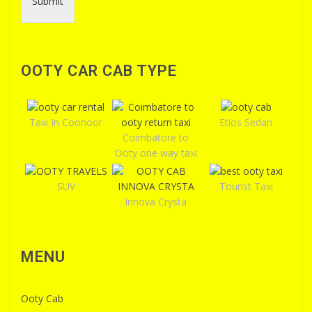
Submit
OOTY CAR CAB TYPE
Taxi In Coonoor
Etios Sedan
Coimbatore to
Ooty one way taxi
SUV
Tourist Taxi
Innova Crysta
MENU
Ooty Cab