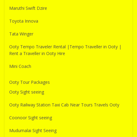
Maruthi Swift Dzire
Toyota Innova
Tata Winger
Ooty Tempo Traveler Rental |Tempo Traveller in Ooty |
Rent a Traveller in Ooty Hire
Mini Coach
Ooty Tour Packages
Ooty Sight seeing
Ooty Railway Station Taxi Cab Near Tours Travels Ooty
Coonoor Sight seeing
Mudumalai Sight Seeing