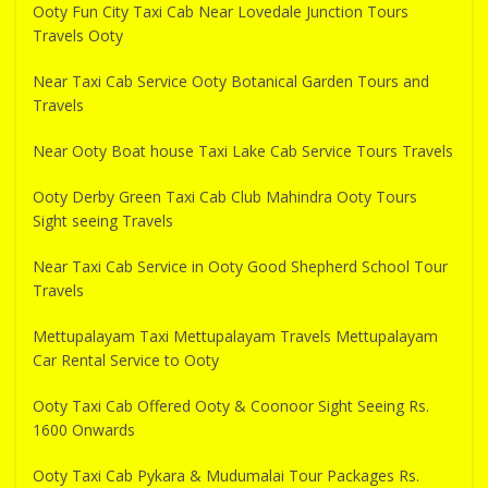
Ooty Fun City Taxi Cab Near Lovedale Junction Tours
Travels Ooty
Near Taxi Cab Service Ooty Botanical Garden Tours and
Travels
Near Ooty Boat house Taxi Lake Cab Service Tours Travels
Ooty Derby Green Taxi Cab Club Mahindra Ooty Tours
Sight seeing Travels
Near Taxi Cab Service in Ooty Good Shepherd School Tour
Travels
Mettupalayam Taxi Mettupalayam Travels Mettupalayam
Car Rental Service to Ooty
Ooty Taxi Cab Offered Ooty & Coonoor Sight Seeing Rs.
1600 Onwards
Ooty Taxi Cab Pykara & Mudumalai Tour Packages Rs.