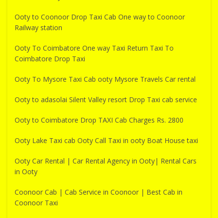
Ooty to Coonoor Drop Taxi Cab One way to Coonoor
Railway station
Ooty To Coimbatore One way Taxi Return Taxi To
Coimbatore Drop Taxi
Ooty To Mysore Taxi Cab ooty Mysore Travels Car rental
Ooty to adasolai Silent Valley resort Drop Taxi cab service
Ooty to Coimbatore Drop TAXI Cab Charges Rs. 2800
Ooty Lake Taxi cab Ooty Call Taxi in ooty Boat House taxi
Ooty Car Rental | Car Rental Agency in Ooty| Rental Cars
in Ooty
Coonoor Cab | Cab Service in Coonoor | Best Cab in
Coonoor Taxi