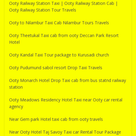
Ooty Railway Station Taxi | Ooty Railway Station Cab |
Ooty Railway Station Tour Travels
Ooty to Nilambur Taxi Cab Nilambur Tours Travels
Ooty Theetukal Taxi cab from ooty Deccan Park Resort
Hotel
Ooty Kandal Taxi Tour package to Kurusadi church
Ooty Pudumund sabol resort Drop Taxi Travels
Ooty Monarch Hotel Drop Taxi cab from bus statnd railway
station
Ooty Meadows Residency Hotel Taxi near Ooty car rental
agency
Near Gem park Hotel taxi cab from ooty travels
Near Ooty Hotel Taj Savoy Taxi car Rental Tour Package