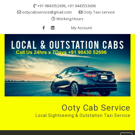
Skip
+91 9843052696, +91 9443553696
to
ootycabservice@gmail.com
Ooty Taxi service
content
Working Hours
My Account
Ooty Cab Service
Local Sightseeing & Outstation Taxi Service