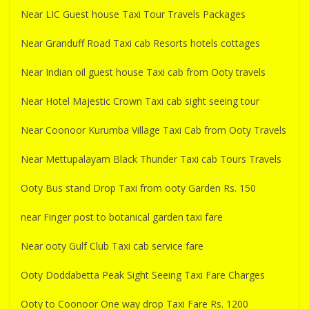
Near LIC Guest house Taxi Tour Travels Packages
Near Granduff Road Taxi cab Resorts hotels cottages
Near Indian oil guest house Taxi cab from Ooty travels
Near Hotel Majestic Crown Taxi cab sight seeing tour
Near Coonoor Kurumba Village Taxi Cab from Ooty Travels
Near Mettupalayam Black Thunder Taxi cab Tours Travels
Ooty Bus stand Drop Taxi from ooty Garden Rs. 150
near Finger post to botanical garden taxi fare
Near ooty Gulf Club Taxi cab service fare
Ooty Doddabetta Peak Sight Seeing Taxi Fare Charges
Ooty to Coonoor One way drop Taxi Fare Rs. 1200