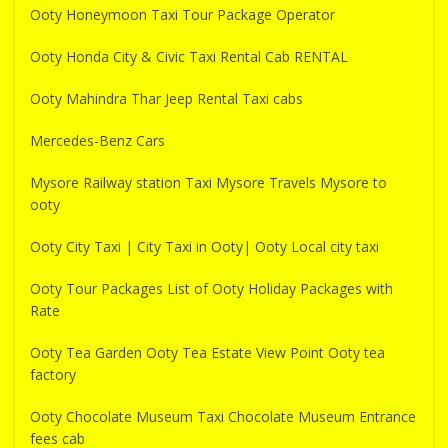
Ooty Honeymoon Taxi Tour Package Operator
Ooty Honda City & Civic Taxi Rental Cab RENTAL
Ooty Mahindra Thar Jeep Rental Taxi cabs
Mercedes-Benz Cars
Mysore Railway station Taxi Mysore Travels Mysore to
ooty
Ooty City Taxi | City Taxi in Ooty| Ooty Local city taxi
Ooty Tour Packages List of Ooty Holiday Packages with
Rate
Ooty Tea Garden Ooty Tea Estate View Point Ooty tea
factory
Ooty Chocolate Museum Taxi Chocolate Museum Entrance
fees cab