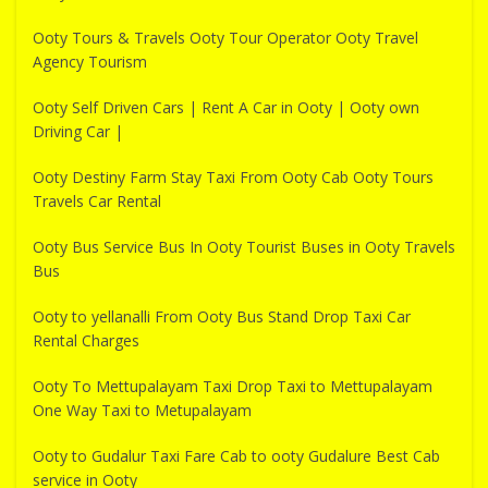
Ooty Tours & Travels Ooty Tour Operator Ooty Travel
Agency Tourism
Ooty Self Driven Cars | Rent A Car in Ooty | Ooty own
Driving Car |
Ooty Destiny Farm Stay Taxi From Ooty Cab Ooty Tours
Travels Car Rental
Ooty Bus Service Bus In Ooty Tourist Buses in Ooty Travels
Bus
Ooty to yellanalli From Ooty Bus Stand Drop Taxi Car
Rental Charges
Ooty To Mettupalayam Taxi Drop Taxi to Mettupalayam
One Way Taxi to Metupalayam
Ooty to Gudalur Taxi Fare Cab to ooty Gudalure Best Cab
service in Ooty