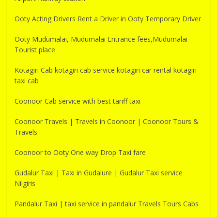
Ooty Acting Drivers Rent a Driver in Ooty Temporary Driver
Ooty Mudumalai, Mudumalai Entrance fees,Mudumalai
Tourist place
Kotagiri Cab kotagiri cab service kotagiri car rental kotagiri
taxi cab
Coonoor Cab service with best tariff taxi
Coonoor Travels | Travels in Coonoor | Coonoor Tours &
Travels
Coonoor to Ooty One way Drop Taxi fare
Gudalur Taxi | Taxi in Gudalure | Gudalur Taxi service
Nilgiris
Pandalur Taxi | taxi service in pandalur Travels Tours Cabs