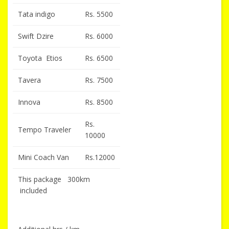
Tata indigo
Rs. 5500
Swift Dzire
Rs. 6000
Toyota Etios
Rs. 6500
Tavera
Rs. 7500
Innova
Rs. 8500
Rs.
Tempo Traveler
10000
Mini Coach Van
Rs.12000
This package 300km
included