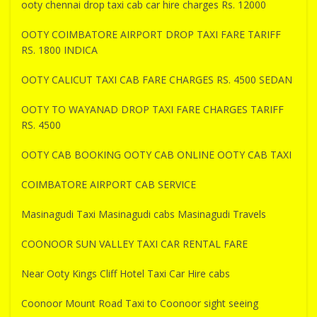
ooty chennai drop taxi cab car hire charges Rs. 12000
OOTY COIMBATORE AIRPORT DROP TAXI FARE TARIFF
RS. 1800 INDICA
OOTY CALICUT TAXI CAB FARE CHARGES RS. 4500 SEDAN
OOTY TO WAYANAD DROP TAXI FARE CHARGES TARIFF
RS. 4500
OOTY CAB BOOKING OOTY CAB ONLINE OOTY CAB TAXI
COIMBATORE AIRPORT CAB SERVICE
Masinagudi Taxi Masinagudi cabs Masinagudi Travels
COONOOR SUN VALLEY TAXI CAR RENTAL FARE
Near Ooty Kings Cliff Hotel Taxi Car Hire cabs
Coonoor Mount Road Taxi to Coonoor sight seeing