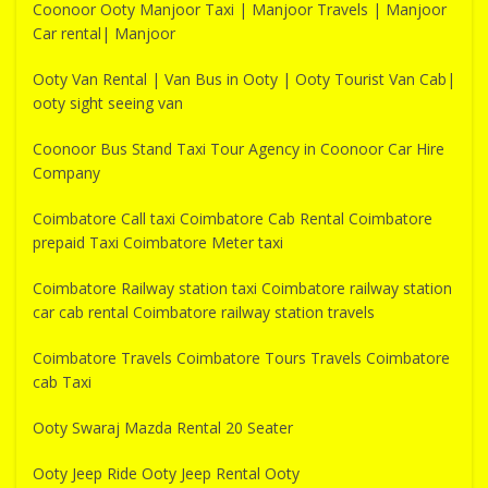
Coonoor Ooty Manjoor Taxi | Manjoor Travels | Manjoor
Car rental| Manjoor
Ooty Van Rental | Van Bus in Ooty | Ooty Tourist Van Cab|
ooty sight seeing van
Coonoor Bus Stand Taxi Tour Agency in Coonoor Car Hire
Company
Coimbatore Call taxi Coimbatore Cab Rental Coimbatore
prepaid Taxi Coimbatore Meter taxi
Coimbatore Railway station taxi Coimbatore railway station
car cab rental Coimbatore railway station travels
Coimbatore Travels Coimbatore Tours Travels Coimbatore
cab Taxi
Ooty Swaraj Mazda Rental 20 Seater
Ooty Jeep Ride Ooty Jeep Rental Ooty