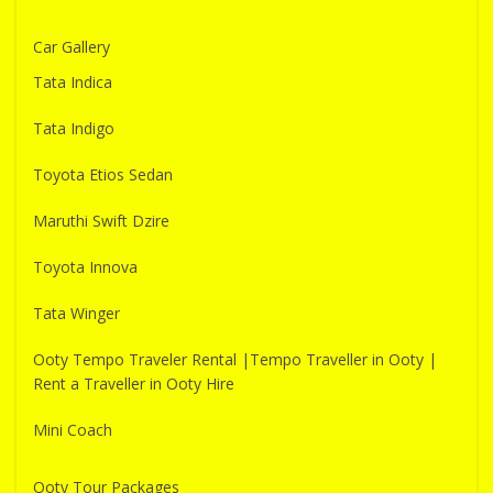
Car Gallery
Tata Indica
Tata Indigo
Toyota Etios Sedan
Maruthi Swift Dzire
Toyota Innova
Tata Winger
Ooty Tempo Traveler Rental |Tempo Traveller in Ooty |
Rent a Traveller in Ooty Hire
Mini Coach
Ooty Tour Packages