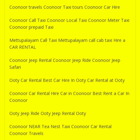
Coonoor travels Coonoor Taxi tours Coonoor Car Hire
Coonoor Call Taxi Coonoor Local Taxi Coonoor Meter Taxi
Coonoor prepaid Taxi
Mettupalayam Call Taxi Mettupalayam call cab taxi Hire a
CAR RENTAL
Coonoor Jeep Rental Coonoor Jeep Ride Coonoor Jeep
Safari
Ooty Car Rental Best Car Hire In Ooty Car Rental at Ooty
Coonoor Car Rental Hire Car in Coonoor Best Rent a Car In
Coonoor
Ooty Jeep Ride Ooty Jeep Rental Ooty
Coonoor NEAR Tea Nest Taxi Coonoor Car Rental
Coonoor Travels