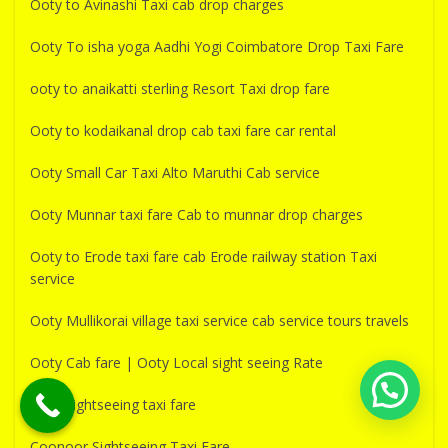
Ooty to Avinashi Taxi cab drop charges
Ooty To isha yoga Aadhi Yogi Coimbatore Drop Taxi Fare
ooty to anaikatti sterling Resort Taxi drop fare
Ooty to kodaikanal drop cab taxi fare car rental
Ooty Small Car Taxi Alto Maruthi Cab service
Ooty Munnar taxi fare Cab to munnar drop charges
Ooty to Erode taxi fare cab Erode railway station Taxi
service
Ooty Mullikorai village taxi service cab service tours travels
Ooty Cab fare | Ooty Local sight seeing Rate
Ooty sightseeing taxi fare
Coonoor Sightseeing Taxi Fare