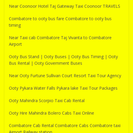
Near Coonoor Hotel Taj Gateway Taxi Coonoor TRAVELS
Coimbatore to ooty bus fare Coimbatore to ooty bus
timing
Near Taxi cab Coimbatore Taj Vivanta to Coimbatore
Airport
Ooty Bus Stand | Ooty Buses | Ooty Bus Timing | Ooty
Bus Rental | Ooty Government Buses
Near Ooty Furtune Sullivan Court Resort Taxi Tour Agency
Ooty Pykara Water Falls Pykara lake Taxi Tour Packages
Ooty Mahindra Scorpio Taxi Cab Rental
Ooty Hire Mahindra Bolero Cabs Taxi Online
Coimbatore Cab Rental Coimbatore Cabs Coimbatore taxi
Airport Railway station