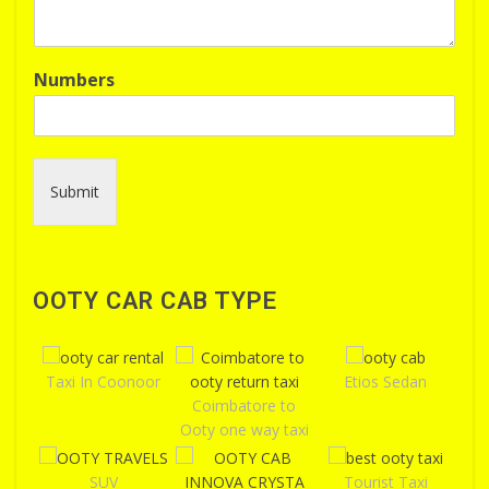
Numbers
Submit
OOTY CAR CAB TYPE
Taxi In Coonoor
Etios Sedan
Coimbatore to
Ooty one way taxi
SUV
Tourist Taxi