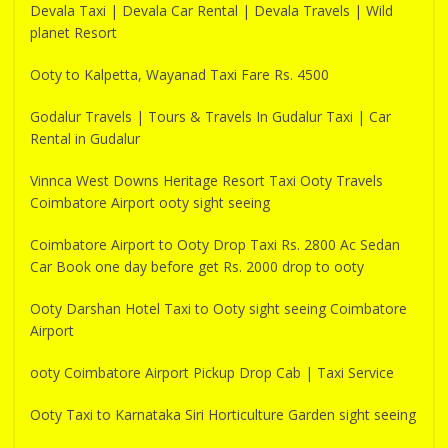
Devala Taxi | Devala Car Rental | Devala Travels | Wild
planet Resort
Ooty to Kalpetta, Wayanad Taxi Fare Rs. 4500
Godalur Travels | Tours & Travels In Gudalur Taxi | Car
Rental in Gudalur
Vinnca West Downs Heritage Resort Taxi Ooty Travels
Coimbatore Airport ooty sight seeing
Coimbatore Airport to Ooty Drop Taxi Rs. 2800 Ac Sedan
Car Book one day before get Rs. 2000 drop to ooty
Ooty Darshan Hotel Taxi to Ooty sight seeing Coimbatore
Airport
ooty Coimbatore Airport Pickup Drop Cab | Taxi Service
Ooty Taxi to Karnataka Siri Horticulture Garden sight seeing