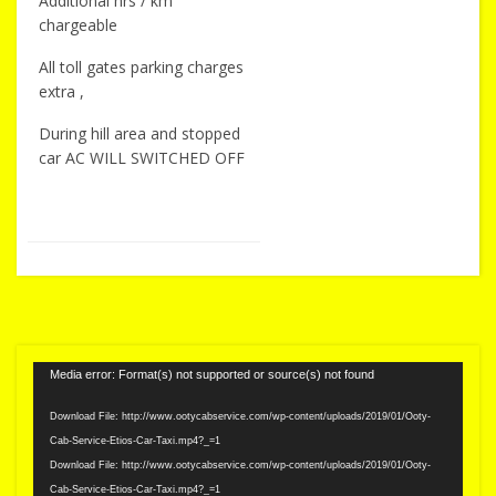
Additional hrs / km
chargeable
All toll gates parking charges
extra ,
During hill area and stopped
car AC WILL SWITCHED OFF
Video
Media error: Format(s) not supported or source(s) not found
Player
Download File: http://www.ootycabservice.com/wp-content/uploads/2019/01/Ooty-
Cab-Service-Etios-Car-Taxi.mp4?_=1
Download File: http://www.ootycabservice.com/wp-content/uploads/2019/01/Ooty-
Cab-Service-Etios-Car-Taxi.mp4?_=1