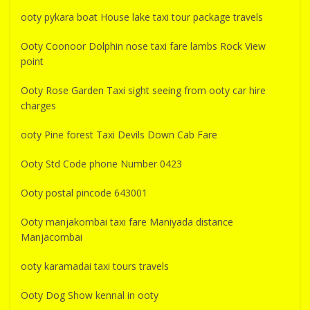
ooty pykara boat House lake taxi tour package travels
Ooty Coonoor Dolphin nose taxi fare lambs Rock View
point
Ooty Rose Garden Taxi sight seeing from ooty car hire
charges
ooty Pine forest Taxi Devils Down Cab Fare
Ooty Std Code phone Number 0423
Ooty postal pincode 643001
Ooty manjakombai taxi fare Maniyada distance
Manjacombai
ooty karamadai taxi tours travels
Ooty Dog Show kennal in ooty