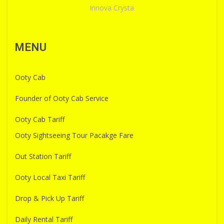
Innova Crysta
MENU
Ooty Cab
Founder of Ooty Cab Service
Ooty Cab Tariff
Ooty Sightseeing Tour Pacakge Fare
Out Station Tariff
Ooty Local Taxi Tariff
Drop & Pick Up Tariff
Daily Rental Tariff