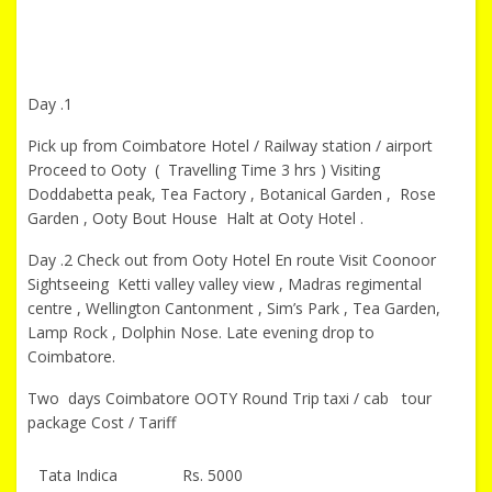
Day .1
Pick up from Coimbatore Hotel / Railway station / airport
Proceed to Ooty ( Travelling Time 3 hrs ) Visiting
Doddabetta peak, Tea Factory , Botanical Garden , Rose
Garden , Ooty Bout House Halt at Ooty Hotel .
Day .2 Check out from Ooty Hotel En route Visit Coonoor
Sightseeing Ketti valley valley view , Madras regimental
centre , Wellington Cantonment , Sim’s Park , Tea Garden,
Lamp Rock , Dolphin Nose. Late evening drop to
Coimbatore.
Two days Coimbatore OOTY Round Trip taxi / cab tour
package Cost / Tariff
Tata Indica
Rs. 5000