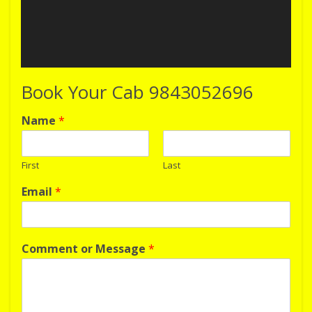
Book Your Cab 9843052696
Name
*
First
Last
Email
*
Comment or Message
*