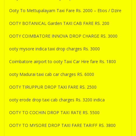
Ooty To Mettupalayam Taxi Fare Rs. 2000 – Etios / Dzire
OOTY BOTANICAL Garden TAXI CAB FARE RS. 200
OOTY COIMBATORE INNOVA DROP CHARGE RS. 3000
ooty mysore indica taxi drop charges Rs. 3000
Coimbatore airport to ooty Taxi Car Hire fare Rs. 1800
ooty Madurai taxi cab car charges RS. 6000
OOTY TIRUPPUR DROP TAXI FARE RS. 2500
ooty erode drop taxi cab charges Rs. 3200 indica
OOTY TO COCHIN DROP TAXI RATE RS. 5500
OOTY TO MYSORE DROP TAXI FARE TARIFF RS. 3800