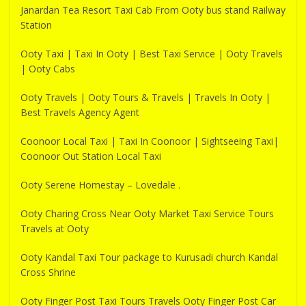
Janardan Tea Resort Taxi Cab From Ooty bus stand Railway
Station
Ooty Taxi | Taxi In Ooty | Best Taxi Service | Ooty Travels
| Ooty Cabs
Ooty Travels | Ooty Tours & Travels | Travels In Ooty |
Best Travels Agency Agent
Coonoor Local Taxi | Taxi In Coonoor | Sightseeing Taxi|
Coonoor Out Station Local Taxi
Ooty Serene Homestay – Lovedale .
Ooty Charing Cross Near Ooty Market Taxi Service Tours
Travels at Ooty
Ooty Kandal Taxi Tour package to Kurusadi church Kandal
Cross Shrine
Ooty Finger Post Taxi Tours Travels Ooty Finger Post Car