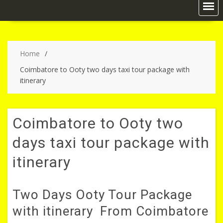
Home
Coimbatore to Ooty two days taxi tour package with
itinerary
Coimbatore to Ooty two
days taxi tour package with
itinerary
Two Days Ooty Tour Package
with itinerary From Coimbatore