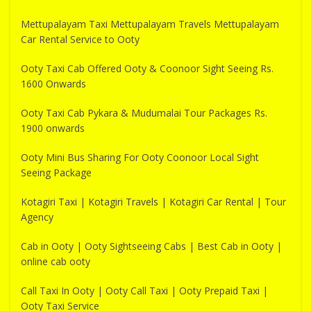
Mettupalayam Taxi Mettupalayam Travels Mettupalayam
Car Rental Service to Ooty
Ooty Taxi Cab Offered Ooty & Coonoor Sight Seeing Rs.
1600 Onwards
Ooty Taxi Cab Pykara & Mudumalai Tour Packages Rs.
1900 onwards
Ooty Mini Bus Sharing For Ooty Coonoor Local Sight
Seeing Package
Kotagiri Taxi | Kotagiri Travels | Kotagiri Car Rental | Tour
Agency
Cab in Ooty | Ooty Sightseeing Cabs | Best Cab in Ooty |
online cab ooty
Call Taxi In Ooty | Ooty Call Taxi | Ooty Prepaid Taxi |
Ooty Taxi Service