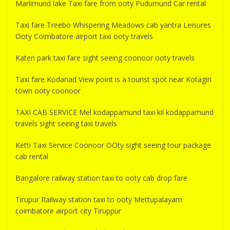
Marlimund lake Taxi fare from ooty Pudumund Car rental
Taxi fare Treebo Whispering Meadows cab yantra Leisures
Ooty Coimbatore airport taxi ooty travels
Kateri park taxi fare sight seeing coonoor ooty travels
Taxi fare Kodanad View point is a tourist spot near Kotagiri
town ooty coonoor
TAXI CAB SERVICE Mel kodappamund taxi kil kodappamund
travels sight seeing taxi travels
Ketti Taxi Service Coonoor OOty sight seeing tour package
cab rental
Bangalore railway station taxi to ooty cab drop fare
Tirupur Railway station taxi to ooty Mettupalayam
coimbatore airport city Tiruppur