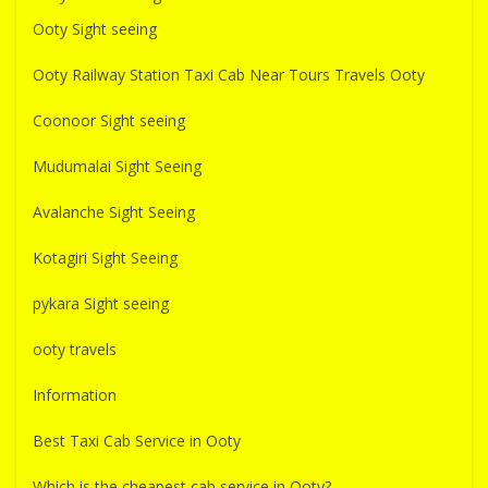
Ooty Sight seeing
Ooty Railway Station Taxi Cab Near Tours Travels Ooty
Coonoor Sight seeing
Mudumalai Sight Seeing
Avalanche Sight Seeing
Kotagiri Sight Seeing
pykara Sight seeing
ooty travels
Information
Best Taxi Cab Service in Ooty
Which is the cheapest cab service in Ooty?