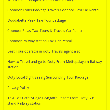
Coonoor Tours Package Travels Coonoor Taxi Car Rental
Doddabetta Peak Taxi Tour package
Coonoor Selas Taxi Tours & Travels Car Rental
Coonoor Railway station Taxi Car Rental
Best Tour operator in ooty Travels agent also
How to Travel and go to Ooty From Mettupalayam Railway
station
Ooty Local Sight Seeing Surrounding Tour Package
Privacy Policy
Taxi To Ullathi Village Glyngarth Resort From Ooty Bus
stand Railway station