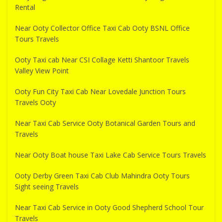
Rental
Near Ooty Collector Office Taxi Cab Ooty BSNL Office
Tours Travels
Ooty Taxi cab Near CSI Collage Ketti Shantoor Travels
Valley View Point
Ooty Fun City Taxi Cab Near Lovedale Junction Tours
Travels Ooty
Near Taxi Cab Service Ooty Botanical Garden Tours and
Travels
Near Ooty Boat house Taxi Lake Cab Service Tours Travels
Ooty Derby Green Taxi Cab Club Mahindra Ooty Tours
Sight seeing Travels
Near Taxi Cab Service in Ooty Good Shepherd School Tour
Travels