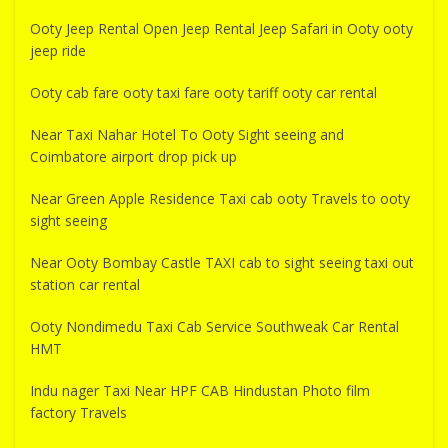
Ooty Jeep Rental Open Jeep Rental Jeep Safari in Ooty ooty
jeep ride
Ooty cab fare ooty taxi fare ooty tariff ooty car rental
Near Taxi Nahar Hotel To Ooty Sight seeing and
Coimbatore airport drop pick up
Near Green Apple Residence Taxi cab ooty Travels to ooty
sight seeing
Near Ooty Bombay Castle TAXI cab to sight seeing taxi out
station car rental
Ooty Nondimedu Taxi Cab Service Southweak Car Rental
HMT
Indu nager Taxi Near HPF CAB Hindustan Photo film
factory Travels