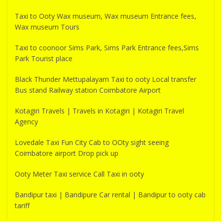
Taxi to Ooty Wax museum, Wax museum Entrance fees,
Wax museum Tours
Taxi to coonoor Sims Park, Sims Park Entrance fees,Sims
Park Tourist place
Black Thunder Mettupalayam Taxi to ooty Local transfer
Bus stand Railway station Coimbatore Airport
Kotagiri Travels | Travels in Kotagiri | Kotagiri Travel
Agency
Lovedale Taxi Fun City Cab to OOty sight seeing
Coimbatore airport Drop pick up
Ooty Meter Taxi service Call Taxi in ooty
Bandipur taxi | Bandipure Car rental | Bandipur to ooty cab
tariff