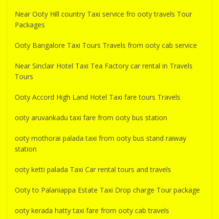
Near Ooty Hill country Taxi service fro ooty travels Tour
Packages
Ooty Bangalore Taxi Tours Travels from ooty cab service
Near Sinclair Hotel Taxi Tea Factory car rental in Travels
Tours
Ooty Accord High Land Hotel Taxi fare tours Travels
ooty aruvankadu taxi fare from ooty bus station
ooty mothorai palada taxi from ooty bus stand raiway
station
ooty ketti palada Taxi Car rental tours and travels
Ooty to Palaniappa Estate Taxi Drop charge Tour package
ooty kerada hatty taxi fare from ooty cab travels