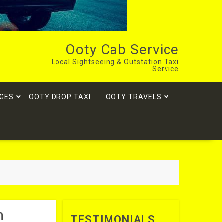
Ooty Cab Service
Local Sightseeing & Outstation Taxi
Service
GES
OOTY DROP TAXI
OOTY TRAVELS
m
TESTIMONIALS