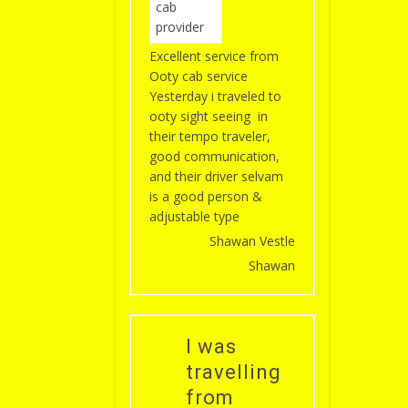
Excellent service from
Ooty cab service
Yesterday i traveled to
ooty sight seeing in
their tempo traveler,
good communication,
and their driver selvam
is a good person &
adjustable type
Shawan Vestle
Shawan
I was
travelling
from