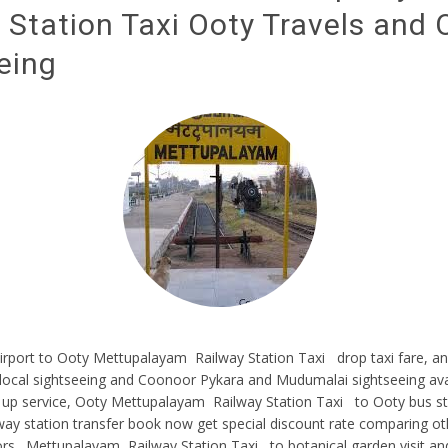
 Station Taxi Ooty Travels and 
eing
rport to Ooty Mettupalayam Railway Station Taxi drop taxi fare, an
local sightseeing and Coonoor Pykara and Mudumalai sightseeing ava
 up service, Ooty Mettupalayam Railway Station Taxi to Ooty bus st
way station transfer book now get special discount rate comparing o
ors . Mettupalayam Railway Station Taxi to botanical garden visit an