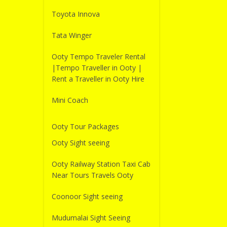
Toyota Innova
Tata Winger
Ooty Tempo Traveler Rental
|Tempo Traveller in Ooty |
Rent a Traveller in Ooty Hire
Mini Coach
Ooty Tour Packages
Ooty Sight seeing
Ooty Railway Station Taxi Cab
Near Tours Travels Ooty
Coonoor Sight seeing
Mudumalai Sight Seeing