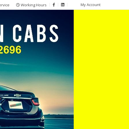
My Account
ervice
Working Hours