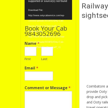
Player
supported or source(s) not found
Railway
Download File:
sightse
http://www.ootycabservice.com/wp-
content/uploads/2019/01/Ooty-Cab-
Book Your Cab
Service-Etios-Car-Taxi.mp4?_=1
9843052696
Download File:
http://www.ootycabservice.com/wp-
Name
*
content/uploads/2019/01/Ooty-Cab-
Service-Etios-Car-Taxi.mp4?_=1
First
Last
Email
*
Coimbatore ai
Comment or Message
*
provide Ooty 
drop and pick
and Ooty rail
travel operat