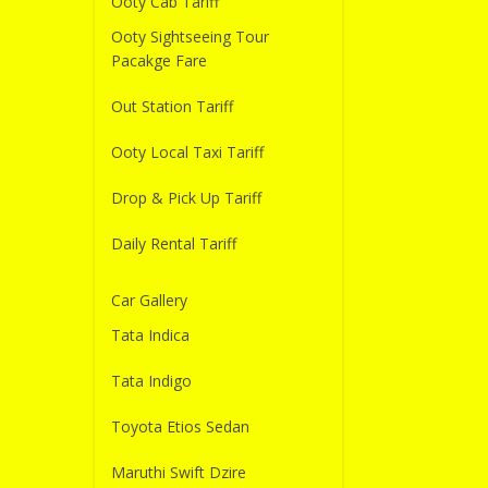
Ooty Cab Tariff
Ooty Sightseeing Tour
Pacakge Fare
Out Station Tariff
Ooty Local Taxi Tariff
Drop & Pick Up Tariff
Daily Rental Tariff
Car Gallery
Tata Indica
Tata Indigo
Toyota Etios Sedan
Maruthi Swift Dzire