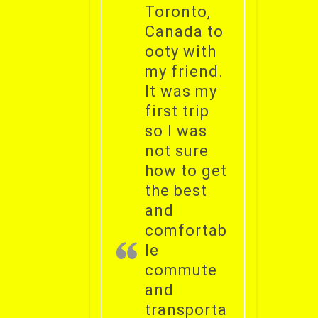
Toronto,
Canada to
ooty with
my friend.
It was my
first trip
so I was
not sure
how to get
the best
and
comfortab
le
commute
and
transporta