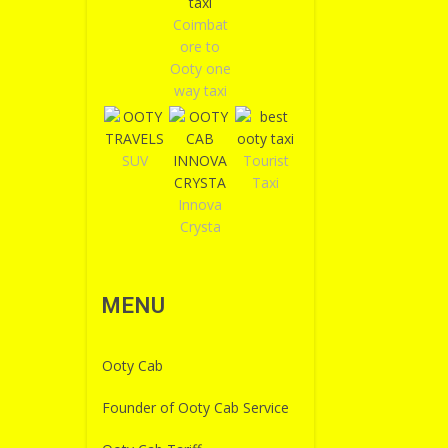
Coimbat
ore to
Ooty one
way taxi
SUV
Tourist
Taxi
Innova
Crysta
MENU
Ooty Cab
Founder of Ooty Cab Service