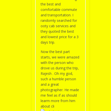
the best and
comfortable commute
and transportation. I
randomly searched for
ooty cab services and
they quoted the best
and lowest price for a 3
days trip.
Now the best part
starts, we were amazed
with the person who
drove us during the trip,
Rajesh . Oh my god,
such a humble person
and a great
photographer. He made
me feel as if as should
learm more from him
about cli