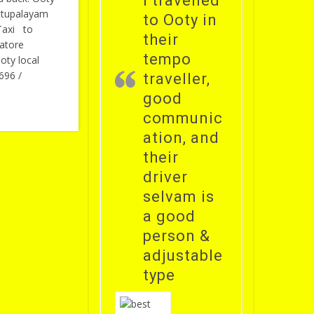
i travelled
ttupalayam
to Ooty in
Taxi to
their
atore
tempo
oty local
696 /
traveller,
good
communic
ation, and
their
driver
selvam is
a good
person &
adjustable
type