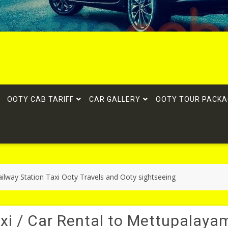
OOTY CAB TARIFF
CAR GALLERY
OOTY TOUR PACKA
ilway Station Taxi Ooty Travels and Ooty sightseeing
xi / Car Rental to Mettupalaya