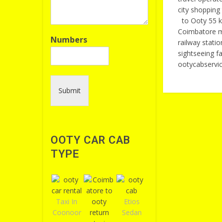
city shoppin
to Ooty 55 k
Coimbatore me
Numbers
railway stati
sightseeing 
ootycabservi
Submit
OOTY CAR CAB
TYPE
Taxi In
Etios
Coonoor
Sedan