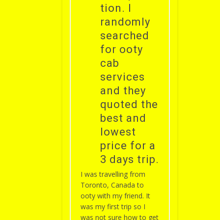
tion. I
randomly
searched
for ooty
cab
services
and they
quoted the
best and
lowest
price for a
3 days trip.
I was travelling from
Toronto, Canada to
ooty with my friend. It
was my first trip so I
was not sure how to get