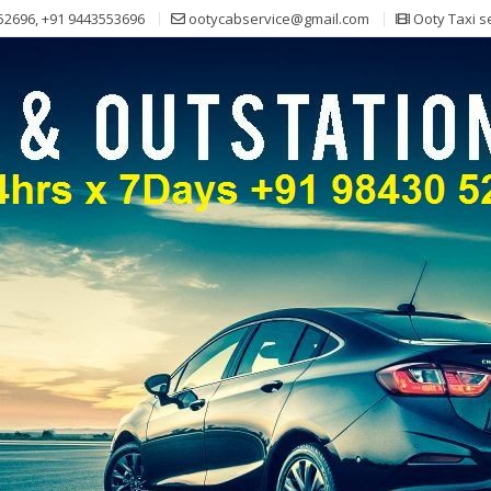
52696, +91 9443553696
ootycabservice@gmail.com
Ooty Taxi s