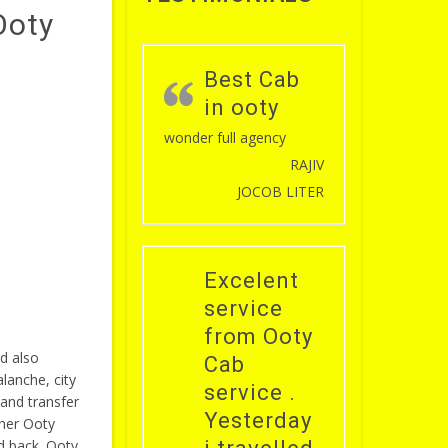
Ooty
Best Cab
in ooty
wonder full agency
RAJIV
JOCOB LITER
Excelent
service
from Ooty
d also
Cab
lanche, city
service .
and transfer
Yesterday
ther Ooty
d back. Ooty