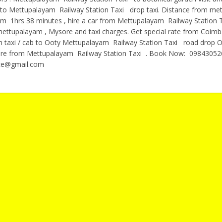
g to Mettupalayam Railway Station Taxi drop taxi. Distance from me
m 1hrs 38 minutes , hire a car from Mettupalayam Railway Station 
ttupalayam , Mysore and taxi charges. Get special rate from Coimb
on taxi / cab to Ooty Mettupalayam Railway Station Taxi road drop O
fare from Mettupalayam Railway Station Taxi . Book Now: 09843052
ce@gmail.com