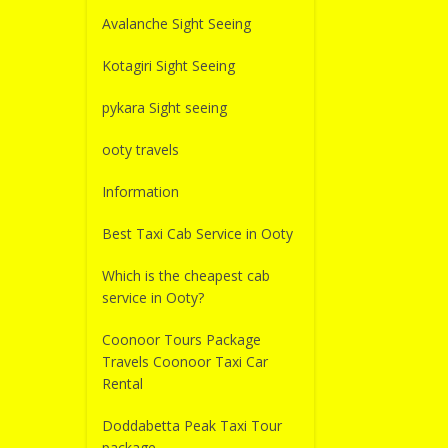
Avalanche Sight Seeing
Kotagiri Sight Seeing
pykara Sight seeing
ooty travels
Information
Best Taxi Cab Service in Ooty
Which is the cheapest cab
service in Ooty?
Coonoor Tours Package
Travels Coonoor Taxi Car
Rental
Doddabetta Peak Taxi Tour
package