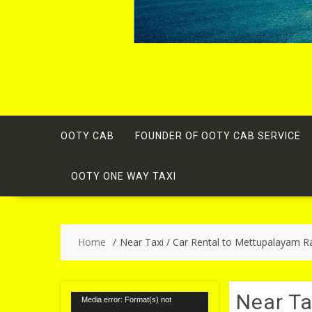
OOTY CAB
FOUNDER OF OOTY CAB SERVICE
OOTY ONE WAY TAXI
Home
Near Taxi / Car Rental to Mettupalayam Ra
Near Ta
Video
Media error: Format(s) not