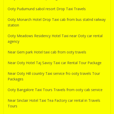
Ooty Pudumund sabol resort Drop Taxi Travels
Ooty Monarch Hotel Drop Taxi cab from bus statnd railway
station
Ooty Meadows Residency Hotel Taxi near Ooty car rental
agency
Near Gem park Hotel taxi cab from ooty travels
Near Ooty Hotel Taj Savoy Taxi car Rental Tour Package
Near Ooty Hill country Taxi service fro ooty travels Tour
Packages
Ooty Bangalore Taxi Tours Travels from ooty cab service
Near Sinclair Hotel Taxi Tea Factory car rental in Travels
Tours