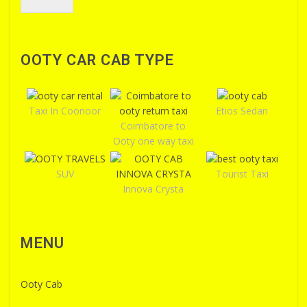
OOTY CAR CAB TYPE
Taxi In Coonoor
Etios Sedan
Coimbatore to
Ooty one way taxi
SUV
Tourist Taxi
Innova Crysta
MENU
Ooty Cab