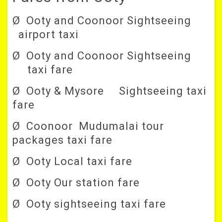
Ø Ooty and Coonoor Sightseeing
airport taxi
Ø Ooty and Coonoor Sightseeing
taxi fare
Ø Ooty & Mysore Sightseeing taxi
fare
Ø Coonoor Mudumalai tour
packages taxi fare
Ø Ooty Local taxi fare
Ø Ooty Our station fare
Ø Ooty sightseeing taxi fare