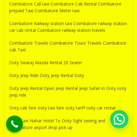
Coimbatore Call taxi Coimbatore Cab Rental Coimbatore
prepaid Taxi Coimbatore Meter taxi
Coimbatore Railway station taxi Coimbatore railway station
car cab rental Coimbatore railway station travels
Coimbatore Travels Coimbatore Tours Travels Coimbatore
cab Taxi
Ooty Swaraj Mazda Rental 20 Seater
Ooty Jeep Ride Ooty Jeep Rental Ooty
Ooty Jeep Rental Open Jeep Rental Jeep Safari in Ooty ooty
jeep ride
Ooty cab fare ooty taxi fare ooty tariff ooty car rental
Near Taxi Nahar Hotel To Ooty Sight seeing and
Coimbatore airport drop pick up