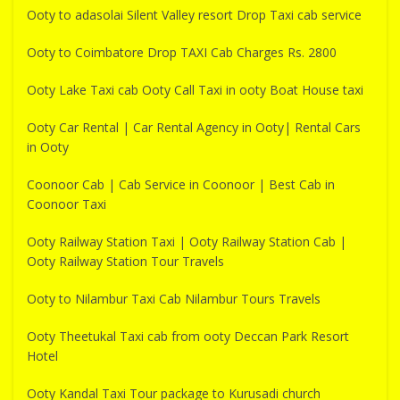
Ooty to adasolai Silent Valley resort Drop Taxi cab service
Ooty to Coimbatore Drop TAXI Cab Charges Rs. 2800
Ooty Lake Taxi cab Ooty Call Taxi in ooty Boat House taxi
Ooty Car Rental | Car Rental Agency in Ooty| Rental Cars
in Ooty
Coonoor Cab | Cab Service in Coonoor | Best Cab in
Coonoor Taxi
Ooty Railway Station Taxi | Ooty Railway Station Cab |
Ooty Railway Station Tour Travels
Ooty to Nilambur Taxi Cab Nilambur Tours Travels
Ooty Theetukal Taxi cab from ooty Deccan Park Resort
Hotel
Ooty Kandal Taxi Tour package to Kurusadi church