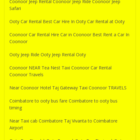
Coonoor Jeep Rental Coonoor Jeep Ride Coonoor Jeep
Safari
Ooty Car Rental Best Car Hire In Ooty Car Rental at Ooty
Coonoor Car Rental Hire Car in Coonoor Best Rent a Car In
Coonoor
Ooty Jeep Ride Ooty Jeep Rental Ooty
Coonoor NEAR Tea Nest Taxi Coonoor Car Rental
Coonoor Travels
Near Coonoor Hotel Taj Gateway Taxi Coonoor TRAVELS
Coimbatore to ooty bus fare Coimbatore to ooty bus
timing
Near Taxi cab Coimbatore Taj Vivanta to Coimbatore
Airport