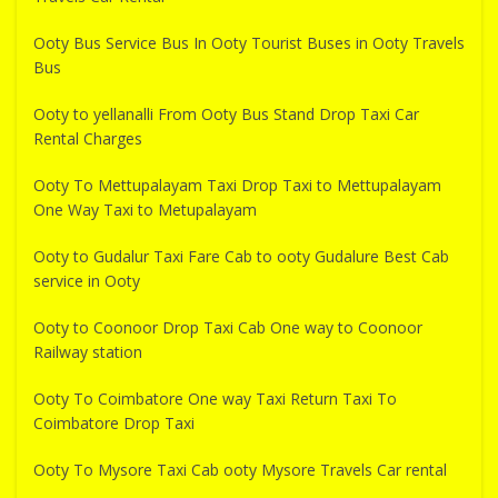
Ooty Bus Service Bus In Ooty Tourist Buses in Ooty Travels
Bus
Ooty to yellanalli From Ooty Bus Stand Drop Taxi Car
Rental Charges
Ooty To Mettupalayam Taxi Drop Taxi to Mettupalayam
One Way Taxi to Metupalayam
Ooty to Gudalur Taxi Fare Cab to ooty Gudalure Best Cab
service in Ooty
Ooty to Coonoor Drop Taxi Cab One way to Coonoor
Railway station
Ooty To Coimbatore One way Taxi Return Taxi To
Coimbatore Drop Taxi
Ooty To Mysore Taxi Cab ooty Mysore Travels Car rental