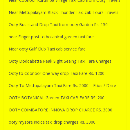
Near Coonoor Kurumba Village Taxi Cab from Ooty Travels
Near Mettupalayam Black Thunder Taxi cab Tours Travels
Ooty Bus stand Drop Taxi from ooty Garden Rs. 150
near Finger post to botanical garden taxi fare
Near ooty Gulf Club Taxi cab service fare
Ooty Doddabetta Peak Sight Seeing Taxi Fare Charges
Ooty to Coonoor One way drop Taxi Fare Rs. 1200
Ooty To Mettupalayam Taxi Fare Rs. 2000 – Etios / Dzire
OOTY BOTANICAL Garden TAXI CAB FARE RS. 200
OOTY COIMBATORE INNOVA DROP CHARGE RS. 3000
ooty mysore indica taxi drop charges Rs. 3000