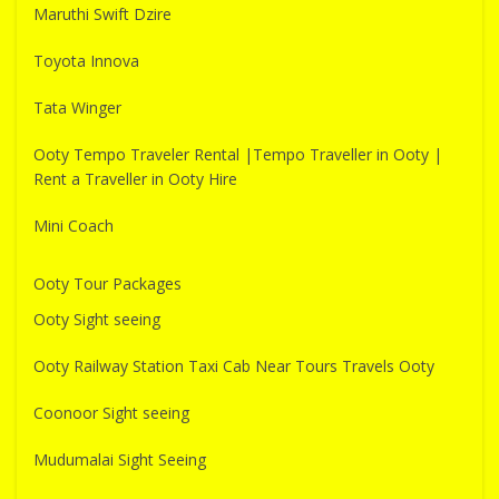
Maruthi Swift Dzire
Toyota Innova
Tata Winger
Ooty Tempo Traveler Rental |Tempo Traveller in Ooty |
Rent a Traveller in Ooty Hire
Mini Coach
Ooty Tour Packages
Ooty Sight seeing
Ooty Railway Station Taxi Cab Near Tours Travels Ooty
Coonoor Sight seeing
Mudumalai Sight Seeing