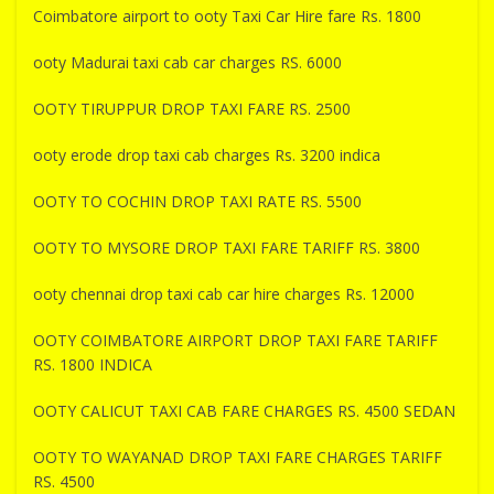
Coimbatore airport to ooty Taxi Car Hire fare Rs. 1800
ooty Madurai taxi cab car charges RS. 6000
OOTY TIRUPPUR DROP TAXI FARE RS. 2500
ooty erode drop taxi cab charges Rs. 3200 indica
OOTY TO COCHIN DROP TAXI RATE RS. 5500
OOTY TO MYSORE DROP TAXI FARE TARIFF RS. 3800
ooty chennai drop taxi cab car hire charges Rs. 12000
OOTY COIMBATORE AIRPORT DROP TAXI FARE TARIFF
RS. 1800 INDICA
OOTY CALICUT TAXI CAB FARE CHARGES RS. 4500 SEDAN
OOTY TO WAYANAD DROP TAXI FARE CHARGES TARIFF
RS. 4500