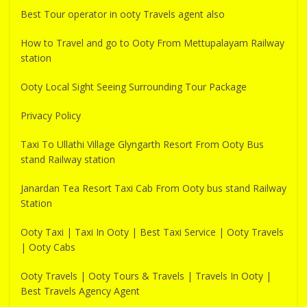
Best Tour operator in ooty Travels agent also
How to Travel and go to Ooty From Mettupalayam Railway
station
Ooty Local Sight Seeing Surrounding Tour Package
Privacy Policy
Taxi To Ullathi Village Glyngarth Resort From Ooty Bus
stand Railway station
Janardan Tea Resort Taxi Cab From Ooty bus stand Railway
Station
Ooty Taxi | Taxi In Ooty | Best Taxi Service | Ooty Travels
| Ooty Cabs
Ooty Travels | Ooty Tours & Travels | Travels In Ooty |
Best Travels Agency Agent