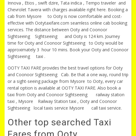
Innova , Etios , swift dzire, Tata indica , Tempo traveler and
Chevrolet Tavera with charges available right here. Booking a
cab from Mysore to Ooty is now comfortable and cost-
effective with Ootytaxifare.com seamless online cab booking
services. The distance between Ooty and Coonoor
Sightseeing Sightseeing and Ooty is 124 km. Journey
time for Ooty and Coonoor Sightseeing to Ooty would be
approximately 3 hour 10 mins. Book your Ooty and Coonoor
Sightseeing taxi .
OOTY TAXI FARE provides the best travel options for Ooty
and Coonoor Sightseeing Cab. Be that a one way, round trip
or a sight-seeing package from Mysore to Ooty, every car
rental option is available at OOTY TAXI FARE. Also book a
taxi from Ooty and Coonoor Sightseeing railway station
taxi , Mysore Railway Station taxi , Ooty and Coonoor
Sightseeing local taxis service Mysore call taxi service.
Other top searched Taxi
Fares from Ooty