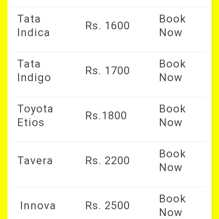
Tata
Book
Rs. 1600
Indica
Now
Tata
Book
Rs. 1700
Indigo
Now
Toyota
Book
Rs.1800
Etios
Now
Book
Tavera
Rs. 2200
Now
Book
Innova
Rs. 2500
Now