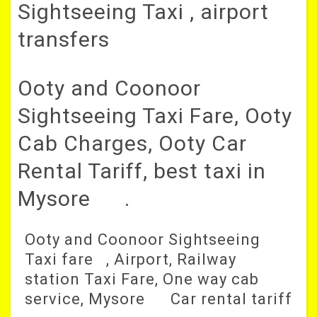
Sightseeing Taxi , airport
transfers
Ooty and Coonoor
Sightseeing Taxi Fare, Ooty
Cab Charges, Ooty Car
Rental Tariff, best taxi in
Mysore .
Ooty and Coonoor Sightseeing
Taxi fare , Airport, Railway
station Taxi Fare, One way cab
service, Mysore Car rental tariff