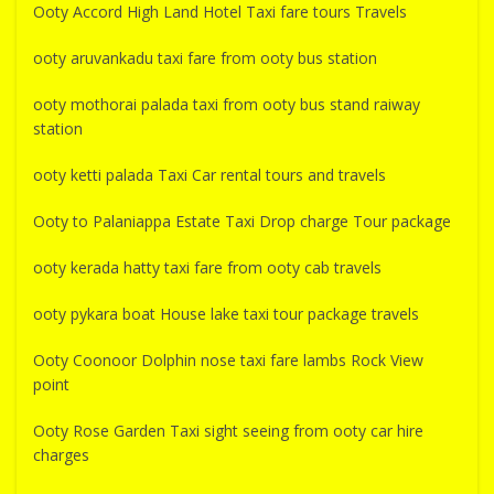
Ooty Accord High Land Hotel Taxi fare tours Travels
ooty aruvankadu taxi fare from ooty bus station
ooty mothorai palada taxi from ooty bus stand raiway
station
ooty ketti palada Taxi Car rental tours and travels
Ooty to Palaniappa Estate Taxi Drop charge Tour package
ooty kerada hatty taxi fare from ooty cab travels
ooty pykara boat House lake taxi tour package travels
Ooty Coonoor Dolphin nose taxi fare lambs Rock View
point
Ooty Rose Garden Taxi sight seeing from ooty car hire
charges