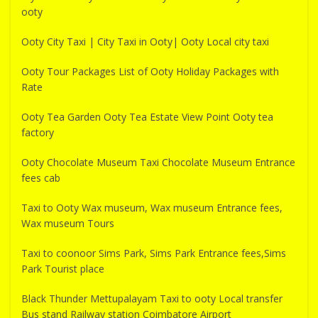
ooty
Ooty City Taxi | City Taxi in Ooty| Ooty Local city taxi
Ooty Tour Packages List of Ooty Holiday Packages with
Rate
Ooty Tea Garden Ooty Tea Estate View Point Ooty tea
factory
Ooty Chocolate Museum Taxi Chocolate Museum Entrance
fees cab
Taxi to Ooty Wax museum, Wax museum Entrance fees,
Wax museum Tours
Taxi to coonoor Sims Park, Sims Park Entrance fees,Sims
Park Tourist place
Black Thunder Mettupalayam Taxi to ooty Local transfer
Bus stand Railway station Coimbatore Airport