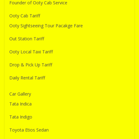
Founder of Ooty Cab Service
Ooty Cab Tariff
Ooty Sightseeing Tour Pacakge Fare
Out Station Tariff
Ooty Local Taxi Tariff
Drop & Pick Up Tariff
Daily Rental Tariff
Car Gallery
Tata Indica
Tata Indigo
Toyota Etios Sedan