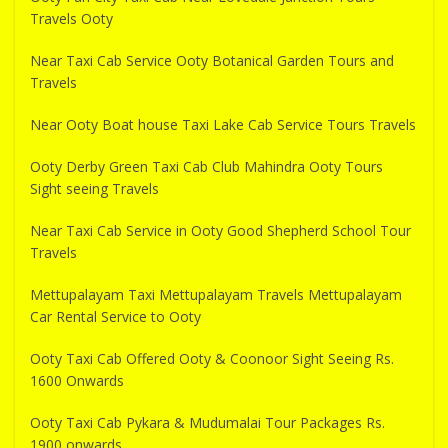
Travels Ooty
Near Taxi Cab Service Ooty Botanical Garden Tours and
Travels
Near Ooty Boat house Taxi Lake Cab Service Tours Travels
Ooty Derby Green Taxi Cab Club Mahindra Ooty Tours
Sight seeing Travels
Near Taxi Cab Service in Ooty Good Shepherd School Tour
Travels
Mettupalayam Taxi Mettupalayam Travels Mettupalayam
Car Rental Service to Ooty
Ooty Taxi Cab Offered Ooty & Coonoor Sight Seeing Rs.
1600 Onwards
Ooty Taxi Cab Pykara & Mudumalai Tour Packages Rs.
1900 onwards