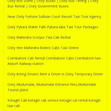
Ooty Bus Stand | Ooty Buses | Ooty Bus Timing | Ooty
Bus Rental | Ooty Government Buses
Near Ooty Furtune Sullivan Court Resort Taxi Tour Agency
Ooty Pykara Water Falls Pykara lake Taxi Tour Packages
Ooty Mahindra Scorpio Taxi Cab Rental
Ooty Hire Mahindra Bolero Cabs Taxi Online
Coimbatore Cab Rental Coimbatore Cabs Coimbatore taxi
Airport Railway station
Ooty Acting Drivers Rent a Driver in Ooty Temporary Driver
Ooty Mudumalai, Mudumalai Entrance fees,Mudumalai
Tourist place
Kotagiri Cab kotagiri cab service kotagiri car rental kotagiri
taxi cab