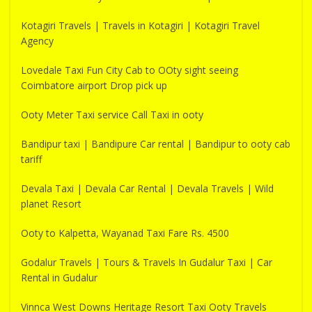
Kotagiri Travels | Travels in Kotagiri | Kotagiri Travel
Agency
Lovedale Taxi Fun City Cab to OOty sight seeing
Coimbatore airport Drop pick up
Ooty Meter Taxi service Call Taxi in ooty
Bandipur taxi | Bandipure Car rental | Bandipur to ooty cab
tariff
Devala Taxi | Devala Car Rental | Devala Travels | Wild
planet Resort
Ooty to Kalpetta, Wayanad Taxi Fare Rs. 4500
Godalur Travels | Tours & Travels In Gudalur Taxi | Car
Rental in Gudalur
Vinnca West Downs Heritage Resort Taxi Ooty Travels