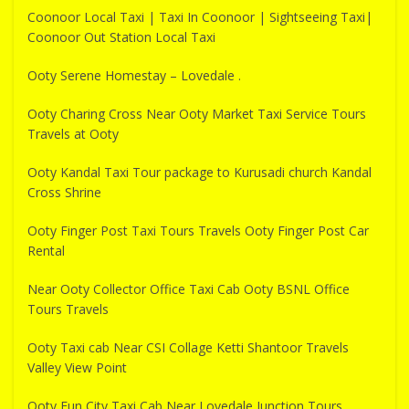
Coonoor Local Taxi | Taxi In Coonoor | Sightseeing Taxi|
Coonoor Out Station Local Taxi
Ooty Serene Homestay – Lovedale .
Ooty Charing Cross Near Ooty Market Taxi Service Tours
Travels at Ooty
Ooty Kandal Taxi Tour package to Kurusadi church Kandal
Cross Shrine
Ooty Finger Post Taxi Tours Travels Ooty Finger Post Car
Rental
Near Ooty Collector Office Taxi Cab Ooty BSNL Office
Tours Travels
Ooty Taxi cab Near CSI Collage Ketti Shantoor Travels
Valley View Point
Ooty Fun City Taxi Cab Near Lovedale Junction Tours