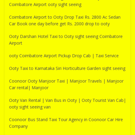
Coimbatore Airport ooty sight seeing
Coimbatore Airport to Ooty Drop Taxi Rs. 2800 Ac Sedan
Car Book one day before get Rs. 2000 drop to ooty
Ooty Darshan Hotel Taxi to Ooty sight seeing Coimbatore
Airport
ooty Coimbatore Airport Pickup Drop Cab | Taxi Service
Ooty Taxi to Karnataka Siri Horticulture Garden sight seeing
Coonoor Ooty Manjoor Taxi | Manjoor Travels | Manjoor
Car rental| Manjoor
Ooty Van Rental | Van Bus in Ooty | Ooty Tourist Van Cab|
ooty sight seeing van
Coonoor Bus Stand Taxi Tour Agency in Coonoor Car Hire
Company