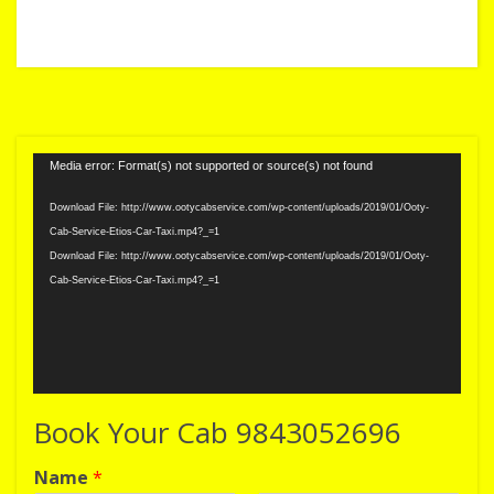
Video
Media error: Format(s) not supported or source(s) not found
Player
Download File: http://www.ootycabservice.com/wp-content/uploads/2019/01/Ooty-
Cab-Service-Etios-Car-Taxi.mp4?_=1
Download File: http://www.ootycabservice.com/wp-content/uploads/2019/01/Ooty-
Cab-Service-Etios-Car-Taxi.mp4?_=1
Book Your Cab 9843052696
Name
*