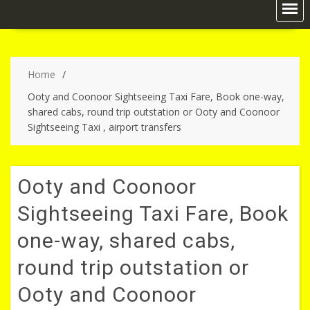
Home
Ooty and Coonoor Sightseeing Taxi Fare, Book one-way,
shared cabs, round trip outstation or Ooty and Coonoor
Sightseeing Taxi , airport transfers
Ooty and Coonoor
Sightseeing Taxi Fare, Book
one-way, shared cabs,
round trip outstation or
Ooty and Coonoor