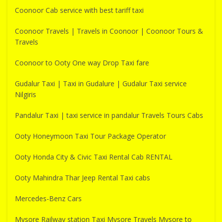
Coonoor Cab service with best tariff taxi
Coonoor Travels | Travels in Coonoor | Coonoor Tours &
Travels
Coonoor to Ooty One way Drop Taxi fare
Gudalur Taxi | Taxi in Gudalure | Gudalur Taxi service
Nilgiris
Pandalur Taxi | taxi service in pandalur Travels Tours Cabs
Ooty Honeymoon Taxi Tour Package Operator
Ooty Honda City & Civic Taxi Rental Cab RENTAL
Ooty Mahindra Thar Jeep Rental Taxi cabs
Mercedes-Benz Cars
Mysore Railway station Taxi Mysore Travels Mysore to