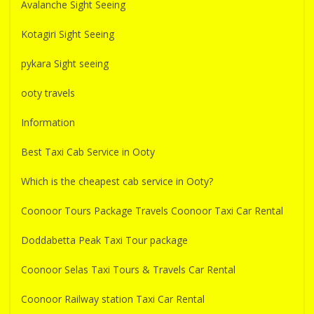
Avalanche Sight Seeing
Kotagiri Sight Seeing
pykara Sight seeing
ooty travels
Information
Best Taxi Cab Service in Ooty
Which is the cheapest cab service in Ooty?
Coonoor Tours Package Travels Coonoor Taxi Car Rental
Doddabetta Peak Taxi Tour package
Coonoor Selas Taxi Tours & Travels Car Rental
Coonoor Railway station Taxi Car Rental