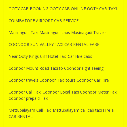
OOTY CAB BOOKING OOTY CAB ONLINE OOTY CAB TAXI
COIMBATORE AIRPORT CAB SERVICE
Masinagudi Taxi Masinagudi cabs Masinagudi Travels
COONOOR SUN VALLEY TAXI CAR RENTAL FARE
Near Ooty Kings Cliff Hotel Taxi Car Hire cabs
Coonoor Mount Road Taxi to Coonoor sight seeing
Coonoor travels Coonoor Taxi tours Coonoor Car Hire
Coonoor Call Taxi Coonoor Local Taxi Coonoor Meter Taxi
Coonoor prepaid Taxi
Mettupalayam Call Taxi Mettupalayam call cab taxi Hire a
CAR RENTAL