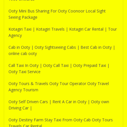
Ooty Mini Bus Sharing For Ooty Coonoor Local Sight
Seeing Package
Kotagiri Taxi | Kotagiri Travels | Kotagiri Car Rental | Tour
Agency
Cab in Ooty | Ooty Sightseeing Cabs | Best Cab in Ooty |
online cab ooty
Call Taxi In Ooty | Ooty Call Taxi | Ooty Prepaid Taxi |
Ooty Taxi Service
Ooty Tours & Travels Ooty Tour Operator Ooty Travel
Agency Tourism
Ooty Self Driven Cars | Rent A Car in Ooty | Ooty own
Driving Car |
Ooty Destiny Farm Stay Taxi From Ooty Cab Ooty Tours
Travels Car Rental