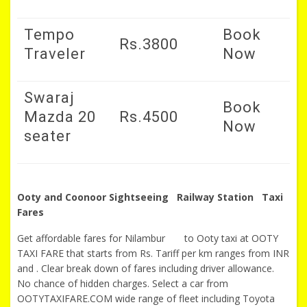
Tempo
Book
Rs.3800
Traveler
Now
Swaraj
Book
Mazda 20
Rs.4500
Now
seater
Ooty and Coonoor Sightseeing Railway Station Taxi
Fares
Get affordable fares for Nilambur to Ooty taxi at OOTY
TAXI FARE that starts from Rs. Tariff per km ranges from INR
and . Clear break down of fares including driver allowance.
No chance of hidden charges. Select a car from
OOTYTAXIFARE.COM wide range of fleet including Toyota