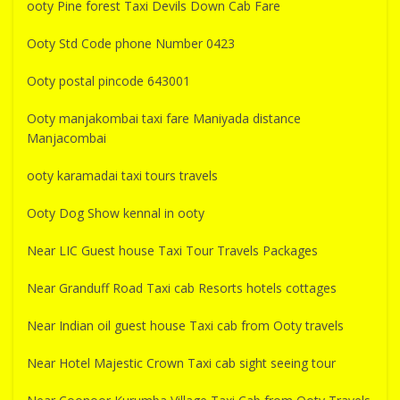
ooty Pine forest Taxi Devils Down Cab Fare
Ooty Std Code phone Number 0423
Ooty postal pincode 643001
Ooty manjakombai taxi fare Maniyada distance
Manjacombai
ooty karamadai taxi tours travels
Ooty Dog Show kennal in ooty
Near LIC Guest house Taxi Tour Travels Packages
Near Granduff Road Taxi cab Resorts hotels cottages
Near Indian oil guest house Taxi cab from Ooty travels
Near Hotel Majestic Crown Taxi cab sight seeing tour