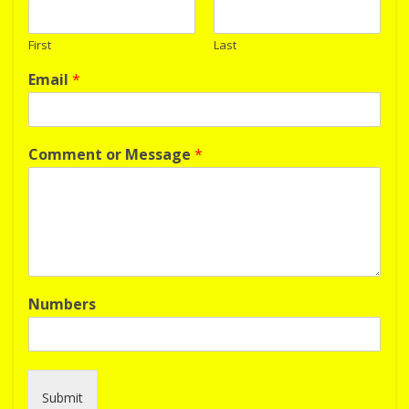
First
Last
Email
*
Comment or Message
*
Numbers
Submit