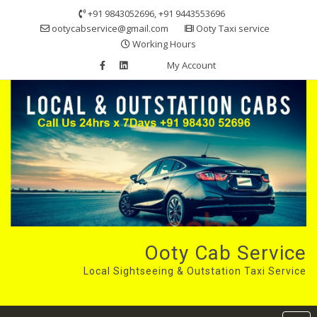
Skip
+91 9843052696, +91 9443553696
to
ootycabservice@gmail.com
Ooty Taxi service
content
Working Hours
My Account
Ooty Cab Service
Local Sightseeing & Outstation Taxi Service