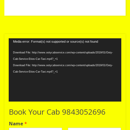
Video
Media error: Format(s) not supported or source(s) not found
Player
Download File: http://www.ootycabservice.com/wp-content/uploads/2019/01/Ooty-
Cab-Service-Etios-Car-Taxi.mp4?_=1
Download File: http://www.ootycabservice.com/wp-content/uploads/2019/01/Ooty-
Cab-Service-Etios-Car-Taxi.mp4?_=1
Book Your Cab 9843052696
Name
*