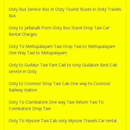
Ooty Bus Service Bus In Ooty Tourist Buses in Ooty Travels
Bus
Ooty to yellanalli From Ooty Bus Stand Drop Taxi Car
Rental Charges
Ooty To Mettupalayam Taxi Drop Taxi to Mettupalayam
One Way Taxi to Metupalayam
Ooty to Gudalur Taxi Fare Cab to ooty Gudalure Best Cab
service in Ooty
Ooty to Coonoor Drop Taxi Cab One way to Coonoor
Railway station
Ooty To Coimbatore One way Taxi Return Taxi To
Coimbatore Drop Taxi
Ooty To Mysore Taxi Cab ooty Mysore Travels Car rental