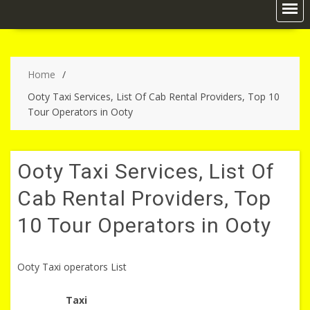
Home
Ooty Taxi Services, List Of Cab Rental Providers, Top 10
Tour Operators in Ooty
Ooty Taxi Services, List Of
Cab Rental Providers, Top
10 Tour Operators in Ooty
Ooty Taxi operators List
Taxi