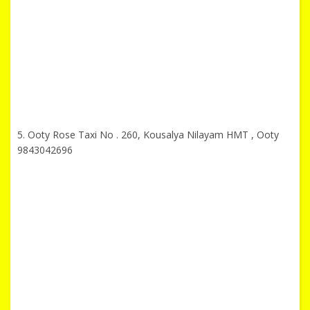
5. Ooty Rose Taxi No . 260, Kousalya Nilayam HMT , Ooty
9843042696