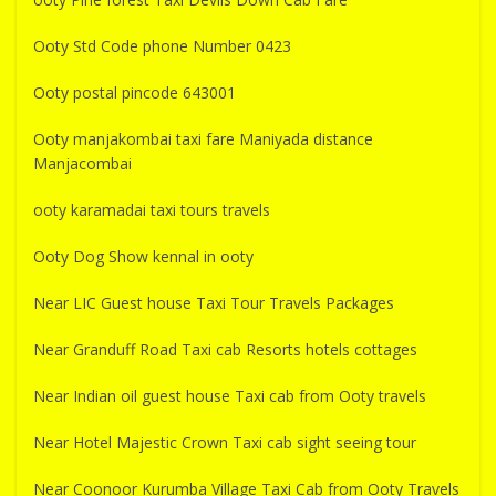
Ooty Std Code phone Number 0423
Ooty postal pincode 643001
Ooty manjakombai taxi fare Maniyada distance
Manjacombai
ooty karamadai taxi tours travels
Ooty Dog Show kennal in ooty
Near LIC Guest house Taxi Tour Travels Packages
Near Granduff Road Taxi cab Resorts hotels cottages
Near Indian oil guest house Taxi cab from Ooty travels
Near Hotel Majestic Crown Taxi cab sight seeing tour
Near Coonoor Kurumba Village Taxi Cab from Ooty Travels