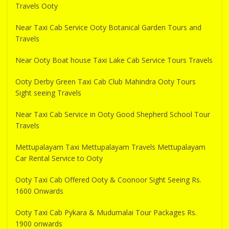
Travels Ooty
Near Taxi Cab Service Ooty Botanical Garden Tours and
Travels
Near Ooty Boat house Taxi Lake Cab Service Tours Travels
Ooty Derby Green Taxi Cab Club Mahindra Ooty Tours
Sight seeing Travels
Near Taxi Cab Service in Ooty Good Shepherd School Tour
Travels
Mettupalayam Taxi Mettupalayam Travels Mettupalayam
Car Rental Service to Ooty
Ooty Taxi Cab Offered Ooty & Coonoor Sight Seeing Rs.
1600 Onwards
Ooty Taxi Cab Pykara & Mudumalai Tour Packages Rs.
1900 onwards