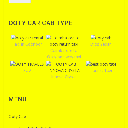
OOTY CAR CAB TYPE
Taxi In Coonoor
Etios Sedan
Coimbatore to
Ooty one way taxi
SUV
Tourist Taxi
Innova Crysta
MENU
Ooty Cab