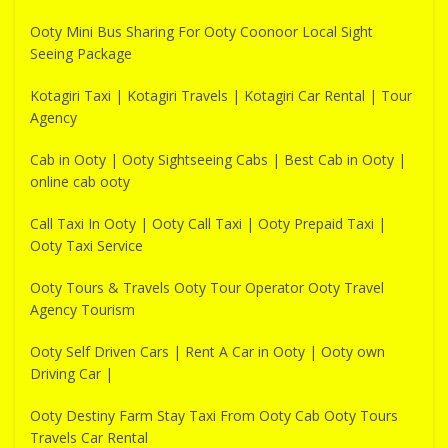
Ooty Mini Bus Sharing For Ooty Coonoor Local Sight
Seeing Package
Kotagiri Taxi | Kotagiri Travels | Kotagiri Car Rental | Tour
Agency
Cab in Ooty | Ooty Sightseeing Cabs | Best Cab in Ooty |
online cab ooty
Call Taxi In Ooty | Ooty Call Taxi | Ooty Prepaid Taxi |
Ooty Taxi Service
Ooty Tours & Travels Ooty Tour Operator Ooty Travel
Agency Tourism
Ooty Self Driven Cars | Rent A Car in Ooty | Ooty own
Driving Car |
Ooty Destiny Farm Stay Taxi From Ooty Cab Ooty Tours
Travels Car Rental