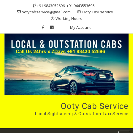
Skip
+91 9843052696, +91 9443553696
to
ootycabservice@gmail.com
Ooty Taxi service
content
Working Hours
My Account
Ooty Cab Service
Local Sightseeing & Outstation Taxi Service