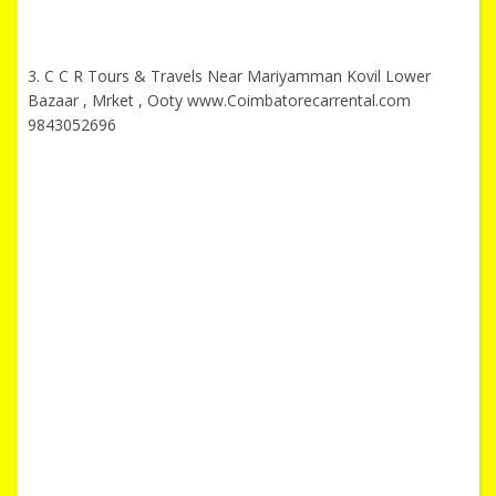
3. C C R Tours & Travels Near Mariyamman Kovil Lower
Bazaar , Mrket , Ooty www.Coimbatorecarrental.com
9843052696