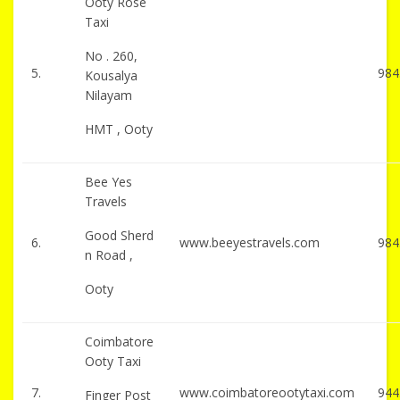
Ooty Rose
Taxi
No . 260,
5.
984
Kousalya
Nilayam
HMT , Ooty
Bee Yes
Travels
Good Sherd
6.
www.beeyestravels.com
984
n Road ,
Ooty
Coimbatore
Ooty Taxi
7.
www.coimbatoreootytaxi.com
944
Finger Post