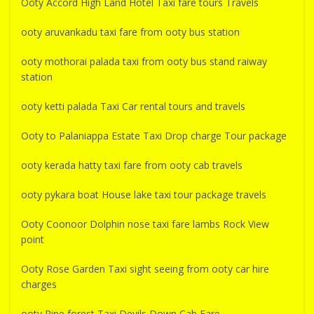
Ooty Accord High Land Hotel Taxi fare tours Travels
ooty aruvankadu taxi fare from ooty bus station
ooty mothorai palada taxi from ooty bus stand raiway
station
ooty ketti palada Taxi Car rental tours and travels
Ooty to Palaniappa Estate Taxi Drop charge Tour package
ooty kerada hatty taxi fare from ooty cab travels
ooty pykara boat House lake taxi tour package travels
Ooty Coonoor Dolphin nose taxi fare lambs Rock View
point
Ooty Rose Garden Taxi sight seeing from ooty car hire
charges
ooty Pine forest Taxi Devils Down Cab Fare