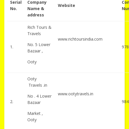
Serial
Company
Con
Website
No.
Name &
Nu
address
Rich Tours &
Travels
www.richtoursindia.com
No. 5 Lower
1.
978
Bazaar ,
Ooty
Ooty
Travels .in
www.ootytravels.in
No . 4 Lower
2.
984
Bazaar
Market ,
Ooty