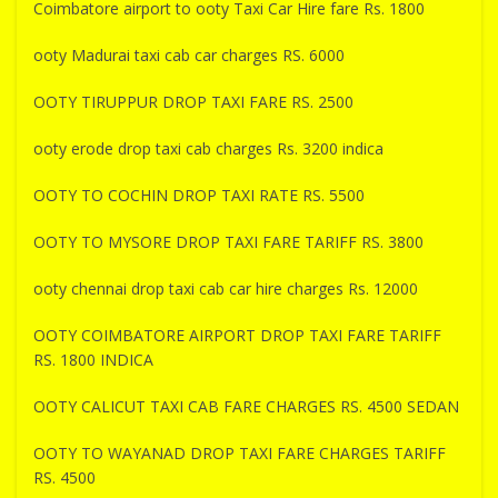
Coimbatore airport to ooty Taxi Car Hire fare Rs. 1800
ooty Madurai taxi cab car charges RS. 6000
OOTY TIRUPPUR DROP TAXI FARE RS. 2500
ooty erode drop taxi cab charges Rs. 3200 indica
OOTY TO COCHIN DROP TAXI RATE RS. 5500
OOTY TO MYSORE DROP TAXI FARE TARIFF RS. 3800
ooty chennai drop taxi cab car hire charges Rs. 12000
OOTY COIMBATORE AIRPORT DROP TAXI FARE TARIFF
RS. 1800 INDICA
OOTY CALICUT TAXI CAB FARE CHARGES RS. 4500 SEDAN
OOTY TO WAYANAD DROP TAXI FARE CHARGES TARIFF
RS. 4500