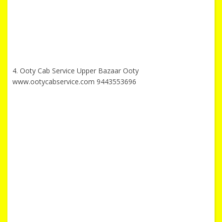
4. Ooty Cab Service Upper Bazaar Ooty
www.ootycabservice.com 9443553696