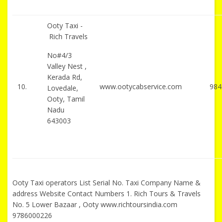
Ooty Taxi -
Rich Travels
No#4/3
Valley Nest ,
Kerada Rd,
10.
www.ootycabservice.com
984
Lovedale,
Ooty, Tamil
Nadu
643003
Ooty Taxi operators List Serial No. Taxi Company Name &
address Website Contact Numbers 1. Rich Tours & Travels
No. 5 Lower Bazaar , Ooty www.richtoursindia.com
9786000226