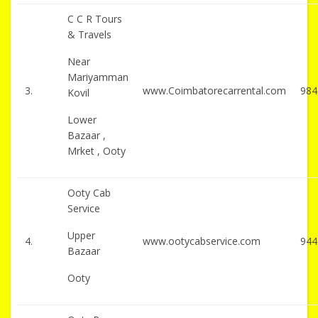
C C R Tours
& Travels
Near
Mariyamman
3.
www.Coimbatorecarrental.com
984
Kovil
Lower
Bazaar ,
Mrket , Ooty
Ooty Cab
Service
Upper
4.
www.ootycabservice.com
944
Bazaar
Ooty