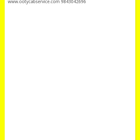
www.ootycabservice.com 9843042696