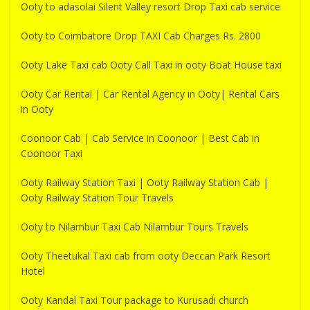
Ooty to adasolai Silent Valley resort Drop Taxi cab service
Ooty to Coimbatore Drop TAXI Cab Charges Rs. 2800
Ooty Lake Taxi cab Ooty Call Taxi in ooty Boat House taxi
Ooty Car Rental | Car Rental Agency in Ooty| Rental Cars
in Ooty
Coonoor Cab | Cab Service in Coonoor | Best Cab in
Coonoor Taxi
Ooty Railway Station Taxi | Ooty Railway Station Cab |
Ooty Railway Station Tour Travels
Ooty to Nilambur Taxi Cab Nilambur Tours Travels
Ooty Theetukal Taxi cab from ooty Deccan Park Resort
Hotel
Ooty Kandal Taxi Tour package to Kurusadi church