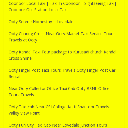
Coonoor Local Taxi | Taxi In Coonoor | Sightseeing Taxi|
Coonoor Out Station Local Taxi
Ooty Serene Homestay – Lovedale .
Ooty Charing Cross Near Ooty Market Taxi Service Tours
Travels at Ooty
Ooty Kandal Taxi Tour package to Kurusadi church Kandal
Cross Shrine
Ooty Finger Post Taxi Tours Travels Ooty Finger Post Car
Rental
Near Ooty Collector Office Taxi Cab Ooty BSNL Office
Tours Travels
Ooty Taxi cab Near CSI Collage Ketti Shantoor Travels
Valley View Point
Ooty Fun City Taxi Cab Near Lovedale Junction Tours