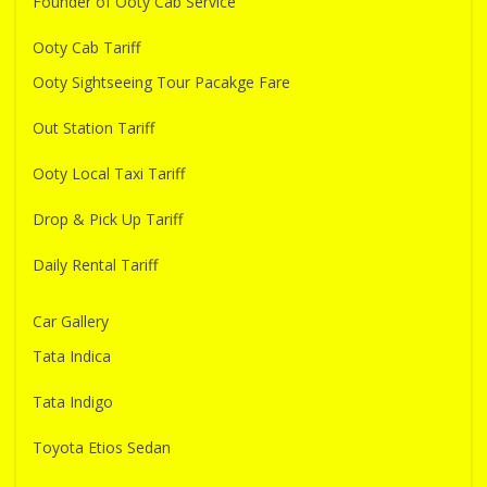
Founder of Ooty Cab Service
Ooty Cab Tariff
Ooty Sightseeing Tour Pacakge Fare
Out Station Tariff
Ooty Local Taxi Tariff
Drop & Pick Up Tariff
Daily Rental Tariff
Car Gallery
Tata Indica
Tata Indigo
Toyota Etios Sedan