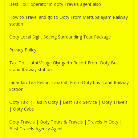
Best Tour operator in ooty Travels agent also
How to Travel and go to Ooty From Mettupalayam Railway
station
Ooty Local Sight Seeing Surrounding Tour Package
Privacy Policy
Taxi To Ullathi Village Glyngarth Resort From Ooty Bus
stand Railway station
Janardan Tea Resort Taxi Cab From Ooty bus stand Railway
Station
Ooty Taxi | Taxi In Ooty | Best Taxi Service | Ooty Travels
| Ooty Cabs
Ooty Travels | Ooty Tours & Travels | Travels In Ooty |
Best Travels Agency Agent