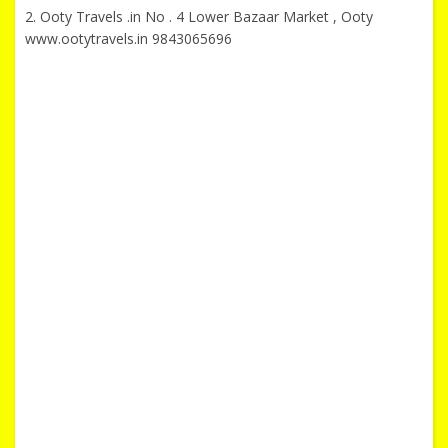
2. Ooty Travels .in No . 4 Lower Bazaar Market , Ooty
www.ootytravels.in 9843065696