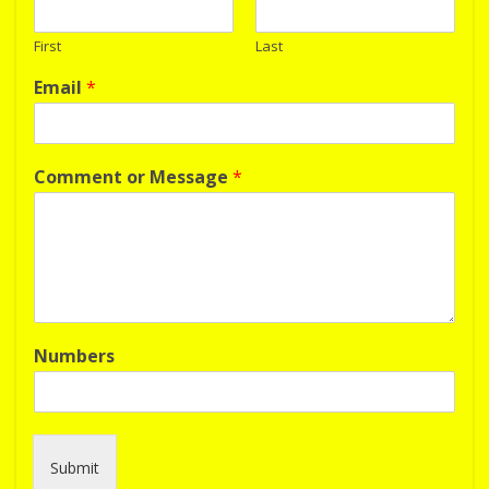
First
Last
Email
*
Comment or Message
*
Numbers
Submit