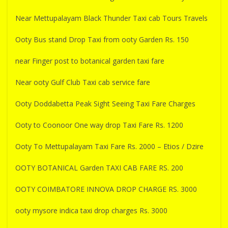
Near Mettupalayam Black Thunder Taxi cab Tours Travels
Ooty Bus stand Drop Taxi from ooty Garden Rs. 150
near Finger post to botanical garden taxi fare
Near ooty Gulf Club Taxi cab service fare
Ooty Doddabetta Peak Sight Seeing Taxi Fare Charges
Ooty to Coonoor One way drop Taxi Fare Rs. 1200
Ooty To Mettupalayam Taxi Fare Rs. 2000 – Etios / Dzire
OOTY BOTANICAL Garden TAXI CAB FARE RS. 200
OOTY COIMBATORE INNOVA DROP CHARGE RS. 3000
ooty mysore indica taxi drop charges Rs. 3000