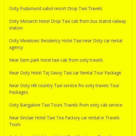
Ooty Pudumund sabol resort Drop Taxi Travels
Ooty Monarch Hotel Drop Taxi cab from bus statnd railway
station
Ooty Meadows Residency Hotel Taxi near Ooty car rental
agency
Near Gem park Hotel taxi cab from ooty travels
Near Ooty Hotel Taj Savoy Taxi car Rental Tour Package
Near Ooty Hill country Taxi service fro ooty travels Tour
Packages
Ooty Bangalore Taxi Tours Travels from ooty cab service
Near Sinclair Hotel Taxi Tea Factory car rental in Travels
Tours