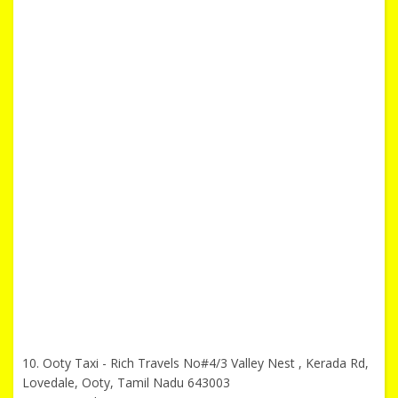
10. Ooty Taxi - Rich Travels No#4/3 Valley Nest , Kerada Rd,
Lovedale, Ooty, Tamil Nadu 643003