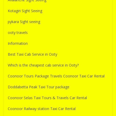
Kotagiri Sight Seeing
pykara Sight seeing
ooty travels
Information
Best Taxi Cab Service in Ooty
Which is the cheapest cab service in Ooty?
Coonoor Tours Package Travels Coonoor Taxi Car Rental
Doddabetta Peak Taxi Tour package
Coonoor Selas Taxi Tours & Travels Car Rental
Coonoor Railway station Taxi Car Rental