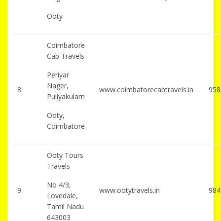
Ooty
Coimbatore
Cab Travels
Periyar
Nager,
8.
www.coimbatorecabtravels.in
958
Puliyakulam
Ooty,
Coimbatore
Ooty Tours
Travels
No 4/3,
9.
www.ootytravels.in
984
Lovedale,
Tamil Nadu
643003