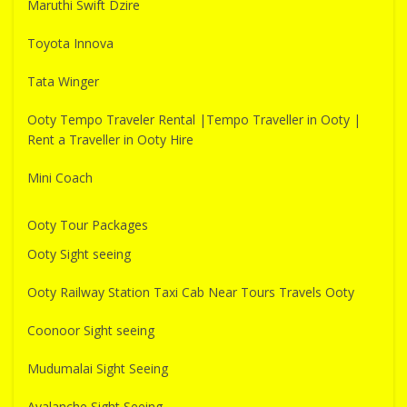
Maruthi Swift Dzire
Toyota Innova
Tata Winger
Ooty Tempo Traveler Rental |Tempo Traveller in Ooty |
Rent a Traveller in Ooty Hire
Mini Coach
Ooty Tour Packages
Ooty Sight seeing
Ooty Railway Station Taxi Cab Near Tours Travels Ooty
Coonoor Sight seeing
Mudumalai Sight Seeing
Avalanche Sight Seeing