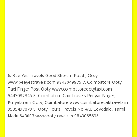
6. Bee Yes Travels Good Sherd n Road , Ooty
www.beeyestravels.com 9843049975 7. Coimbatore Ooty
Taxi Finger Post Ooty www.coimbatoreootytaxi.com
9443082345 8. Coimbatore Cab Travels Periyar Nager,
Puliyakulam Ooty, Coimbatore www.coimbatorecabtravels.in
9585497079 9. Ooty Tours Travels No 4/3, Lovedale, Tamil
Nadu 643003 www.ootytravels.in 9843065696