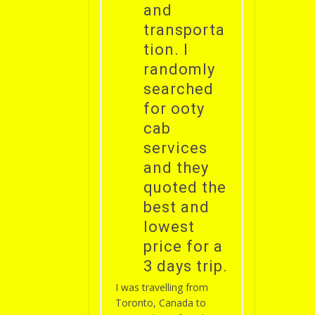
and
transporta
tion. I
randomly
searched
for ooty
cab
services
and they
quoted the
best and
lowest
price for a
3 days trip.
I was travelling from
Toronto, Canada to