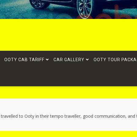
OOTY CAB TARIFF
CAR GALLERY
OOTY TOUR PACKA
i travelled to Ooty in their tempo traveller, good communication, and 