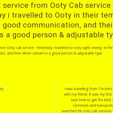
 service from Ooty Cab service 
y i travelled to Ooty in their t
r, good communication, and their
s a good person & adjustable t
from Ooty cab service Yesterday i traveled to ooty sight seeing in the
n, and their driver selvam is a good person & adjustable type
ty
I was travelling from Toronto
with my friend. It was my first
n
sure how to get the best
commute and transporta
searched for ooty cab services