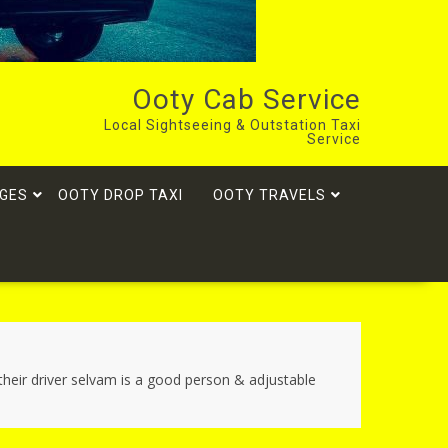
Ooty Cab Service
Local Sightseeing & Outstation Taxi
Service
GES
OOTY DROP TAXI
OOTY TRAVELS
their driver selvam is a good person & adjustable