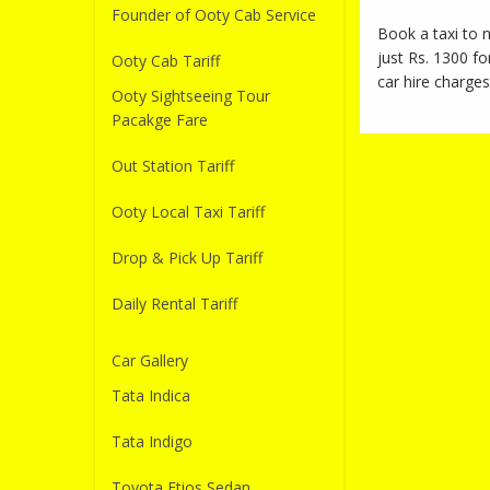
Founder of Ooty Cab Service
Book a taxi to
just Rs. 1300 fo
Ooty Cab Tariff
car hire charges
Ooty Sightseeing Tour
Pacakge Fare
Out Station Tariff
Ooty Local Taxi Tariff
Drop & Pick Up Tariff
Daily Rental Tariff
Car Gallery
Tata Indica
Tata Indigo
Toyota Etios Sedan