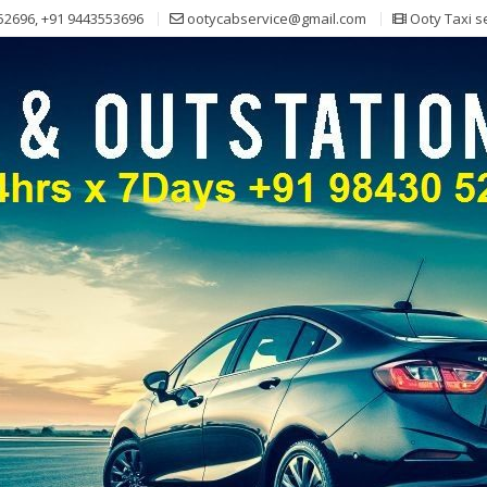
52696, +91 9443553696
ootycabservice@gmail.com
Ooty Taxi s