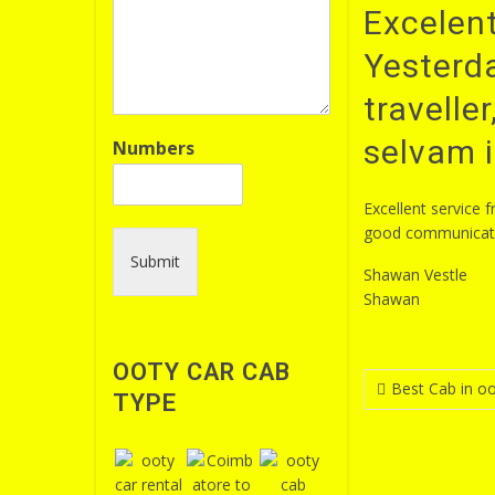
Excelent
Yesterda
travelle
selvam i
Numbers
Excellent service 
good communicatio
Submit
Shawan Vestle
Shawan
OOTY CAR CAB
Post
Best Cab in oo
TYPE
navigatio