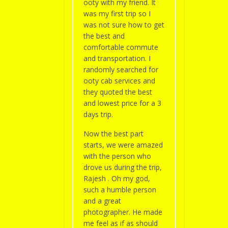
ooty with my friend. It
was my first trip so I
was not sure how to get
the best and
comfortable commute
and transportation. I
randomly searched for
ooty cab services and
they quoted the best
and lowest price for a 3
days trip.
Now the best part
starts, we were amazed
with the person who
drove us during the trip,
Rajesh . Oh my god,
such a humble person
and a great
photographer. He made
me feel as if as should