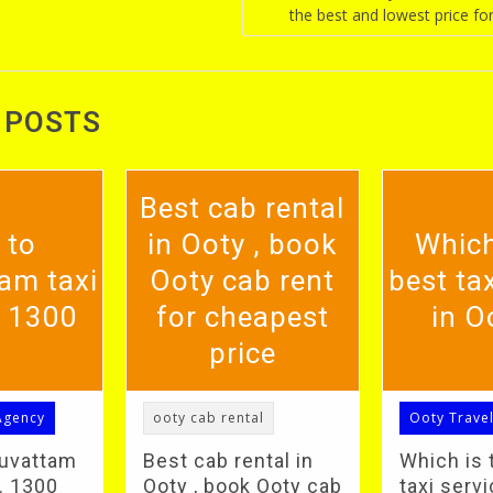
the best and lowest price for
 POSTS
Best cab rental
 to
in Ooty , book
Which
am taxi
Ooty cab rent
best tax
. 1300
for cheapest
in O
price
Agency
ooty cab rental
Ooty Trave
duvattam
Best cab rental in
Which is 
S. 1300
Ooty , book Ooty cab
taxi servi