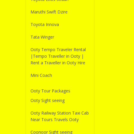
Maruthi Swift Dzire
Toyota Innova
Tata Winger
Ooty Tempo Traveler Rental
|Tempo Traveller in Ooty |
Rent a Traveller in Ooty Hire
Mini Coach
Ooty Tour Packages
Ooty Sight seeing
Ooty Railway Station Taxi Cab
Near Tours Travels Ooty
Coonoor Sight seeing