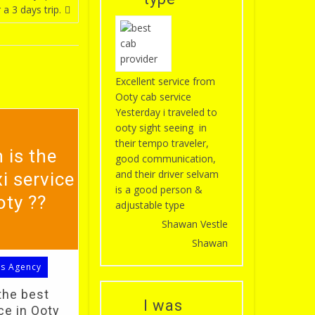
 a 3 days trip.
Excellent service from
Ooty cab service
Yesterday i traveled to
ooty sight seeing in
their tempo traveler,
 is the
good communication,
and their driver selvam
i service
is a good person &
oty ??
adjustable type
Shawan Vestle
Shawan
ls Agency
the best
I was
ce in Ooty