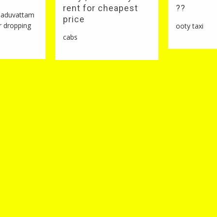
rent for cheapest
??
 naduvattam
price
r dropping
ooty taxi
cabs