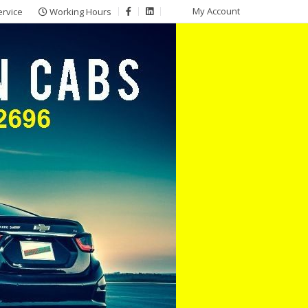
My Account
ervice
Working Hours