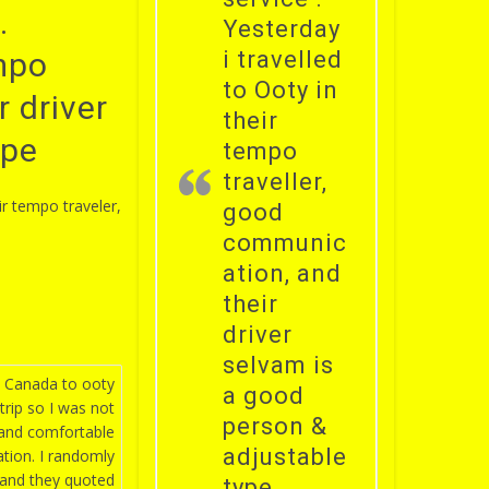
.
Yesterday
empo
i travelled
to Ooty in
 driver
their
ype
tempo
traveller,
ir tempo traveler,
good
communic
ation, and
their
driver
selvam is
, Canada to ooty
a good
 trip so I was not
person &
 and comfortable
adjustable
tion. I randomly
 and they quoted
type