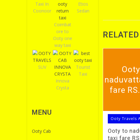
Taxi In
Etios
Coonoor
Sedan
Coimbat
ore to
RELATED
Ooty one
way taxi
SUV
Tourist
Ooty
Taxi
naduvatt
Innova
Crysta
fare RS
MENU
Ooty Travels 
Ooty to na
Ooty Cab
taxi fare R