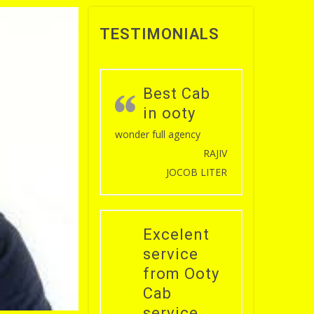
TESTIMONIALS
Best Cab
in ooty
wonder full agency
RAJIV
JOCOB LITER
Excelent
service
from Ooty
Cab
service .