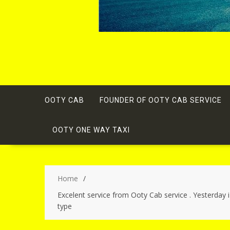
OOTY CAB
FOUNDER OF OOTY CAB SERVICE
OOTY ONE WAY TAXI
Home
Excelent service from Ooty Cab service . Yesterday 
type