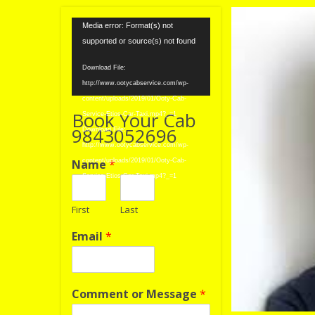
Video
Media error: Format(s) not
Player
supported or source(s) not found
Download File:
http://www.ootycabservice.com/wp-
content/uploads/2019/01/Ooty-Cab-
Book Your Cab
Service-Etios-Car-Taxi.mp4?_=1
9843052696
Download File:
http://www.ootycabservice.com/wp-
Name
*
content/uploads/2019/01/Ooty-Cab-
Service-Etios-Car-Taxi.mp4?_=1
First
Last
Email
*
Comment or Message
*