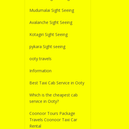
Mudumalai Sight Seeing
Avalanche Sight Seeing
Kotagiri Sight Seeing
pykara Sight seeing
ooty travels
Information
Best Taxi Cab Service in Ooty
Which is the cheapest cab
service in Ooty?
Coonoor Tours Package
Travels Coonoor Taxi Car
Rental