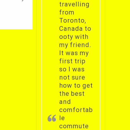
travelling
from
Toronto,
Canada to
ooty with
my friend.
It was my
first trip
so I was
not sure
how to get
the best
and
comfortab
le
commute