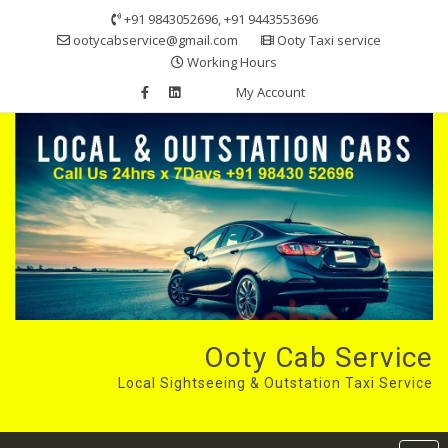
Skip
+91 9843052696, +91 9443553696
to
ootycabservice@gmail.com
Ooty Taxi service
content
Working Hours
My Account
Ooty Cab Service
Local Sightseeing & Outstation Taxi Service