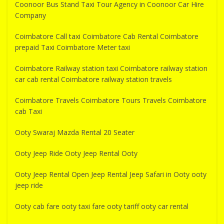
Coonoor Bus Stand Taxi Tour Agency in Coonoor Car Hire
Company
Coimbatore Call taxi Coimbatore Cab Rental Coimbatore
prepaid Taxi Coimbatore Meter taxi
Coimbatore Railway station taxi Coimbatore railway station
car cab rental Coimbatore railway station travels
Coimbatore Travels Coimbatore Tours Travels Coimbatore
cab Taxi
Ooty Swaraj Mazda Rental 20 Seater
Ooty Jeep Ride Ooty Jeep Rental Ooty
Ooty Jeep Rental Open Jeep Rental Jeep Safari in Ooty ooty
jeep ride
Ooty cab fare ooty taxi fare ooty tariff ooty car rental