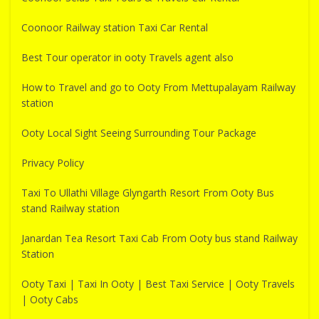
Coonoor Railway station Taxi Car Rental
Best Tour operator in ooty Travels agent also
How to Travel and go to Ooty From Mettupalayam Railway
station
Ooty Local Sight Seeing Surrounding Tour Package
Privacy Policy
Taxi To Ullathi Village Glyngarth Resort From Ooty Bus
stand Railway station
Janardan Tea Resort Taxi Cab From Ooty bus stand Railway
Station
Ooty Taxi | Taxi In Ooty | Best Taxi Service | Ooty Travels
| Ooty Cabs