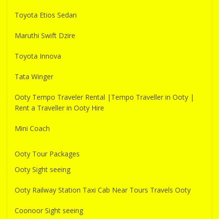
Toyota Etios Sedan
Maruthi Swift Dzire
Toyota Innova
Tata Winger
Ooty Tempo Traveler Rental |Tempo Traveller in Ooty |
Rent a Traveller in Ooty Hire
Mini Coach
Ooty Tour Packages
Ooty Sight seeing
Ooty Railway Station Taxi Cab Near Tours Travels Ooty
Coonoor Sight seeing