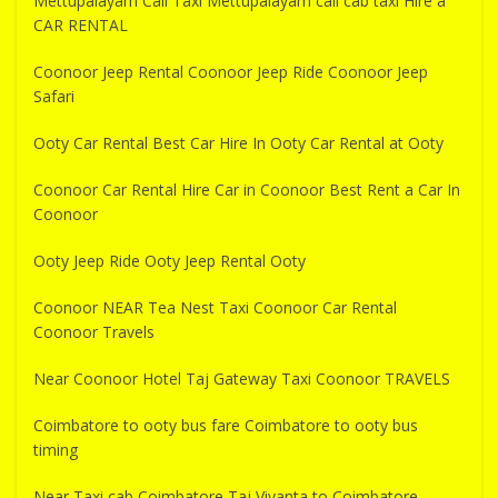
Mettupalayam Call Taxi Mettupalayam call cab taxi Hire a
CAR RENTAL
Coonoor Jeep Rental Coonoor Jeep Ride Coonoor Jeep
Safari
Ooty Car Rental Best Car Hire In Ooty Car Rental at Ooty
Coonoor Car Rental Hire Car in Coonoor Best Rent a Car In
Coonoor
Ooty Jeep Ride Ooty Jeep Rental Ooty
Coonoor NEAR Tea Nest Taxi Coonoor Car Rental
Coonoor Travels
Near Coonoor Hotel Taj Gateway Taxi Coonoor TRAVELS
Coimbatore to ooty bus fare Coimbatore to ooty bus
timing
Near Taxi cab Coimbatore Taj Vivanta to Coimbatore