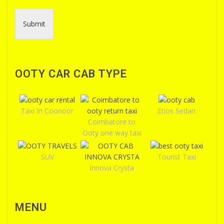
Submit
OOTY CAR CAB TYPE
Taxi In Coonoor
Etios Sedan
Coimbatore to
Ooty one way taxi
SUV
Tourist Taxi
Innova Crysta
MENU