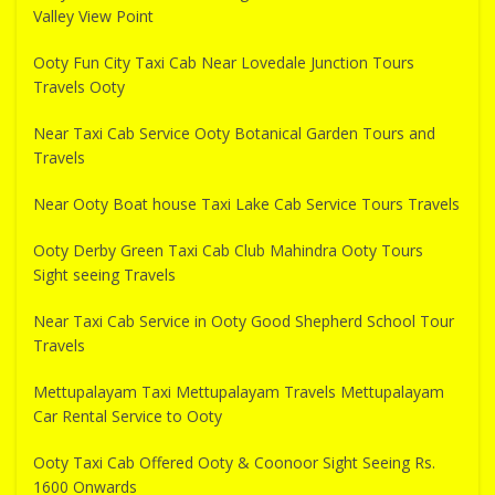
Valley View Point
Ooty Fun City Taxi Cab Near Lovedale Junction Tours
Travels Ooty
Near Taxi Cab Service Ooty Botanical Garden Tours and
Travels
Near Ooty Boat house Taxi Lake Cab Service Tours Travels
Ooty Derby Green Taxi Cab Club Mahindra Ooty Tours
Sight seeing Travels
Near Taxi Cab Service in Ooty Good Shepherd School Tour
Travels
Mettupalayam Taxi Mettupalayam Travels Mettupalayam
Car Rental Service to Ooty
Ooty Taxi Cab Offered Ooty & Coonoor Sight Seeing Rs.
1600 Onwards