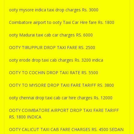
ooty mysore indica taxi drop charges Rs. 3000
Coimbatore airport to ooty Taxi Car Hire fare Rs. 1800
ooty Madurai taxi cab car charges RS. 6000
OOTY TIRUPPUR DROP TAXI FARE RS. 2500
ooty erode drop taxi cab charges Rs. 3200 indica
OOTY TO COCHIN DROP TAXI RATE RS. 5500
OOTY TO MYSORE DROP TAXI FARE TARIFF RS. 3800
ooty chennai drop taxi cab car hire charges Rs. 12000
OOTY COIMBATORE AIRPORT DROP TAXI FARE TARIFF
RS. 1800 INDICA
OOTY CALICUT TAXI CAB FARE CHARGES RS. 4500 SEDAN