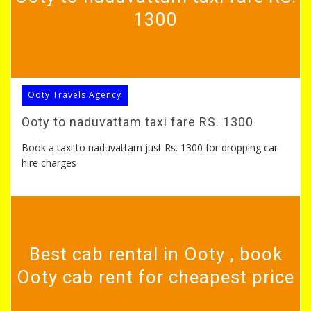
1300
Ooty Travels Agency
Ooty to naduvattam taxi fare RS. 1300
Book a taxi to naduvattam just Rs. 1300 for dropping car
hire charges
Best cab rental in Ooty , book
Ooty cab rent for cheapest price