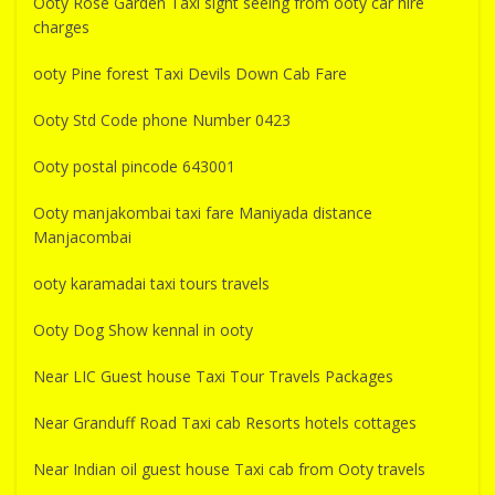
Ooty Rose Garden Taxi sight seeing from ooty car hire
charges
ooty Pine forest Taxi Devils Down Cab Fare
Ooty Std Code phone Number 0423
Ooty postal pincode 643001
Ooty manjakombai taxi fare Maniyada distance
Manjacombai
ooty karamadai taxi tours travels
Ooty Dog Show kennal in ooty
Near LIC Guest house Taxi Tour Travels Packages
Near Granduff Road Taxi cab Resorts hotels cottages
Near Indian oil guest house Taxi cab from Ooty travels