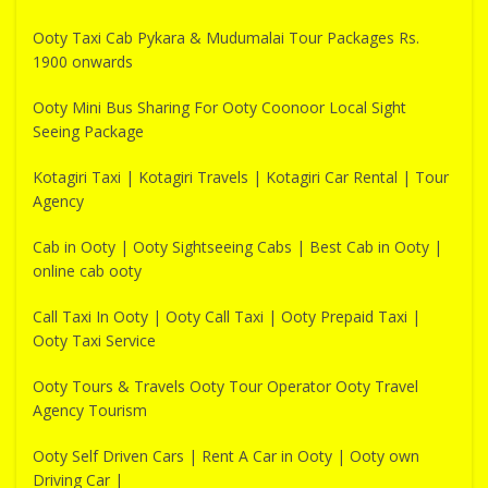
Ooty Taxi Cab Pykara & Mudumalai Tour Packages Rs.
1900 onwards
Ooty Mini Bus Sharing For Ooty Coonoor Local Sight
Seeing Package
Kotagiri Taxi | Kotagiri Travels | Kotagiri Car Rental | Tour
Agency
Cab in Ooty | Ooty Sightseeing Cabs | Best Cab in Ooty |
online cab ooty
Call Taxi In Ooty | Ooty Call Taxi | Ooty Prepaid Taxi |
Ooty Taxi Service
Ooty Tours & Travels Ooty Tour Operator Ooty Travel
Agency Tourism
Ooty Self Driven Cars | Rent A Car in Ooty | Ooty own
Driving Car |