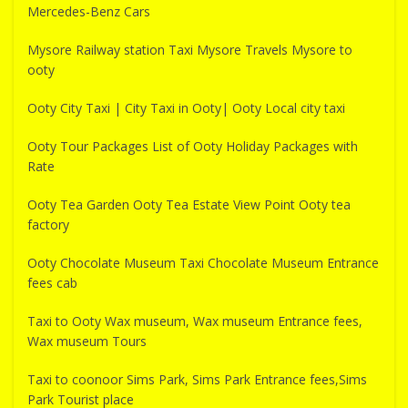
Mercedes-Benz Cars
Mysore Railway station Taxi Mysore Travels Mysore to
ooty
Ooty City Taxi | City Taxi in Ooty| Ooty Local city taxi
Ooty Tour Packages List of Ooty Holiday Packages with
Rate
Ooty Tea Garden Ooty Tea Estate View Point Ooty tea
factory
Ooty Chocolate Museum Taxi Chocolate Museum Entrance
fees cab
Taxi to Ooty Wax museum, Wax museum Entrance fees,
Wax museum Tours
Taxi to coonoor Sims Park, Sims Park Entrance fees,Sims
Park Tourist place