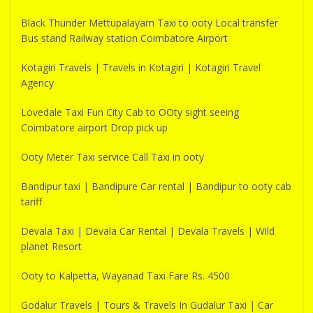
Black Thunder Mettupalayam Taxi to ooty Local transfer
Bus stand Railway station Coimbatore Airport
Kotagiri Travels | Travels in Kotagiri | Kotagiri Travel
Agency
Lovedale Taxi Fun City Cab to OOty sight seeing
Coimbatore airport Drop pick up
Ooty Meter Taxi service Call Taxi in ooty
Bandipur taxi | Bandipure Car rental | Bandipur to ooty cab
tariff
Devala Taxi | Devala Car Rental | Devala Travels | Wild
planet Resort
Ooty to Kalpetta, Wayanad Taxi Fare Rs. 4500
Godalur Travels | Tours & Travels In Gudalur Taxi | Car