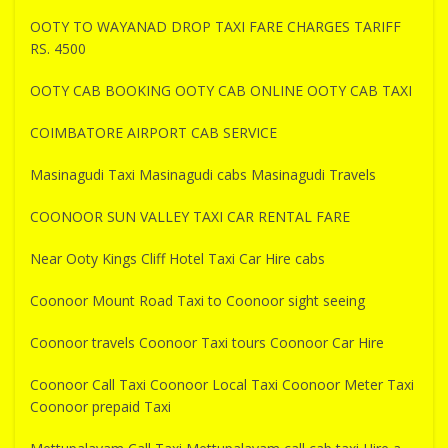
OOTY TO WAYANAD DROP TAXI FARE CHARGES TARIFF
RS. 4500
OOTY CAB BOOKING OOTY CAB ONLINE OOTY CAB TAXI
COIMBATORE AIRPORT CAB SERVICE
Masinagudi Taxi Masinagudi cabs Masinagudi Travels
COONOOR SUN VALLEY TAXI CAR RENTAL FARE
Near Ooty Kings Cliff Hotel Taxi Car Hire cabs
Coonoor Mount Road Taxi to Coonoor sight seeing
Coonoor travels Coonoor Taxi tours Coonoor Car Hire
Coonoor Call Taxi Coonoor Local Taxi Coonoor Meter Taxi
Coonoor prepaid Taxi