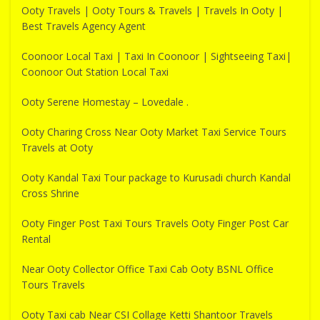
Ooty Travels | Ooty Tours & Travels | Travels In Ooty |
Best Travels Agency Agent
Coonoor Local Taxi | Taxi In Coonoor | Sightseeing Taxi|
Coonoor Out Station Local Taxi
Ooty Serene Homestay – Lovedale .
Ooty Charing Cross Near Ooty Market Taxi Service Tours
Travels at Ooty
Ooty Kandal Taxi Tour package to Kurusadi church Kandal
Cross Shrine
Ooty Finger Post Taxi Tours Travels Ooty Finger Post Car
Rental
Near Ooty Collector Office Taxi Cab Ooty BSNL Office
Tours Travels
Ooty Taxi cab Near CSI Collage Ketti Shantoor Travels