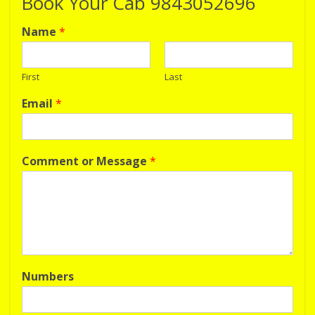
Book Your Cab 9843052696
Name
*
First
Last
Email
*
Comment or Message
*
Numbers