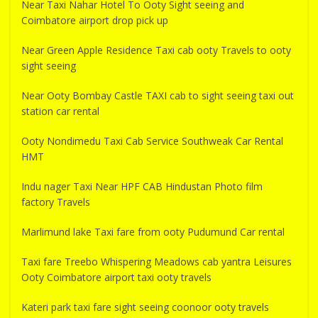
Near Taxi Nahar Hotel To Ooty Sight seeing and
Coimbatore airport drop pick up
Near Green Apple Residence Taxi cab ooty Travels to ooty
sight seeing
Near Ooty Bombay Castle TAXI cab to sight seeing taxi out
station car rental
Ooty Nondimedu Taxi Cab Service Southweak Car Rental
HMT
Indu nager Taxi Near HPF CAB Hindustan Photo film
factory Travels
Marlimund lake Taxi fare from ooty Pudumund Car rental
Taxi fare Treebo Whispering Meadows cab yantra Leisures
Ooty Coimbatore airport taxi ooty travels
Kateri park taxi fare sight seeing coonoor ooty travels