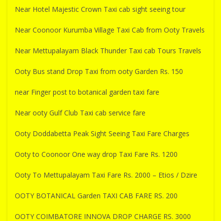
Near Hotel Majestic Crown Taxi cab sight seeing tour
Near Coonoor Kurumba Village Taxi Cab from Ooty Travels
Near Mettupalayam Black Thunder Taxi cab Tours Travels
Ooty Bus stand Drop Taxi from ooty Garden Rs. 150
near Finger post to botanical garden taxi fare
Near ooty Gulf Club Taxi cab service fare
Ooty Doddabetta Peak Sight Seeing Taxi Fare Charges
Ooty to Coonoor One way drop Taxi Fare Rs. 1200
Ooty To Mettupalayam Taxi Fare Rs. 2000 – Etios / Dzire
OOTY BOTANICAL Garden TAXI CAB FARE RS. 200
OOTY COIMBATORE INNOVA DROP CHARGE RS. 3000