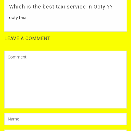
Which is the best taxi service in Ooty ??
ooty taxi
LEAVE A COMMENT