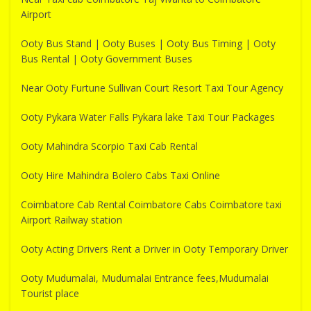
Airport
Ooty Bus Stand | Ooty Buses | Ooty Bus Timing | Ooty
Bus Rental | Ooty Government Buses
Near Ooty Furtune Sullivan Court Resort Taxi Tour Agency
Ooty Pykara Water Falls Pykara lake Taxi Tour Packages
Ooty Mahindra Scorpio Taxi Cab Rental
Ooty Hire Mahindra Bolero Cabs Taxi Online
Coimbatore Cab Rental Coimbatore Cabs Coimbatore taxi
Airport Railway station
Ooty Acting Drivers Rent a Driver in Ooty Temporary Driver
Ooty Mudumalai, Mudumalai Entrance fees,Mudumalai
Tourist place