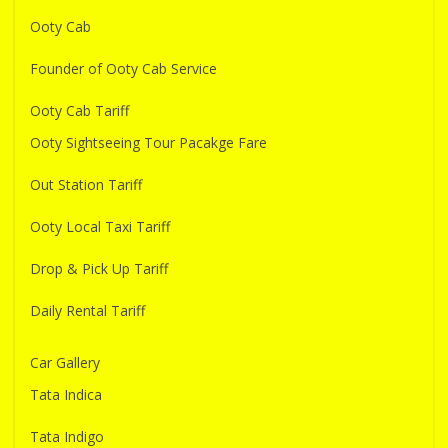
Ooty Cab
Founder of Ooty Cab Service
Ooty Cab Tariff
Ooty Sightseeing Tour Pacakge Fare
Out Station Tariff
Ooty Local Taxi Tariff
Drop & Pick Up Tariff
Daily Rental Tariff
Car Gallery
Tata Indica
Tata Indigo