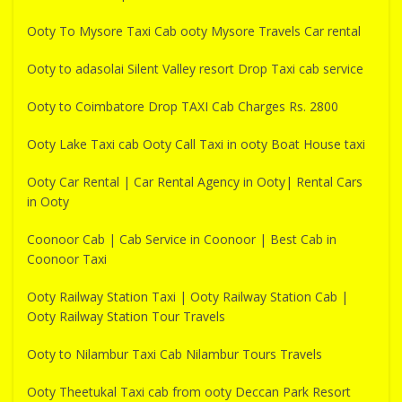
Ooty To Mysore Taxi Cab ooty Mysore Travels Car rental
Ooty to adasolai Silent Valley resort Drop Taxi cab service
Ooty to Coimbatore Drop TAXI Cab Charges Rs. 2800
Ooty Lake Taxi cab Ooty Call Taxi in ooty Boat House taxi
Ooty Car Rental | Car Rental Agency in Ooty| Rental Cars
in Ooty
Coonoor Cab | Cab Service in Coonoor | Best Cab in
Coonoor Taxi
Ooty Railway Station Taxi | Ooty Railway Station Cab |
Ooty Railway Station Tour Travels
Ooty to Nilambur Taxi Cab Nilambur Tours Travels
Ooty Theetukal Taxi cab from ooty Deccan Park Resort