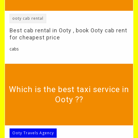
ooty cab rental
Best cab rental in Ooty , book Ooty cab rent
for cheapest price
cabs
Which is the best taxi service in
Ooty ??
Ooty Travels Agency