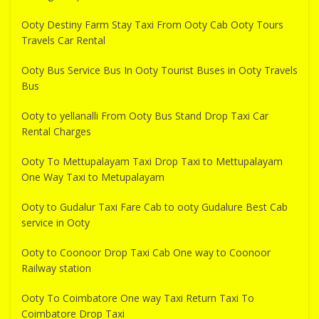
Ooty Destiny Farm Stay Taxi From Ooty Cab Ooty Tours
Travels Car Rental
Ooty Bus Service Bus In Ooty Tourist Buses in Ooty Travels
Bus
Ooty to yellanalli From Ooty Bus Stand Drop Taxi Car
Rental Charges
Ooty To Mettupalayam Taxi Drop Taxi to Mettupalayam
One Way Taxi to Metupalayam
Ooty to Gudalur Taxi Fare Cab to ooty Gudalure Best Cab
service in Ooty
Ooty to Coonoor Drop Taxi Cab One way to Coonoor
Railway station
Ooty To Coimbatore One way Taxi Return Taxi To
Coimbatore Drop Taxi