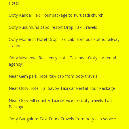
Hotel
Ooty Kandal Taxi Tour package to Kurusadi church
Ooty Pudumund sabol resort Drop Taxi Travels
Ooty Monarch Hotel Drop Taxi cab from bus statnd railway
station
Ooty Meadows Residency Hotel Taxi near Ooty car rental
agency
Near Gem park Hotel taxi cab from ooty travels
Near Ooty Hotel Taj Savoy Taxi car Rental Tour Package
Near Ooty Hill country Taxi service fro ooty travels Tour
Packages
Ooty Bangalore Taxi Tours Travels from ooty cab service