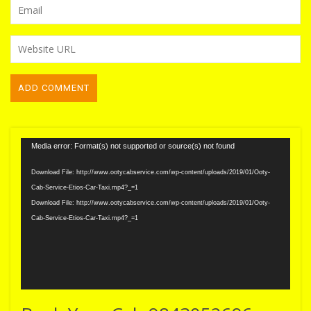
Video
Media error: Format(s) not supported or source(s) not found
Player
Download File: http://www.ootycabservice.com/wp-content/uploads/2019/01/Ooty-
Cab-Service-Etios-Car-Taxi.mp4?_=1
Download File: http://www.ootycabservice.com/wp-content/uploads/2019/01/Ooty-
Cab-Service-Etios-Car-Taxi.mp4?_=1