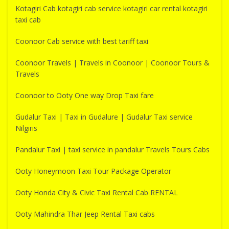
Kotagiri Cab kotagiri cab service kotagiri car rental kotagiri
taxi cab
Coonoor Cab service with best tariff taxi
Coonoor Travels | Travels in Coonoor | Coonoor Tours &
Travels
Coonoor to Ooty One way Drop Taxi fare
Gudalur Taxi | Taxi in Gudalure | Gudalur Taxi service
Nilgiris
Pandalur Taxi | taxi service in pandalur Travels Tours Cabs
Ooty Honeymoon Taxi Tour Package Operator
Ooty Honda City & Civic Taxi Rental Cab RENTAL
Ooty Mahindra Thar Jeep Rental Taxi cabs