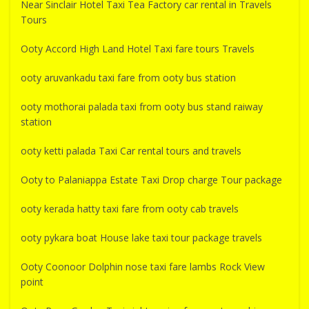
Near Sinclair Hotel Taxi Tea Factory car rental in Travels
Tours
Ooty Accord High Land Hotel Taxi fare tours Travels
ooty aruvankadu taxi fare from ooty bus station
ooty mothorai palada taxi from ooty bus stand raiway
station
ooty ketti palada Taxi Car rental tours and travels
Ooty to Palaniappa Estate Taxi Drop charge Tour package
ooty kerada hatty taxi fare from ooty cab travels
ooty pykara boat House lake taxi tour package travels
Ooty Coonoor Dolphin nose taxi fare lambs Rock View
point