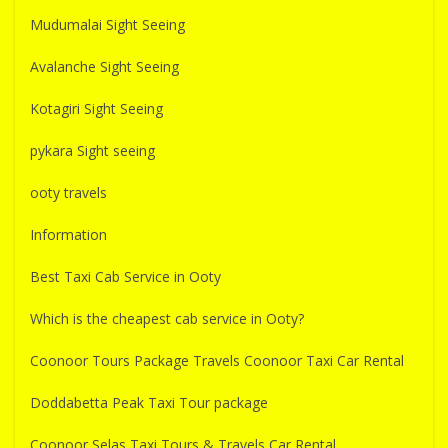
Mudumalai Sight Seeing
Avalanche Sight Seeing
Kotagiri Sight Seeing
pykara Sight seeing
ooty travels
Information
Best Taxi Cab Service in Ooty
Which is the cheapest cab service in Ooty?
Coonoor Tours Package Travels Coonoor Taxi Car Rental
Doddabetta Peak Taxi Tour package
Coonoor Selas Taxi Tours & Travels Car Rental