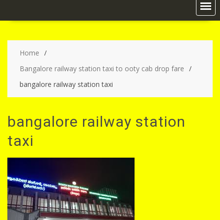
Home
Bangalore railway station taxi to ooty cab drop fare
bangalore railway station taxi
bangalore railway station
taxi