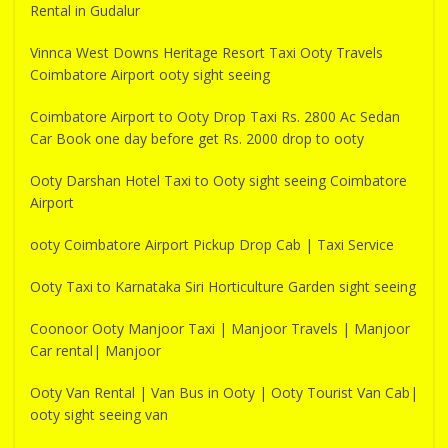
Rental in Gudalur
Vinnca West Downs Heritage Resort Taxi Ooty Travels
Coimbatore Airport ooty sight seeing
Coimbatore Airport to Ooty Drop Taxi Rs. 2800 Ac Sedan
Car Book one day before get Rs. 2000 drop to ooty
Ooty Darshan Hotel Taxi to Ooty sight seeing Coimbatore
Airport
ooty Coimbatore Airport Pickup Drop Cab | Taxi Service
Ooty Taxi to Karnataka Siri Horticulture Garden sight seeing
Coonoor Ooty Manjoor Taxi | Manjoor Travels | Manjoor
Car rental| Manjoor
Ooty Van Rental | Van Bus in Ooty | Ooty Tourist Van Cab|
ooty sight seeing van