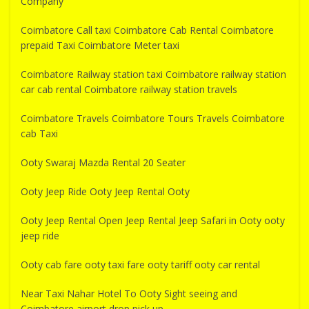
Company
Coimbatore Call taxi Coimbatore Cab Rental Coimbatore
prepaid Taxi Coimbatore Meter taxi
Coimbatore Railway station taxi Coimbatore railway station
car cab rental Coimbatore railway station travels
Coimbatore Travels Coimbatore Tours Travels Coimbatore
cab Taxi
Ooty Swaraj Mazda Rental 20 Seater
Ooty Jeep Ride Ooty Jeep Rental Ooty
Ooty Jeep Rental Open Jeep Rental Jeep Safari in Ooty ooty
jeep ride
Ooty cab fare ooty taxi fare ooty tariff ooty car rental
Near Taxi Nahar Hotel To Ooty Sight seeing and
Coimbatore airport drop pick up