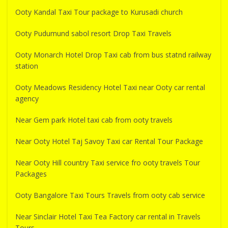
Ooty Kandal Taxi Tour package to Kurusadi church
Ooty Pudumund sabol resort Drop Taxi Travels
Ooty Monarch Hotel Drop Taxi cab from bus statnd railway
station
Ooty Meadows Residency Hotel Taxi near Ooty car rental
agency
Near Gem park Hotel taxi cab from ooty travels
Near Ooty Hotel Taj Savoy Taxi car Rental Tour Package
Near Ooty Hill country Taxi service fro ooty travels Tour
Packages
Ooty Bangalore Taxi Tours Travels from ooty cab service
Near Sinclair Hotel Taxi Tea Factory car rental in Travels
Tours