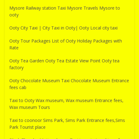
Mysore Railway station Taxi Mysore Travels Mysore to
ooty
Ooty City Taxi | City Taxi in Ooty| Ooty Local city taxi
Ooty Tour Packages List of Ooty Holiday Packages with
Rate
Ooty Tea Garden Ooty Tea Estate View Point Ooty tea
factory
Ooty Chocolate Museum Taxi Chocolate Museum Entrance
fees cab
Taxi to Ooty Wax museum, Wax museum Entrance fees,
Wax museum Tours
Taxi to coonoor Sims Park, Sims Park Entrance fees,Sims
Park Tourist place