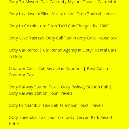
Ooty To Mysore Taxi Cab ooty Mysore Travels Car rental
Ooty to adasolai Silent Valley resort Drop Taxi cab service
Ooty to Coimbatore Drop TAXI Cab Charges Rs. 2800
Ooty Lake Taxi cab Ooty Call Taxi in ooty Boat House taxi
Ooty Car Rental | Car Rental Agency in Ooty| Rental Cars
in Ooty
Coonoor Cab | Cab Service in Coonoor | Best Cab in
Coonoor Taxi
Ooty Railway Station Taxi | Ooty Railway Station Cab |
Ooty Railway Station Tour Travels
Ooty to Nilambur Taxi Cab Nilambur Tours Travels
Ooty Theetukal Taxi cab from ooty Deccan Park Resort
Hotel