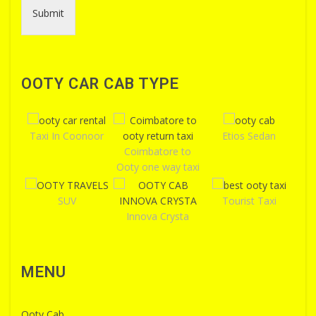
Submit
OOTY CAR CAB TYPE
Taxi In Coonoor
Etios Sedan
Coimbatore to
Ooty one way taxi
SUV
Tourist Taxi
Innova Crysta
MENU
Ooty Cab