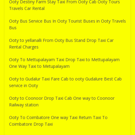
Ooty Destiny Farm Stay Taxi From Ooty Cab Ooty Tours
Travels Car Rental
Ooty Bus Service Bus In Ooty Tourist Buses in Ooty Travels
Bus
Ooty to yellanalli From Ooty Bus Stand Drop Taxi Car
Rental Charges
Ooty To Mettupalayam Taxi Drop Taxi to Mettupalayam
One Way Taxi to Metupalayam
Ooty to Gudalur Taxi Fare Cab to ooty Gudalure Best Cab
service in Ooty
Ooty to Coonoor Drop Taxi Cab One way to Coonoor
Railway station
Ooty To Coimbatore One way Taxi Return Taxi To
Coimbatore Drop Taxi