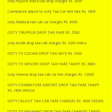
ooty mysore indica taxi drop charges Rs. 3000
Coimbatore airport to ooty Taxi Car Hire fare Rs. 1800
ooty Madurai taxi cab car charges RS. 6000
OOTY TIRUPPUR DROP TAXI FARE RS. 2500
ooty erode drop taxi cab charges Rs. 3200 indica
OOTY TO COCHIN DROP TAXI RATE RS. 5500
OOTY TO MYSORE DROP TAXI FARE TARIFF RS. 3800
ooty chennai drop taxi cab car hire charges Rs. 12000
OOTY COIMBATORE AIRPORT DROP TAXI FARE TARIFF
RS. 1800 INDICA
OOTY CALICUT TAXI CAB FARE CHARGES RS. 4500 SEDAN
OOTY TO WAYANAD DROP TAXI FARE CHARGES TARIFF