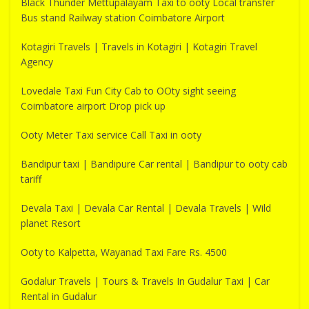
Black Thunder Mettupalayam Taxi to ooty Local transfer
Bus stand Railway station Coimbatore Airport
Kotagiri Travels | Travels in Kotagiri | Kotagiri Travel
Agency
Lovedale Taxi Fun City Cab to OOty sight seeing
Coimbatore airport Drop pick up
Ooty Meter Taxi service Call Taxi in ooty
Bandipur taxi | Bandipure Car rental | Bandipur to ooty cab
tariff
Devala Taxi | Devala Car Rental | Devala Travels | Wild
planet Resort
Ooty to Kalpetta, Wayanad Taxi Fare Rs. 4500
Godalur Travels | Tours & Travels In Gudalur Taxi | Car
Rental in Gudalur