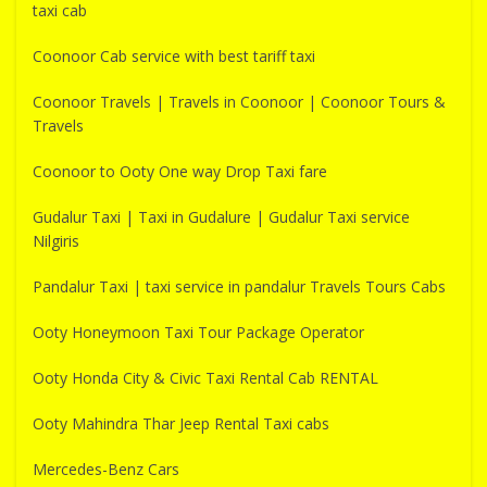
taxi cab
Coonoor Cab service with best tariff taxi
Coonoor Travels | Travels in Coonoor | Coonoor Tours &
Travels
Coonoor to Ooty One way Drop Taxi fare
Gudalur Taxi | Taxi in Gudalure | Gudalur Taxi service
Nilgiris
Pandalur Taxi | taxi service in pandalur Travels Tours Cabs
Ooty Honeymoon Taxi Tour Package Operator
Ooty Honda City & Civic Taxi Rental Cab RENTAL
Ooty Mahindra Thar Jeep Rental Taxi cabs
Mercedes-Benz Cars