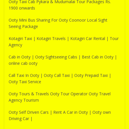
Ooty Taxi Cab Pykara & Mudumalai Tour Packages Rs.
1900 onwards
Ooty Mini Bus Sharing For Ooty Coonoor Local Sight
Seeing Package
Kotagiri Taxi | Kotagiri Travels | Kotagiri Car Rental | Tour
Agency
Cab in Ooty | Ooty Sightseeing Cabs | Best Cab in Ooty |
online cab ooty
Call Taxi In Ooty | Ooty Call Taxi | Ooty Prepaid Taxi |
Ooty Taxi Service
Ooty Tours & Travels Ooty Tour Operator Ooty Travel
Agency Tourism
Ooty Self Driven Cars | Rent A Car in Ooty | Ooty own
Driving Car |