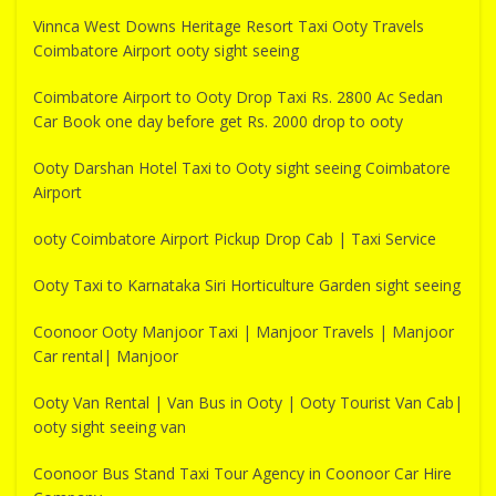
Vinnca West Downs Heritage Resort Taxi Ooty Travels
Coimbatore Airport ooty sight seeing
Coimbatore Airport to Ooty Drop Taxi Rs. 2800 Ac Sedan
Car Book one day before get Rs. 2000 drop to ooty
Ooty Darshan Hotel Taxi to Ooty sight seeing Coimbatore
Airport
ooty Coimbatore Airport Pickup Drop Cab | Taxi Service
Ooty Taxi to Karnataka Siri Horticulture Garden sight seeing
Coonoor Ooty Manjoor Taxi | Manjoor Travels | Manjoor
Car rental| Manjoor
Ooty Van Rental | Van Bus in Ooty | Ooty Tourist Van Cab|
ooty sight seeing van
Coonoor Bus Stand Taxi Tour Agency in Coonoor Car Hire