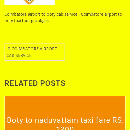
Coimbatore airport to ooty cab service , Coimbatore airport to
ooty taxi tour pacakges
Post
COIMBATORE AIRPORT
CAB SERVICE
navigation
RELATED POSTS
Ooty to naduvattam taxi fare RS.
1300