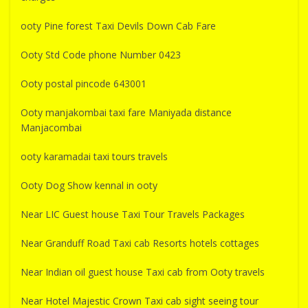
ooty Pine forest Taxi Devils Down Cab Fare
Ooty Std Code phone Number 0423
Ooty postal pincode 643001
Ooty manjakombai taxi fare Maniyada distance
Manjacombai
ooty karamadai taxi tours travels
Ooty Dog Show kennal in ooty
Near LIC Guest house Taxi Tour Travels Packages
Near Granduff Road Taxi cab Resorts hotels cottages
Near Indian oil guest house Taxi cab from Ooty travels
Near Hotel Majestic Crown Taxi cab sight seeing tour