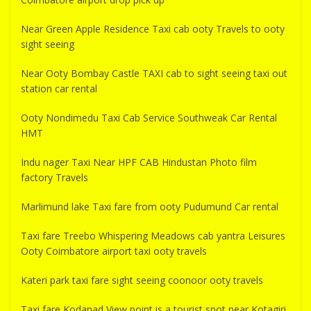
Near Green Apple Residence Taxi cab ooty Travels to ooty
sight seeing
Near Ooty Bombay Castle TAXI cab to sight seeing taxi out
station car rental
Ooty Nondimedu Taxi Cab Service Southweak Car Rental
HMT
Indu nager Taxi Near HPF CAB Hindustan Photo film
factory Travels
Marlimund lake Taxi fare from ooty Pudumund Car rental
Taxi fare Treebo Whispering Meadows cab yantra Leisures
Ooty Coimbatore airport taxi ooty travels
Kateri park taxi fare sight seeing coonoor ooty travels
Taxi fare Kodanad View point is a tourist spot near Kotagiri