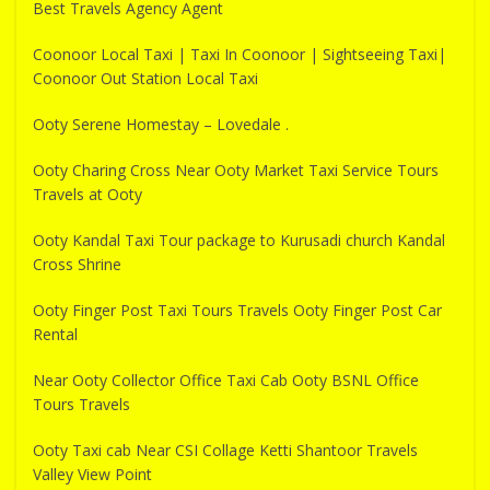
Best Travels Agency Agent
Coonoor Local Taxi | Taxi In Coonoor | Sightseeing Taxi|
Coonoor Out Station Local Taxi
Ooty Serene Homestay – Lovedale .
Ooty Charing Cross Near Ooty Market Taxi Service Tours
Travels at Ooty
Ooty Kandal Taxi Tour package to Kurusadi church Kandal
Cross Shrine
Ooty Finger Post Taxi Tours Travels Ooty Finger Post Car
Rental
Near Ooty Collector Office Taxi Cab Ooty BSNL Office
Tours Travels
Ooty Taxi cab Near CSI Collage Ketti Shantoor Travels
Valley View Point