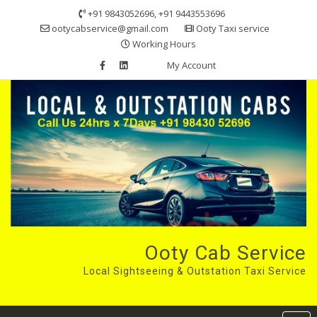
Skip
+91 9843052696, +91 9443553696
to
ootycabservice@gmail.com
Ooty Taxi service
content
Working Hours
My Account
Ooty Cab Service
Local Sightseeing & Outstation Taxi Service