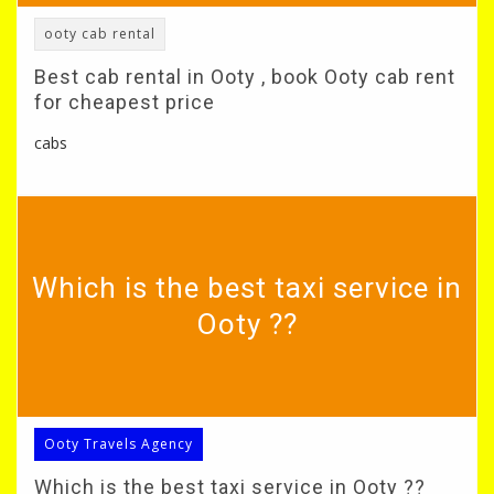
ooty cab rental
Best cab rental in Ooty , book Ooty cab rent
for cheapest price
cabs
Which is the best taxi service in
Ooty ??
Ooty Travels Agency
Which is the best taxi service in Ooty ??