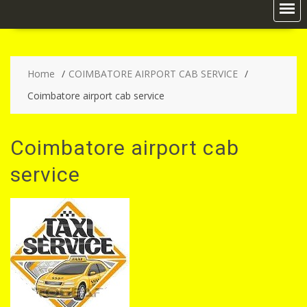
Home
COIMBATORE AIRPORT CAB SERVICE
Coimbatore airport cab service
Coimbatore airport cab
service