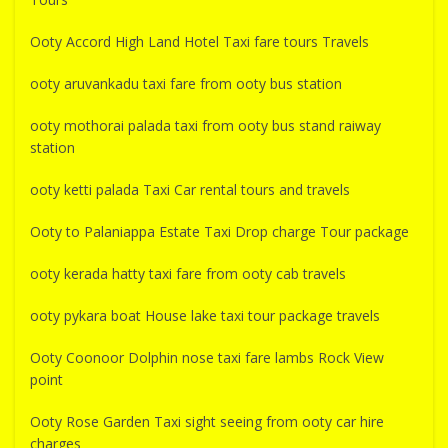
Ooty Accord High Land Hotel Taxi fare tours Travels
ooty aruvankadu taxi fare from ooty bus station
ooty mothorai palada taxi from ooty bus stand raiway
station
ooty ketti palada Taxi Car rental tours and travels
Ooty to Palaniappa Estate Taxi Drop charge Tour package
ooty kerada hatty taxi fare from ooty cab travels
ooty pykara boat House lake taxi tour package travels
Ooty Coonoor Dolphin nose taxi fare lambs Rock View
point
Ooty Rose Garden Taxi sight seeing from ooty car hire
charges