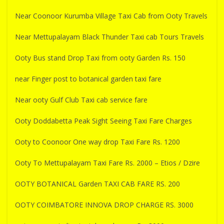
Near Coonoor Kurumba Village Taxi Cab from Ooty Travels
Near Mettupalayam Black Thunder Taxi cab Tours Travels
Ooty Bus stand Drop Taxi from ooty Garden Rs. 150
near Finger post to botanical garden taxi fare
Near ooty Gulf Club Taxi cab service fare
Ooty Doddabetta Peak Sight Seeing Taxi Fare Charges
Ooty to Coonoor One way drop Taxi Fare Rs. 1200
Ooty To Mettupalayam Taxi Fare Rs. 2000 – Etios / Dzire
OOTY BOTANICAL Garden TAXI CAB FARE RS. 200
OOTY COIMBATORE INNOVA DROP CHARGE RS. 3000