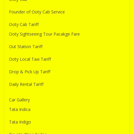
Founder of Ooty Cab Service
Ooty Cab Tariff
Ooty Sightseeing Tour Pacakge Fare
Out Station Tariff
Ooty Local Taxi Tariff
Drop & Pick Up Tariff
Daily Rental Tariff
Car Gallery
Tata Indica
Tata Indigo