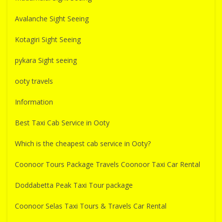
Avalanche Sight Seeing
Kotagiri Sight Seeing
pykara Sight seeing
ooty travels
Information
Best Taxi Cab Service in Ooty
Which is the cheapest cab service in Ooty?
Coonoor Tours Package Travels Coonoor Taxi Car Rental
Doddabetta Peak Taxi Tour package
Coonoor Selas Taxi Tours & Travels Car Rental