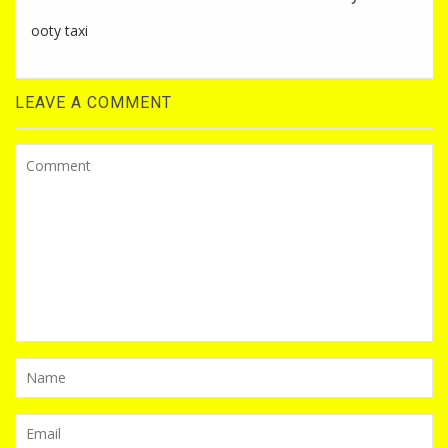
ooty taxi
LEAVE A COMMENT