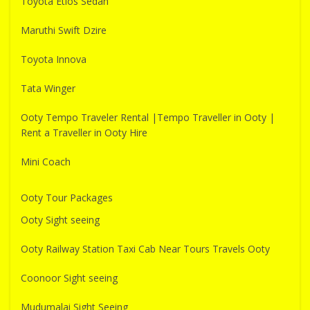
Toyota Etios Sedan
Maruthi Swift Dzire
Toyota Innova
Tata Winger
Ooty Tempo Traveler Rental |Tempo Traveller in Ooty |
Rent a Traveller in Ooty Hire
Mini Coach
Ooty Tour Packages
Ooty Sight seeing
Ooty Railway Station Taxi Cab Near Tours Travels Ooty
Coonoor Sight seeing
Mudumalai Sight Seeing