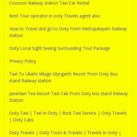
Coonoor Railway station Taxi Car Rental
Best Tour operator in ooty Travels agent also
How to Travel and go to Ooty From Mettupalayam Railway
station
Ooty Local Sight Seeing Surrounding Tour Package
Privacy Policy
Taxi To Ullathi Village Glyngarth Resort From Ooty Bus
stand Railway station
Janardan Tea Resort Taxi Cab From Ooty bus stand Railway
Station
Ooty Taxi | Taxi In Ooty | Best Taxi Service | Ooty Travels
| Ooty Cabs
Ooty Travels | Ooty Tours & Travels | Travels In Ooty |