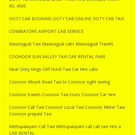
RS. 4500
OOTY CAB BOOKING OOTY CAB ONLINE OOTY CAB TAXI
COIMBATORE AIRPORT CAB SERVICE
Masinagudi Taxi Masinagudi cabs Masinagudi Travels
COONOOR SUN VALLEY TAXI CAR RENTAL FARE
Near Ooty Kings Cliff Hotel Taxi Car Hire cabs
Coonoor Mount Road Taxi to Coonoor sight seeing
Coonoor travels Coonoor Taxi tours Coonoor Car Hire
Coonoor Call Taxi Coonoor Local Taxi Coonoor Meter Taxi
Coonoor prepaid Taxi
Mettupalayam Call Taxi Mettupalayam call cab taxi Hire a
CAR RENTAL