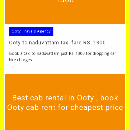
Ooty Travels Agency
Ooty to naduvattam taxi fare RS. 1300
Book a taxi to naduvattam just Rs. 1300 for dropping car
hire charges
Best cab rental in Ooty , book
Ooty cab rent for cheapest price