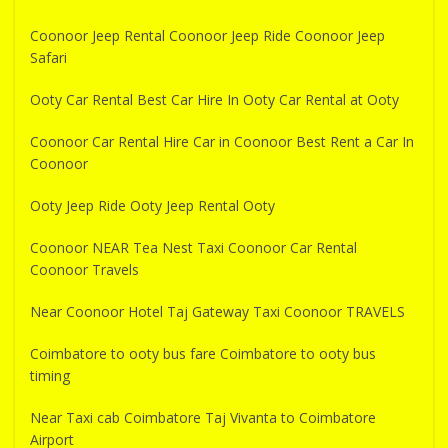
Coonoor Jeep Rental Coonoor Jeep Ride Coonoor Jeep
Safari
Ooty Car Rental Best Car Hire In Ooty Car Rental at Ooty
Coonoor Car Rental Hire Car in Coonoor Best Rent a Car In
Coonoor
Ooty Jeep Ride Ooty Jeep Rental Ooty
Coonoor NEAR Tea Nest Taxi Coonoor Car Rental
Coonoor Travels
Near Coonoor Hotel Taj Gateway Taxi Coonoor TRAVELS
Coimbatore to ooty bus fare Coimbatore to ooty bus
timing
Near Taxi cab Coimbatore Taj Vivanta to Coimbatore
Airport