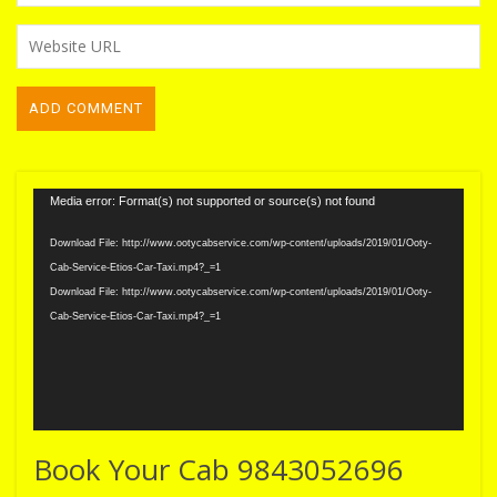
Video
Media error: Format(s) not supported or source(s) not found
Player
Download File: http://www.ootycabservice.com/wp-content/uploads/2019/01/Ooty-
Cab-Service-Etios-Car-Taxi.mp4?_=1
Download File: http://www.ootycabservice.com/wp-content/uploads/2019/01/Ooty-
Cab-Service-Etios-Car-Taxi.mp4?_=1
Book Your Cab 9843052696