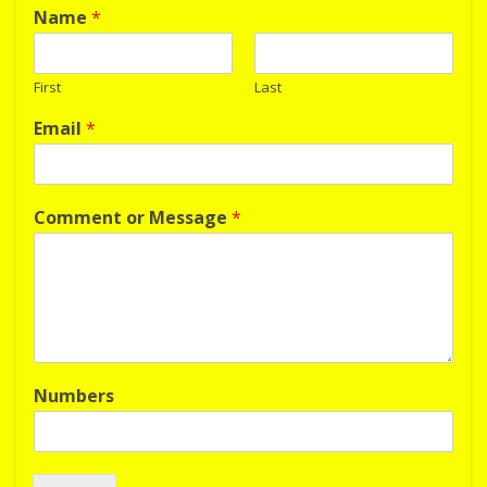
Name
*
First
Last
Email
*
Comment or Message
*
Numbers