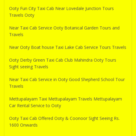
Ooty Fun City Taxi Cab Near Lovedale Junction Tours
Travels Ooty
Near Taxi Cab Service Ooty Botanical Garden Tours and
Travels
Near Ooty Boat house Taxi Lake Cab Service Tours Travels
Ooty Derby Green Taxi Cab Club Mahindra Ooty Tours
Sight seeing Travels
Near Taxi Cab Service in Ooty Good Shepherd School Tour
Travels
Mettupalayam Taxi Mettupalayam Travels Mettupalayam
Car Rental Service to Ooty
Ooty Taxi Cab Offered Ooty & Coonoor Sight Seeing Rs.
1600 Onwards