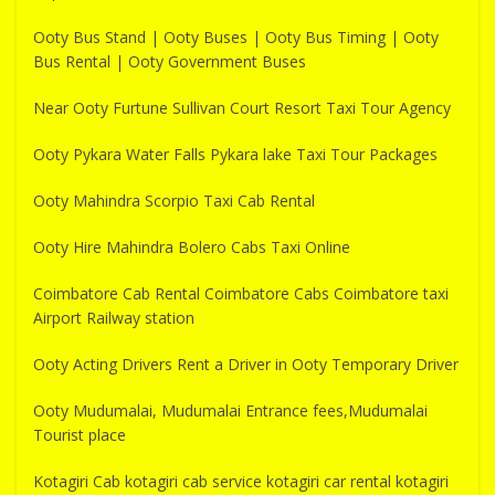
Ooty Bus Stand | Ooty Buses | Ooty Bus Timing | Ooty
Bus Rental | Ooty Government Buses
Near Ooty Furtune Sullivan Court Resort Taxi Tour Agency
Ooty Pykara Water Falls Pykara lake Taxi Tour Packages
Ooty Mahindra Scorpio Taxi Cab Rental
Ooty Hire Mahindra Bolero Cabs Taxi Online
Coimbatore Cab Rental Coimbatore Cabs Coimbatore taxi
Airport Railway station
Ooty Acting Drivers Rent a Driver in Ooty Temporary Driver
Ooty Mudumalai, Mudumalai Entrance fees,Mudumalai
Tourist place
Kotagiri Cab kotagiri cab service kotagiri car rental kotagiri