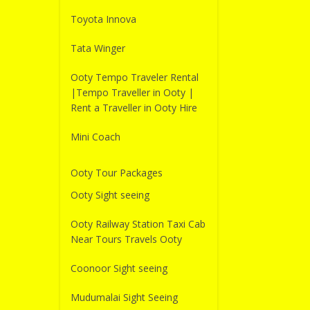
Toyota Innova
Tata Winger
Ooty Tempo Traveler Rental
|Tempo Traveller in Ooty |
Rent a Traveller in Ooty Hire
Mini Coach
Ooty Tour Packages
Ooty Sight seeing
Ooty Railway Station Taxi Cab
Near Tours Travels Ooty
Coonoor Sight seeing
Mudumalai Sight Seeing