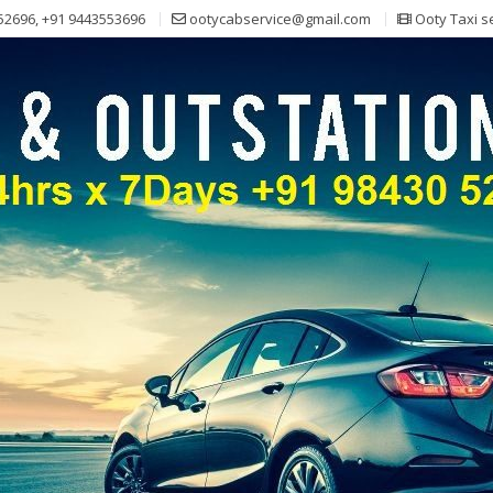
52696, +91 9443553696
ootycabservice@gmail.com
Ooty Taxi s