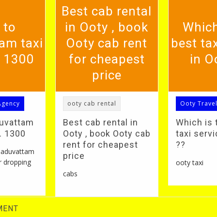
Best cab rental
 to
in Ooty , book
Which
am taxi
Ooty cab rent
best tax
. 1300
for cheapest
in O
price
Agency
ooty cab rental
Ooty Trave
duvattam
Best cab rental in
Which is 
S. 1300
Ooty , book Ooty cab
taxi servi
rent for cheapest
??
 naduvattam
price
r dropping
ooty taxi
cabs
MENT