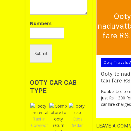
Ooty
Numbers
naduvatt
fare RS
Submit
Ooty Travels 
Ooty to na
taxi fare R
OOTY CAR CAB
TYPE
Book a taxi to
just Rs. 1300 fo
car hire charges
Taxi In
Etios
Coonoor
Sedan
LEAVE A COM