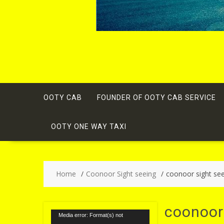
OOTY CAB
FOUNDER OF OOTY CAB SERVICE
OOTY ONE WAY TAXI
Home
Coonoor Sight seeing
coonoor sight se
coonoor
Video
Media error: Format(s) not