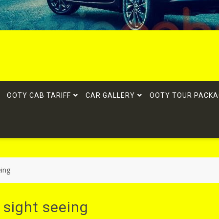
OOTY CAB TARIFF
CAR GALLERY
OOTY TOUR PACKA
eing
 sight seeing