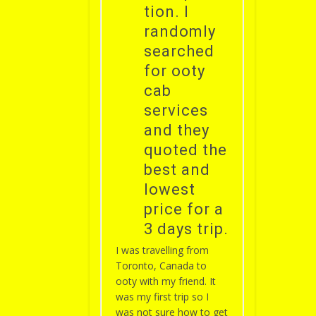
tion. I
randomly
searched
for ooty
cab
services
and they
quoted the
best and
lowest
price for a
3 days trip.
I was travelling from
Toronto, Canada to
ooty with my friend. It
was my first trip so I
was not sure how to get