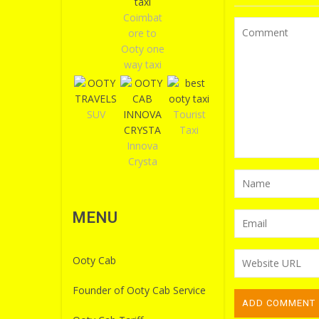
Coimbat
ore to
Ooty one
way taxi
SUV
Tourist
Taxi
Innova
Crysta
MENU
Ooty Cab
Founder of Ooty Cab Service