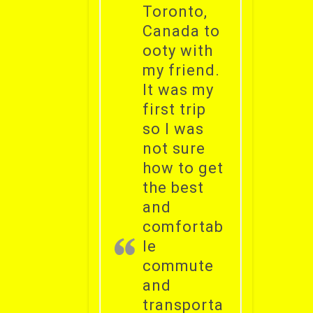
Toronto,
Canada to
ooty with
my friend.
It was my
first trip
so I was
not sure
how to get
the best
and
comfortab
le
commute
and
transporta