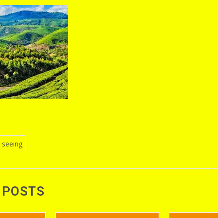
 seeing
n
 POSTS