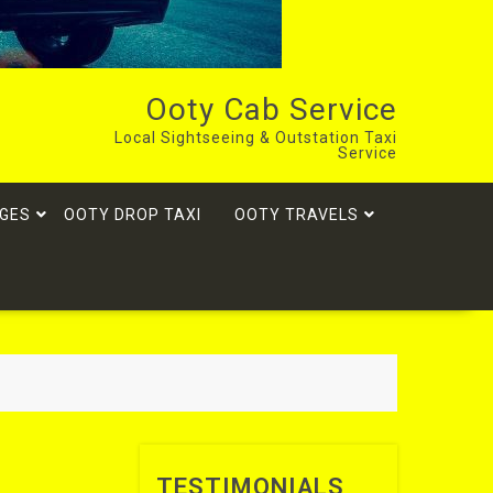
Ooty Cab Service
Local Sightseeing & Outstation Taxi
Service
GES
OOTY DROP TAXI
OOTY TRAVELS
TESTIMONIALS