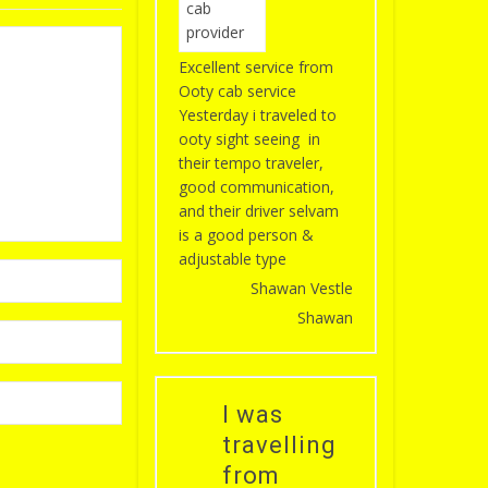
Excellent service from
Ooty cab service
Yesterday i traveled to
ooty sight seeing in
their tempo traveler,
good communication,
and their driver selvam
is a good person &
adjustable type
Shawan Vestle
Shawan
I was
travelling
from