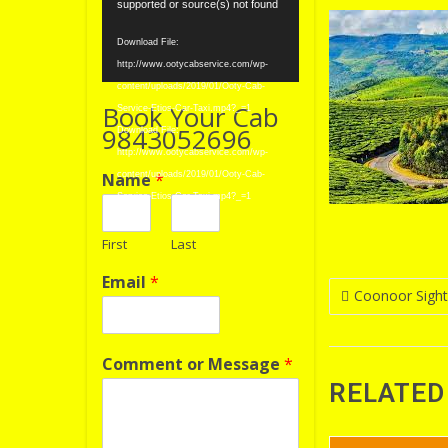
Player
supported or source(s) not found
Download File:
http://www.ootycabservice.com/wp-
content/uploads/2019/01/Ooty-Cab-
Book Your Cab
Service-Etios-Car-Taxi.mp4?_=1
9843052696
Download File:
http://www.ootycabservice.com/wp-
Name
*
content/uploads/2019/01/Ooty-Cab-
Service-Etios-Car-Taxi.mp4?_=1
First
Last
Email
*
Post
Coonoor Sight
navigatio
Comment or Message
*
RELATED