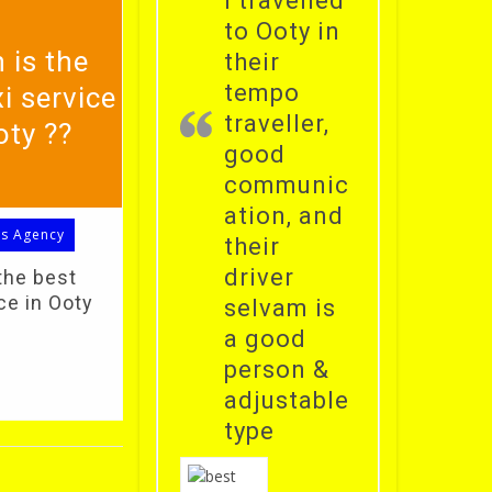
i travelled
to Ooty in
 is the
their
tempo
i service
traveller,
oty ??
good
communic
ation, and
ls Agency
their
driver
the best
ce in Ooty
selvam is
a good
person &
adjustable
type