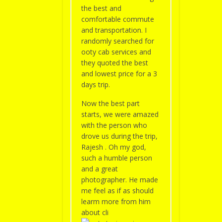
the best and
comfortable commute
and transportation. I
randomly searched for
ooty cab services and
they quoted the best
and lowest price for a 3
days trip.
Now the best part
starts, we were amazed
with the person who
drove us during the trip,
Rajesh . Oh my god,
such a humble person
and a great
photographer. He made
me feel as if as should
learm more from him
about cli