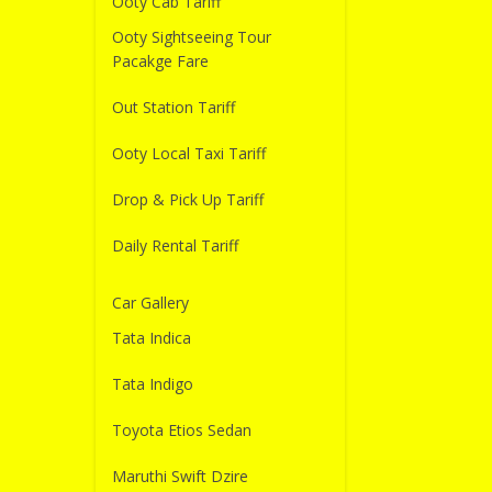
Ooty Cab Tariff
Ooty Sightseeing Tour
Pacakge Fare
Out Station Tariff
Ooty Local Taxi Tariff
Drop & Pick Up Tariff
Daily Rental Tariff
Car Gallery
Tata Indica
Tata Indigo
Toyota Etios Sedan
Maruthi Swift Dzire