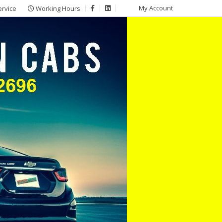
My Account
ervice
Working Hours