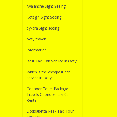
Avalanche Sight Seeing
Kotagiri Sight Seeing
pykara Sight seeing
ooty travels
Information
Best Taxi Cab Service in Ooty
Which is the cheapest cab
service in Ooty?
Coonoor Tours Package
Travels Coonoor Taxi Car
Rental
Doddabetta Peak Taxi Tour
package