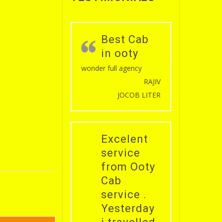
Best Cab
in ooty
wonder full agency
RAJIV
JOCOB LITER
Excelent
service
from Ooty
Cab
service .
Yesterday