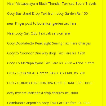
Near Mettupalayam Black Thunder Taxi cab Tours Travels
Ooty Bus stand Drop Taxi from ooty Garden Rs. 150
near Finger post to botanical garden taxi fare
Near ooty Gulf Club Taxi cab service fare
Ooty Doddabetta Peak Sight Seeing Taxi Fare Charges
Ooty to Coonoor One way drop Taxi Fare Rs. 1200
Ooty To Mettupalayam Taxi Fare Rs. 2000 – Etios / Dzire
OOTY BOTANICAL Garden TAXI CAB FARE RS. 200
OOTY COIMBATORE INNOVA DROP CHARGE RS. 3000
ooty mysore indica taxi drop charges Rs. 3000
Coimbatore airport to ooty Taxi Car Hire fare Rs. 1800