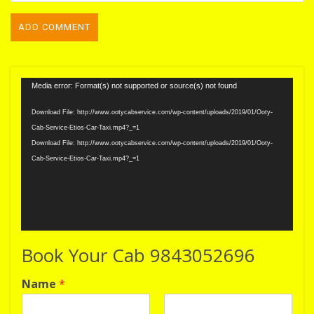
Video
Media error: Format(s) not supported or source(s) not found
Player
Download File: http://www.ootycabservice.com/wp-content/uploads/2019/01/Ooty-
Cab-Service-Etios-Car-Taxi.mp4?_=1
Download File: http://www.ootycabservice.com/wp-content/uploads/2019/01/Ooty-
Cab-Service-Etios-Car-Taxi.mp4?_=1
Book Your Cab 9843052696
Name
*