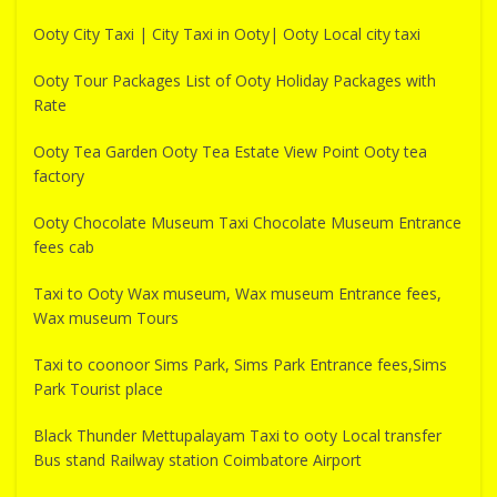
Ooty City Taxi | City Taxi in Ooty| Ooty Local city taxi
Ooty Tour Packages List of Ooty Holiday Packages with
Rate
Ooty Tea Garden Ooty Tea Estate View Point Ooty tea
factory
Ooty Chocolate Museum Taxi Chocolate Museum Entrance
fees cab
Taxi to Ooty Wax museum, Wax museum Entrance fees,
Wax museum Tours
Taxi to coonoor Sims Park, Sims Park Entrance fees,Sims
Park Tourist place
Black Thunder Mettupalayam Taxi to ooty Local transfer
Bus stand Railway station Coimbatore Airport