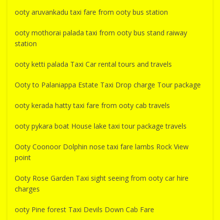
ooty aruvankadu taxi fare from ooty bus station
ooty mothorai palada taxi from ooty bus stand raiway
station
ooty ketti palada Taxi Car rental tours and travels
Ooty to Palaniappa Estate Taxi Drop charge Tour package
ooty kerada hatty taxi fare from ooty cab travels
ooty pykara boat House lake taxi tour package travels
Ooty Coonoor Dolphin nose taxi fare lambs Rock View
point
Ooty Rose Garden Taxi sight seeing from ooty car hire
charges
ooty Pine forest Taxi Devils Down Cab Fare