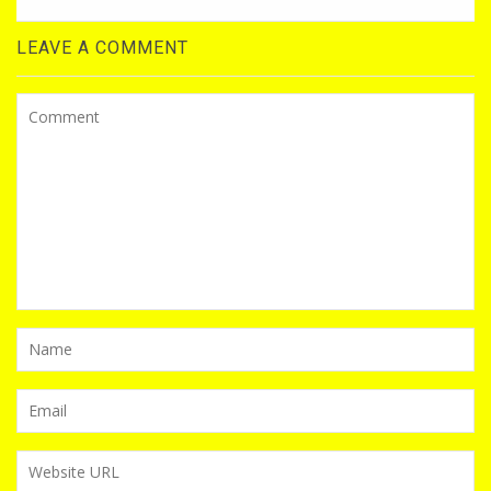
LEAVE A COMMENT