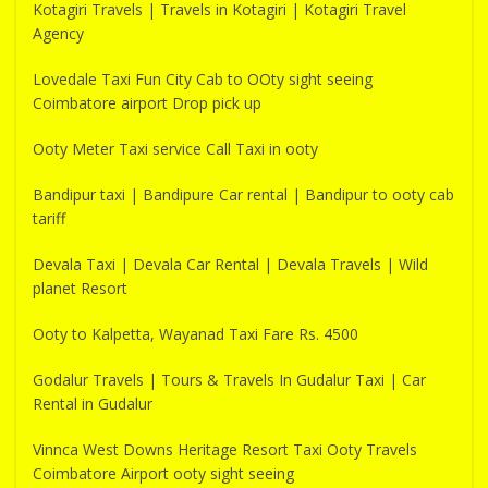
Kotagiri Travels | Travels in Kotagiri | Kotagiri Travel
Agency
Lovedale Taxi Fun City Cab to OOty sight seeing
Coimbatore airport Drop pick up
Ooty Meter Taxi service Call Taxi in ooty
Bandipur taxi | Bandipure Car rental | Bandipur to ooty cab
tariff
Devala Taxi | Devala Car Rental | Devala Travels | Wild
planet Resort
Ooty to Kalpetta, Wayanad Taxi Fare Rs. 4500
Godalur Travels | Tours & Travels In Gudalur Taxi | Car
Rental in Gudalur
Vinnca West Downs Heritage Resort Taxi Ooty Travels
Coimbatore Airport ooty sight seeing