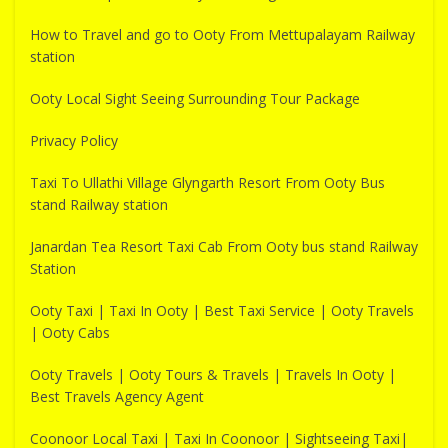
How to Travel and go to Ooty From Mettupalayam Railway
station
Ooty Local Sight Seeing Surrounding Tour Package
Privacy Policy
Taxi To Ullathi Village Glyngarth Resort From Ooty Bus
stand Railway station
Janardan Tea Resort Taxi Cab From Ooty bus stand Railway
Station
Ooty Taxi | Taxi In Ooty | Best Taxi Service | Ooty Travels
| Ooty Cabs
Ooty Travels | Ooty Tours & Travels | Travels In Ooty |
Best Travels Agency Agent
Coonoor Local Taxi | Taxi In Coonoor | Sightseeing Taxi|