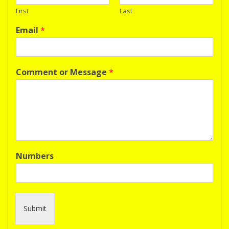
First
Last
Email
*
Comment or Message
*
Numbers
Submit