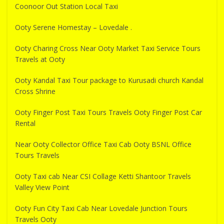
Coonoor Out Station Local Taxi
Ooty Serene Homestay – Lovedale .
Ooty Charing Cross Near Ooty Market Taxi Service Tours
Travels at Ooty
Ooty Kandal Taxi Tour package to Kurusadi church Kandal
Cross Shrine
Ooty Finger Post Taxi Tours Travels Ooty Finger Post Car
Rental
Near Ooty Collector Office Taxi Cab Ooty BSNL Office
Tours Travels
Ooty Taxi cab Near CSI Collage Ketti Shantoor Travels
Valley View Point
Ooty Fun City Taxi Cab Near Lovedale Junction Tours
Travels Ooty