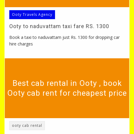
Ooty Travels Agency
Ooty to naduvattam taxi fare RS. 1300
Book a taxi to naduvattam just Rs. 1300 for dropping car
hire charges
Best cab rental in Ooty , book
Ooty cab rent for cheapest price
ooty cab rental