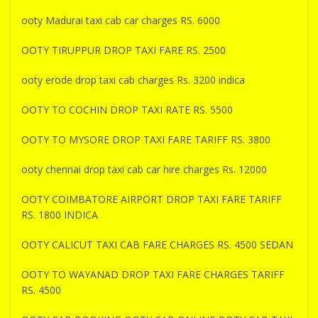
ooty Madurai taxi cab car charges RS. 6000
OOTY TIRUPPUR DROP TAXI FARE RS. 2500
ooty erode drop taxi cab charges Rs. 3200 indica
OOTY TO COCHIN DROP TAXI RATE RS. 5500
OOTY TO MYSORE DROP TAXI FARE TARIFF RS. 3800
ooty chennai drop taxi cab car hire charges Rs. 12000
OOTY COIMBATORE AIRPORT DROP TAXI FARE TARIFF
RS. 1800 INDICA
OOTY CALICUT TAXI CAB FARE CHARGES RS. 4500 SEDAN
OOTY TO WAYANAD DROP TAXI FARE CHARGES TARIFF
RS. 4500