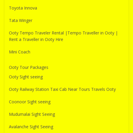
Toyota Innova
Tata Winger
Ooty Tempo Traveler Rental |Tempo Traveller in Ooty |
Rent a Traveller in Ooty Hire
Mini Coach
Ooty Tour Packages
Ooty Sight seeing
Ooty Railway Station Taxi Cab Near Tours Travels Ooty
Coonoor Sight seeing
Mudumalai Sight Seeing
Avalanche Sight Seeing