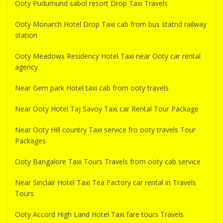
Ooty Pudumund sabol resort Drop Taxi Travels
Ooty Monarch Hotel Drop Taxi cab from bus statnd railway
station
Ooty Meadows Residency Hotel Taxi near Ooty car rental
agency
Near Gem park Hotel taxi cab from ooty travels
Near Ooty Hotel Taj Savoy Taxi car Rental Tour Package
Near Ooty Hill country Taxi service fro ooty travels Tour
Packages
Ooty Bangalore Taxi Tours Travels from ooty cab service
Near Sinclair Hotel Taxi Tea Factory car rental in Travels
Tours
Ooty Accord High Land Hotel Taxi fare tours Travels