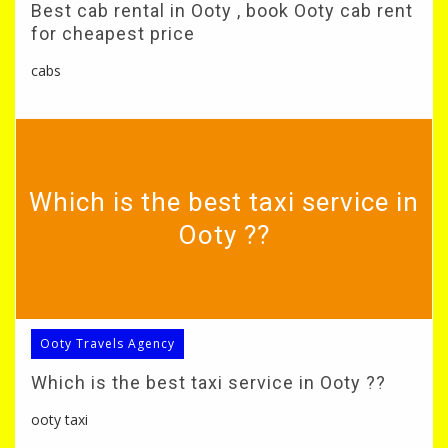
Best cab rental in Ooty , book Ooty cab rent
for cheapest price
cabs
Which is the best taxi service in
Ooty ??
Ooty Travels Agency
Which is the best taxi service in Ooty ??
ooty taxi