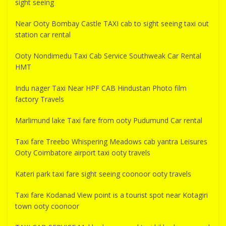
sight seeing
Near Ooty Bombay Castle TAXI cab to sight seeing taxi out
station car rental
Ooty Nondimedu Taxi Cab Service Southweak Car Rental
HMT
Indu nager Taxi Near HPF CAB Hindustan Photo film
factory Travels
Marlimund lake Taxi fare from ooty Pudumund Car rental
Taxi fare Treebo Whispering Meadows cab yantra Leisures
Ooty Coimbatore airport taxi ooty travels
Kateri park taxi fare sight seeing coonoor ooty travels
Taxi fare Kodanad View point is a tourist spot near Kotagiri
town ooty coonoor