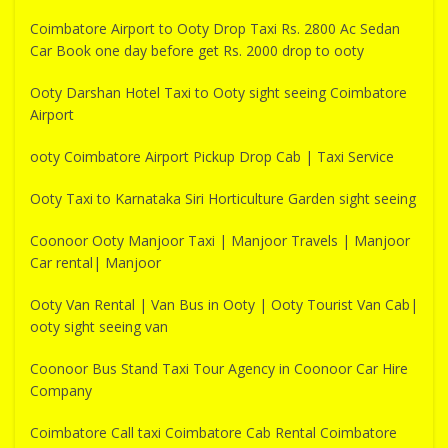
Coimbatore Airport to Ooty Drop Taxi Rs. 2800 Ac Sedan
Car Book one day before get Rs. 2000 drop to ooty
Ooty Darshan Hotel Taxi to Ooty sight seeing Coimbatore
Airport
ooty Coimbatore Airport Pickup Drop Cab | Taxi Service
Ooty Taxi to Karnataka Siri Horticulture Garden sight seeing
Coonoor Ooty Manjoor Taxi | Manjoor Travels | Manjoor
Car rental| Manjoor
Ooty Van Rental | Van Bus in Ooty | Ooty Tourist Van Cab|
ooty sight seeing van
Coonoor Bus Stand Taxi Tour Agency in Coonoor Car Hire
Company
Coimbatore Call taxi Coimbatore Cab Rental Coimbatore