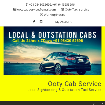
Skip
+91 9843052696, +91 9443553696
to
ootycabservice@gmail.com
Ooty Taxi service
content
Working Hours
My Account
Ooty Cab Service
Local Sightseeing & Outstation Taxi Service