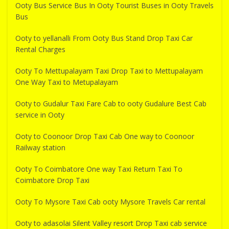
Ooty Bus Service Bus In Ooty Tourist Buses in Ooty Travels
Bus
Ooty to yellanalli From Ooty Bus Stand Drop Taxi Car
Rental Charges
Ooty To Mettupalayam Taxi Drop Taxi to Mettupalayam
One Way Taxi to Metupalayam
Ooty to Gudalur Taxi Fare Cab to ooty Gudalure Best Cab
service in Ooty
Ooty to Coonoor Drop Taxi Cab One way to Coonoor
Railway station
Ooty To Coimbatore One way Taxi Return Taxi To
Coimbatore Drop Taxi
Ooty To Mysore Taxi Cab ooty Mysore Travels Car rental
Ooty to adasolai Silent Valley resort Drop Taxi cab service