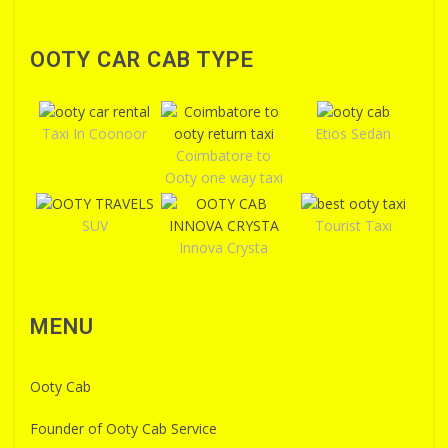
OOTY CAR CAB TYPE
Taxi In Coonoor
Etios Sedan
Coimbatore to
Ooty one way taxi
SUV
Tourist Taxi
Innova Crysta
MENU
Ooty Cab
Founder of Ooty Cab Service