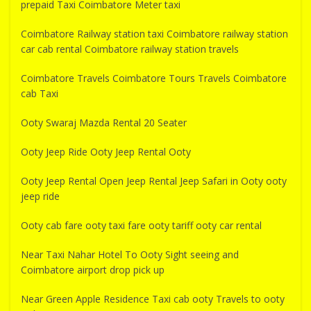
prepaid Taxi Coimbatore Meter taxi
Coimbatore Railway station taxi Coimbatore railway station
car cab rental Coimbatore railway station travels
Coimbatore Travels Coimbatore Tours Travels Coimbatore
cab Taxi
Ooty Swaraj Mazda Rental 20 Seater
Ooty Jeep Ride Ooty Jeep Rental Ooty
Ooty Jeep Rental Open Jeep Rental Jeep Safari in Ooty ooty
jeep ride
Ooty cab fare ooty taxi fare ooty tariff ooty car rental
Near Taxi Nahar Hotel To Ooty Sight seeing and
Coimbatore airport drop pick up
Near Green Apple Residence Taxi cab ooty Travels to ooty