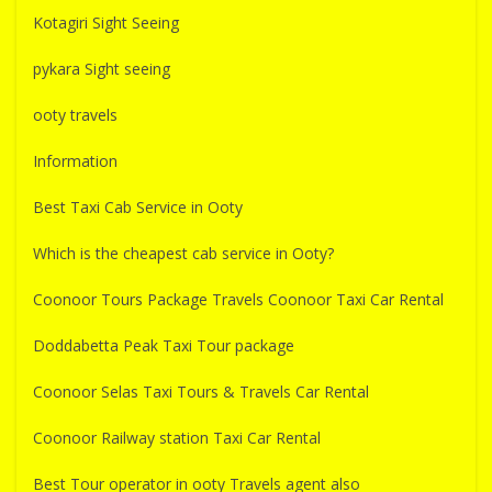
Kotagiri Sight Seeing
pykara Sight seeing
ooty travels
Information
Best Taxi Cab Service in Ooty
Which is the cheapest cab service in Ooty?
Coonoor Tours Package Travels Coonoor Taxi Car Rental
Doddabetta Peak Taxi Tour package
Coonoor Selas Taxi Tours & Travels Car Rental
Coonoor Railway station Taxi Car Rental
Best Tour operator in ooty Travels agent also