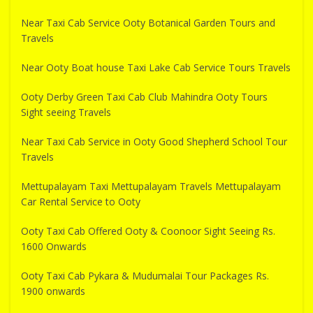
Near Taxi Cab Service Ooty Botanical Garden Tours and
Travels
Near Ooty Boat house Taxi Lake Cab Service Tours Travels
Ooty Derby Green Taxi Cab Club Mahindra Ooty Tours
Sight seeing Travels
Near Taxi Cab Service in Ooty Good Shepherd School Tour
Travels
Mettupalayam Taxi Mettupalayam Travels Mettupalayam
Car Rental Service to Ooty
Ooty Taxi Cab Offered Ooty & Coonoor Sight Seeing Rs.
1600 Onwards
Ooty Taxi Cab Pykara & Mudumalai Tour Packages Rs.
1900 onwards