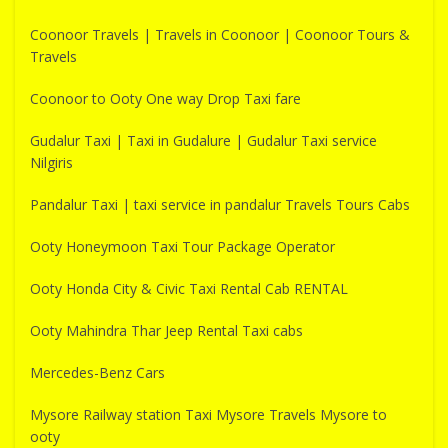
Coonoor Travels | Travels in Coonoor | Coonoor Tours &
Travels
Coonoor to Ooty One way Drop Taxi fare
Gudalur Taxi | Taxi in Gudalure | Gudalur Taxi service
Nilgiris
Pandalur Taxi | taxi service in pandalur Travels Tours Cabs
Ooty Honeymoon Taxi Tour Package Operator
Ooty Honda City & Civic Taxi Rental Cab RENTAL
Ooty Mahindra Thar Jeep Rental Taxi cabs
Mercedes-Benz Cars
Mysore Railway station Taxi Mysore Travels Mysore to
ooty