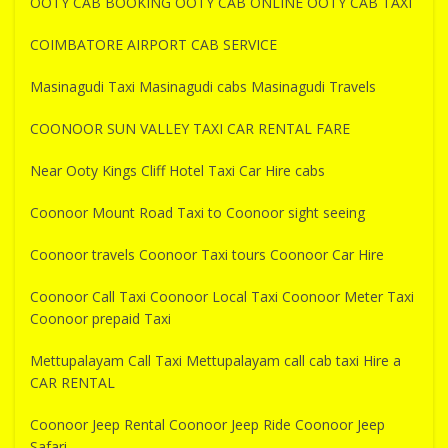
OOTY CAB BOOKING OOTY CAB ONLINE OOTY CAB TAXI
COIMBATORE AIRPORT CAB SERVICE
Masinagudi Taxi Masinagudi cabs Masinagudi Travels
COONOOR SUN VALLEY TAXI CAR RENTAL FARE
Near Ooty Kings Cliff Hotel Taxi Car Hire cabs
Coonoor Mount Road Taxi to Coonoor sight seeing
Coonoor travels Coonoor Taxi tours Coonoor Car Hire
Coonoor Call Taxi Coonoor Local Taxi Coonoor Meter Taxi
Coonoor prepaid Taxi
Mettupalayam Call Taxi Mettupalayam call cab taxi Hire a
CAR RENTAL
Coonoor Jeep Rental Coonoor Jeep Ride Coonoor Jeep
Safari