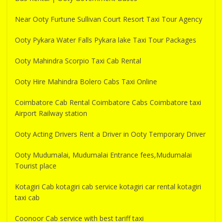
Near Ooty Furtune Sullivan Court Resort Taxi Tour Agency
Ooty Pykara Water Falls Pykara lake Taxi Tour Packages
Ooty Mahindra Scorpio Taxi Cab Rental
Ooty Hire Mahindra Bolero Cabs Taxi Online
Coimbatore Cab Rental Coimbatore Cabs Coimbatore taxi
Airport Railway station
Ooty Acting Drivers Rent a Driver in Ooty Temporary Driver
Ooty Mudumalai, Mudumalai Entrance fees,Mudumalai
Tourist place
Kotagiri Cab kotagiri cab service kotagiri car rental kotagiri
taxi cab
Coonoor Cab service with best tariff taxi