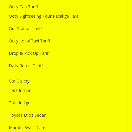
Ooty Cab Tariff
Ooty Sightseeing Tour Pacakge Fare
Out Station Tariff
Ooty Local Taxi Tariff
Drop & Pick Up Tariff
Daily Rental Tariff
Car Gallery
Tata Indica
Tata Indigo
Toyota Etios Sedan
Maruthi Swift Dzire