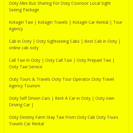
Ooty Mini Bus Sharing For Ooty Coonoor Local Sight
Seeing Package
Kotagiri Taxi | Kotagiri Travels | Kotagiri Car Rental | Tour
Agency
Cab in Ooty | Ooty Sightseeing Cabs | Best Cab in Ooty |
online cab ooty
Call Taxi In Ooty | Ooty Call Taxi | Ooty Prepaid Taxi |
Ooty Taxi Service
Ooty Tours & Travels Ooty Tour Operator Ooty Travel
Agency Tourism
Ooty Self Driven Cars | Rent A Car in Ooty | Ooty own
Driving Car |
Ooty Destiny Farm Stay Taxi From Ooty Cab Ooty Tours
Travels Car Rental