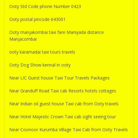
Ooty Std Code phone Number 0423
Ooty postal pincode 643001
Ooty manjakombai taxi fare Maniyada distance
Manjacombai
ooty karamadai taxi tours travels
Ooty Dog Show kennal in ooty
Near LIC Guest house Taxi Tour Travels Packages
Near Granduff Road Taxi cab Resorts hotels cottages
Near Indian oil guest house Taxi cab from Ooty travels
Near Hotel Majestic Crown Taxi cab sight seeing tour
Near Coonoor Kurumba Village Taxi Cab from Ooty Travels