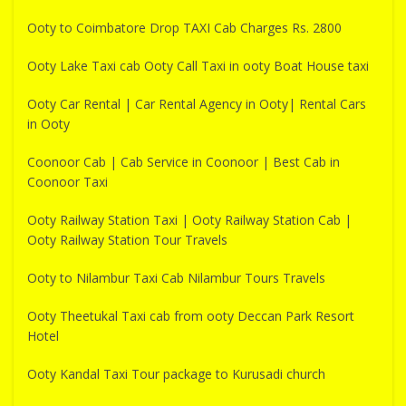
Ooty to Coimbatore Drop TAXI Cab Charges Rs. 2800
Ooty Lake Taxi cab Ooty Call Taxi in ooty Boat House taxi
Ooty Car Rental | Car Rental Agency in Ooty| Rental Cars
in Ooty
Coonoor Cab | Cab Service in Coonoor | Best Cab in
Coonoor Taxi
Ooty Railway Station Taxi | Ooty Railway Station Cab |
Ooty Railway Station Tour Travels
Ooty to Nilambur Taxi Cab Nilambur Tours Travels
Ooty Theetukal Taxi cab from ooty Deccan Park Resort
Hotel
Ooty Kandal Taxi Tour package to Kurusadi church