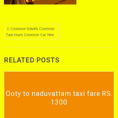
Post
Coonoor travels Coonoor
Taxi tours Coonoor Car Hire
navigation
RELATED POSTS
Ooty to naduvattam taxi fare RS.
1300