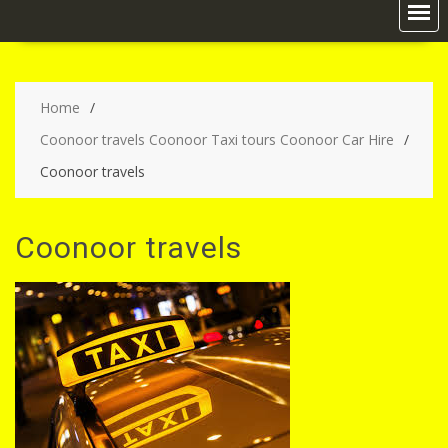
Home
Coonoor travels Coonoor Taxi tours Coonoor Car Hire
Coonoor travels
Coonoor travels