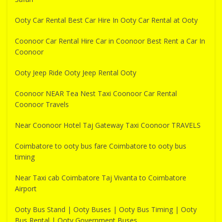
Ooty Car Rental Best Car Hire In Ooty Car Rental at Ooty
Coonoor Car Rental Hire Car in Coonoor Best Rent a Car In
Coonoor
Ooty Jeep Ride Ooty Jeep Rental Ooty
Coonoor NEAR Tea Nest Taxi Coonoor Car Rental
Coonoor Travels
Near Coonoor Hotel Taj Gateway Taxi Coonoor TRAVELS
Coimbatore to ooty bus fare Coimbatore to ooty bus
timing
Near Taxi cab Coimbatore Taj Vivanta to Coimbatore
Airport
Ooty Bus Stand | Ooty Buses | Ooty Bus Timing | Ooty
Bus Rental | Ooty Government Buses