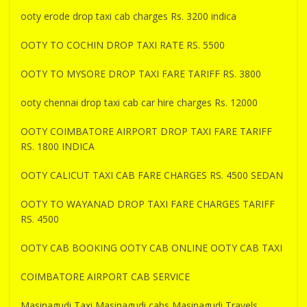
ooty erode drop taxi cab charges Rs. 3200 indica
OOTY TO COCHIN DROP TAXI RATE RS. 5500
OOTY TO MYSORE DROP TAXI FARE TARIFF RS. 3800
ooty chennai drop taxi cab car hire charges Rs. 12000
OOTY COIMBATORE AIRPORT DROP TAXI FARE TARIFF
RS. 1800 INDICA
OOTY CALICUT TAXI CAB FARE CHARGES RS. 4500 SEDAN
OOTY TO WAYANAD DROP TAXI FARE CHARGES TARIFF
RS. 4500
OOTY CAB BOOKING OOTY CAB ONLINE OOTY CAB TAXI
COIMBATORE AIRPORT CAB SERVICE
Masinagudi Taxi Masinagudi cabs Masinagudi Travels