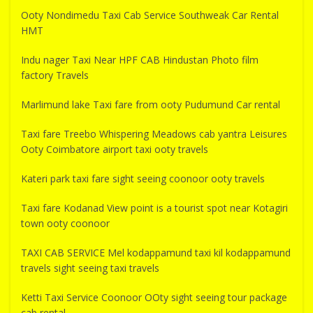
Ooty Nondimedu Taxi Cab Service Southweak Car Rental
HMT
Indu nager Taxi Near HPF CAB Hindustan Photo film
factory Travels
Marlimund lake Taxi fare from ooty Pudumund Car rental
Taxi fare Treebo Whispering Meadows cab yantra Leisures
Ooty Coimbatore airport taxi ooty travels
Kateri park taxi fare sight seeing coonoor ooty travels
Taxi fare Kodanad View point is a tourist spot near Kotagiri
town ooty coonoor
TAXI CAB SERVICE Mel kodappamund taxi kil kodappamund
travels sight seeing taxi travels
Ketti Taxi Service Coonoor OOty sight seeing tour package
cab rental