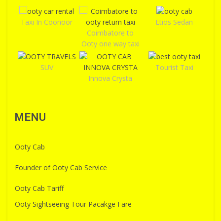
Taxi In Coonoor
Etios Sedan
Coimbatore to
Ooty one way taxi
SUV
Tourist Taxi
Innova Crysta
MENU
Ooty Cab
Founder of Ooty Cab Service
Ooty Cab Tariff
Ooty Sightseeing Tour Pacakge Fare