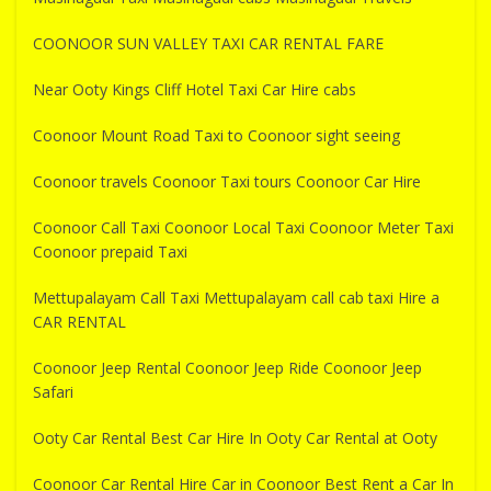
COONOOR SUN VALLEY TAXI CAR RENTAL FARE
Near Ooty Kings Cliff Hotel Taxi Car Hire cabs
Coonoor Mount Road Taxi to Coonoor sight seeing
Coonoor travels Coonoor Taxi tours Coonoor Car Hire
Coonoor Call Taxi Coonoor Local Taxi Coonoor Meter Taxi
Coonoor prepaid Taxi
Mettupalayam Call Taxi Mettupalayam call cab taxi Hire a
CAR RENTAL
Coonoor Jeep Rental Coonoor Jeep Ride Coonoor Jeep
Safari
Ooty Car Rental Best Car Hire In Ooty Car Rental at Ooty
Coonoor Car Rental Hire Car in Coonoor Best Rent a Car In