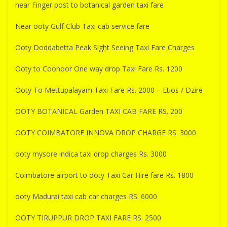
near Finger post to botanical garden taxi fare
Near ooty Gulf Club Taxi cab service fare
Ooty Doddabetta Peak Sight Seeing Taxi Fare Charges
Ooty to Coonoor One way drop Taxi Fare Rs. 1200
Ooty To Mettupalayam Taxi Fare Rs. 2000 – Etios / Dzire
OOTY BOTANICAL Garden TAXI CAB FARE RS. 200
OOTY COIMBATORE INNOVA DROP CHARGE RS. 3000
ooty mysore indica taxi drop charges Rs. 3000
Coimbatore airport to ooty Taxi Car Hire fare Rs. 1800
ooty Madurai taxi cab car charges RS. 6000
OOTY TIRUPPUR DROP TAXI FARE RS. 2500