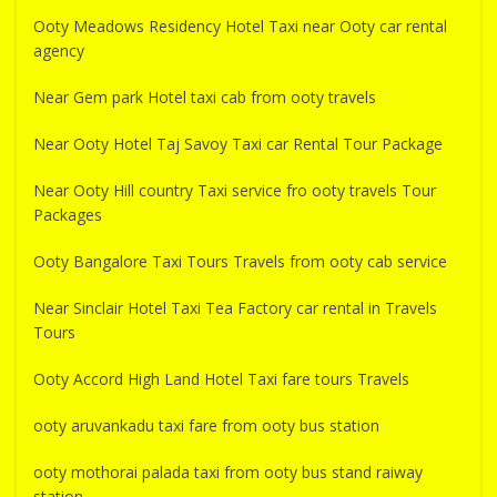
Ooty Meadows Residency Hotel Taxi near Ooty car rental
agency
Near Gem park Hotel taxi cab from ooty travels
Near Ooty Hotel Taj Savoy Taxi car Rental Tour Package
Near Ooty Hill country Taxi service fro ooty travels Tour
Packages
Ooty Bangalore Taxi Tours Travels from ooty cab service
Near Sinclair Hotel Taxi Tea Factory car rental in Travels
Tours
Ooty Accord High Land Hotel Taxi fare tours Travels
ooty aruvankadu taxi fare from ooty bus station
ooty mothorai palada taxi from ooty bus stand raiway
station