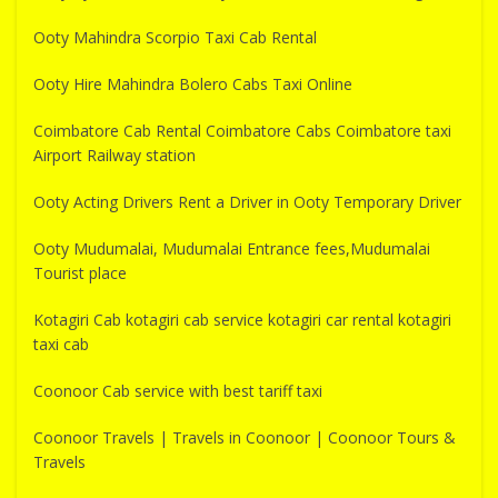
Ooty Mahindra Scorpio Taxi Cab Rental
Ooty Hire Mahindra Bolero Cabs Taxi Online
Coimbatore Cab Rental Coimbatore Cabs Coimbatore taxi
Airport Railway station
Ooty Acting Drivers Rent a Driver in Ooty Temporary Driver
Ooty Mudumalai, Mudumalai Entrance fees,Mudumalai
Tourist place
Kotagiri Cab kotagiri cab service kotagiri car rental kotagiri
taxi cab
Coonoor Cab service with best tariff taxi
Coonoor Travels | Travels in Coonoor | Coonoor Tours &
Travels