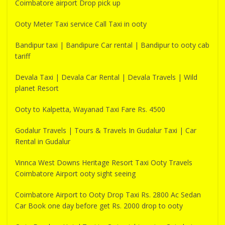
Coimbatore airport Drop pick up
Ooty Meter Taxi service Call Taxi in ooty
Bandipur taxi | Bandipure Car rental | Bandipur to ooty cab
tariff
Devala Taxi | Devala Car Rental | Devala Travels | Wild
planet Resort
Ooty to Kalpetta, Wayanad Taxi Fare Rs. 4500
Godalur Travels | Tours & Travels In Gudalur Taxi | Car
Rental in Gudalur
Vinnca West Downs Heritage Resort Taxi Ooty Travels
Coimbatore Airport ooty sight seeing
Coimbatore Airport to Ooty Drop Taxi Rs. 2800 Ac Sedan
Car Book one day before get Rs. 2000 drop to ooty