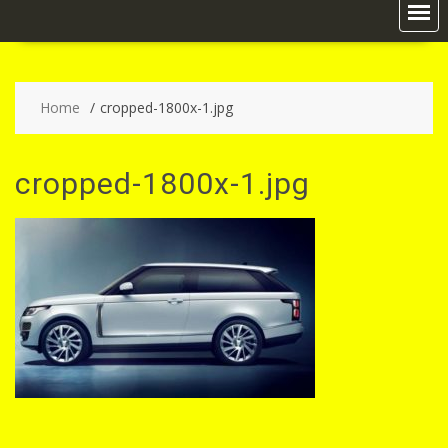
Home
cropped-1800x-1.jpg
cropped-1800x-1.jpg