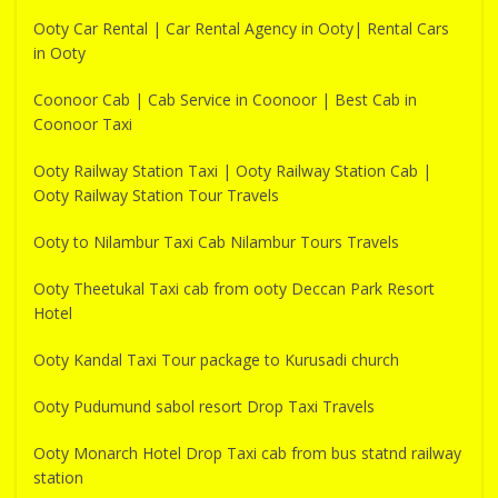
Ooty Car Rental | Car Rental Agency in Ooty| Rental Cars
in Ooty
Coonoor Cab | Cab Service in Coonoor | Best Cab in
Coonoor Taxi
Ooty Railway Station Taxi | Ooty Railway Station Cab |
Ooty Railway Station Tour Travels
Ooty to Nilambur Taxi Cab Nilambur Tours Travels
Ooty Theetukal Taxi cab from ooty Deccan Park Resort
Hotel
Ooty Kandal Taxi Tour package to Kurusadi church
Ooty Pudumund sabol resort Drop Taxi Travels
Ooty Monarch Hotel Drop Taxi cab from bus statnd railway
station