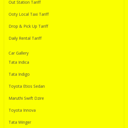
Out Station Tariff
Ooty Local Taxi Tariff
Drop & Pick Up Tariff
Daily Rental Tariff
Car Gallery
Tata Indica
Tata Indigo
Toyota Etios Sedan
Maruthi Swift Dzire
Toyota Innova
Tata Winger