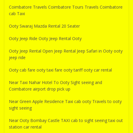
Coimbatore Travels Coimbatore Tours Travels Coimbatore
cab Taxi
Ooty Swaraj Mazda Rental 20 Seater
Ooty Jeep Ride Ooty Jeep Rental Ooty
Ooty Jeep Rental Open Jeep Rental Jeep Safari in Ooty ooty
jeep ride
Ooty cab fare ooty taxi fare ooty tariff ooty car rental
Near Taxi Nahar Hotel To Ooty Sight seeing and
Coimbatore airport drop pick up
Near Green Apple Residence Taxi cab ooty Travels to ooty
sight seeing
Near Ooty Bombay Castle TAXI cab to sight seeing taxi out
station car rental