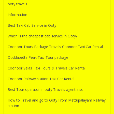
ooty travels
Information
Best Taxi Cab Service in Ooty
Which is the cheapest cab service in Ooty?
Coonoor Tours Package Travels Coonoor Taxi Car Rental
Doddabetta Peak Taxi Tour package
Coonoor Selas Taxi Tours & Travels Car Rental
Coonoor Railway station Taxi Car Rental
Best Tour operator in ooty Travels agent also
How to Travel and go to Ooty From Mettupalayam Railway
station