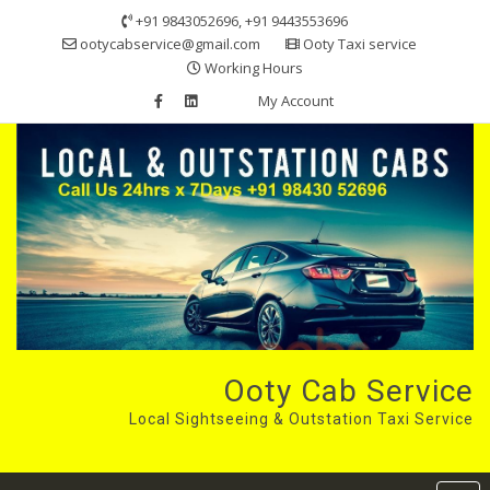
Skip
+91 9843052696, +91 9443553696
to
ootycabservice@gmail.com
Ooty Taxi service
content
Working Hours
My Account
Ooty Cab Service
Local Sightseeing & Outstation Taxi Service