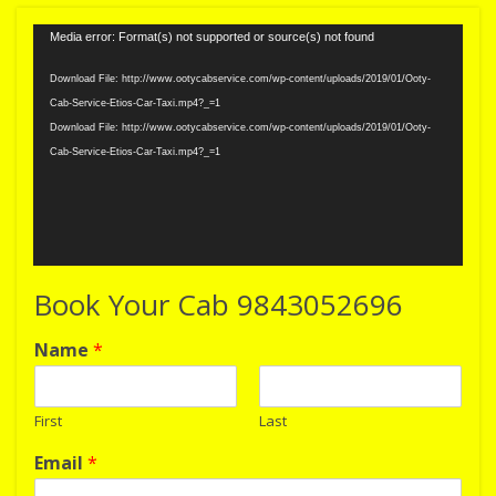
Video
Media error: Format(s) not supported or source(s) not found
Player
Download File: http://www.ootycabservice.com/wp-content/uploads/2019/01/Ooty-
Cab-Service-Etios-Car-Taxi.mp4?_=1
Download File: http://www.ootycabservice.com/wp-content/uploads/2019/01/Ooty-
Cab-Service-Etios-Car-Taxi.mp4?_=1
Book Your Cab 9843052696
Name
*
First
Last
Email
*