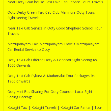
Near Ooty Boat house Taxi Lake Cab Service Tours Travels
Ooty Derby Green Taxi Cab Club Mahindra Ooty Tours
Sight seeing Travels
Near Taxi Cab Service in Ooty Good Shepherd School Tour
Travels
Mettupalayam Taxi Mettupalayam Travels Mettupalayam
Car Rental Service to Ooty
Ooty Taxi Cab Offered Ooty & Coonoor Sight Seeing Rs.
1600 Onwards
Ooty Taxi Cab Pykara & Mudumalai Tour Packages Rs.
1900 onwards
Ooty Mini Bus Sharing For Ooty Coonoor Local Sight
Seeing Package
Kotagiri Taxi | Kotagiri Travels | Kotagiri Car Rental | Tour