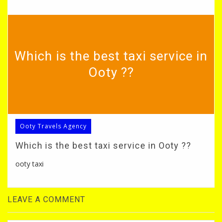
Which is the best taxi service in
Ooty ??
Ooty Travels Agency
Which is the best taxi service in Ooty ??
ooty taxi
LEAVE A COMMENT