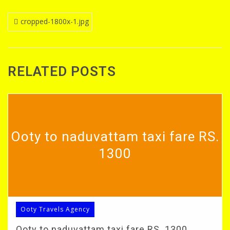
Post
cropped-1800x-1.jpg
navigation
RELATED POSTS
Ooty to naduvattam taxi fare RS.
1300
Ooty Travels Agency
Ooty to naduvattam taxi fare RS. 1300