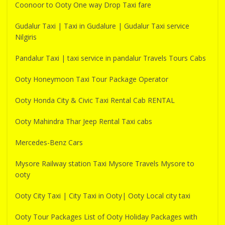
Coonoor to Ooty One way Drop Taxi fare
Gudalur Taxi | Taxi in Gudalure | Gudalur Taxi service
Nilgiris
Pandalur Taxi | taxi service in pandalur Travels Tours Cabs
Ooty Honeymoon Taxi Tour Package Operator
Ooty Honda City & Civic Taxi Rental Cab RENTAL
Ooty Mahindra Thar Jeep Rental Taxi cabs
Mercedes-Benz Cars
Mysore Railway station Taxi Mysore Travels Mysore to
ooty
Ooty City Taxi | City Taxi in Ooty| Ooty Local city taxi
Ooty Tour Packages List of Ooty Holiday Packages with