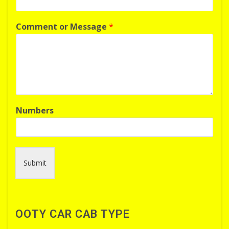
Comment or Message
*
Numbers
Submit
OOTY CAR CAB TYPE