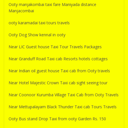
Ooty manjakombai taxi fare Maniyada distance
Manjacombai
ooty karamadai taxi tours travels
Ooty Dog Show kennal in ooty
Near LIC Guest house Taxi Tour Travels Packages
Near Granduff Road Taxi cab Resorts hotels cottages
Near Indian oil guest house Taxi cab from Ooty travels
Near Hotel Majestic Crown Taxi cab sight seeing tour
Near Coonoor Kurumba Village Taxi Cab from Ooty Travels
Near Mettupalayam Black Thunder Taxi cab Tours Travels
Ooty Bus stand Drop Taxi from ooty Garden Rs. 150