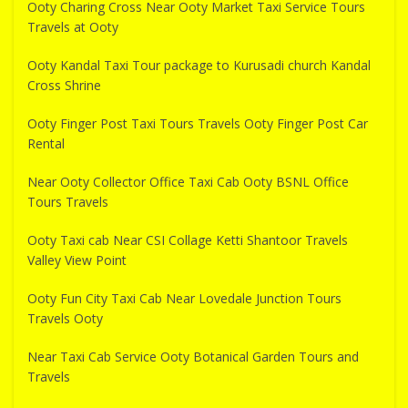
Ooty Charing Cross Near Ooty Market Taxi Service Tours
Travels at Ooty
Ooty Kandal Taxi Tour package to Kurusadi church Kandal
Cross Shrine
Ooty Finger Post Taxi Tours Travels Ooty Finger Post Car
Rental
Near Ooty Collector Office Taxi Cab Ooty BSNL Office
Tours Travels
Ooty Taxi cab Near CSI Collage Ketti Shantoor Travels
Valley View Point
Ooty Fun City Taxi Cab Near Lovedale Junction Tours
Travels Ooty
Near Taxi Cab Service Ooty Botanical Garden Tours and
Travels