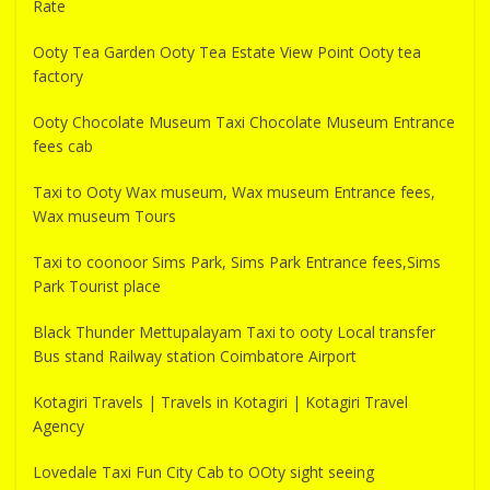
Rate
Ooty Tea Garden Ooty Tea Estate View Point Ooty tea
factory
Ooty Chocolate Museum Taxi Chocolate Museum Entrance
fees cab
Taxi to Ooty Wax museum, Wax museum Entrance fees,
Wax museum Tours
Taxi to coonoor Sims Park, Sims Park Entrance fees,Sims
Park Tourist place
Black Thunder Mettupalayam Taxi to ooty Local transfer
Bus stand Railway station Coimbatore Airport
Kotagiri Travels | Travels in Kotagiri | Kotagiri Travel
Agency
Lovedale Taxi Fun City Cab to OOty sight seeing