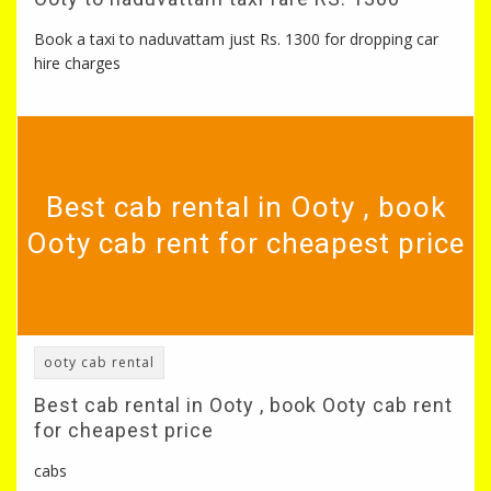
Book a taxi to naduvattam just Rs. 1300 for dropping car
hire charges
Best cab rental in Ooty , book
Ooty cab rent for cheapest price
ooty cab rental
Best cab rental in Ooty , book Ooty cab rent
for cheapest price
cabs