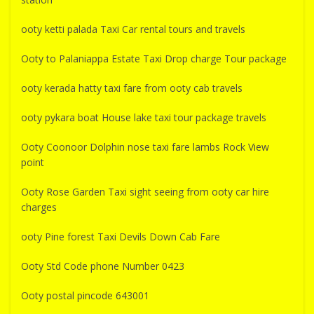
ooty ketti palada Taxi Car rental tours and travels
Ooty to Palaniappa Estate Taxi Drop charge Tour package
ooty kerada hatty taxi fare from ooty cab travels
ooty pykara boat House lake taxi tour package travels
Ooty Coonoor Dolphin nose taxi fare lambs Rock View
point
Ooty Rose Garden Taxi sight seeing from ooty car hire
charges
ooty Pine forest Taxi Devils Down Cab Fare
Ooty Std Code phone Number 0423
Ooty postal pincode 643001