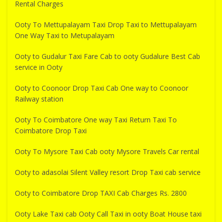
Rental Charges
Ooty To Mettupalayam Taxi Drop Taxi to Mettupalayam
One Way Taxi to Metupalayam
Ooty to Gudalur Taxi Fare Cab to ooty Gudalure Best Cab
service in Ooty
Ooty to Coonoor Drop Taxi Cab One way to Coonoor
Railway station
Ooty To Coimbatore One way Taxi Return Taxi To
Coimbatore Drop Taxi
Ooty To Mysore Taxi Cab ooty Mysore Travels Car rental
Ooty to adasolai Silent Valley resort Drop Taxi cab service
Ooty to Coimbatore Drop TAXI Cab Charges Rs. 2800
Ooty Lake Taxi cab Ooty Call Taxi in ooty Boat House taxi