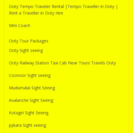
Ooty Tempo Traveler Rental |Tempo Traveller in Ooty |
Rent a Traveller in Ooty Hire
Mini Coach
Ooty Tour Packages
Ooty Sight seeing
Ooty Railway Station Taxi Cab Near Tours Travels Ooty
Coonoor Sight seeing
Mudumalai Sight Seeing
Avalanche Sight Seeing
Kotagiri Sight Seeing
pykara Sight seeing