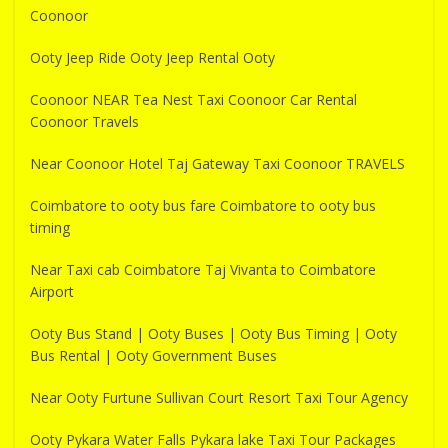
Coonoor
Ooty Jeep Ride Ooty Jeep Rental Ooty
Coonoor NEAR Tea Nest Taxi Coonoor Car Rental
Coonoor Travels
Near Coonoor Hotel Taj Gateway Taxi Coonoor TRAVELS
Coimbatore to ooty bus fare Coimbatore to ooty bus
timing
Near Taxi cab Coimbatore Taj Vivanta to Coimbatore
Airport
Ooty Bus Stand | Ooty Buses | Ooty Bus Timing | Ooty
Bus Rental | Ooty Government Buses
Near Ooty Furtune Sullivan Court Resort Taxi Tour Agency
Ooty Pykara Water Falls Pykara lake Taxi Tour Packages