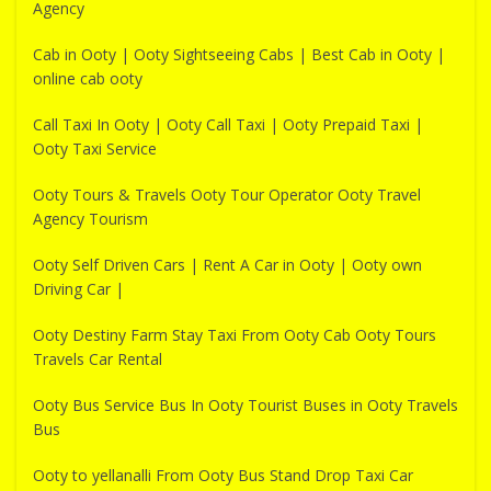
Agency
Cab in Ooty | Ooty Sightseeing Cabs | Best Cab in Ooty |
online cab ooty
Call Taxi In Ooty | Ooty Call Taxi | Ooty Prepaid Taxi |
Ooty Taxi Service
Ooty Tours & Travels Ooty Tour Operator Ooty Travel
Agency Tourism
Ooty Self Driven Cars | Rent A Car in Ooty | Ooty own
Driving Car |
Ooty Destiny Farm Stay Taxi From Ooty Cab Ooty Tours
Travels Car Rental
Ooty Bus Service Bus In Ooty Tourist Buses in Ooty Travels
Bus
Ooty to yellanalli From Ooty Bus Stand Drop Taxi Car