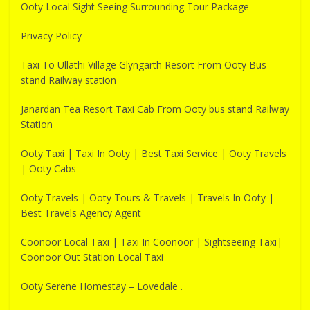
Ooty Local Sight Seeing Surrounding Tour Package
Privacy Policy
Taxi To Ullathi Village Glyngarth Resort From Ooty Bus
stand Railway station
Janardan Tea Resort Taxi Cab From Ooty bus stand Railway
Station
Ooty Taxi | Taxi In Ooty | Best Taxi Service | Ooty Travels
| Ooty Cabs
Ooty Travels | Ooty Tours & Travels | Travels In Ooty |
Best Travels Agency Agent
Coonoor Local Taxi | Taxi In Coonoor | Sightseeing Taxi|
Coonoor Out Station Local Taxi
Ooty Serene Homestay – Lovedale .