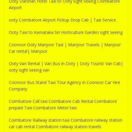
Ooty Darshan Hotel Taxi to Ooty sight seeing Coimbatore
Airport
ooty Coimbatore Airport Pickup Drop Cab | Taxi Service
Ooty Taxi to Karnataka Siri Horticulture Garden sight seeing
Coonoor Ooty Manjoor Taxi | Manjoor Travels | Manjoor
Car rental| Manjoor
Ooty Van Rental | Van Bus in Ooty | Ooty Tourist Van Cab|
ooty sight seeing van
Coonoor Bus Stand Taxi Tour Agency in Coonoor Car Hire
Company
Coimbatore Call taxi Coimbatore Cab Rental Coimbatore
prepaid Taxi Coimbatore Meter taxi
Coimbatore Railway station taxi Coimbatore railway station
car cab rental Coimbatore railway station travels