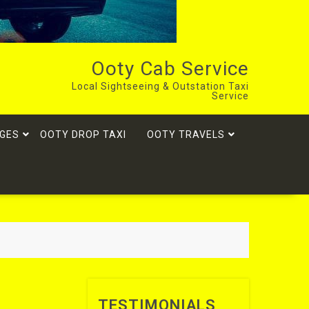
Ooty Cab Service
Local Sightseeing & Outstation Taxi
Service
GES
OOTY DROP TAXI
OOTY TRAVELS
TESTIMONIALS