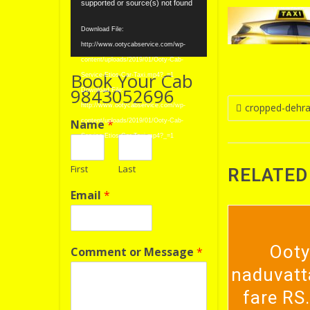
Player
supported or source(s) not found
Download File:
http://www.ootycabservice.com/wp-
content/uploads/2019/01/Ooty-Cab-
Book Your Cab
Service-Etios-Car-Taxi.mp4?_=1
9843052696
Download File:
Post
cropped-dehrad
http://www.ootycabservice.com/wp-
Name
*
content/uploads/2019/01/Ooty-Cab-
navigatio
Service-Etios-Car-Taxi.mp4?_=1
First
Last
RELATED
Email
*
Ooty
Comment or Message
*
naduvatt
fare RS