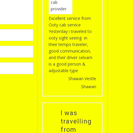
Excellent service from
Ooty cab service
Yesterday i traveled to
ooty sight seeing in
their tempo traveler,
good communication,
and their driver selvam
is a good person &
adjustable type
Shawan Vestle
Shawan
I was
travelling
from