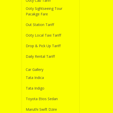
Ooty Cab Tariff
Ooty Sightseeing Tour
Pacakge Fare
Out Station Tariff
Ooty Local Taxi Tariff
Drop & Pick Up Tariff
Daily Rental Tariff
Car Gallery
Tata Indica
Tata Indigo
Toyota Etios Sedan
Maruthi Swift Dzire