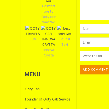
Coimbat
ore to
Ooty one
way taxi
SUV
Tourist
Taxi
Innova
Crysta
MENU
Ooty Cab
Founder of Ooty Cab Service