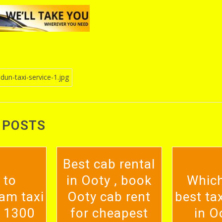
un-taxi-service-1.jpg
n
 POSTS
Best cab rental
 to
in Ooty , book
Which
am taxi
Ooty cab rent
best tax
. 1300
for cheapest
in O