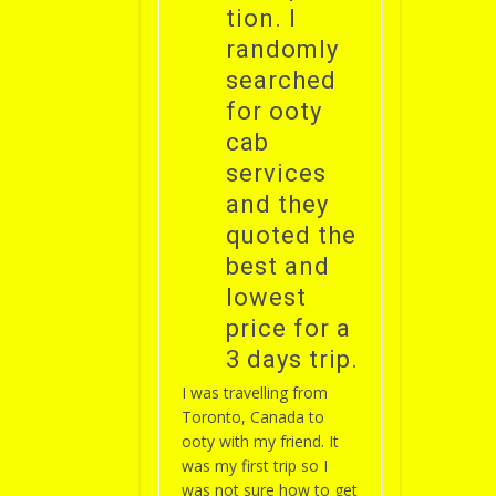
tion. I
randomly
searched
for ooty
cab
services
and they
quoted the
best and
lowest
price for a
3 days trip.
I was travelling from
Toronto, Canada to
ooty with my friend. It
was my first trip so I
was not sure how to get