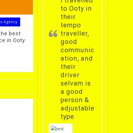
i travelled
to Ooty in
their
ls Agency
tempo
traveller,
the best
ce in Ooty
good
communic
ation, and
their
driver
selvam is
a good
person &
adjustable
type