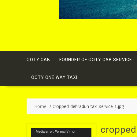
OOTY CAB
FOUNDER OF OOTY CAB SERVICE
OOTY ONE WAY TAXI
Home
cropped-dehradun-taxi-service-1.jpg
cropped-
Video
Media error: Format(s) not