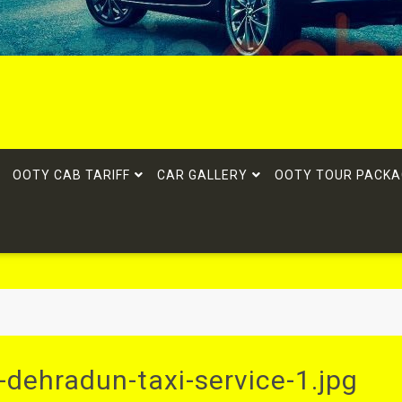
OOTY CAB TARIFF
CAR GALLERY
OOTY TOUR PACKA
dehradun-taxi-service-1.jpg