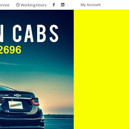
My Account
ervice
Working Hours