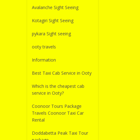
Avalanche Sight Seeing
Kotagiri Sight Seeing
pykara Sight seeing
ooty travels
Information
Best Taxi Cab Service in Ooty
Which is the cheapest cab
service in Ooty?
Coonoor Tours Package
Travels Coonoor Taxi Car
Rental
Doddabetta Peak Taxi Tour
package