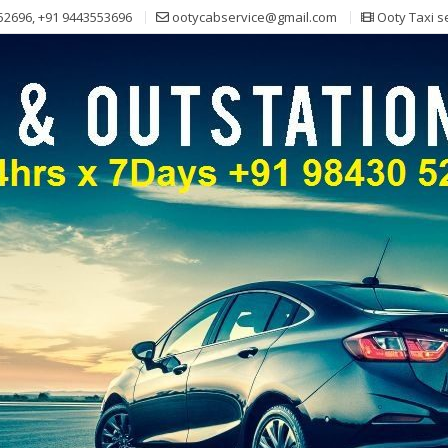
52696, +91 9443553696
ootycabservice@gmail.com
Ooty Taxi s