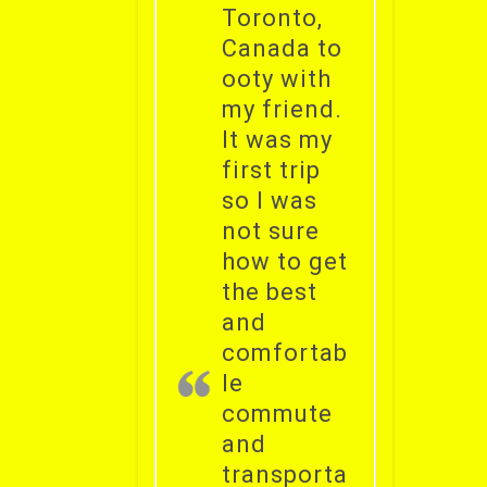
Toronto,
Canada to
ooty with
my friend.
It was my
first trip
so I was
not sure
how to get
the best
and
comfortab
le
commute
and
transporta