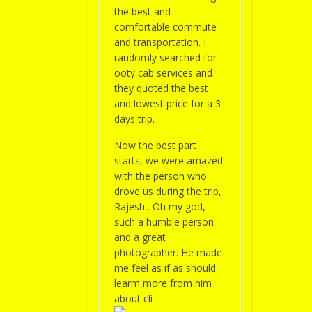
the best and
comfortable commute
and transportation. I
randomly searched for
ooty cab services and
they quoted the best
and lowest price for a 3
days trip.
Now the best part
starts, we were amazed
with the person who
drove us during the trip,
Rajesh . Oh my god,
such a humble person
and a great
photographer. He made
me feel as if as should
learm more from him
about cli