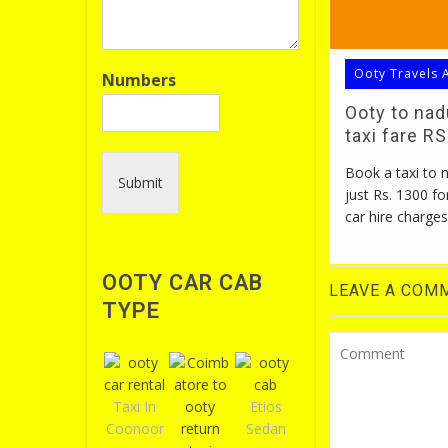
Ooty Travels 
Numbers
Ooty to na
taxi fare R
Book a taxi to
Submit
just Rs. 1300 fo
car hire charges
OOTY CAR CAB
LEAVE A COM
TYPE
Taxi In
Etios
Coonoor
Sedan