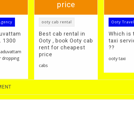
price
Agency
ooty cab rental
Ooty Trave
duvattam
Best cab rental in
Which is 
S. 1300
Ooty , book Ooty cab
taxi servi
rent for cheapest
??
 naduvattam
price
r dropping
ooty taxi
cabs
MENT