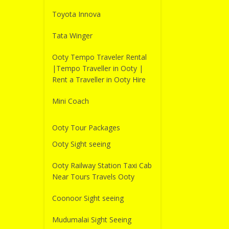
Toyota Innova
Tata Winger
Ooty Tempo Traveler Rental
|Tempo Traveller in Ooty |
Rent a Traveller in Ooty Hire
Mini Coach
Ooty Tour Packages
Ooty Sight seeing
Ooty Railway Station Taxi Cab
Near Tours Travels Ooty
Coonoor Sight seeing
Mudumalai Sight Seeing