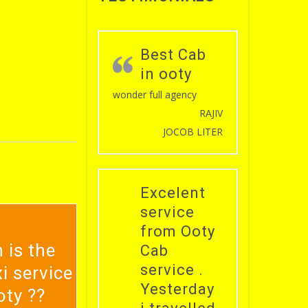
Best Cab
in ooty
wonder full agency
RAJIV
JOCOB LITER
Excelent
service
from Ooty
 is the
Cab
service .
i service
Yesterday
oty ??