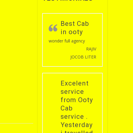
Best Cab
in ooty
wonder full agency
RAJIV
JOCOB LITER
Excelent
service
from Ooty
Cab
service .
Yesterday