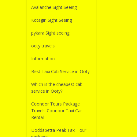
Avalanche Sight Seeing
Kotagiri Sight Seeing
pykara Sight seeing
ooty travels
Information
Best Taxi Cab Service in Ooty
Which is the cheapest cab
service in Ooty?
Coonoor Tours Package
Travels Coonoor Taxi Car
Rental
Doddabetta Peak Taxi Tour
package