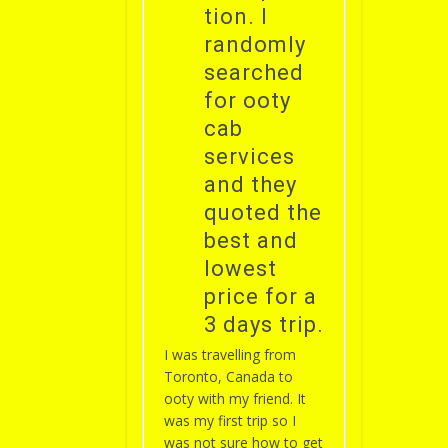
tion. I
randomly
searched
for ooty
cab
services
and they
quoted the
best and
lowest
price for a
3 days trip.
I was travelling from
Toronto, Canada to
ooty with my friend. It
was my first trip so I
was not sure how to get