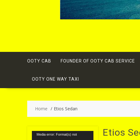
OOTY CAB
FOUNDER OF OOTY CAB SERVICE
OOTY ONE WAY TAXI
Home
Etios Sedan
Etios S
Video
Media error: Format(s) not