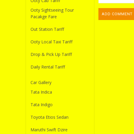
Ooty Cab Tariff
Ooty Sightseeing Tour
Pacakge Fare
Out Station Tariff
Ooty Local Taxi Tariff
Drop & Pick Up Tariff
Daily Rental Tariff
Car Gallery
Tata Indica
Tata Indigo
Toyota Etios Sedan
Maruthi Swift Dzire