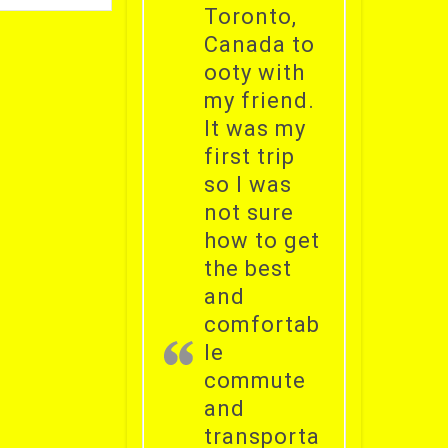
Toronto,
Canada to
ooty with
my friend.
It was my
first trip
so I was
not sure
how to get
the best
and
comfortab
le
commute
and
transporta