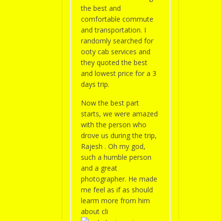
the best and
comfortable commute
and transportation. I
randomly searched for
ooty cab services and
they quoted the best
and lowest price for a 3
days trip.
Now the best part
starts, we were amazed
with the person who
drove us during the trip,
Rajesh . Oh my god,
such a humble person
and a great
photographer. He made
me feel as if as should
learm more from him
about cli