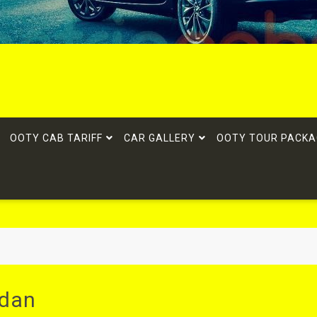
OOTY CAB TARIFF
CAR GALLERY
OOTY TOUR PACKA
edan