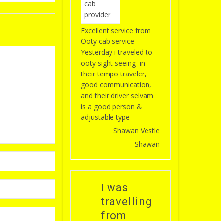
Excellent service from
Ooty cab service
Yesterday i traveled to
ooty sight seeing in
their tempo traveler,
good communication,
and their driver selvam
is a good person &
adjustable type
Shawan Vestle
Shawan
I was
travelling
from