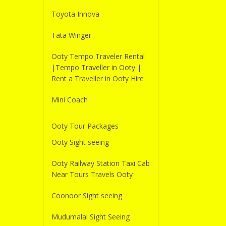
Toyota Innova
Tata Winger
Ooty Tempo Traveler Rental
|Tempo Traveller in Ooty |
Rent a Traveller in Ooty Hire
Mini Coach
Ooty Tour Packages
Ooty Sight seeing
Ooty Railway Station Taxi Cab
Near Tours Travels Ooty
Coonoor Sight seeing
Mudumalai Sight Seeing