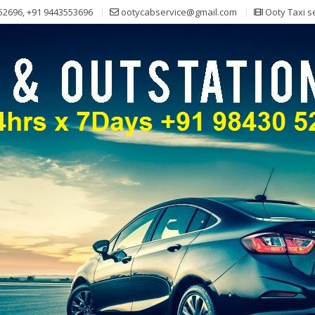
52696, +91 9443553696
ootycabservice@gmail.com
Ooty Taxi s