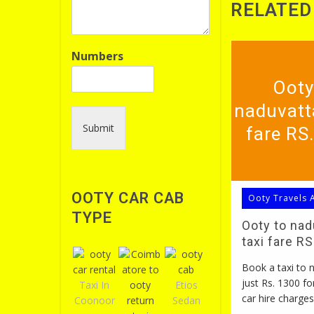
RELATED
Numbers
Ooty
naduvatt
Submit
fare RS
OOTY CAR CAB
Ooty Travels 
TYPE
Ooty to na
taxi fare R
Book a taxi to
just Rs. 1300 fo
Taxi In
Etios
car hire charges
Coonoor
Sedan