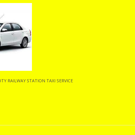
Y RAILWAY STATION TAXI SERVICE
n