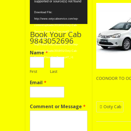
Player
supported or source(s) not found
Download File:
http://www.ootycabservice.com/wp-
content/uploads/2019/01/Ooty-Cab-
Book Your Cab
Service-Etios-Car-Taxi.mp4?_=1
9843052696
Download File:
http://www.ootycabservice.com/wp-
Name
*
content/uploads/2019/01/Ooty-Cab-
Service-Etios-Car-Taxi.mp4?_=1
First
Last
COONOOR TO OOT
Email
*
Post
Comment or Message
*
Ooty Cab
navigatio