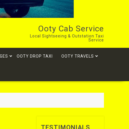
Ooty Cab Service
Local Sightseeing & Outstation Taxi
Service
GES
OOTY DROP TAXI
OOTY TRAVELS
TESTIMONIALS