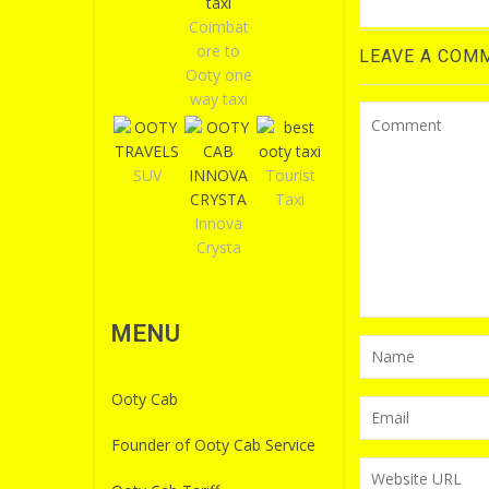
Coimbat
ore to
LEAVE A COM
Ooty one
way taxi
SUV
Tourist
Taxi
Innova
Crysta
MENU
Ooty Cab
Founder of Ooty Cab Service