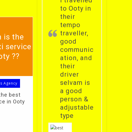
i travelled
to Ooty in
their
tempo
traveller,
 is the
good
i service
communic
oty ??
ation, and
their
driver
selvam is
ls Agency
a good
the best
person &
ce in Ooty
adjustable
type