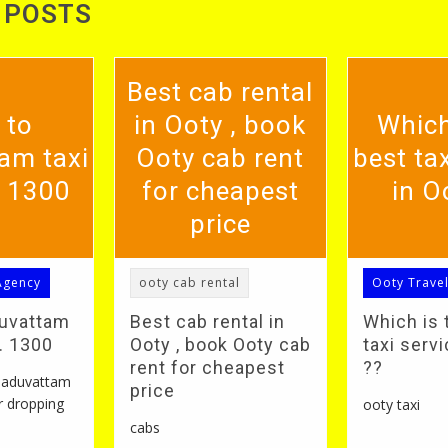
 POSTS
Best cab rental
 to
in Ooty , book
Which
am taxi
Ooty cab rent
best tax
. 1300
for cheapest
in O
price
Agency
ooty cab rental
Ooty Trave
duvattam
Best cab rental in
Which is 
S. 1300
Ooty , book Ooty cab
taxi servi
rent for cheapest
??
 naduvattam
price
r dropping
ooty taxi
cabs