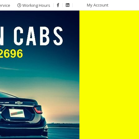
My Account
ervice
Working Hours