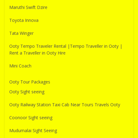
Maruthi Swift Dzire
Toyota Innova
Tata Winger
Ooty Tempo Traveler Rental |Tempo Traveller in Ooty |
Rent a Traveller in Ooty Hire
Mini Coach
Ooty Tour Packages
Ooty Sight seeing
Ooty Railway Station Taxi Cab Near Tours Travels Ooty
Coonoor Sight seeing
Mudumalai Sight Seeing