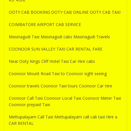
OOTY CAB BOOKING OOTY CAB ONLINE OOTY CAB TAXI
COIMBATORE AIRPORT CAB SERVICE
Masinagudi Taxi Masinagudi cabs Masinagudi Travels
COONOOR SUN VALLEY TAXI CAR RENTAL FARE
Near Ooty Kings Cliff Hotel Taxi Car Hire cabs
Coonoor Mount Road Taxi to Coonoor sight seeing
Coonoor travels Coonoor Taxi tours Coonoor Car Hire
Coonoor Call Taxi Coonoor Local Taxi Coonoor Meter Taxi
Coonoor prepaid Taxi
Mettupalayam Call Taxi Mettupalayam call cab taxi Hire a
CAR RENTAL