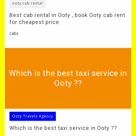
ooty cab rental
Best cab rental in Ooty , book Ooty cab rent
for cheapest price
cabs
Which is the best taxi service in
Ooty ??
Ooty Travels Agency
Which is the best taxi service in Ooty ??