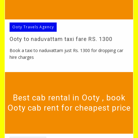
Ooty Travels Agency
Ooty to naduvattam taxi fare RS. 1300
Book a taxi to naduvattam just Rs. 1300 for dropping car
hire charges
Best cab rental in Ooty , book
Ooty cab rent for cheapest price