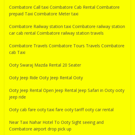
Coimbatore Call taxi Coimbatore Cab Rental Coimbatore
prepaid Taxi Coimbatore Meter taxi
Coimbatore Railway station taxi Coimbatore railway station
car cab rental Coimbatore railway station travels
Coimbatore Travels Coimbatore Tours Travels Coimbatore
cab Taxi
Ooty Swaraj Mazda Rental 20 Seater
Ooty Jeep Ride Ooty Jeep Rental Ooty
Ooty Jeep Rental Open Jeep Rental Jeep Safari in Ooty ooty
jeep ride
Ooty cab fare ooty taxi fare ooty tariff ooty car rental
Near Taxi Nahar Hotel To Ooty Sight seeing and
Coimbatore airport drop pick up