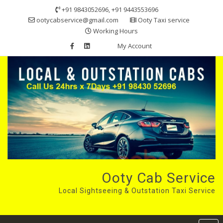
Skip
+91 9843052696, +91 9443553696
to
ootycabservice@gmail.com
Ooty Taxi service
content
Working Hours
My Account
Ooty Cab Service
Local Sightseeing & Outstation Taxi Service