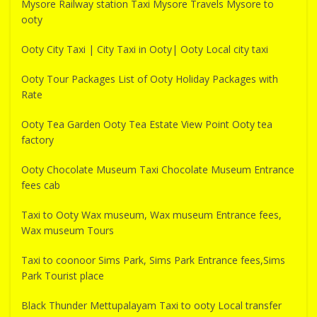
Mysore Railway station Taxi Mysore Travels Mysore to
ooty
Ooty City Taxi | City Taxi in Ooty| Ooty Local city taxi
Ooty Tour Packages List of Ooty Holiday Packages with
Rate
Ooty Tea Garden Ooty Tea Estate View Point Ooty tea
factory
Ooty Chocolate Museum Taxi Chocolate Museum Entrance
fees cab
Taxi to Ooty Wax museum, Wax museum Entrance fees,
Wax museum Tours
Taxi to coonoor Sims Park, Sims Park Entrance fees,Sims
Park Tourist place
Black Thunder Mettupalayam Taxi to ooty Local transfer