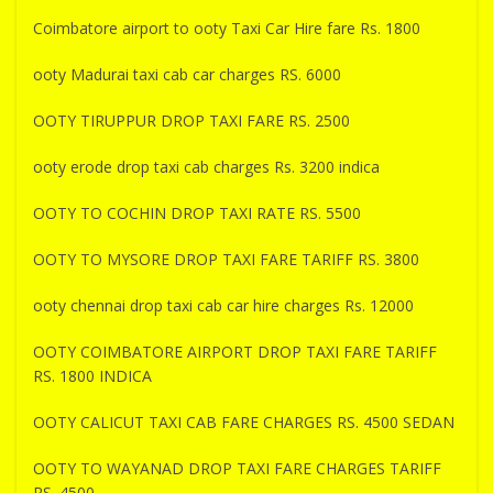
Coimbatore airport to ooty Taxi Car Hire fare Rs. 1800
ooty Madurai taxi cab car charges RS. 6000
OOTY TIRUPPUR DROP TAXI FARE RS. 2500
ooty erode drop taxi cab charges Rs. 3200 indica
OOTY TO COCHIN DROP TAXI RATE RS. 5500
OOTY TO MYSORE DROP TAXI FARE TARIFF RS. 3800
ooty chennai drop taxi cab car hire charges Rs. 12000
OOTY COIMBATORE AIRPORT DROP TAXI FARE TARIFF
RS. 1800 INDICA
OOTY CALICUT TAXI CAB FARE CHARGES RS. 4500 SEDAN
OOTY TO WAYANAD DROP TAXI FARE CHARGES TARIFF
RS. 4500