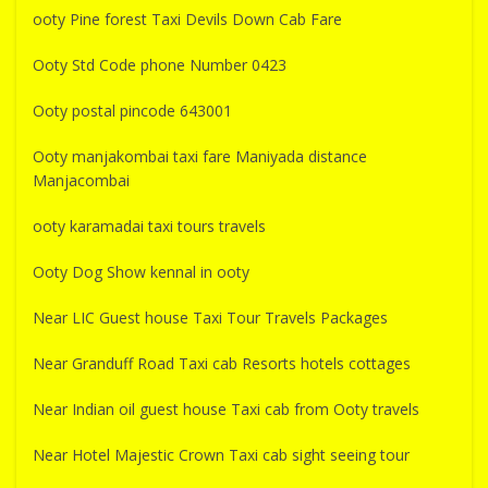
ooty Pine forest Taxi Devils Down Cab Fare
Ooty Std Code phone Number 0423
Ooty postal pincode 643001
Ooty manjakombai taxi fare Maniyada distance
Manjacombai
ooty karamadai taxi tours travels
Ooty Dog Show kennal in ooty
Near LIC Guest house Taxi Tour Travels Packages
Near Granduff Road Taxi cab Resorts hotels cottages
Near Indian oil guest house Taxi cab from Ooty travels
Near Hotel Majestic Crown Taxi cab sight seeing tour