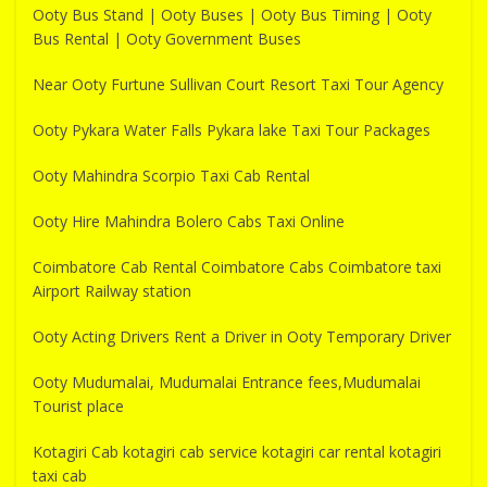
Ooty Bus Stand | Ooty Buses | Ooty Bus Timing | Ooty
Bus Rental | Ooty Government Buses
Near Ooty Furtune Sullivan Court Resort Taxi Tour Agency
Ooty Pykara Water Falls Pykara lake Taxi Tour Packages
Ooty Mahindra Scorpio Taxi Cab Rental
Ooty Hire Mahindra Bolero Cabs Taxi Online
Coimbatore Cab Rental Coimbatore Cabs Coimbatore taxi
Airport Railway station
Ooty Acting Drivers Rent a Driver in Ooty Temporary Driver
Ooty Mudumalai, Mudumalai Entrance fees,Mudumalai
Tourist place
Kotagiri Cab kotagiri cab service kotagiri car rental kotagiri
taxi cab