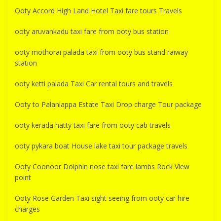
Ooty Accord High Land Hotel Taxi fare tours Travels
ooty aruvankadu taxi fare from ooty bus station
ooty mothorai palada taxi from ooty bus stand raiway
station
ooty ketti palada Taxi Car rental tours and travels
Ooty to Palaniappa Estate Taxi Drop charge Tour package
ooty kerada hatty taxi fare from ooty cab travels
ooty pykara boat House lake taxi tour package travels
Ooty Coonoor Dolphin nose taxi fare lambs Rock View
point
Ooty Rose Garden Taxi sight seeing from ooty car hire
charges