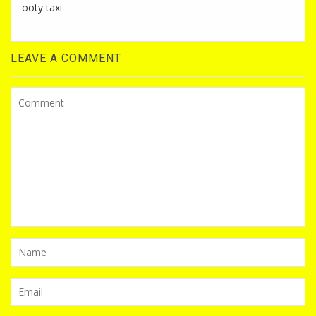
ooty taxi
LEAVE A COMMENT