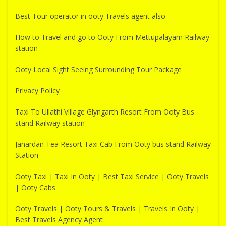
Best Tour operator in ooty Travels agent also
How to Travel and go to Ooty From Mettupalayam Railway
station
Ooty Local Sight Seeing Surrounding Tour Package
Privacy Policy
Taxi To Ullathi Village Glyngarth Resort From Ooty Bus
stand Railway station
Janardan Tea Resort Taxi Cab From Ooty bus stand Railway
Station
Ooty Taxi | Taxi In Ooty | Best Taxi Service | Ooty Travels
| Ooty Cabs
Ooty Travels | Ooty Tours & Travels | Travels In Ooty |
Best Travels Agency Agent