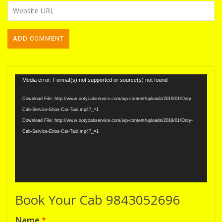
Video
Media error: Format(s) not supported or source(s) not found
Player
Download File: http://www.ootycabservice.com/wp-content/uploads/2019/01/Ooty-
Cab-Service-Etios-Car-Taxi.mp4?_=1
Download File: http://www.ootycabservice.com/wp-content/uploads/2019/01/Ooty-
Cab-Service-Etios-Car-Taxi.mp4?_=1
Book Your Cab 9843052696
Name
*