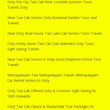
Ooty Fun City Taxi Cab Near Lovedale Junction Tours
Travels Ooty
Near Taxi Cab Service Ooty Botanical Garden Tours and
Travels
Near Ooty Boat house Taxi Lake Cab Service Tours Travels
Ooty Derby Green Taxi Cab Club Mahindra Ooty Tours
Sight seeing Travels
Near Taxi Cab Service in Ooty Good Shepherd School Tour
Travels
Mettupalayam Taxi Mettupalayam Travels Mettupalayam
Car Rental Service to Ooty
Ooty Taxi Cab Offered Ooty & Coonoor Sight Seeing Rs.
1600 Onwards
Ooty Taxi Cab Pykara & Mudumalai Tour Packages Rs.