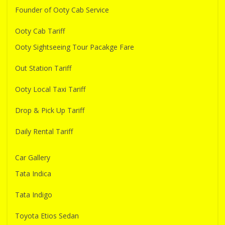
Founder of Ooty Cab Service
Ooty Cab Tariff
Ooty Sightseeing Tour Pacakge Fare
Out Station Tariff
Ooty Local Taxi Tariff
Drop & Pick Up Tariff
Daily Rental Tariff
Car Gallery
Tata Indica
Tata Indigo
Toyota Etios Sedan