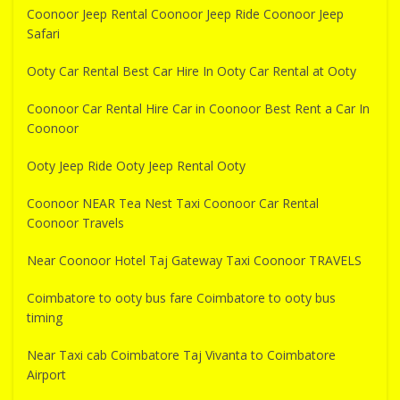
Coonoor Jeep Rental Coonoor Jeep Ride Coonoor Jeep
Safari
Ooty Car Rental Best Car Hire In Ooty Car Rental at Ooty
Coonoor Car Rental Hire Car in Coonoor Best Rent a Car In
Coonoor
Ooty Jeep Ride Ooty Jeep Rental Ooty
Coonoor NEAR Tea Nest Taxi Coonoor Car Rental
Coonoor Travels
Near Coonoor Hotel Taj Gateway Taxi Coonoor TRAVELS
Coimbatore to ooty bus fare Coimbatore to ooty bus
timing
Near Taxi cab Coimbatore Taj Vivanta to Coimbatore
Airport