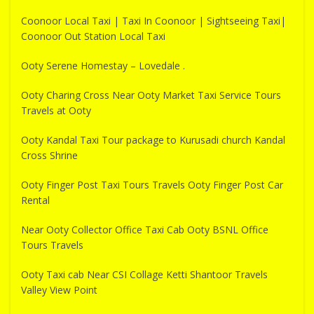
Coonoor Local Taxi | Taxi In Coonoor | Sightseeing Taxi|
Coonoor Out Station Local Taxi
Ooty Serene Homestay – Lovedale .
Ooty Charing Cross Near Ooty Market Taxi Service Tours
Travels at Ooty
Ooty Kandal Taxi Tour package to Kurusadi church Kandal
Cross Shrine
Ooty Finger Post Taxi Tours Travels Ooty Finger Post Car
Rental
Near Ooty Collector Office Taxi Cab Ooty BSNL Office
Tours Travels
Ooty Taxi cab Near CSI Collage Ketti Shantoor Travels
Valley View Point