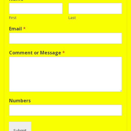
First
Last
Email
*
Comment or Message
*
Numbers
Submit