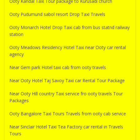
Ooty Kandal Taxi Tour package to Kurusadi church
Ooty Pudumund sabol resort Drop Taxi Travels
Ooty Monarch Hotel Drop Taxi cab from bus statnd railway
station
Ooty Meadows Residency Hotel Taxi near Ooty car rental
agency
Near Gem park Hotel taxi cab from ooty travels
Near Ooty Hotel Taj Savoy Taxi car Rental Tour Package
Near Ooty Hill country Taxi service fro ooty travels Tour
Packages
Ooty Bangalore Taxi Tours Travels from ooty cab service
Near Sinclair Hotel Taxi Tea Factory car rental in Travels
Tours