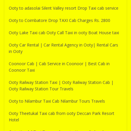
Ooty to adasolai Silent Valley resort Drop Taxi cab service
Ooty to Coimbatore Drop TAXI Cab Charges Rs. 2800
Ooty Lake Taxi cab Ooty Call Taxi in ooty Boat House taxi
Ooty Car Rental | Car Rental Agency in Ooty| Rental Cars
in Ooty
Coonoor Cab | Cab Service in Coonoor | Best Cab in
Coonoor Taxi
Ooty Railway Station Taxi | Ooty Railway Station Cab |
Ooty Railway Station Tour Travels
Ooty to Nilambur Taxi Cab Nilambur Tours Travels
Ooty Theetukal Taxi cab from ooty Deccan Park Resort
Hotel