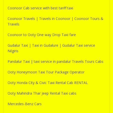
Coonoor Cab service with best tariff taxi
Coonoor Travels | Travels in Coonoor | Coonoor Tours &
Travels
Coonoor to Ooty One way Drop Taxi fare
Gudalur Taxi | Taxi in Gudalure | Gudalur Taxi service
Nilgiris
Pandalur Taxi | taxi service in pandalur Travels Tours Cabs
Ooty Honeymoon Taxi Tour Package Operator
Ooty Honda City & Civic Taxi Rental Cab RENTAL
Ooty Mahindra Thar Jeep Rental Taxi cabs
Mercedes-Benz Cars