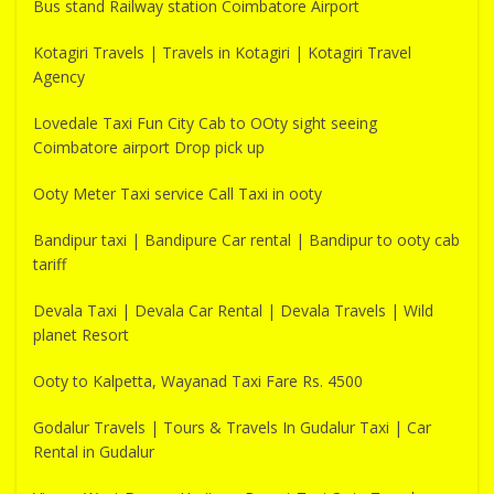
Bus stand Railway station Coimbatore Airport
Kotagiri Travels | Travels in Kotagiri | Kotagiri Travel
Agency
Lovedale Taxi Fun City Cab to OOty sight seeing
Coimbatore airport Drop pick up
Ooty Meter Taxi service Call Taxi in ooty
Bandipur taxi | Bandipure Car rental | Bandipur to ooty cab
tariff
Devala Taxi | Devala Car Rental | Devala Travels | Wild
planet Resort
Ooty to Kalpetta, Wayanad Taxi Fare Rs. 4500
Godalur Travels | Tours & Travels In Gudalur Taxi | Car
Rental in Gudalur