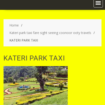
Home
Kateri park taxi fare sight seeing coonoor ooty travels
KATERI PARK TAXI
KATERI PARK TAXI