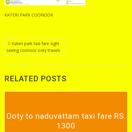
KATERI PARK COONOOR
Post
Kateri park taxi fare sight
seeing coonoor ooty travels
navigation
RELATED POSTS
Ooty to naduvattam taxi fare RS.
1300