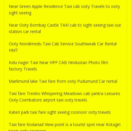
Near Green Apple Residence Taxi cab ooty Travels to ooty
sight seeing
Near Ooty Bombay Castle TAXI cab to sight seeing taxi out
station car rental
Ooty Nondimedu Taxi Cab Service Southweak Car Rental
HMT
Indu nager Taxi Near HPF CAB Hindustan Photo film
factory Travels
Marlimund lake Taxi fare from ooty Pudumund Car rental
Taxi fare Treebo Whispering Meadows cab yantra Leisures
Ooty Coimbatore airport taxi ooty travels
Kateri park taxi fare sight seeing coonoor ooty travels
Taxi fare Kodanad View point is a tourist spot near Kotagiri
town ooty coonoor