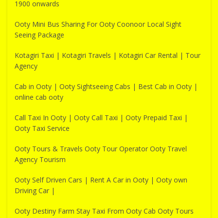
1900 onwards
Ooty Mini Bus Sharing For Ooty Coonoor Local Sight
Seeing Package
Kotagiri Taxi | Kotagiri Travels | Kotagiri Car Rental | Tour
Agency
Cab in Ooty | Ooty Sightseeing Cabs | Best Cab in Ooty |
online cab ooty
Call Taxi In Ooty | Ooty Call Taxi | Ooty Prepaid Taxi |
Ooty Taxi Service
Ooty Tours & Travels Ooty Tour Operator Ooty Travel
Agency Tourism
Ooty Self Driven Cars | Rent A Car in Ooty | Ooty own
Driving Car |
Ooty Destiny Farm Stay Taxi From Ooty Cab Ooty Tours