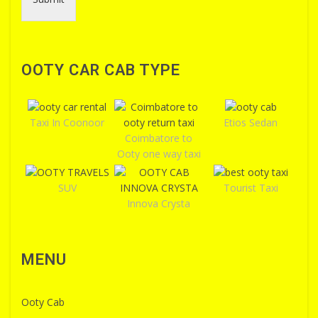
OOTY CAR CAB TYPE
Taxi In Coonoor
Etios Sedan
Coimbatore to
Ooty one way taxi
SUV
Tourist Taxi
Innova Crysta
MENU
Ooty Cab