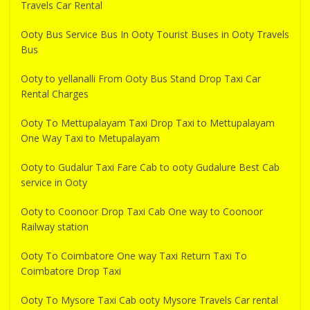
Travels Car Rental
Ooty Bus Service Bus In Ooty Tourist Buses in Ooty Travels
Bus
Ooty to yellanalli From Ooty Bus Stand Drop Taxi Car
Rental Charges
Ooty To Mettupalayam Taxi Drop Taxi to Mettupalayam
One Way Taxi to Metupalayam
Ooty to Gudalur Taxi Fare Cab to ooty Gudalure Best Cab
service in Ooty
Ooty to Coonoor Drop Taxi Cab One way to Coonoor
Railway station
Ooty To Coimbatore One way Taxi Return Taxi To
Coimbatore Drop Taxi
Ooty To Mysore Taxi Cab ooty Mysore Travels Car rental