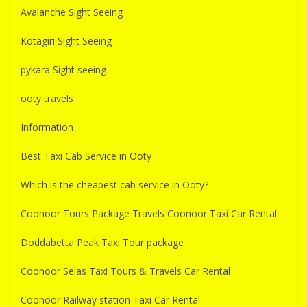
Avalanche Sight Seeing
Kotagiri Sight Seeing
pykara Sight seeing
ooty travels
Information
Best Taxi Cab Service in Ooty
Which is the cheapest cab service in Ooty?
Coonoor Tours Package Travels Coonoor Taxi Car Rental
Doddabetta Peak Taxi Tour package
Coonoor Selas Taxi Tours & Travels Car Rental
Coonoor Railway station Taxi Car Rental