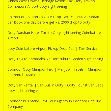
Vinnca West Downs Heritage Resort Taxi Ooty Travels
Coimbatore Airport ooty sight seeing
Coimbatore Airport to Ooty Drop Taxi Rs. 2800 Ac Sedan
Car Book one day before get Rs. 2000 drop to ooty
Ooty Darshan Hotel Taxi to Ooty sight seeing Coimbatore
Airport
ooty Coimbatore Airport Pickup Drop Cab | Taxi Service
Ooty Taxi to Karnataka Siri Horticulture Garden sight seeing
Coonoor Ooty Manjoor Taxi | Manjoor Travels | Manjoor
Car rental| Manjoor
Ooty Van Rental | Van Bus in Ooty | Ooty Tourist Van Cab|
ooty sight seeing van
Coonoor Bus Stand Taxi Tour Agency in Coonoor Car Hire
Company