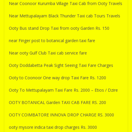
Near Coonoor Kurumba Village Taxi Cab from Ooty Travels
Near Mettupalayam Black Thunder Taxi cab Tours Travels
Ooty Bus stand Drop Taxi from ooty Garden Rs. 150
near Finger post to botanical garden taxi fare
Near ooty Gulf Club Taxi cab service fare
Ooty Doddabetta Peak Sight Seeing Taxi Fare Charges
Ooty to Coonoor One way drop Taxi Fare Rs. 1200
Ooty To Mettupalayam Taxi Fare Rs. 2000 – Etios / Dzire
OOTY BOTANICAL Garden TAXI CAB FARE RS. 200
OOTY COIMBATORE INNOVA DROP CHARGE RS. 3000
ooty mysore indica taxi drop charges Rs. 3000