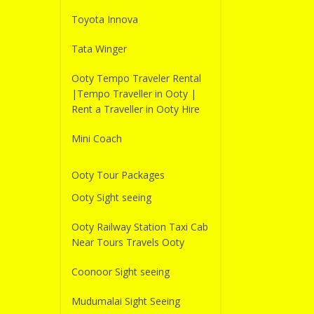
Toyota Innova
Tata Winger
Ooty Tempo Traveler Rental
|Tempo Traveller in Ooty |
Rent a Traveller in Ooty Hire
Mini Coach
Ooty Tour Packages
Ooty Sight seeing
Ooty Railway Station Taxi Cab
Near Tours Travels Ooty
Coonoor Sight seeing
Mudumalai Sight Seeing