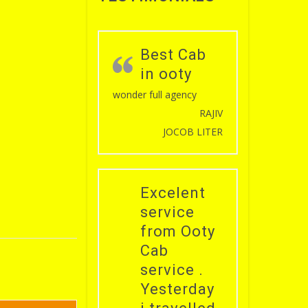
Best Cab
in ooty
wonder full agency
RAJIV
JOCOB LITER
Excelent
service
from Ooty
Cab
service .
Yesterday