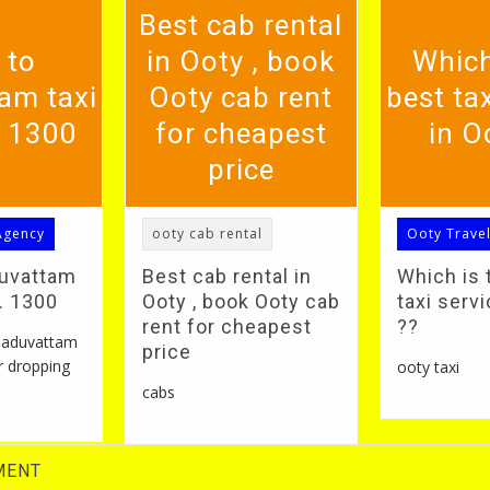
Best cab rental
 to
in Ooty , book
Which
am taxi
Ooty cab rent
best tax
. 1300
for cheapest
in O
price
Agency
ooty cab rental
Ooty Trave
duvattam
Best cab rental in
Which is 
S. 1300
Ooty , book Ooty cab
taxi servi
rent for cheapest
??
 naduvattam
price
r dropping
ooty taxi
cabs
MENT