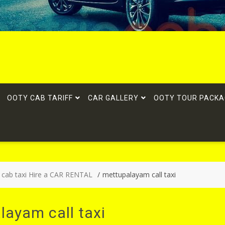
OOTY CAB TARIFF
CAR GALLERY
OOTY TOUR PACKA
 cab taxi Hire a CAR RENTAL
mettupalayam call taxi
layam call taxi