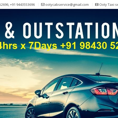
52696, +91 9443553696
ootycabservice@gmail.com
Ooty Taxi s