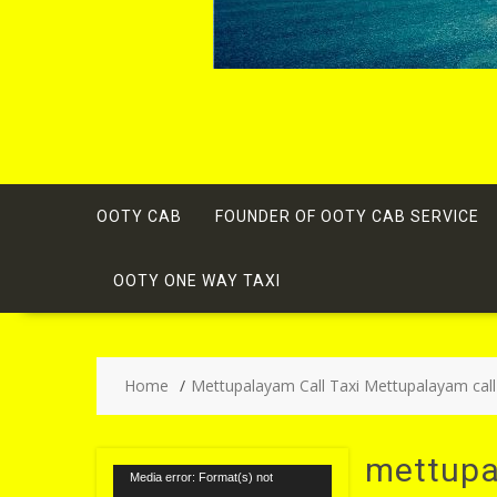
OOTY CAB
FOUNDER OF OOTY CAB SERVICE
OOTY ONE WAY TAXI
Home
Mettupalayam Call Taxi Mettupalayam call
mettupa
Video
Media error: Format(s) not