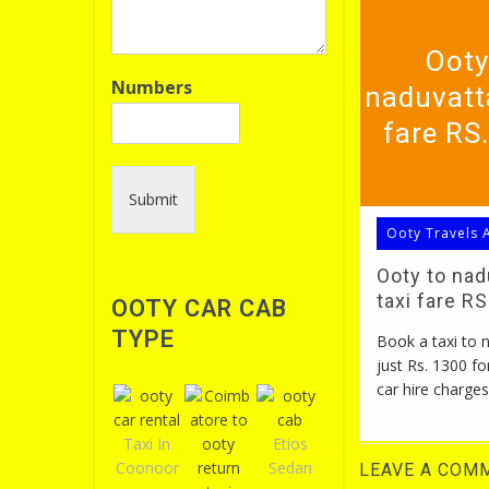
Ooty
Numbers
naduvatt
fare RS
Submit
Ooty Travels 
Ooty to na
taxi fare R
OOTY CAR CAB
TYPE
Book a taxi to
just Rs. 1300 fo
car hire charges
Taxi In
Etios
Coonoor
Sedan
LEAVE A COM