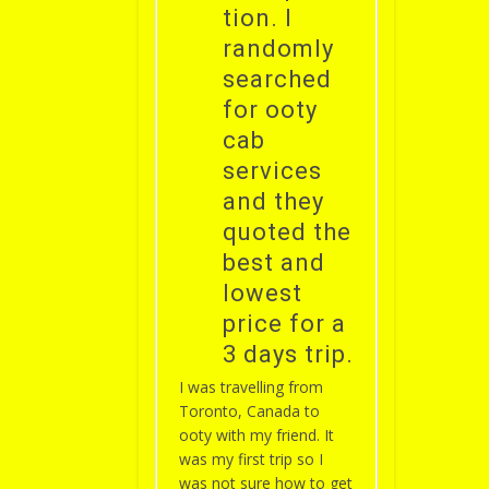
tion. I
randomly
searched
for ooty
cab
services
and they
quoted the
best and
lowest
price for a
3 days trip.
I was travelling from
Toronto, Canada to
ooty with my friend. It
was my first trip so I
was not sure how to get