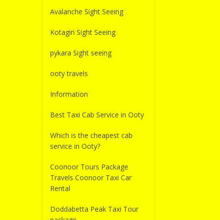
Avalanche Sight Seeing
Kotagiri Sight Seeing
pykara Sight seeing
ooty travels
Information
Best Taxi Cab Service in Ooty
Which is the cheapest cab
service in Ooty?
Coonoor Tours Package
Travels Coonoor Taxi Car
Rental
Doddabetta Peak Taxi Tour
package