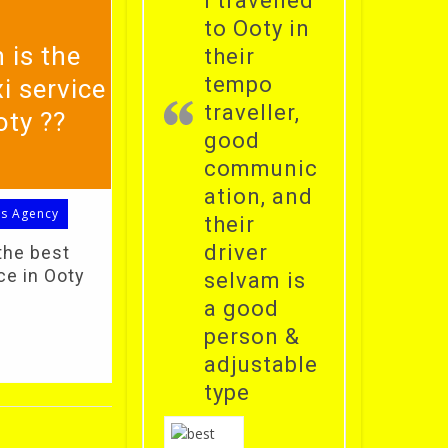
i travelled
to Ooty in
 is the
their
tempo
i service
traveller,
oty ??
good
communic
ation, and
ls Agency
their
driver
the best
ce in Ooty
selvam is
a good
person &
adjustable
type