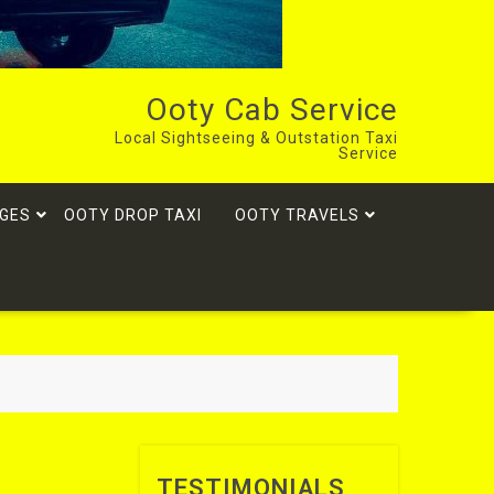
Ooty Cab Service
Local Sightseeing & Outstation Taxi
Service
GES
OOTY DROP TAXI
OOTY TRAVELS
TESTIMONIALS