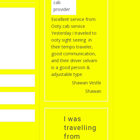
Excellent service from
Ooty cab service
Yesterday i traveled to
ooty sight seeing in
their tempo traveler,
good communication,
and their driver selvam
is a good person &
adjustable type
Shawan Vestle
Shawan
I was
travelling
from