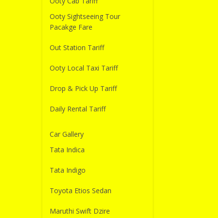
Ooty Cab Tariff
Ooty Sightseeing Tour
Pacakge Fare
Out Station Tariff
Ooty Local Taxi Tariff
Drop & Pick Up Tariff
Daily Rental Tariff
Car Gallery
Tata Indica
Tata Indigo
Toyota Etios Sedan
Maruthi Swift Dzire