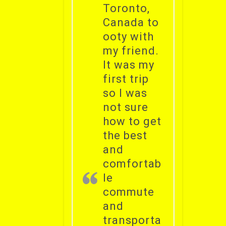
Toronto,
Canada to
ooty with
my friend.
It was my
first trip
so I was
not sure
how to get
the best
and
comfortab
le
commute
and
transporta