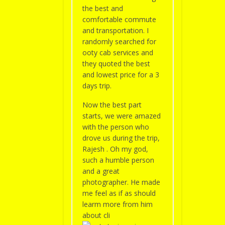
the best and
comfortable commute
and transportation. I
randomly searched for
ooty cab services and
they quoted the best
and lowest price for a 3
days trip.
Now the best part
starts, we were amazed
with the person who
drove us during the trip,
Rajesh . Oh my god,
such a humble person
and a great
photographer. He made
me feel as if as should
learm more from him
about cli