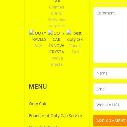
Coimbat
ore to
Ooty one
way taxi
SUV
Tourist
Taxi
Innova
Crysta
MENU
Ooty Cab
Founder of Ooty Cab Service