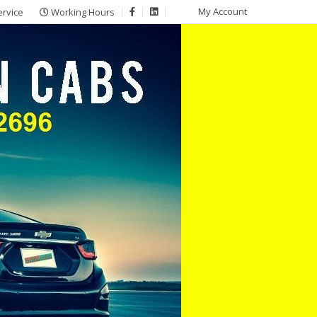
My Account
ervice
Working Hours