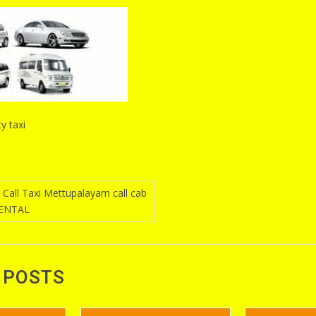
y taxi
Call Taxi Mettupalayam call cab
RENTAL
n
 POSTS