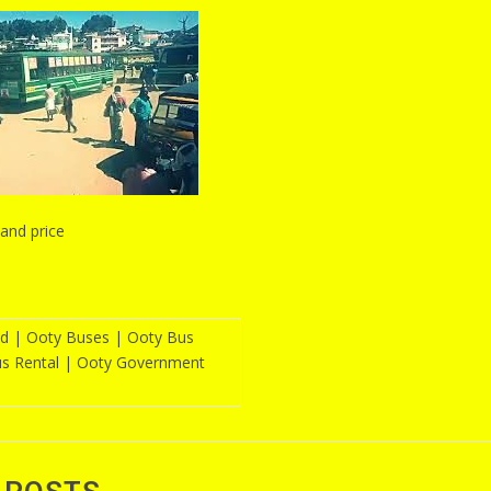
and price
d | Ooty Buses | Ooty Bus
us Rental | Ooty Government
n