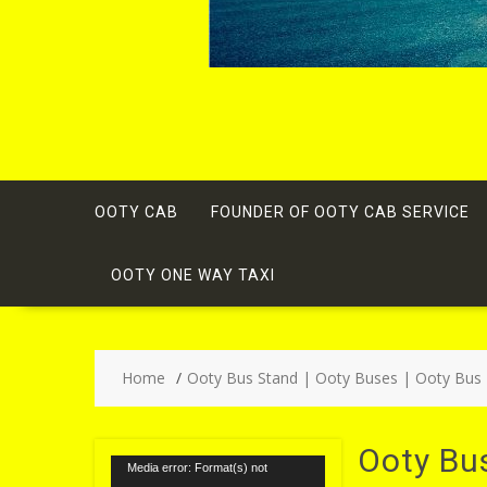
OOTY CAB
FOUNDER OF OOTY CAB SERVICE
OOTY ONE WAY TAXI
Home
Ooty Bus Stand | Ooty Buses | Ooty Bus
Ooty Bu
Video
Media error: Format(s) not