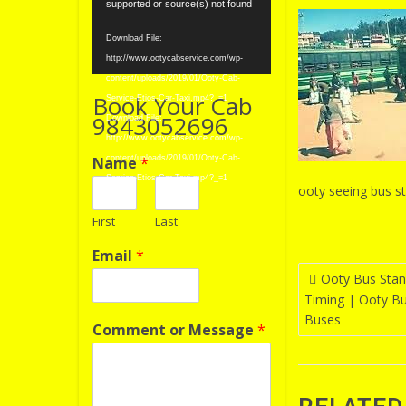
Player
supported or source(s) not found
Download File:
http://www.ootycabservice.com/wp-
content/uploads/2019/01/Ooty-Cab-
Book Your Cab
Service-Etios-Car-Taxi.mp4?_=1
9843052696
Download File:
http://www.ootycabservice.com/wp-
Name
*
content/uploads/2019/01/Ooty-Cab-
Service-Etios-Car-Taxi.mp4?_=1
ooty seeing bus st
First
Last
Email
*
Post
Ooty Bus Stan
Timing | Ooty B
navigatio
Buses
Comment or Message
*