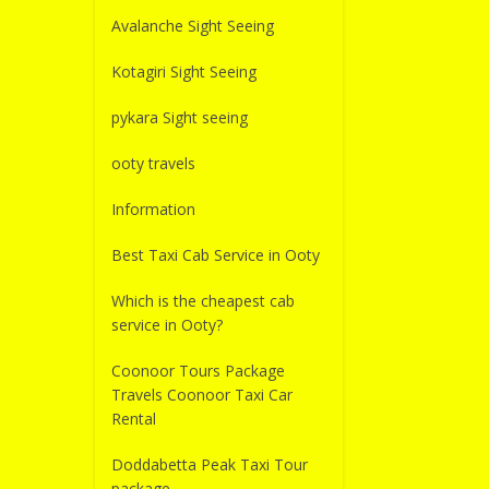
Avalanche Sight Seeing
Kotagiri Sight Seeing
pykara Sight seeing
ooty travels
Information
Best Taxi Cab Service in Ooty
Which is the cheapest cab
service in Ooty?
Coonoor Tours Package
Travels Coonoor Taxi Car
Rental
Doddabetta Peak Taxi Tour
package