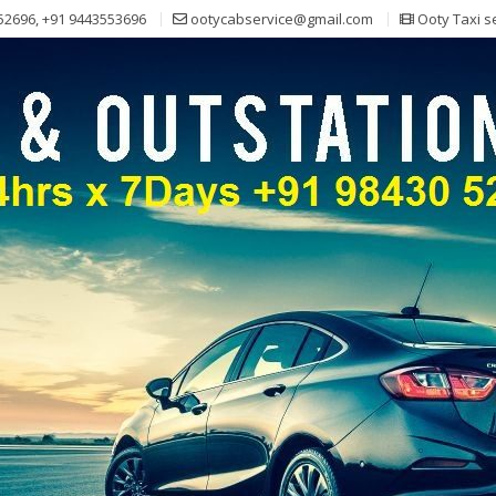
52696, +91 9443553696
ootycabservice@gmail.com
Ooty Taxi s