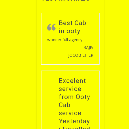
Best Cab
in ooty
wonder full agency
RAJIV
JOCOB LITER
Excelent
service
from Ooty
Cab
service .
Yesterday