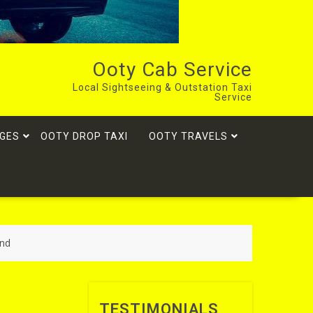
Ooty Cab Service
Local Sightseeing & Outstation Taxi
Service
GES
OOTY DROP TAXI
OOTY TRAVELS
and
TESTIMONIALS