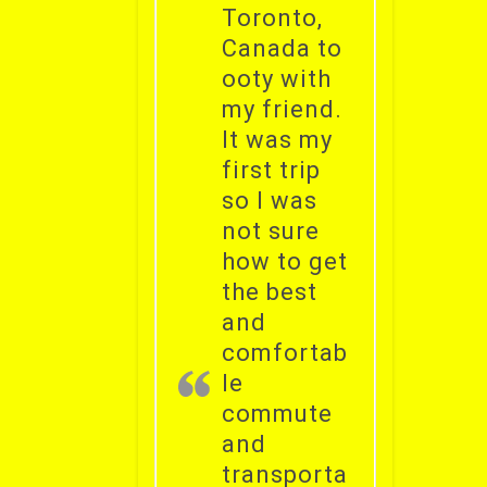
Toronto,
Canada to
ooty with
my friend.
It was my
first trip
so I was
not sure
how to get
the best
and
comfortab
le
commute
and
transporta