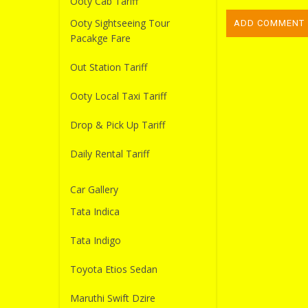
Ooty Cab Tariff
Ooty Sightseeing Tour
Pacakge Fare
Out Station Tariff
Ooty Local Taxi Tariff
Drop & Pick Up Tariff
Daily Rental Tariff
Car Gallery
Tata Indica
Tata Indigo
Toyota Etios Sedan
Maruthi Swift Dzire