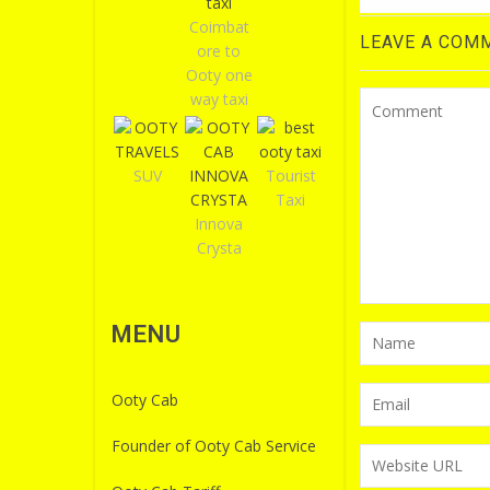
Coimbat
LEAVE A COM
ore to
Ooty one
way taxi
SUV
Tourist
Taxi
Innova
Crysta
MENU
Ooty Cab
Founder of Ooty Cab Service