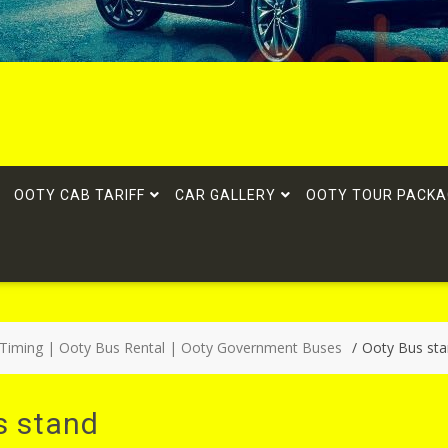
OOTY CAB TARIFF
CAR GALLERY
OOTY TOUR PACKA
 Timing | Ooty Bus Rental | Ooty Government Buses
Ooty Bus st
s stand