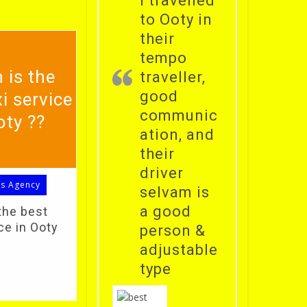
i travelled
to Ooty in
their
tempo
 is the
traveller,
good
i service
communic
oty ??
ation, and
their
driver
ls Agency
selvam is
a good
the best
ce in Ooty
person &
adjustable
type