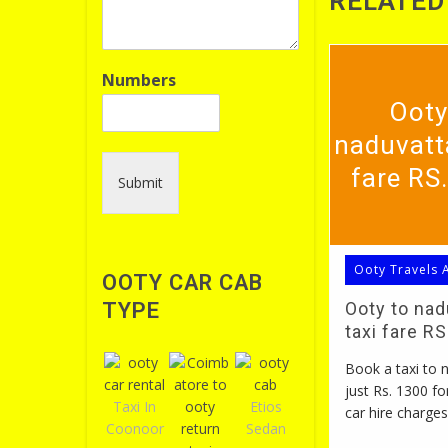
RELATED
Numbers
Ooty
naduvatt
fare RS
Submit
Ooty Travels 
OOTY CAR CAB
TYPE
Ooty to na
taxi fare R
Book a taxi to
just Rs. 1300 fo
Taxi In
Etios
car hire charges
Coonoor
Sedan