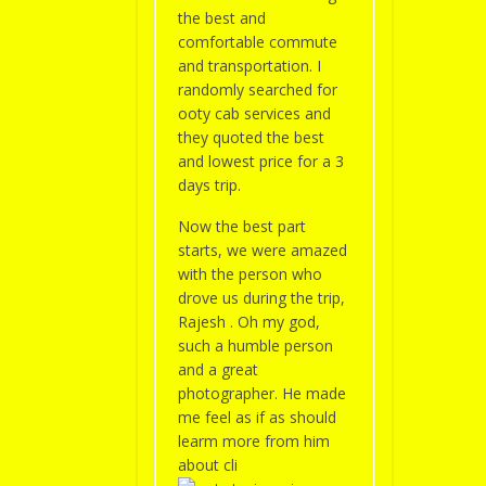
the best and
comfortable commute
and transportation. I
randomly searched for
ooty cab services and
they quoted the best
and lowest price for a 3
days trip.
Now the best part
starts, we were amazed
with the person who
drove us during the trip,
Rajesh . Oh my god,
such a humble person
and a great
photographer. He made
me feel as if as should
learm more from him
about cli