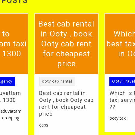
 POSTS
Best cab rental
 to
in Ooty , book
Which
am taxi
Ooty cab rent
best tax
. 1300
for cheapest
in O
price
Agency
ooty cab rental
Ooty Trave
duvattam
Best cab rental in
Which is 
S. 1300
Ooty , book Ooty cab
taxi servi
rent for cheapest
??
 naduvattam
price
r dropping
ooty taxi
cabs