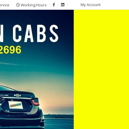
My Account
ervice
Working Hours