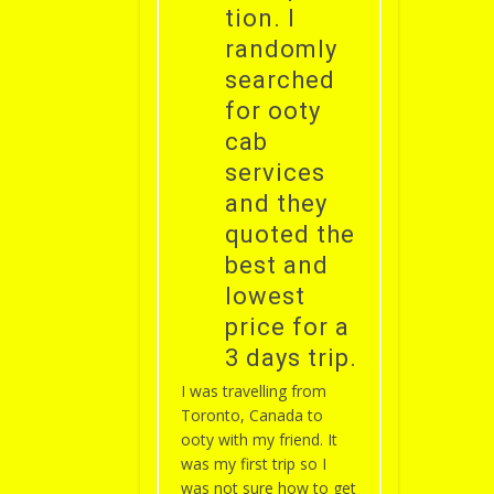
tion. I
randomly
searched
for ooty
cab
services
and they
quoted the
best and
lowest
price for a
3 days trip.
I was travelling from
Toronto, Canada to
ooty with my friend. It
was my first trip so I
was not sure how to get