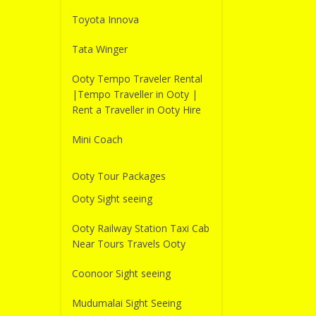
Toyota Innova
Tata Winger
Ooty Tempo Traveler Rental
|Tempo Traveller in Ooty |
Rent a Traveller in Ooty Hire
Mini Coach
Ooty Tour Packages
Ooty Sight seeing
Ooty Railway Station Taxi Cab
Near Tours Travels Ooty
Coonoor Sight seeing
Mudumalai Sight Seeing