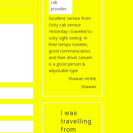
Excellent service from
Ooty cab service
Yesterday i traveled to
ooty sight seeing in
their tempo traveler,
good communication,
and their driver selvam
is a good person &
adjustable type
Shawan Vestle
Shawan
I was
travelling
from