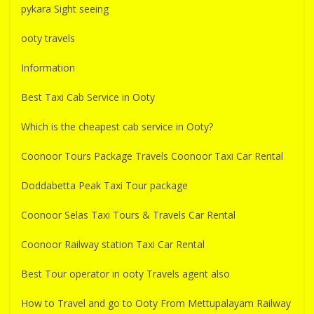
pykara Sight seeing
ooty travels
Information
Best Taxi Cab Service in Ooty
Which is the cheapest cab service in Ooty?
Coonoor Tours Package Travels Coonoor Taxi Car Rental
Doddabetta Peak Taxi Tour package
Coonoor Selas Taxi Tours & Travels Car Rental
Coonoor Railway station Taxi Car Rental
Best Tour operator in ooty Travels agent also
How to Travel and go to Ooty From Mettupalayam Railway