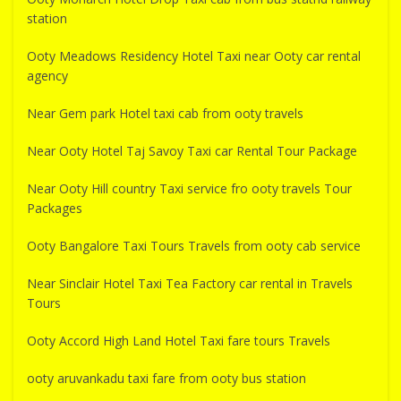
station
Ooty Meadows Residency Hotel Taxi near Ooty car rental
agency
Near Gem park Hotel taxi cab from ooty travels
Near Ooty Hotel Taj Savoy Taxi car Rental Tour Package
Near Ooty Hill country Taxi service fro ooty travels Tour
Packages
Ooty Bangalore Taxi Tours Travels from ooty cab service
Near Sinclair Hotel Taxi Tea Factory car rental in Travels
Tours
Ooty Accord High Land Hotel Taxi fare tours Travels
ooty aruvankadu taxi fare from ooty bus station