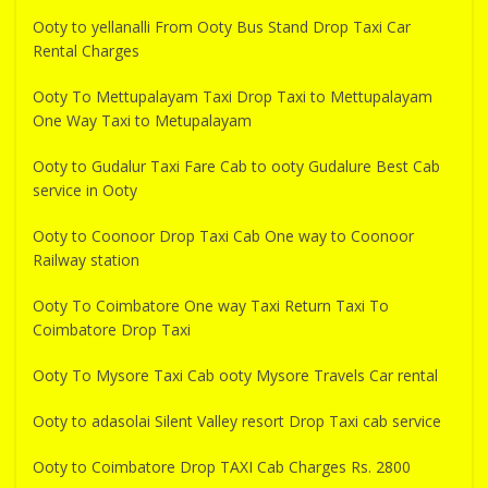
Ooty to yellanalli From Ooty Bus Stand Drop Taxi Car
Rental Charges
Ooty To Mettupalayam Taxi Drop Taxi to Mettupalayam
One Way Taxi to Metupalayam
Ooty to Gudalur Taxi Fare Cab to ooty Gudalure Best Cab
service in Ooty
Ooty to Coonoor Drop Taxi Cab One way to Coonoor
Railway station
Ooty To Coimbatore One way Taxi Return Taxi To
Coimbatore Drop Taxi
Ooty To Mysore Taxi Cab ooty Mysore Travels Car rental
Ooty to adasolai Silent Valley resort Drop Taxi cab service
Ooty to Coimbatore Drop TAXI Cab Charges Rs. 2800