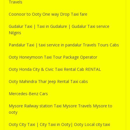
Travels
Coonoor to Ooty One way Drop Taxi fare
Gudalur Taxi | Taxi in Gudalure | Gudalur Taxi service
Nilgiris
Pandalur Taxi | taxi service in pandalur Travels Tours Cabs
Ooty Honeymoon Taxi Tour Package Operator
Ooty Honda City & Civic Taxi Rental Cab RENTAL
Ooty Mahindra Thar Jeep Rental Taxi cabs
Mercedes-Benz Cars
Mysore Railway station Taxi Mysore Travels Mysore to
ooty
Ooty City Taxi | City Taxi in Ooty| Ooty Local city taxi