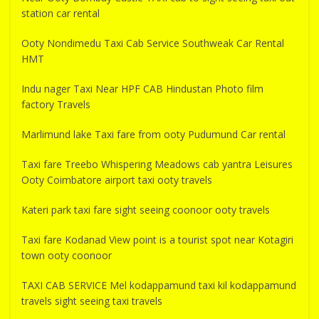
station car rental
Ooty Nondimedu Taxi Cab Service Southweak Car Rental
HMT
Indu nager Taxi Near HPF CAB Hindustan Photo film
factory Travels
Marlimund lake Taxi fare from ooty Pudumund Car rental
Taxi fare Treebo Whispering Meadows cab yantra Leisures
Ooty Coimbatore airport taxi ooty travels
Kateri park taxi fare sight seeing coonoor ooty travels
Taxi fare Kodanad View point is a tourist spot near Kotagiri
town ooty coonoor
TAXI CAB SERVICE Mel kodappamund taxi kil kodappamund
travels sight seeing taxi travels