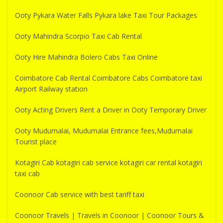
Ooty Pykara Water Falls Pykara lake Taxi Tour Packages
Ooty Mahindra Scorpio Taxi Cab Rental
Ooty Hire Mahindra Bolero Cabs Taxi Online
Coimbatore Cab Rental Coimbatore Cabs Coimbatore taxi
Airport Railway station
Ooty Acting Drivers Rent a Driver in Ooty Temporary Driver
Ooty Mudumalai, Mudumalai Entrance fees,Mudumalai
Tourist place
Kotagiri Cab kotagiri cab service kotagiri car rental kotagiri
taxi cab
Coonoor Cab service with best tariff taxi
Coonoor Travels | Travels in Coonoor | Coonoor Tours &