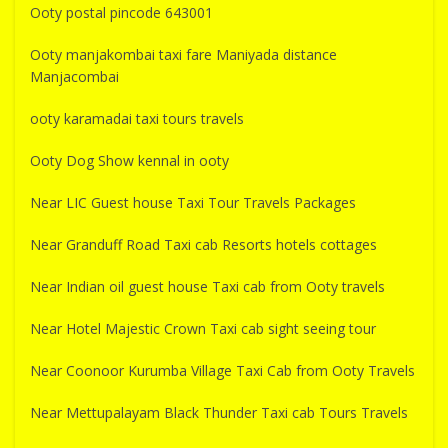
Ooty postal pincode 643001
Ooty manjakombai taxi fare Maniyada distance
Manjacombai
ooty karamadai taxi tours travels
Ooty Dog Show kennal in ooty
Near LIC Guest house Taxi Tour Travels Packages
Near Granduff Road Taxi cab Resorts hotels cottages
Near Indian oil guest house Taxi cab from Ooty travels
Near Hotel Majestic Crown Taxi cab sight seeing tour
Near Coonoor Kurumba Village Taxi Cab from Ooty Travels
Near Mettupalayam Black Thunder Taxi cab Tours Travels