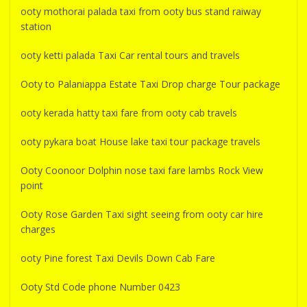
ooty mothorai palada taxi from ooty bus stand raiway
station
ooty ketti palada Taxi Car rental tours and travels
Ooty to Palaniappa Estate Taxi Drop charge Tour package
ooty kerada hatty taxi fare from ooty cab travels
ooty pykara boat House lake taxi tour package travels
Ooty Coonoor Dolphin nose taxi fare lambs Rock View
point
Ooty Rose Garden Taxi sight seeing from ooty car hire
charges
ooty Pine forest Taxi Devils Down Cab Fare
Ooty Std Code phone Number 0423