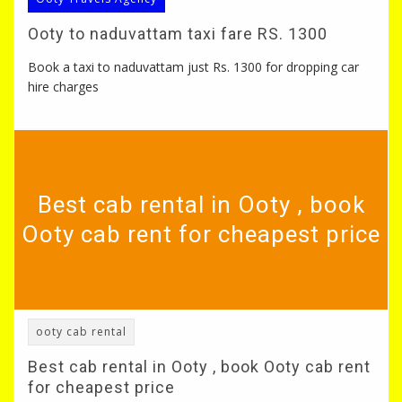
Ooty to naduvattam taxi fare RS. 1300
Book a taxi to naduvattam just Rs. 1300 for dropping car
hire charges
Best cab rental in Ooty , book
Ooty cab rent for cheapest price
ooty cab rental
Best cab rental in Ooty , book Ooty cab rent
for cheapest price