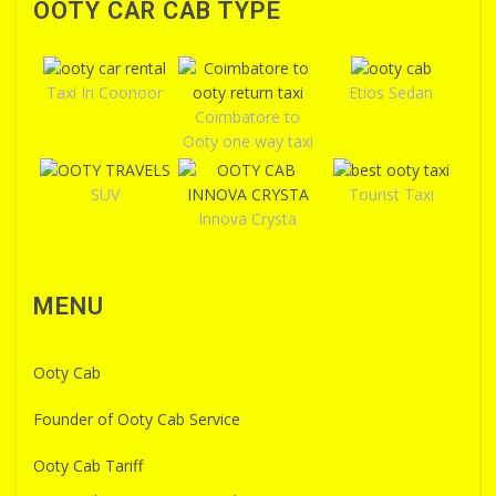
OOTY CAR CAB TYPE
Taxi In Coonoor
Etios Sedan
Coimbatore to
Ooty one way taxi
SUV
Tourist Taxi
Innova Crysta
MENU
Ooty Cab
Founder of Ooty Cab Service
Ooty Cab Tariff