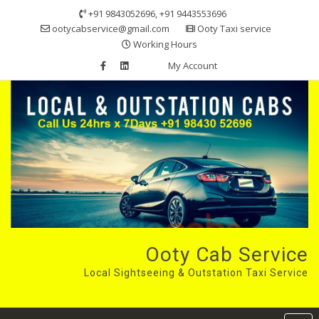
Skip
+91 9843052696, +91 9443553696
to
ootycabservice@gmail.com
Ooty Taxi service
content
Working Hours
My Account
Ooty Cab Service
Local Sightseeing & Outstation Taxi Service