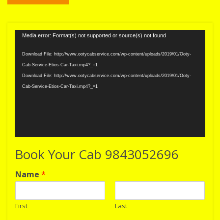
Video
Media error: Format(s) not supported or source(s) not found
Player
Download File: http://www.ootycabservice.com/wp-content/uploads/2019/01/Ooty-
Cab-Service-Etios-Car-Taxi.mp4?_=1
Download File: http://www.ootycabservice.com/wp-content/uploads/2019/01/Ooty-
Cab-Service-Etios-Car-Taxi.mp4?_=1
Book Your Cab 9843052696
Name
*
First
Last