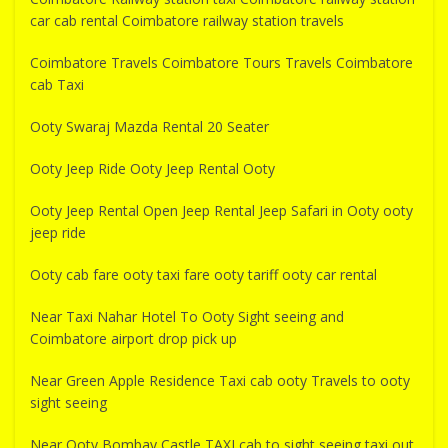
car cab rental Coimbatore railway station travels
Coimbatore Travels Coimbatore Tours Travels Coimbatore
cab Taxi
Ooty Swaraj Mazda Rental 20 Seater
Ooty Jeep Ride Ooty Jeep Rental Ooty
Ooty Jeep Rental Open Jeep Rental Jeep Safari in Ooty ooty
jeep ride
Ooty cab fare ooty taxi fare ooty tariff ooty car rental
Near Taxi Nahar Hotel To Ooty Sight seeing and
Coimbatore airport drop pick up
Near Green Apple Residence Taxi cab ooty Travels to ooty
sight seeing
Near Ooty Bombay Castle TAXI cab to sight seeing taxi out