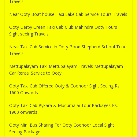
Travels
Near Ooty Boat house Taxi Lake Cab Service Tours Travels
Ooty Derby Green Taxi Cab Club Mahindra Ooty Tours
Sight seeing Travels
Near Taxi Cab Service in Ooty Good Shepherd School Tour
Travels
Mettupalayam Taxi Mettupalayam Travels Mettupalayam
Car Rental Service to Ooty
Ooty Taxi Cab Offered Ooty & Coonoor Sight Seeing Rs.
1600 Onwards
Ooty Taxi Cab Pykara & Mudumalai Tour Packages Rs.
1900 onwards
Ooty Mini Bus Sharing For Ooty Coonoor Local Sight
Seeing Package