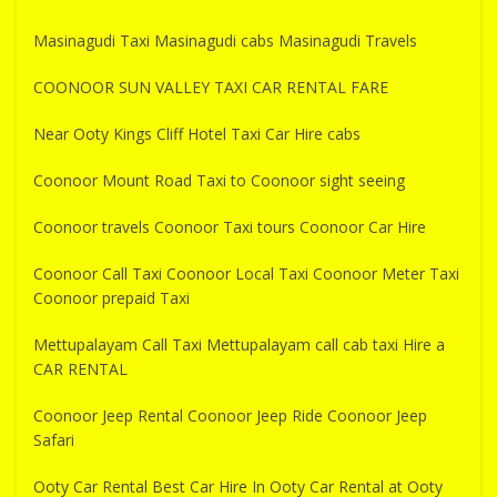
Masinagudi Taxi Masinagudi cabs Masinagudi Travels
COONOOR SUN VALLEY TAXI CAR RENTAL FARE
Near Ooty Kings Cliff Hotel Taxi Car Hire cabs
Coonoor Mount Road Taxi to Coonoor sight seeing
Coonoor travels Coonoor Taxi tours Coonoor Car Hire
Coonoor Call Taxi Coonoor Local Taxi Coonoor Meter Taxi
Coonoor prepaid Taxi
Mettupalayam Call Taxi Mettupalayam call cab taxi Hire a
CAR RENTAL
Coonoor Jeep Rental Coonoor Jeep Ride Coonoor Jeep
Safari
Ooty Car Rental Best Car Hire In Ooty Car Rental at Ooty