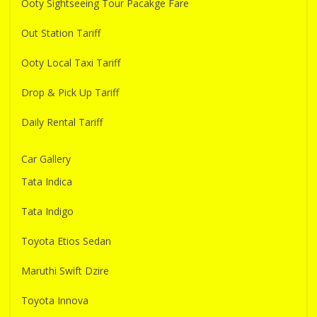
Ooty Sightseeing Tour Pacakge Fare
Out Station Tariff
Ooty Local Taxi Tariff
Drop & Pick Up Tariff
Daily Rental Tariff
Car Gallery
Tata Indica
Tata Indigo
Toyota Etios Sedan
Maruthi Swift Dzire
Toyota Innova