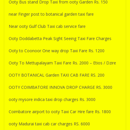
Ooty Bus stand Drop Taxi from ooty Garden Rs. 150
near Finger post to botanical garden taxi fare
Near ooty Gulf Club Taxi cab service fare
Ooty Doddabetta Peak Sight Seeing Taxi Fare Charges
Ooty to Coonoor One way drop Taxi Fare Rs. 1200
Ooty To Mettupalayam Taxi Fare Rs. 2000 – Etios / Dzire
OOTY BOTANICAL Garden TAXI CAB FARE RS. 200
OOTY COIMBATORE INNOVA DROP CHARGE RS. 3000
ooty mysore indica taxi drop charges Rs. 3000
Coimbatore airport to ooty Taxi Car Hire fare Rs. 1800
ooty Madurai taxi cab car charges RS. 6000