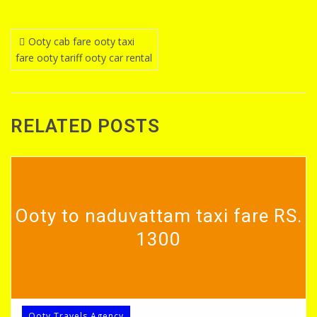
Post
Ooty cab fare ooty taxi
fare ooty tariff ooty car rental
navigation
RELATED POSTS
Ooty to naduvattam taxi fare RS.
1300
Ooty Travels Agency