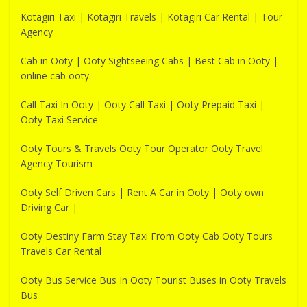
Kotagiri Taxi | Kotagiri Travels | Kotagiri Car Rental | Tour
Agency
Cab in Ooty | Ooty Sightseeing Cabs | Best Cab in Ooty |
online cab ooty
Call Taxi In Ooty | Ooty Call Taxi | Ooty Prepaid Taxi |
Ooty Taxi Service
Ooty Tours & Travels Ooty Tour Operator Ooty Travel
Agency Tourism
Ooty Self Driven Cars | Rent A Car in Ooty | Ooty own
Driving Car |
Ooty Destiny Farm Stay Taxi From Ooty Cab Ooty Tours
Travels Car Rental
Ooty Bus Service Bus In Ooty Tourist Buses in Ooty Travels
Bus