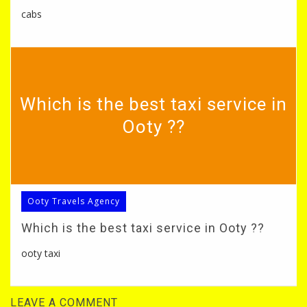
cabs
Which is the best taxi service in
Ooty ??
Ooty Travels Agency
Which is the best taxi service in Ooty ??
ooty taxi
LEAVE A COMMENT