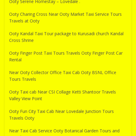
Ooty Serene Homestay – Lovedale .
Ooty Charing Cross Near Ooty Market Taxi Service Tours
Travels at Ooty
Ooty Kandal Taxi Tour package to Kurusadi church Kandal
Cross Shrine
Ooty Finger Post Taxi Tours Travels Ooty Finger Post Car
Rental
Near Ooty Collector Office Taxi Cab Ooty BSNL Office
Tours Travels
Ooty Taxi cab Near CSI Collage Ketti Shantoor Travels
Valley View Point
Ooty Fun City Taxi Cab Near Lovedale Junction Tours
Travels Ooty
Near Taxi Cab Service Ooty Botanical Garden Tours and