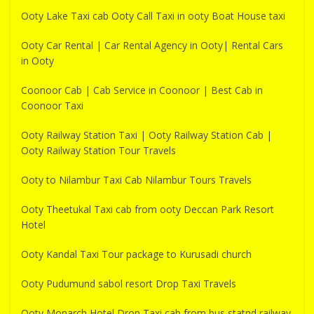
Ooty Lake Taxi cab Ooty Call Taxi in ooty Boat House taxi
Ooty Car Rental | Car Rental Agency in Ooty| Rental Cars
in Ooty
Coonoor Cab | Cab Service in Coonoor | Best Cab in
Coonoor Taxi
Ooty Railway Station Taxi | Ooty Railway Station Cab |
Ooty Railway Station Tour Travels
Ooty to Nilambur Taxi Cab Nilambur Tours Travels
Ooty Theetukal Taxi cab from ooty Deccan Park Resort
Hotel
Ooty Kandal Taxi Tour package to Kurusadi church
Ooty Pudumund sabol resort Drop Taxi Travels
Ooty Monarch Hotel Drop Taxi cab from bus statnd railway