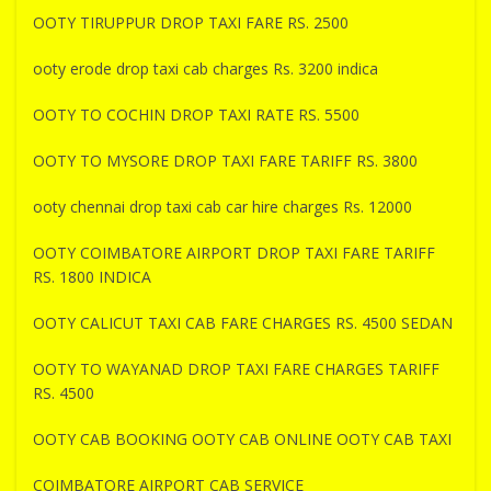
OOTY TIRUPPUR DROP TAXI FARE RS. 2500
ooty erode drop taxi cab charges Rs. 3200 indica
OOTY TO COCHIN DROP TAXI RATE RS. 5500
OOTY TO MYSORE DROP TAXI FARE TARIFF RS. 3800
ooty chennai drop taxi cab car hire charges Rs. 12000
OOTY COIMBATORE AIRPORT DROP TAXI FARE TARIFF
RS. 1800 INDICA
OOTY CALICUT TAXI CAB FARE CHARGES RS. 4500 SEDAN
OOTY TO WAYANAD DROP TAXI FARE CHARGES TARIFF
RS. 4500
OOTY CAB BOOKING OOTY CAB ONLINE OOTY CAB TAXI
COIMBATORE AIRPORT CAB SERVICE