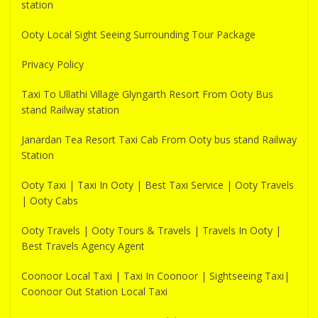
station
Ooty Local Sight Seeing Surrounding Tour Package
Privacy Policy
Taxi To Ullathi Village Glyngarth Resort From Ooty Bus
stand Railway station
Janardan Tea Resort Taxi Cab From Ooty bus stand Railway
Station
Ooty Taxi | Taxi In Ooty | Best Taxi Service | Ooty Travels
| Ooty Cabs
Ooty Travels | Ooty Tours & Travels | Travels In Ooty |
Best Travels Agency Agent
Coonoor Local Taxi | Taxi In Coonoor | Sightseeing Taxi|
Coonoor Out Station Local Taxi