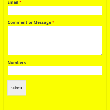
Email
*
Comment or Message
*
Numbers
Submit