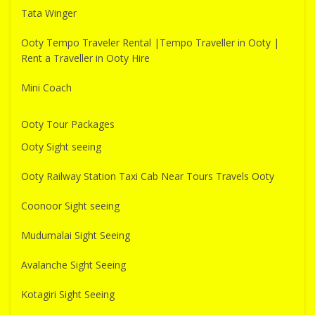
Tata Winger
Ooty Tempo Traveler Rental |Tempo Traveller in Ooty |
Rent a Traveller in Ooty Hire
Mini Coach
Ooty Tour Packages
Ooty Sight seeing
Ooty Railway Station Taxi Cab Near Tours Travels Ooty
Coonoor Sight seeing
Mudumalai Sight Seeing
Avalanche Sight Seeing
Kotagiri Sight Seeing