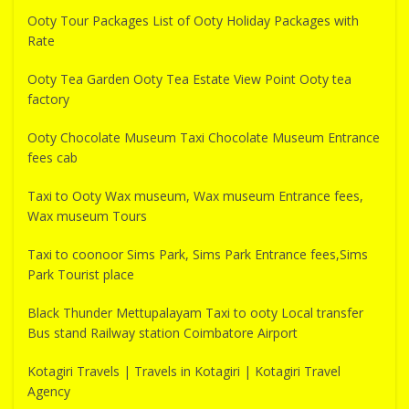
Ooty Tour Packages List of Ooty Holiday Packages with
Rate
Ooty Tea Garden Ooty Tea Estate View Point Ooty tea
factory
Ooty Chocolate Museum Taxi Chocolate Museum Entrance
fees cab
Taxi to Ooty Wax museum, Wax museum Entrance fees,
Wax museum Tours
Taxi to coonoor Sims Park, Sims Park Entrance fees,Sims
Park Tourist place
Black Thunder Mettupalayam Taxi to ooty Local transfer
Bus stand Railway station Coimbatore Airport
Kotagiri Travels | Travels in Kotagiri | Kotagiri Travel
Agency