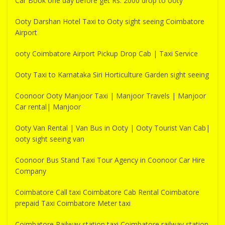
Car Book one day before get Rs. 2000 drop to ooty
Ooty Darshan Hotel Taxi to Ooty sight seeing Coimbatore
Airport
ooty Coimbatore Airport Pickup Drop Cab | Taxi Service
Ooty Taxi to Karnataka Siri Horticulture Garden sight seeing
Coonoor Ooty Manjoor Taxi | Manjoor Travels | Manjoor
Car rental| Manjoor
Ooty Van Rental | Van Bus in Ooty | Ooty Tourist Van Cab|
ooty sight seeing van
Coonoor Bus Stand Taxi Tour Agency in Coonoor Car Hire
Company
Coimbatore Call taxi Coimbatore Cab Rental Coimbatore
prepaid Taxi Coimbatore Meter taxi
Coimbatore Railway station taxi Coimbatore railway station