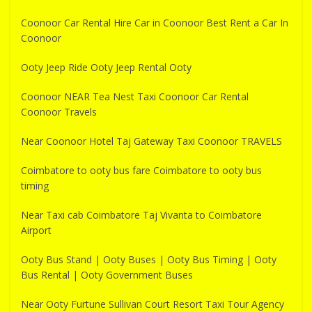
Coonoor Car Rental Hire Car in Coonoor Best Rent a Car In
Coonoor
Ooty Jeep Ride Ooty Jeep Rental Ooty
Coonoor NEAR Tea Nest Taxi Coonoor Car Rental
Coonoor Travels
Near Coonoor Hotel Taj Gateway Taxi Coonoor TRAVELS
Coimbatore to ooty bus fare Coimbatore to ooty bus
timing
Near Taxi cab Coimbatore Taj Vivanta to Coimbatore
Airport
Ooty Bus Stand | Ooty Buses | Ooty Bus Timing | Ooty
Bus Rental | Ooty Government Buses
Near Ooty Furtune Sullivan Court Resort Taxi Tour Agency