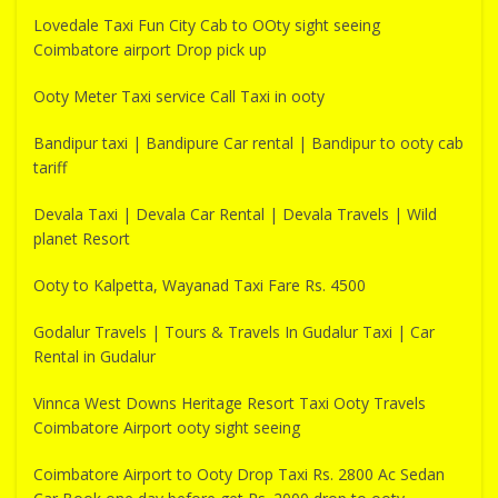
Lovedale Taxi Fun City Cab to OOty sight seeing
Coimbatore airport Drop pick up
Ooty Meter Taxi service Call Taxi in ooty
Bandipur taxi | Bandipure Car rental | Bandipur to ooty cab
tariff
Devala Taxi | Devala Car Rental | Devala Travels | Wild
planet Resort
Ooty to Kalpetta, Wayanad Taxi Fare Rs. 4500
Godalur Travels | Tours & Travels In Gudalur Taxi | Car
Rental in Gudalur
Vinnca West Downs Heritage Resort Taxi Ooty Travels
Coimbatore Airport ooty sight seeing
Coimbatore Airport to Ooty Drop Taxi Rs. 2800 Ac Sedan