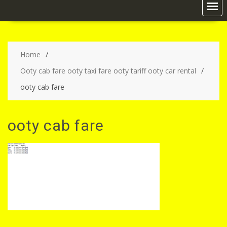
Home
Ooty cab fare ooty taxi fare ooty tariff ooty car rental
ooty cab fare
ooty cab fare