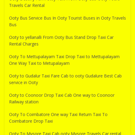
Travels Car Rental
Ooty Bus Service Bus In Ooty Tourist Buses in Ooty Travels
Bus
Ooty to yellanalli From Ooty Bus Stand Drop Taxi Car
Rental Charges
Ooty To Mettupalayam Taxi Drop Taxi to Mettupalayam
One Way Taxi to Metupalayam
Ooty to Gudalur Taxi Fare Cab to ooty Gudalure Best Cab
service in Ooty
Ooty to Coonoor Drop Taxi Cab One way to Coonoor
Railway station
Ooty To Coimbatore One way Taxi Return Taxi To
Coimbatore Drop Taxi
Ooty To Mysore Taxi Cab ooty Mysore Travels Car rental