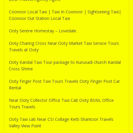
Coonoor Local Taxi | Taxi In Coonoor | Sightseeing Taxi|
Coonoor Out Station Local Taxi
Ooty Serene Homestay – Lovedale .
Ooty Charing Cross Near Ooty Market Taxi Service Tours
Travels at Ooty
Ooty Kandal Taxi Tour package to Kurusadi church Kandal
Cross Shrine
Ooty Finger Post Taxi Tours Travels Ooty Finger Post Car
Rental
Near Ooty Collector Office Taxi Cab Ooty BSNL Office
Tours Travels
Ooty Taxi cab Near CSI Collage Ketti Shantoor Travels
Valley View Point