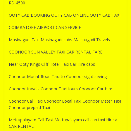
RS. 4500
OOTY CAB BOOKING OOTY CAB ONLINE OOTY CAB TAXI
COIMBATORE AIRPORT CAB SERVICE
Masinagudi Taxi Masinagudi cabs Masinagudi Travels
COONOOR SUN VALLEY TAXI CAR RENTAL FARE
Near Ooty Kings Cliff Hotel Taxi Car Hire cabs
Coonoor Mount Road Taxi to Coonoor sight seeing
Coonoor travels Coonoor Taxi tours Coonoor Car Hire
Coonoor Call Taxi Coonoor Local Taxi Coonoor Meter Taxi
Coonoor prepaid Taxi
Mettupalayam Call Taxi Mettupalayam call cab taxi Hire a
CAR RENTAL