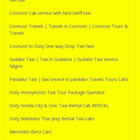
Coonoor Cab service with best tariff taxi
Coonoor Travels | Travels in Coonoor | Coonoor Tours &
Travels
Coonoor to Ooty One way Drop Taxi fare
Gudalur Taxi | Taxi in Gudalure | Gudalur Taxi service
Nilgiris
Pandalur Taxi | taxi service in pandalur Travels Tours Cabs
Ooty Honeymoon Taxi Tour Package Operator
Ooty Honda City & Civic Taxi Rental Cab RENTAL
Ooty Mahindra Thar Jeep Rental Taxi cabs
Mercedes-Benz Cars