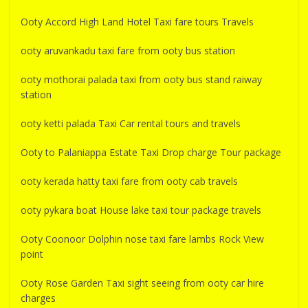
Ooty Accord High Land Hotel Taxi fare tours Travels
ooty aruvankadu taxi fare from ooty bus station
ooty mothorai palada taxi from ooty bus stand raiway
station
ooty ketti palada Taxi Car rental tours and travels
Ooty to Palaniappa Estate Taxi Drop charge Tour package
ooty kerada hatty taxi fare from ooty cab travels
ooty pykara boat House lake taxi tour package travels
Ooty Coonoor Dolphin nose taxi fare lambs Rock View
point
Ooty Rose Garden Taxi sight seeing from ooty car hire
charges