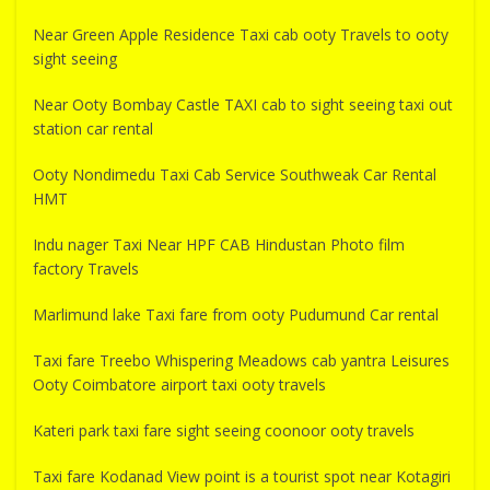
Near Green Apple Residence Taxi cab ooty Travels to ooty
sight seeing
Near Ooty Bombay Castle TAXI cab to sight seeing taxi out
station car rental
Ooty Nondimedu Taxi Cab Service Southweak Car Rental
HMT
Indu nager Taxi Near HPF CAB Hindustan Photo film
factory Travels
Marlimund lake Taxi fare from ooty Pudumund Car rental
Taxi fare Treebo Whispering Meadows cab yantra Leisures
Ooty Coimbatore airport taxi ooty travels
Kateri park taxi fare sight seeing coonoor ooty travels
Taxi fare Kodanad View point is a tourist spot near Kotagiri