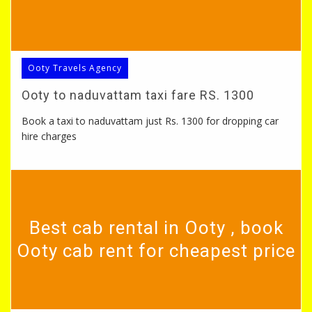
Ooty Travels Agency
Ooty to naduvattam taxi fare RS. 1300
Book a taxi to naduvattam just Rs. 1300 for dropping car
hire charges
Best cab rental in Ooty , book
Ooty cab rent for cheapest price