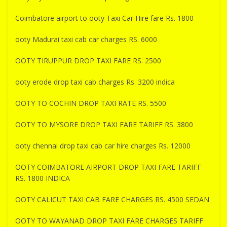
Coimbatore airport to ooty Taxi Car Hire fare Rs. 1800
ooty Madurai taxi cab car charges RS. 6000
OOTY TIRUPPUR DROP TAXI FARE RS. 2500
ooty erode drop taxi cab charges Rs. 3200 indica
OOTY TO COCHIN DROP TAXI RATE RS. 5500
OOTY TO MYSORE DROP TAXI FARE TARIFF RS. 3800
ooty chennai drop taxi cab car hire charges Rs. 12000
OOTY COIMBATORE AIRPORT DROP TAXI FARE TARIFF
RS. 1800 INDICA
OOTY CALICUT TAXI CAB FARE CHARGES RS. 4500 SEDAN
OOTY TO WAYANAD DROP TAXI FARE CHARGES TARIFF