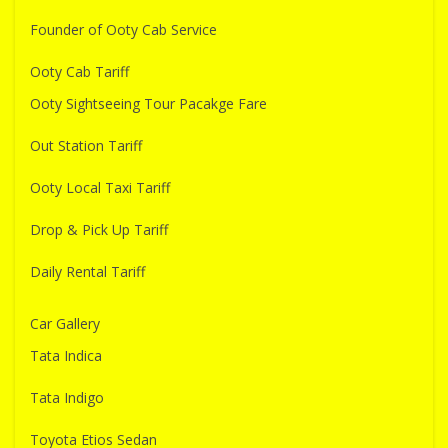
Founder of Ooty Cab Service
Ooty Cab Tariff
Ooty Sightseeing Tour Pacakge Fare
Out Station Tariff
Ooty Local Taxi Tariff
Drop & Pick Up Tariff
Daily Rental Tariff
Car Gallery
Tata Indica
Tata Indigo
Toyota Etios Sedan