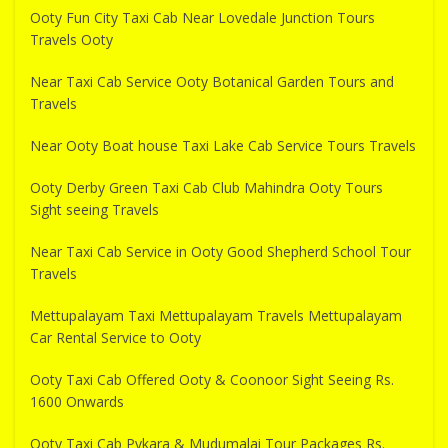
Ooty Fun City Taxi Cab Near Lovedale Junction Tours
Travels Ooty
Near Taxi Cab Service Ooty Botanical Garden Tours and
Travels
Near Ooty Boat house Taxi Lake Cab Service Tours Travels
Ooty Derby Green Taxi Cab Club Mahindra Ooty Tours
Sight seeing Travels
Near Taxi Cab Service in Ooty Good Shepherd School Tour
Travels
Mettupalayam Taxi Mettupalayam Travels Mettupalayam
Car Rental Service to Ooty
Ooty Taxi Cab Offered Ooty & Coonoor Sight Seeing Rs.
1600 Onwards
Ooty Taxi Cab Pykara & Mudumalai Tour Packages Rs.