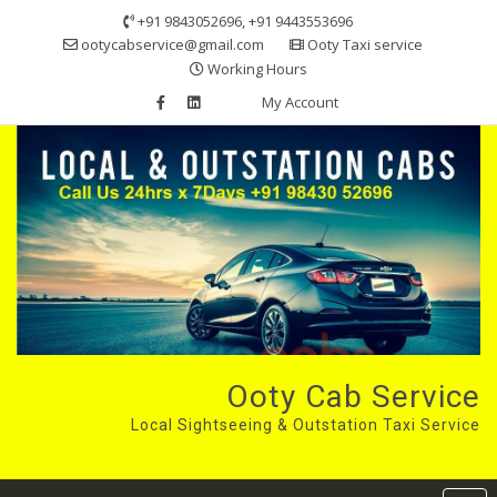
Skip
+91 9843052696, +91 9443553696
to
ootycabservice@gmail.com
Ooty Taxi service
content
Working Hours
My Account
Ooty Cab Service
Local Sightseeing & Outstation Taxi Service