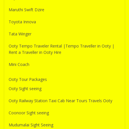
Maruthi Swift Dzire
Toyota Innova
Tata Winger
Ooty Tempo Traveler Rental |Tempo Traveller in Ooty |
Rent a Traveller in Ooty Hire
Mini Coach
Ooty Tour Packages
Ooty Sight seeing
Ooty Railway Station Taxi Cab Near Tours Travels Ooty
Coonoor Sight seeing
Mudumalai Sight Seeing