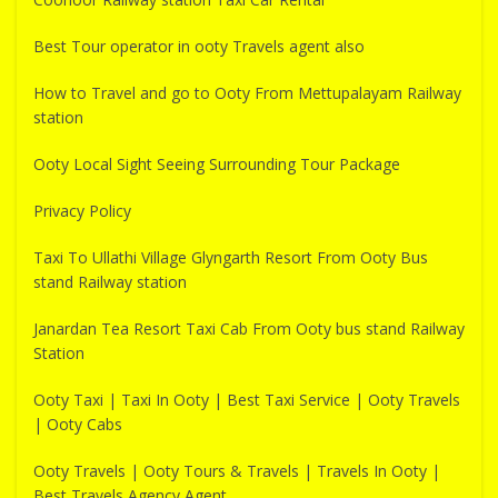
Best Tour operator in ooty Travels agent also
How to Travel and go to Ooty From Mettupalayam Railway
station
Ooty Local Sight Seeing Surrounding Tour Package
Privacy Policy
Taxi To Ullathi Village Glyngarth Resort From Ooty Bus
stand Railway station
Janardan Tea Resort Taxi Cab From Ooty bus stand Railway
Station
Ooty Taxi | Taxi In Ooty | Best Taxi Service | Ooty Travels
| Ooty Cabs
Ooty Travels | Ooty Tours & Travels | Travels In Ooty |
Best Travels Agency Agent