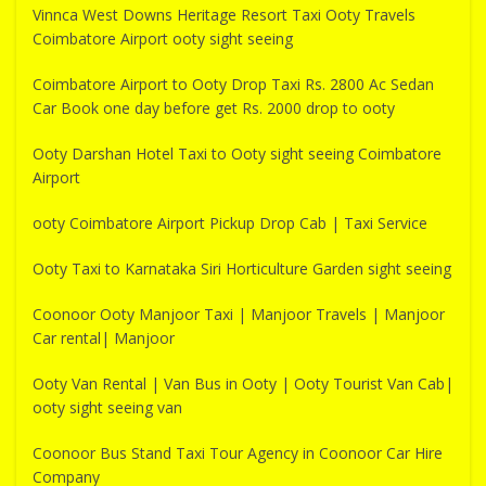
Vinnca West Downs Heritage Resort Taxi Ooty Travels
Coimbatore Airport ooty sight seeing
Coimbatore Airport to Ooty Drop Taxi Rs. 2800 Ac Sedan
Car Book one day before get Rs. 2000 drop to ooty
Ooty Darshan Hotel Taxi to Ooty sight seeing Coimbatore
Airport
ooty Coimbatore Airport Pickup Drop Cab | Taxi Service
Ooty Taxi to Karnataka Siri Horticulture Garden sight seeing
Coonoor Ooty Manjoor Taxi | Manjoor Travels | Manjoor
Car rental| Manjoor
Ooty Van Rental | Van Bus in Ooty | Ooty Tourist Van Cab|
ooty sight seeing van
Coonoor Bus Stand Taxi Tour Agency in Coonoor Car Hire
Company