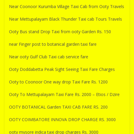
Near Coonoor Kurumba Village Taxi Cab from Ooty Travels
Near Mettupalayam Black Thunder Taxi cab Tours Travels
Ooty Bus stand Drop Taxi from ooty Garden Rs. 150
near Finger post to botanical garden taxi fare
Near ooty Gulf Club Taxi cab service fare
Ooty Doddabetta Peak Sight Seeing Taxi Fare Charges
Ooty to Coonoor One way drop Taxi Fare Rs. 1200
Ooty To Mettupalayam Taxi Fare Rs. 2000 – Etios / Dzire
OOTY BOTANICAL Garden TAXI CAB FARE RS. 200
OOTY COIMBATORE INNOVA DROP CHARGE RS. 3000
ooty mysore indica taxi drop charges Rs. 3000