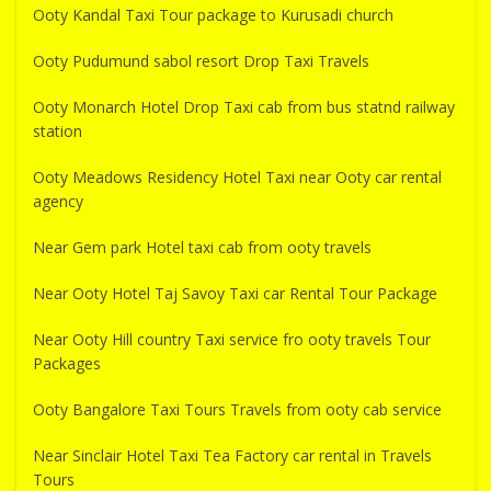
Ooty Kandal Taxi Tour package to Kurusadi church
Ooty Pudumund sabol resort Drop Taxi Travels
Ooty Monarch Hotel Drop Taxi cab from bus statnd railway
station
Ooty Meadows Residency Hotel Taxi near Ooty car rental
agency
Near Gem park Hotel taxi cab from ooty travels
Near Ooty Hotel Taj Savoy Taxi car Rental Tour Package
Near Ooty Hill country Taxi service fro ooty travels Tour
Packages
Ooty Bangalore Taxi Tours Travels from ooty cab service
Near Sinclair Hotel Taxi Tea Factory car rental in Travels
Tours