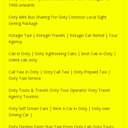
1900 onwards
Ooty Mini Bus Sharing For Ooty Coonoor Local Sight
Seeing Package
Kotagiri Taxi | Kotagiri Travels | Kotagiri Car Rental | Tour
Agency
Cab in Ooty | Ooty Sightseeing Cabs | Best Cab in Ooty |
online cab ooty
Call Taxi In Ooty | Ooty Call Taxi | Ooty Prepaid Taxi |
Ooty Taxi Service
Ooty Tours & Travels Ooty Tour Operator Ooty Travel
Agency Tourism
Ooty Self Driven Cars | Rent A Car in Ooty | Ooty own
Driving Car |
Ooty Destiny Farm Stay Taxi From Ooty Cab Ooty Tours