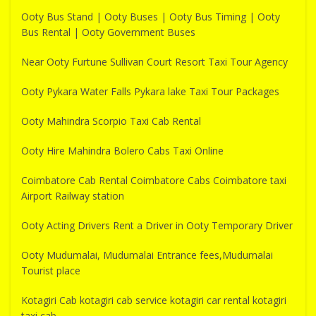
Ooty Bus Stand | Ooty Buses | Ooty Bus Timing | Ooty
Bus Rental | Ooty Government Buses
Near Ooty Furtune Sullivan Court Resort Taxi Tour Agency
Ooty Pykara Water Falls Pykara lake Taxi Tour Packages
Ooty Mahindra Scorpio Taxi Cab Rental
Ooty Hire Mahindra Bolero Cabs Taxi Online
Coimbatore Cab Rental Coimbatore Cabs Coimbatore taxi
Airport Railway station
Ooty Acting Drivers Rent a Driver in Ooty Temporary Driver
Ooty Mudumalai, Mudumalai Entrance fees,Mudumalai
Tourist place
Kotagiri Cab kotagiri cab service kotagiri car rental kotagiri
taxi cab