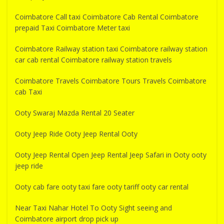
Coimbatore Call taxi Coimbatore Cab Rental Coimbatore
prepaid Taxi Coimbatore Meter taxi
Coimbatore Railway station taxi Coimbatore railway station
car cab rental Coimbatore railway station travels
Coimbatore Travels Coimbatore Tours Travels Coimbatore
cab Taxi
Ooty Swaraj Mazda Rental 20 Seater
Ooty Jeep Ride Ooty Jeep Rental Ooty
Ooty Jeep Rental Open Jeep Rental Jeep Safari in Ooty ooty
jeep ride
Ooty cab fare ooty taxi fare ooty tariff ooty car rental
Near Taxi Nahar Hotel To Ooty Sight seeing and
Coimbatore airport drop pick up