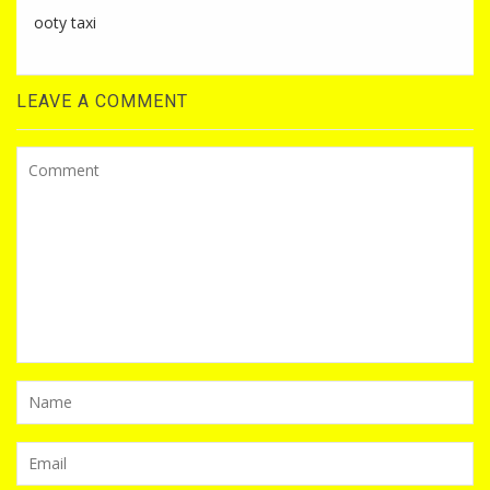
ooty taxi
LEAVE A COMMENT