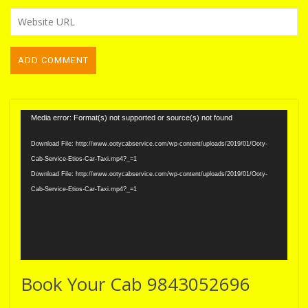
Video
Media error: Format(s) not supported or source(s) not found
Player
Download File: http://www.ootycabservice.com/wp-content/uploads/2019/01/Ooty-
Cab-Service-Etios-Car-Taxi.mp4?_=1
Download File: http://www.ootycabservice.com/wp-content/uploads/2019/01/Ooty-
Cab-Service-Etios-Car-Taxi.mp4?_=1
Book Your Cab 9843052696