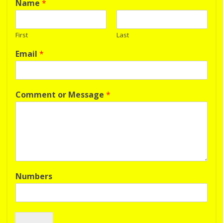
Name
*
First
Last
Email
*
Comment or Message
*
Numbers