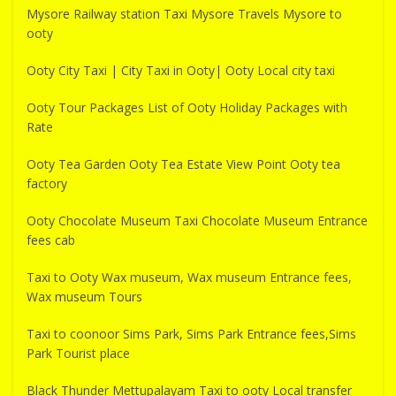
Mysore Railway station Taxi Mysore Travels Mysore to
ooty
Ooty City Taxi | City Taxi in Ooty| Ooty Local city taxi
Ooty Tour Packages List of Ooty Holiday Packages with
Rate
Ooty Tea Garden Ooty Tea Estate View Point Ooty tea
factory
Ooty Chocolate Museum Taxi Chocolate Museum Entrance
fees cab
Taxi to Ooty Wax museum, Wax museum Entrance fees,
Wax museum Tours
Taxi to coonoor Sims Park, Sims Park Entrance fees,Sims
Park Tourist place
Black Thunder Mettupalayam Taxi to ooty Local transfer