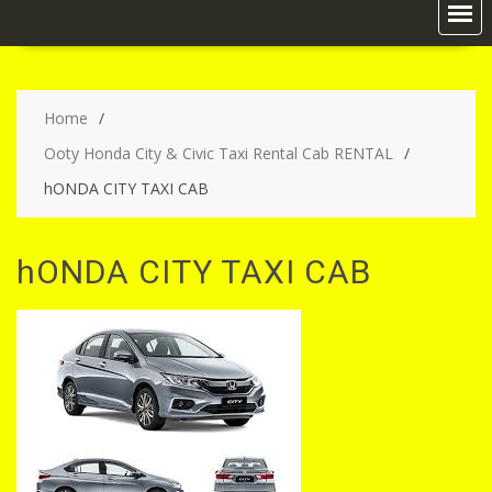
Home
Ooty Honda City & Civic Taxi Rental Cab RENTAL
hONDA CITY TAXI CAB
hONDA CITY TAXI CAB