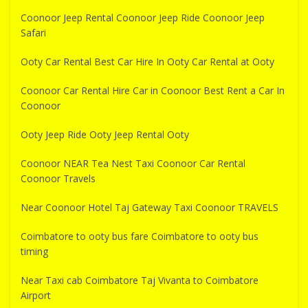
Coonoor Jeep Rental Coonoor Jeep Ride Coonoor Jeep
Safari
Ooty Car Rental Best Car Hire In Ooty Car Rental at Ooty
Coonoor Car Rental Hire Car in Coonoor Best Rent a Car In
Coonoor
Ooty Jeep Ride Ooty Jeep Rental Ooty
Coonoor NEAR Tea Nest Taxi Coonoor Car Rental
Coonoor Travels
Near Coonoor Hotel Taj Gateway Taxi Coonoor TRAVELS
Coimbatore to ooty bus fare Coimbatore to ooty bus
timing
Near Taxi cab Coimbatore Taj Vivanta to Coimbatore
Airport