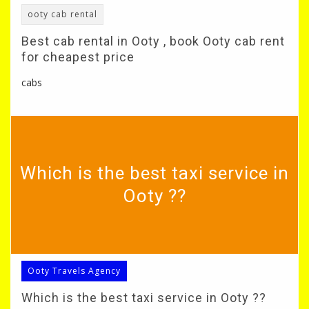
ooty cab rental
Best cab rental in Ooty , book Ooty cab rent
for cheapest price
cabs
Which is the best taxi service in
Ooty ??
Ooty Travels Agency
Which is the best taxi service in Ooty ??