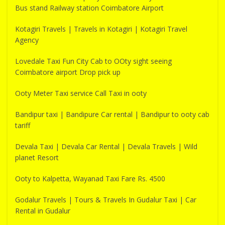
Bus stand Railway station Coimbatore Airport
Kotagiri Travels | Travels in Kotagiri | Kotagiri Travel
Agency
Lovedale Taxi Fun City Cab to OOty sight seeing
Coimbatore airport Drop pick up
Ooty Meter Taxi service Call Taxi in ooty
Bandipur taxi | Bandipure Car rental | Bandipur to ooty cab
tariff
Devala Taxi | Devala Car Rental | Devala Travels | Wild
planet Resort
Ooty to Kalpetta, Wayanad Taxi Fare Rs. 4500
Godalur Travels | Tours & Travels In Gudalur Taxi | Car
Rental in Gudalur