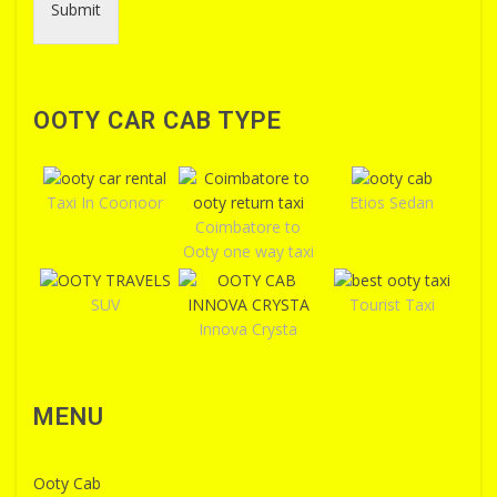
Submit
OOTY CAR CAB TYPE
Taxi In Coonoor
Etios Sedan
Coimbatore to
Ooty one way taxi
SUV
Tourist Taxi
Innova Crysta
MENU
Ooty Cab