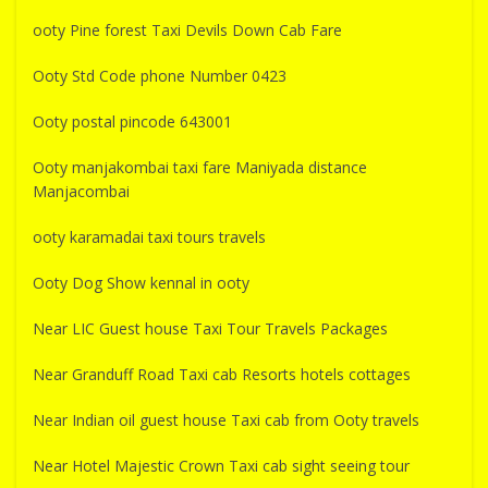
ooty Pine forest Taxi Devils Down Cab Fare
Ooty Std Code phone Number 0423
Ooty postal pincode 643001
Ooty manjakombai taxi fare Maniyada distance
Manjacombai
ooty karamadai taxi tours travels
Ooty Dog Show kennal in ooty
Near LIC Guest house Taxi Tour Travels Packages
Near Granduff Road Taxi cab Resorts hotels cottages
Near Indian oil guest house Taxi cab from Ooty travels
Near Hotel Majestic Crown Taxi cab sight seeing tour