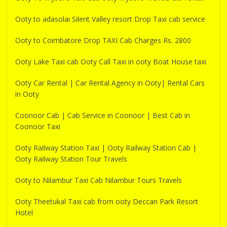
Ooty to adasolai Silent Valley resort Drop Taxi cab service
Ooty to Coimbatore Drop TAXI Cab Charges Rs. 2800
Ooty Lake Taxi cab Ooty Call Taxi in ooty Boat House taxi
Ooty Car Rental | Car Rental Agency in Ooty| Rental Cars
in Ooty
Coonoor Cab | Cab Service in Coonoor | Best Cab in
Coonoor Taxi
Ooty Railway Station Taxi | Ooty Railway Station Cab |
Ooty Railway Station Tour Travels
Ooty to Nilambur Taxi Cab Nilambur Tours Travels
Ooty Theetukal Taxi cab from ooty Deccan Park Resort
Hotel