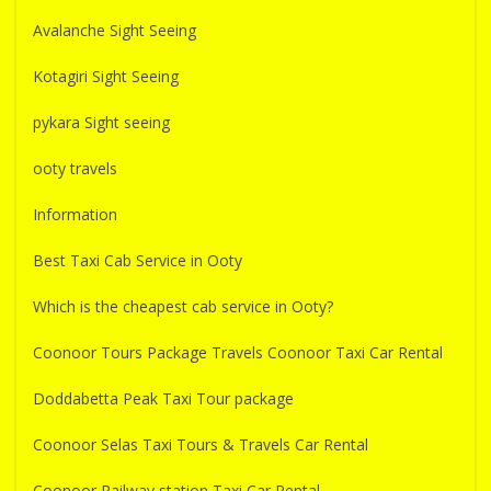
Avalanche Sight Seeing
Kotagiri Sight Seeing
pykara Sight seeing
ooty travels
Information
Best Taxi Cab Service in Ooty
Which is the cheapest cab service in Ooty?
Coonoor Tours Package Travels Coonoor Taxi Car Rental
Doddabetta Peak Taxi Tour package
Coonoor Selas Taxi Tours & Travels Car Rental
Coonoor Railway station Taxi Car Rental