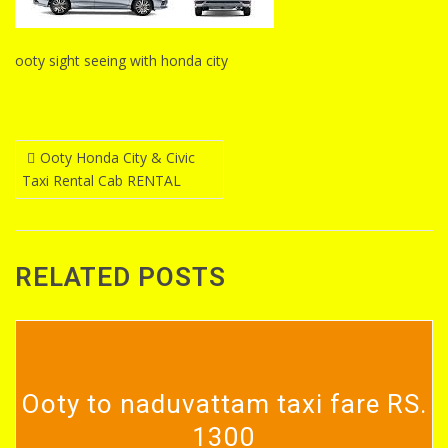
ooty sight seeing with honda city
Post
Ooty Honda City & Civic
Taxi Rental Cab RENTAL
navigation
RELATED POSTS
Ooty to naduvattam taxi fare RS.
1300