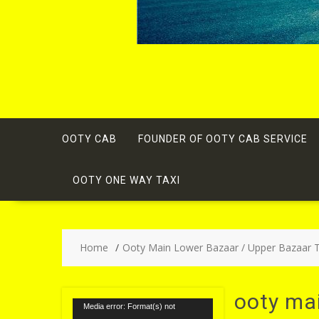
OOTY CAB
FOUNDER OF OOTY CAB SERVICE
OOTY ONE WAY TAXI
Home
Ooty Main Lower Bazaar / Upper Bazaar Ta
ooty mai
Video
Media error: Format(s) not