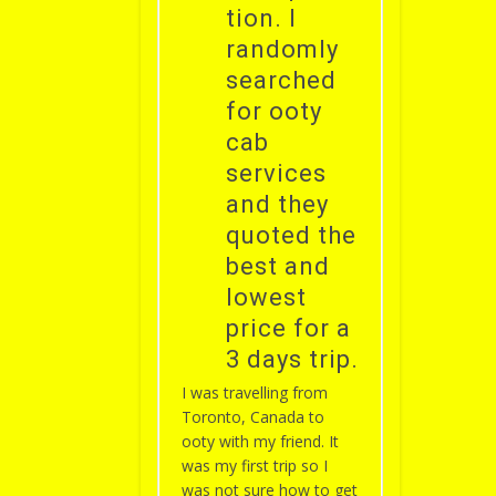
tion. I
randomly
searched
for ooty
cab
services
and they
quoted the
best and
lowest
price for a
3 days trip.
I was travelling from
Toronto, Canada to
ooty with my friend. It
was my first trip so I
was not sure how to get