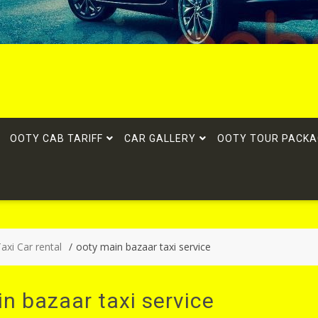
OOTY CAB TARIFF
CAR GALLERY
OOTY TOUR PACKA
xi Car rental
ooty main bazaar taxi service
n bazaar taxi service