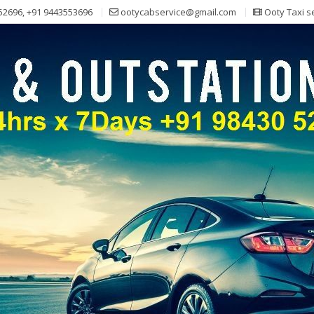
52696, +91 9443553696
ootycabservice@gmail.com
Ooty Taxi s