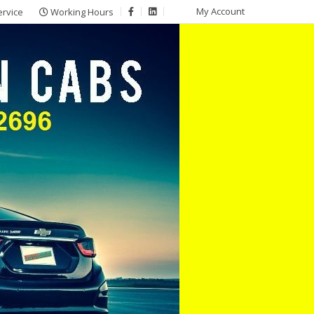
My Account
ervice
Working Hours