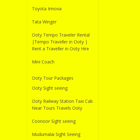
Toyota Innova
Tata Winger
Ooty Tempo Traveler Rental
|Tempo Traveller in Ooty |
Rent a Traveller in Ooty Hire
Mini Coach
Ooty Tour Packages
Ooty Sight seeing
Ooty Railway Station Taxi Cab
Near Tours Travels Ooty
Coonoor Sight seeing
Mudumalai Sight Seeing