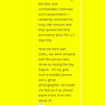
the best and
comfortable commute
and transportation. I
randomly searched for
ooty cab services and
they quoted the best
and lowest price for a 3
days trip.
Now the best part
starts, we were amazed
with the person who
drove us during the trip,
Rajesh . Oh my god,
such a humble person
and a great
photographer. He made
me feel as if as should
learm more from him
about cli