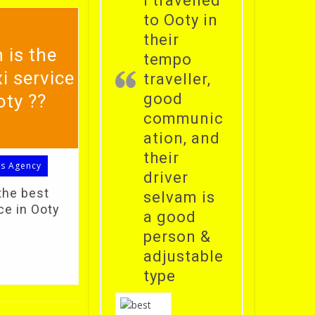
i travelled
to Ooty in
their
 is the
tempo
i service
traveller,
good
oty ??
communic
ation, and
their
ls Agency
driver
the best
selvam is
ce in Ooty
a good
person &
adjustable
type