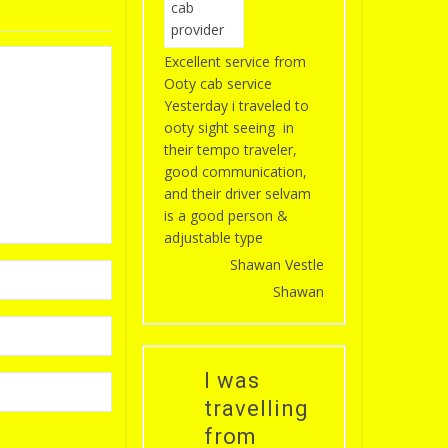
Excellent service from
Ooty cab service
Yesterday i traveled to
ooty sight seeing in
their tempo traveler,
good communication,
and their driver selvam
is a good person &
adjustable type
Shawan Vestle
Shawan
I was
travelling
from