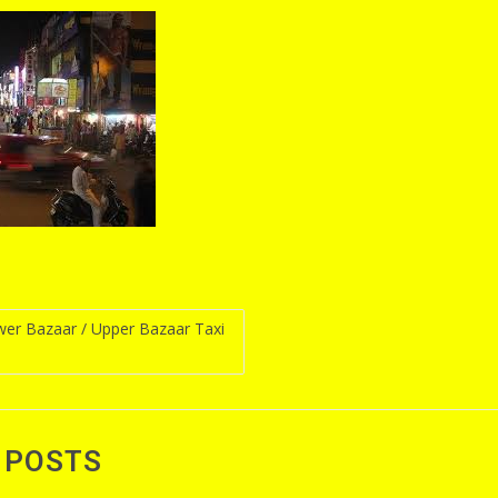
er Bazaar / Upper Bazaar Taxi
n
 POSTS