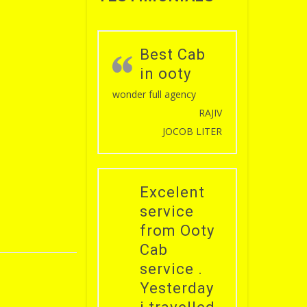
Best Cab
in ooty
wonder full agency
RAJIV
JOCOB LITER
Excelent
service
from Ooty
Cab
service .
Yesterday