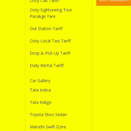
Ooty Cab Tariff
Ooty Sightseeing Tour
Pacakge Fare
Out Station Tariff
Ooty Local Taxi Tariff
Drop & Pick Up Tariff
Daily Rental Tariff
Car Gallery
Tata Indica
Tata Indigo
Toyota Etios Sedan
Maruthi Swift Dzire