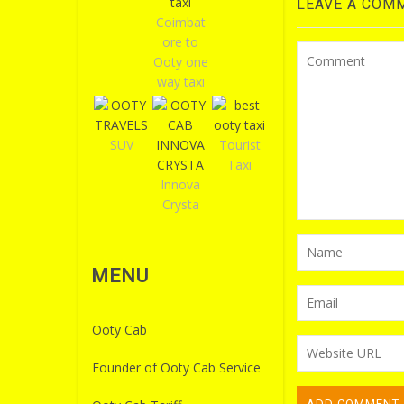
LEAVE A COM
Coimbat
ore to
Ooty one
way taxi
SUV
Tourist
Taxi
Innova
Crysta
MENU
Ooty Cab
Founder of Ooty Cab Service