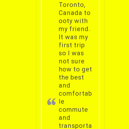
Toronto,
Canada to
ooty with
my friend.
It was my
first trip
so I was
not sure
how to get
the best
and
comfortab
le
commute
and
transporta