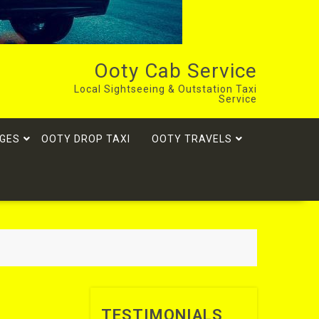
Ooty Cab Service
Local Sightseeing & Outstation Taxi
Service
GES
OOTY DROP TAXI
OOTY TRAVELS
TESTIMONIALS