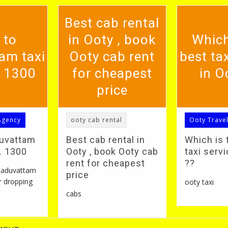
Best cab rental
 to
in Ooty , book
Which
am taxi
Ooty cab rent
best tax
. 1300
for cheapest
in O
price
Agency
ooty cab rental
Ooty Trave
duvattam
Best cab rental in
Which is 
S. 1300
Ooty , book Ooty cab
taxi servi
rent for cheapest
??
 naduvattam
price
r dropping
ooty taxi
cabs