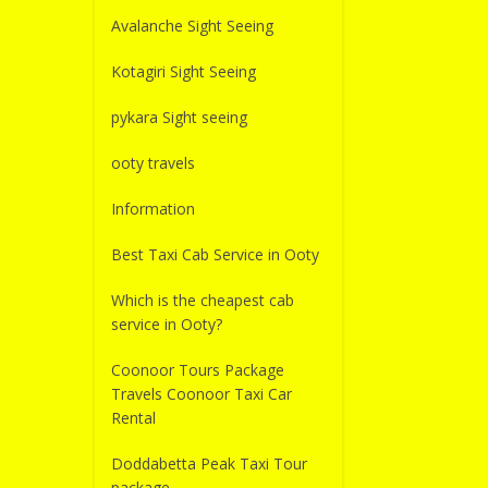
Avalanche Sight Seeing
Kotagiri Sight Seeing
pykara Sight seeing
ooty travels
Information
Best Taxi Cab Service in Ooty
Which is the cheapest cab
service in Ooty?
Coonoor Tours Package
Travels Coonoor Taxi Car
Rental
Doddabetta Peak Taxi Tour
package