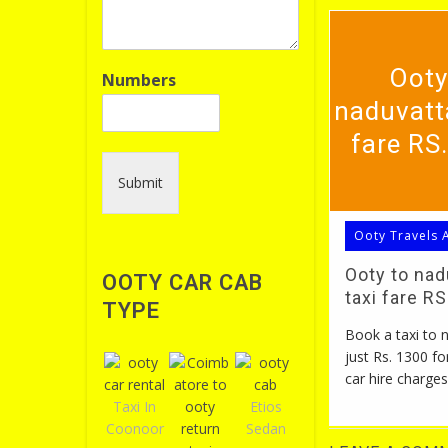
Ooty
Numbers
naduvatt
fare RS
Submit
Ooty Travels 
Ooty to na
OOTY CAR CAB
taxi fare R
TYPE
Book a taxi to
just Rs. 1300 fo
car hire charges
Taxi In
Etios
Coonoor
Sedan