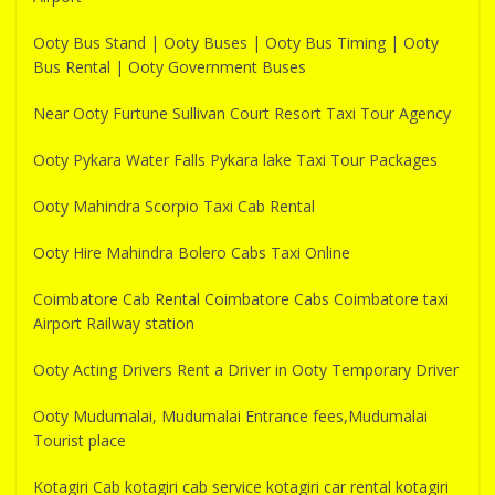
Ooty Bus Stand | Ooty Buses | Ooty Bus Timing | Ooty
Bus Rental | Ooty Government Buses
Near Ooty Furtune Sullivan Court Resort Taxi Tour Agency
Ooty Pykara Water Falls Pykara lake Taxi Tour Packages
Ooty Mahindra Scorpio Taxi Cab Rental
Ooty Hire Mahindra Bolero Cabs Taxi Online
Coimbatore Cab Rental Coimbatore Cabs Coimbatore taxi
Airport Railway station
Ooty Acting Drivers Rent a Driver in Ooty Temporary Driver
Ooty Mudumalai, Mudumalai Entrance fees,Mudumalai
Tourist place
Kotagiri Cab kotagiri cab service kotagiri car rental kotagiri