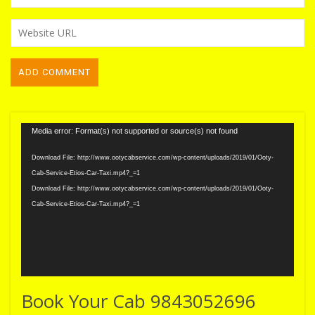
Video
Media error: Format(s) not supported or source(s) not found
Player
Download File: http://www.ootycabservice.com/wp-content/uploads/2019/01/Ooty-
Cab-Service-Etios-Car-Taxi.mp4?_=1
Download File: http://www.ootycabservice.com/wp-content/uploads/2019/01/Ooty-
Cab-Service-Etios-Car-Taxi.mp4?_=1
Book Your Cab 9843052696