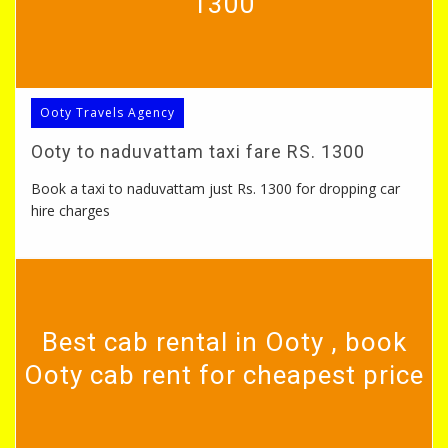
1300
Ooty Travels Agency
Ooty to naduvattam taxi fare RS. 1300
Book a taxi to naduvattam just Rs. 1300 for dropping car
hire charges
Best cab rental in Ooty , book
Ooty cab rent for cheapest price