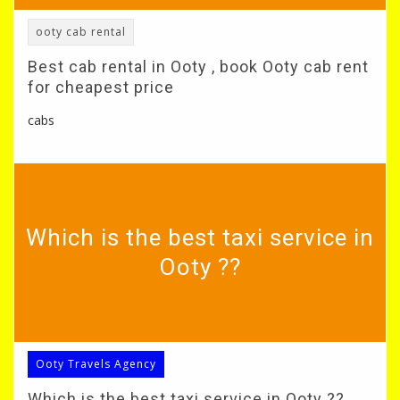
ooty cab rental
Best cab rental in Ooty , book Ooty cab rent
for cheapest price
cabs
Which is the best taxi service in
Ooty ??
Ooty Travels Agency
Which is the best taxi service in Ooty ??