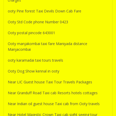
charges
ooty Pine forest Taxi Devils Down Cab Fare
Ooty Std Code phone Number 0423
Ooty postal pincode 643001
Ooty manjakombai taxi fare Maniyada distance
Manjacombai
ooty karamadai taxi tours travels
Ooty Dog Show kennal in ooty
Near LIC Guest house Taxi Tour Travels Packages
Near Granduff Road Taxi cab Resorts hotels cottages
Near Indian oil guest house Taxi cab from Ooty travels
Near Hotel Majestic Crown Taxi cab sight seeing tour