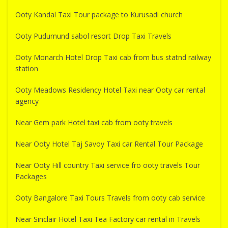
Ooty Kandal Taxi Tour package to Kurusadi church
Ooty Pudumund sabol resort Drop Taxi Travels
Ooty Monarch Hotel Drop Taxi cab from bus statnd railway
station
Ooty Meadows Residency Hotel Taxi near Ooty car rental
agency
Near Gem park Hotel taxi cab from ooty travels
Near Ooty Hotel Taj Savoy Taxi car Rental Tour Package
Near Ooty Hill country Taxi service fro ooty travels Tour
Packages
Ooty Bangalore Taxi Tours Travels from ooty cab service
Near Sinclair Hotel Taxi Tea Factory car rental in Travels