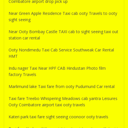
Coimbatore airport drop pick up
Near Green Apple Residence Taxi cab ooty Travels to ooty
sight seeing
Near Ooty Bombay Castle TAXI cab to sight seeing taxi out
station car rental
Ooty Nondimedu Taxi Cab Service Southweak Car Rental
HMT
Indu nager Taxi Near HPF CAB Hindustan Photo film
factory Travels
Marlimund lake Taxi fare from ooty Pudumund Car rental
Taxi fare Treebo Whispering Meadows cab yantra Leisures
Ooty Coimbatore airport taxi ooty travels
Kateri park taxi fare sight seeing coonoor ooty travels