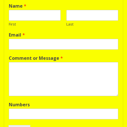
Name
*
First
Last
Email
*
Comment or Message
*
Numbers