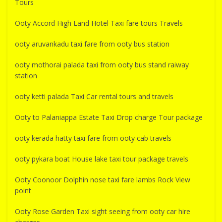
Tours
Ooty Accord High Land Hotel Taxi fare tours Travels
ooty aruvankadu taxi fare from ooty bus station
ooty mothorai palada taxi from ooty bus stand raiway
station
ooty ketti palada Taxi Car rental tours and travels
Ooty to Palaniappa Estate Taxi Drop charge Tour package
ooty kerada hatty taxi fare from ooty cab travels
ooty pykara boat House lake taxi tour package travels
Ooty Coonoor Dolphin nose taxi fare lambs Rock View
point
Ooty Rose Garden Taxi sight seeing from ooty car hire