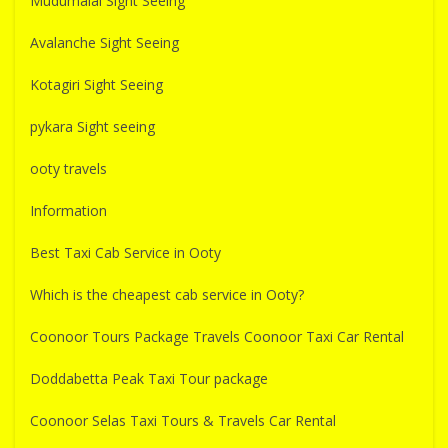
Mudumalai Sight Seeing
Avalanche Sight Seeing
Kotagiri Sight Seeing
pykara Sight seeing
ooty travels
Information
Best Taxi Cab Service in Ooty
Which is the cheapest cab service in Ooty?
Coonoor Tours Package Travels Coonoor Taxi Car Rental
Doddabetta Peak Taxi Tour package
Coonoor Selas Taxi Tours & Travels Car Rental