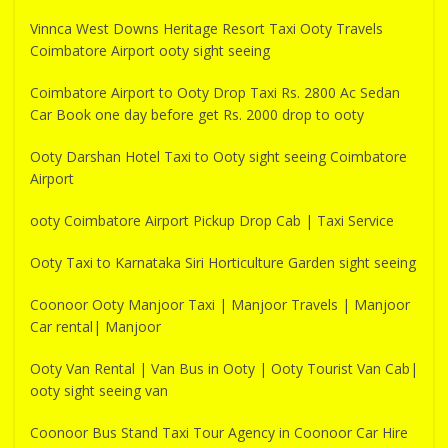
Vinnca West Downs Heritage Resort Taxi Ooty Travels
Coimbatore Airport ooty sight seeing
Coimbatore Airport to Ooty Drop Taxi Rs. 2800 Ac Sedan
Car Book one day before get Rs. 2000 drop to ooty
Ooty Darshan Hotel Taxi to Ooty sight seeing Coimbatore
Airport
ooty Coimbatore Airport Pickup Drop Cab | Taxi Service
Ooty Taxi to Karnataka Siri Horticulture Garden sight seeing
Coonoor Ooty Manjoor Taxi | Manjoor Travels | Manjoor
Car rental| Manjoor
Ooty Van Rental | Van Bus in Ooty | Ooty Tourist Van Cab|
ooty sight seeing van
Coonoor Bus Stand Taxi Tour Agency in Coonoor Car Hire