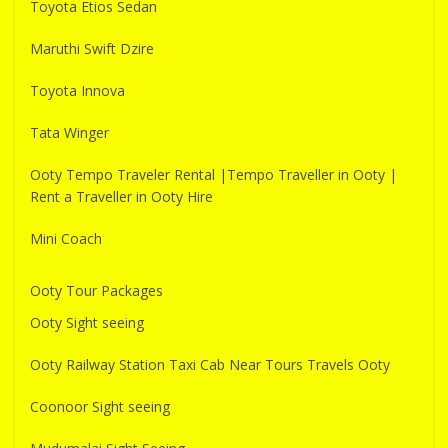
Toyota Etios Sedan
Maruthi Swift Dzire
Toyota Innova
Tata Winger
Ooty Tempo Traveler Rental |Tempo Traveller in Ooty |
Rent a Traveller in Ooty Hire
Mini Coach
Ooty Tour Packages
Ooty Sight seeing
Ooty Railway Station Taxi Cab Near Tours Travels Ooty
Coonoor Sight seeing