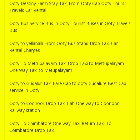
Ooty Destiny Farm Stay Taxi From Ooty Cab Ooty Tours
Travels Car Rental
Ooty Bus Service Bus In Ooty Tourist Buses in Ooty Travels
Bus
Ooty to yellanalli From Ooty Bus Stand Drop Taxi Car
Rental Charges
Ooty To Mettupalayam Taxi Drop Taxi to Mettupalayam
One Way Taxi to Metupalayam
Ooty to Gudalur Taxi Fare Cab to ooty Gudalure Best Cab
service in Ooty
Ooty to Coonoor Drop Taxi Cab One way to Coonoor
Railway station
Ooty To Coimbatore One way Taxi Return Taxi To
Coimbatore Drop Taxi