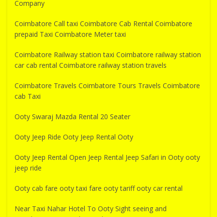
Company
Coimbatore Call taxi Coimbatore Cab Rental Coimbatore
prepaid Taxi Coimbatore Meter taxi
Coimbatore Railway station taxi Coimbatore railway station
car cab rental Coimbatore railway station travels
Coimbatore Travels Coimbatore Tours Travels Coimbatore
cab Taxi
Ooty Swaraj Mazda Rental 20 Seater
Ooty Jeep Ride Ooty Jeep Rental Ooty
Ooty Jeep Rental Open Jeep Rental Jeep Safari in Ooty ooty
jeep ride
Ooty cab fare ooty taxi fare ooty tariff ooty car rental
Near Taxi Nahar Hotel To Ooty Sight seeing and