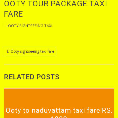
OOTY TOUR PACKAGE TAXI
FARE
Post
Ooty sightseeing taxi fare
navigation
RELATED POSTS
Ooty to naduvattam taxi fare RS.