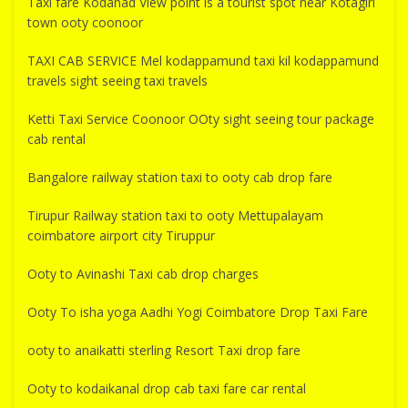
Taxi fare Kodanad View point is a tourist spot near Kotagiri
town ooty coonoor
TAXI CAB SERVICE Mel kodappamund taxi kil kodappamund
travels sight seeing taxi travels
Ketti Taxi Service Coonoor OOty sight seeing tour package
cab rental
Bangalore railway station taxi to ooty cab drop fare
Tirupur Railway station taxi to ooty Mettupalayam
coimbatore airport city Tiruppur
Ooty to Avinashi Taxi cab drop charges
Ooty To isha yoga Aadhi Yogi Coimbatore Drop Taxi Fare
ooty to anaikatti sterling Resort Taxi drop fare
Ooty to kodaikanal drop cab taxi fare car rental