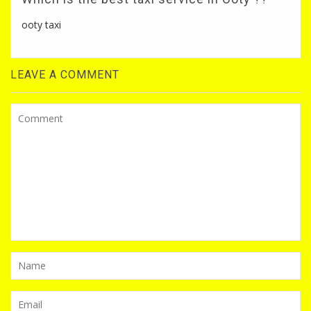
ooty taxi
LEAVE A COMMENT