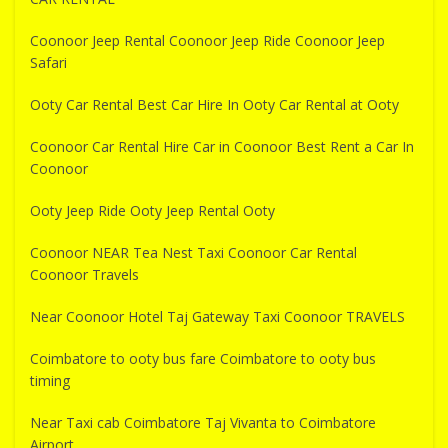
Coonoor Jeep Rental Coonoor Jeep Ride Coonoor Jeep
Safari
Ooty Car Rental Best Car Hire In Ooty Car Rental at Ooty
Coonoor Car Rental Hire Car in Coonoor Best Rent a Car In
Coonoor
Ooty Jeep Ride Ooty Jeep Rental Ooty
Coonoor NEAR Tea Nest Taxi Coonoor Car Rental
Coonoor Travels
Near Coonoor Hotel Taj Gateway Taxi Coonoor TRAVELS
Coimbatore to ooty bus fare Coimbatore to ooty bus
timing
Near Taxi cab Coimbatore Taj Vivanta to Coimbatore
Airport