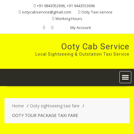
Skip
+91 9843052696, +91 9443553696
to
ootycabservice@gmail.com
Ooty Taxi service
content
Working Hours
My Account
Ooty Cab Service
Local Sightseeing & Outstation Taxi Service
Home
Ooty sightseeing taxi fare
OOTY TOUR PACKAGE TAXI FARE