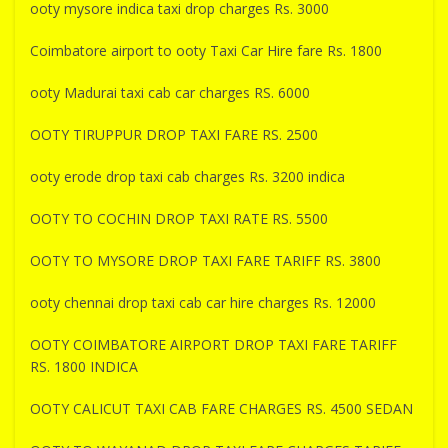
ooty mysore indica taxi drop charges Rs. 3000
Coimbatore airport to ooty Taxi Car Hire fare Rs. 1800
ooty Madurai taxi cab car charges RS. 6000
OOTY TIRUPPUR DROP TAXI FARE RS. 2500
ooty erode drop taxi cab charges Rs. 3200 indica
OOTY TO COCHIN DROP TAXI RATE RS. 5500
OOTY TO MYSORE DROP TAXI FARE TARIFF RS. 3800
ooty chennai drop taxi cab car hire charges Rs. 12000
OOTY COIMBATORE AIRPORT DROP TAXI FARE TARIFF
RS. 1800 INDICA
OOTY CALICUT TAXI CAB FARE CHARGES RS. 4500 SEDAN