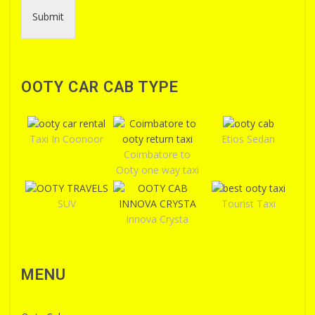
Submit
OOTY CAR CAB TYPE
Taxi In Coonoor
Etios Sedan
Coimbatore to
Ooty one way taxi
SUV
Tourist Taxi
Innova Crysta
MENU