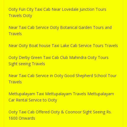
Ooty Fun City Taxi Cab Near Lovedale Junction Tours
Travels Ooty
Near Taxi Cab Service Ooty Botanical Garden Tours and
Travels
Near Ooty Boat house Taxi Lake Cab Service Tours Travels
Ooty Derby Green Taxi Cab Club Mahindra Ooty Tours
Sight seeing Travels
Near Taxi Cab Service in Ooty Good Shepherd School Tour
Travels
Mettupalayam Taxi Mettupalayam Travels Mettupalayam
Car Rental Service to Ooty
Ooty Taxi Cab Offered Ooty & Coonoor Sight Seeing Rs.
1600 Onwards