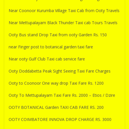
Near Coonoor Kurumba Village Taxi Cab from Ooty Travels
Near Mettupalayam Black Thunder Taxi cab Tours Travels
Ooty Bus stand Drop Taxi from ooty Garden Rs. 150
near Finger post to botanical garden taxi fare
Near ooty Gulf Club Taxi cab service fare
Ooty Doddabetta Peak Sight Seeing Taxi Fare Charges
Ooty to Coonoor One way drop Taxi Fare Rs. 1200
Ooty To Mettupalayam Taxi Fare Rs. 2000 – Etios / Dzire
OOTY BOTANICAL Garden TAXI CAB FARE RS. 200
OOTY COIMBATORE INNOVA DROP CHARGE RS. 3000