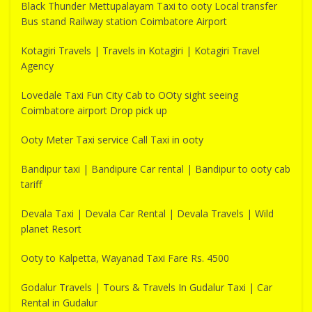
Black Thunder Mettupalayam Taxi to ooty Local transfer
Bus stand Railway station Coimbatore Airport
Kotagiri Travels | Travels in Kotagiri | Kotagiri Travel
Agency
Lovedale Taxi Fun City Cab to OOty sight seeing
Coimbatore airport Drop pick up
Ooty Meter Taxi service Call Taxi in ooty
Bandipur taxi | Bandipure Car rental | Bandipur to ooty cab
tariff
Devala Taxi | Devala Car Rental | Devala Travels | Wild
planet Resort
Ooty to Kalpetta, Wayanad Taxi Fare Rs. 4500
Godalur Travels | Tours & Travels In Gudalur Taxi | Car
Rental in Gudalur