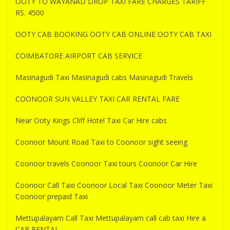
OOTY TO WAYANAD DROP TAXI FARE CHARGES TARIFF
RS. 4500
OOTY CAB BOOKING OOTY CAB ONLINE OOTY CAB TAXI
COIMBATORE AIRPORT CAB SERVICE
Masinagudi Taxi Masinagudi cabs Masinagudi Travels
COONOOR SUN VALLEY TAXI CAR RENTAL FARE
Near Ooty Kings Cliff Hotel Taxi Car Hire cabs
Coonoor Mount Road Taxi to Coonoor sight seeing
Coonoor travels Coonoor Taxi tours Coonoor Car Hire
Coonoor Call Taxi Coonoor Local Taxi Coonoor Meter Taxi
Coonoor prepaid Taxi
Mettupalayam Call Taxi Mettupalayam call cab taxi Hire a
CAR RENTAL