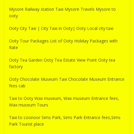
Mysore Railway station Taxi Mysore Travels Mysore to
ooty
Ooty City Taxi | City Taxi in Ooty| Ooty Local city taxi
Ooty Tour Packages List of Ooty Holiday Packages with
Rate
Ooty Tea Garden Ooty Tea Estate View Point Ooty tea
factory
Ooty Chocolate Museum Taxi Chocolate Museum Entrance
fees cab
Taxi to Ooty Wax museum, Wax museum Entrance fees,
Wax museum Tours
Taxi to coonoor Sims Park, Sims Park Entrance fees,Sims
Park Tourist place