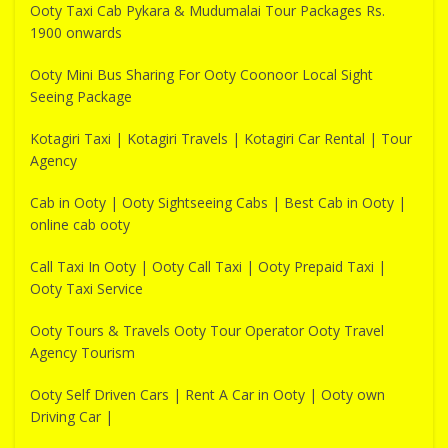
Ooty Taxi Cab Pykara & Mudumalai Tour Packages Rs.
1900 onwards
Ooty Mini Bus Sharing For Ooty Coonoor Local Sight
Seeing Package
Kotagiri Taxi | Kotagiri Travels | Kotagiri Car Rental | Tour
Agency
Cab in Ooty | Ooty Sightseeing Cabs | Best Cab in Ooty |
online cab ooty
Call Taxi In Ooty | Ooty Call Taxi | Ooty Prepaid Taxi |
Ooty Taxi Service
Ooty Tours & Travels Ooty Tour Operator Ooty Travel
Agency Tourism
Ooty Self Driven Cars | Rent A Car in Ooty | Ooty own
Driving Car |