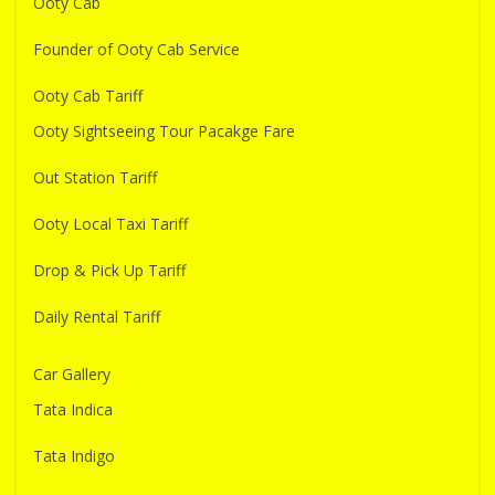
Ooty Cab
Founder of Ooty Cab Service
Ooty Cab Tariff
Ooty Sightseeing Tour Pacakge Fare
Out Station Tariff
Ooty Local Taxi Tariff
Drop & Pick Up Tariff
Daily Rental Tariff
Car Gallery
Tata Indica
Tata Indigo