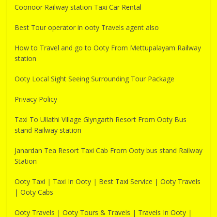
Coonoor Railway station Taxi Car Rental
Best Tour operator in ooty Travels agent also
How to Travel and go to Ooty From Mettupalayam Railway
station
Ooty Local Sight Seeing Surrounding Tour Package
Privacy Policy
Taxi To Ullathi Village Glyngarth Resort From Ooty Bus
stand Railway station
Janardan Tea Resort Taxi Cab From Ooty bus stand Railway
Station
Ooty Taxi | Taxi In Ooty | Best Taxi Service | Ooty Travels
| Ooty Cabs
Ooty Travels | Ooty Tours & Travels | Travels In Ooty |