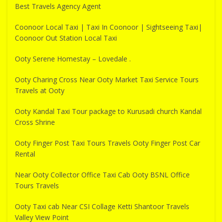
Best Travels Agency Agent
Coonoor Local Taxi | Taxi In Coonoor | Sightseeing Taxi|
Coonoor Out Station Local Taxi
Ooty Serene Homestay – Lovedale .
Ooty Charing Cross Near Ooty Market Taxi Service Tours
Travels at Ooty
Ooty Kandal Taxi Tour package to Kurusadi church Kandal
Cross Shrine
Ooty Finger Post Taxi Tours Travels Ooty Finger Post Car
Rental
Near Ooty Collector Office Taxi Cab Ooty BSNL Office
Tours Travels
Ooty Taxi cab Near CSI Collage Ketti Shantoor Travels
Valley View Point