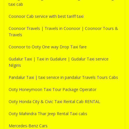
taxi cab
Coonoor Cab service with best tariff taxi
Coonoor Travels | Travels in Coonoor | Coonoor Tours &
Travels
Coonoor to Ooty One way Drop Taxi fare
Gudalur Taxi | Taxi in Gudalure | Gudalur Taxi service
Nilgiris
Pandalur Taxi | taxi service in pandalur Travels Tours Cabs
Ooty Honeymoon Taxi Tour Package Operator
Ooty Honda City & Civic Taxi Rental Cab RENTAL
Ooty Mahindra Thar Jeep Rental Taxi cabs
Mercedes-Benz Cars