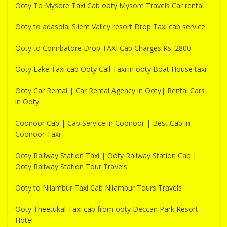
Ooty To Mysore Taxi Cab ooty Mysore Travels Car rental
Ooty to adasolai Silent Valley resort Drop Taxi cab service
Ooty to Coimbatore Drop TAXI Cab Charges Rs. 2800
Ooty Lake Taxi cab Ooty Call Taxi in ooty Boat House taxi
Ooty Car Rental | Car Rental Agency in Ooty| Rental Cars
in Ooty
Coonoor Cab | Cab Service in Coonoor | Best Cab in
Coonoor Taxi
Ooty Railway Station Taxi | Ooty Railway Station Cab |
Ooty Railway Station Tour Travels
Ooty to Nilambur Taxi Cab Nilambur Tours Travels
Ooty Theetukal Taxi cab from ooty Deccan Park Resort
Hotel