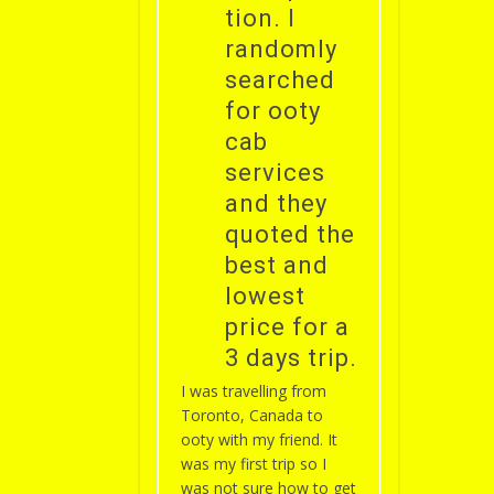
tion. I
randomly
searched
for ooty
cab
services
and they
quoted the
best and
lowest
price for a
3 days trip.
I was travelling from
Toronto, Canada to
ooty with my friend. It
was my first trip so I
was not sure how to get