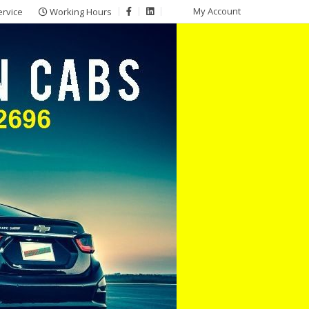
My Account
ervice
Working Hours