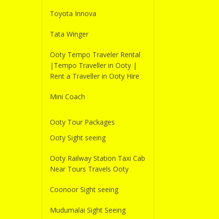
Toyota Innova
Tata Winger
Ooty Tempo Traveler Rental
|Tempo Traveller in Ooty |
Rent a Traveller in Ooty Hire
Mini Coach
Ooty Tour Packages
Ooty Sight seeing
Ooty Railway Station Taxi Cab
Near Tours Travels Ooty
Coonoor Sight seeing
Mudumalai Sight Seeing