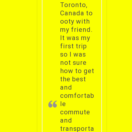
Toronto,
Canada to
ooty with
my friend.
It was my
first trip
so I was
not sure
how to get
the best
and
comfortab
le
commute
and
transporta