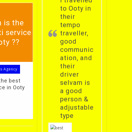
i travelled
to Ooty in
their
 is the
tempo
i service
traveller,
oty ??
good
communic
ation, and
their
ls Agency
driver
the best
selvam is
ce in Ooty
a good
person &
adjustable
type