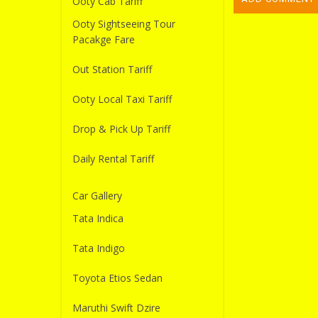
Ooty Cab Tariff
Ooty Sightseeing Tour
Pacakge Fare
Out Station Tariff
Ooty Local Taxi Tariff
Drop & Pick Up Tariff
Daily Rental Tariff
Car Gallery
Tata Indica
Tata Indigo
Toyota Etios Sedan
Maruthi Swift Dzire