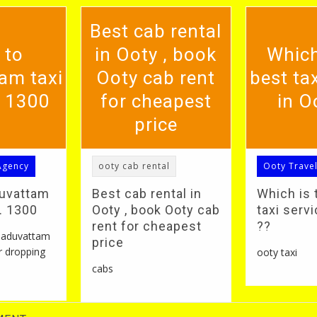
Best cab rental
 to
in Ooty , book
Which
am taxi
Ooty cab rent
best tax
. 1300
for cheapest
in O
price
Agency
ooty cab rental
Ooty Trave
duvattam
Best cab rental in
Which is 
S. 1300
Ooty , book Ooty cab
taxi servi
rent for cheapest
??
 naduvattam
price
r dropping
ooty taxi
cabs