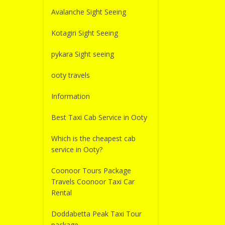
Avalanche Sight Seeing
Kotagiri Sight Seeing
pykara Sight seeing
ooty travels
Information
Best Taxi Cab Service in Ooty
Which is the cheapest cab
service in Ooty?
Coonoor Tours Package
Travels Coonoor Taxi Car
Rental
Doddabetta Peak Taxi Tour
package