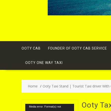
OOTY CAB
FOUNDER OF OOTY CAB SERVICE
OOTY ONE WAY TAXI
Home
Ooty Taxi Stand | Tourist Taxi driver With
Ooty Ta
Video
Media error: Format(s) not