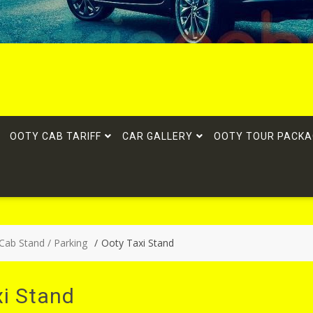
OOTY CAB TARIFF
CAR GALLERY
OOTY TOUR PACKA
 Cab Stand / Parking
Ooty Taxi Stand
xi Stand