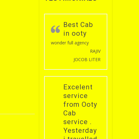
Best Cab
in ooty
wonder full agency
RAJIV
JOCOB LITER
Excelent
service
from Ooty
Cab
service .
Yesterday