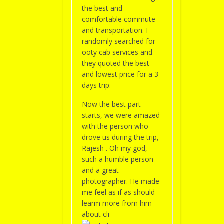
the best and
comfortable commute
and transportation. I
randomly searched for
ooty cab services and
they quoted the best
and lowest price for a 3
days trip.
Now the best part
starts, we were amazed
with the person who
drove us during the trip,
Rajesh . Oh my god,
such a humble person
and a great
photographer. He made
me feel as if as should
learm more from him
about cli