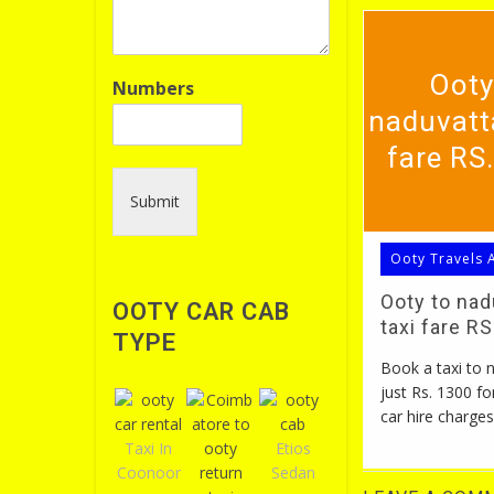
Ooty
Numbers
naduvatt
fare RS
Submit
Ooty Travels 
Ooty to na
OOTY CAR CAB
taxi fare R
TYPE
Book a taxi to
just Rs. 1300 fo
car hire charges
Taxi In
Etios
Coonoor
Sedan