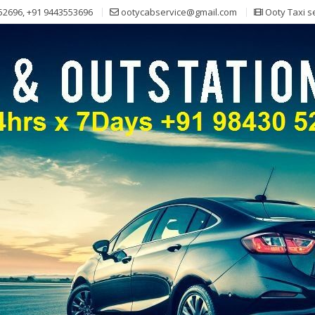
52696, +91 9443553696
ootycabservice@gmail.com
Ooty Taxi s