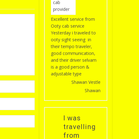
Excellent service from
Ooty cab service
Yesterday i traveled to
ooty sight seeing in
their tempo traveler,
good communication,
and their driver selvam
is a good person &
adjustable type
Shawan Vestle
Shawan
I was
travelling
from