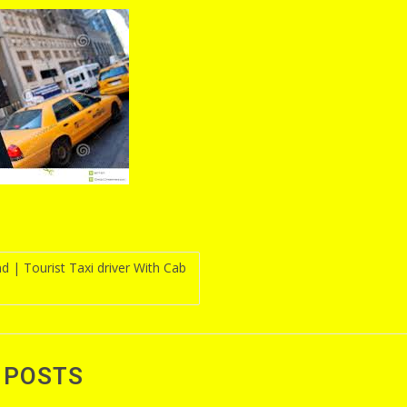
d | Tourist Taxi driver With Cab
n
 POSTS