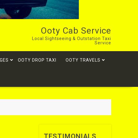
Ooty Cab Service
Local Sightseeing & Outstation Taxi
Service
GES
OOTY DROP TAXI
OOTY TRAVELS
TESTIMONIALS