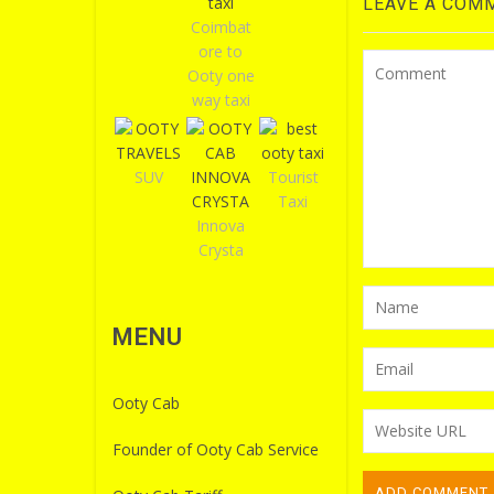
LEAVE A COM
Coimbat
ore to
Ooty one
way taxi
SUV
Tourist
Taxi
Innova
Crysta
MENU
Ooty Cab
Founder of Ooty Cab Service