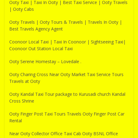
Ooty Taxi | Taxi In Ooty | Best Taxi Service | Ooty Travels
| Ooty Cabs
Ooty Travels | Ooty Tours & Travels | Travels In Ooty |
Best Travels Agency Agent
Coonoor Local Taxi | Taxi In Coonoor | Sightseeing Taxi|
Coonoor Out Station Local Taxi
Ooty Serene Homestay – Lovedale .
Ooty Charing Cross Near Ooty Market Taxi Service Tours
Travels at Ooty
Ooty Kandal Taxi Tour package to Kurusadi church Kandal
Cross Shrine
Ooty Finger Post Taxi Tours Travels Ooty Finger Post Car
Rental
Near Ooty Collector Office Taxi Cab Ooty BSNL Office