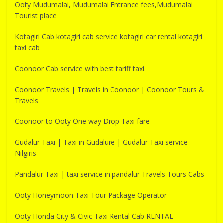
Ooty Mudumalai, Mudumalai Entrance fees,Mudumalai
Tourist place
Kotagiri Cab kotagiri cab service kotagiri car rental kotagiri
taxi cab
Coonoor Cab service with best tariff taxi
Coonoor Travels | Travels in Coonoor | Coonoor Tours &
Travels
Coonoor to Ooty One way Drop Taxi fare
Gudalur Taxi | Taxi in Gudalure | Gudalur Taxi service
Nilgiris
Pandalur Taxi | taxi service in pandalur Travels Tours Cabs
Ooty Honeymoon Taxi Tour Package Operator
Ooty Honda City & Civic Taxi Rental Cab RENTAL