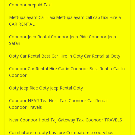
Coonoor prepaid Taxi
Mettupalayam Call Taxi Mettupalayam call cab taxi Hire a
CAR RENTAL
Coonoor Jeep Rental Coonoor Jeep Ride Coonoor Jeep
Safari
Ooty Car Rental Best Car Hire In Ooty Car Rental at Ooty
Coonoor Car Rental Hire Car in Coonoor Best Rent a Car In
Coonoor
Ooty Jeep Ride Ooty Jeep Rental Ooty
Coonoor NEAR Tea Nest Taxi Coonoor Car Rental
Coonoor Travels
Near Coonoor Hotel Taj Gateway Taxi Coonoor TRAVELS
Coimbatore to ooty bus fare Coimbatore to ooty bus