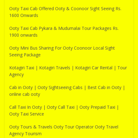
Ooty Taxi Cab Offered Ooty & Coonoor Sight Seeing Rs.
1600 Onwards
Ooty Taxi Cab Pykara & Mudumalai Tour Packages Rs.
1900 onwards
Ooty Mini Bus Sharing For Ooty Coonoor Local Sight
Seeing Package
Kotagiri Taxi | Kotagiri Travels | Kotagiri Car Rental | Tour
Agency
Cab in Ooty | Ooty Sightseeing Cabs | Best Cab in Ooty |
online cab ooty
Call Taxi In Ooty | Ooty Call Taxi | Ooty Prepaid Taxi |
Ooty Taxi Service
Ooty Tours & Travels Ooty Tour Operator Ooty Travel
Agency Tourism