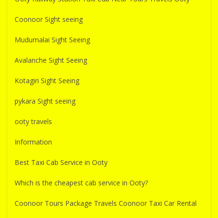
Coonoor Sight seeing
Mudumalai Sight Seeing
Avalanche Sight Seeing
Kotagiri Sight Seeing
pykara Sight seeing
ooty travels
Information
Best Taxi Cab Service in Ooty
Which is the cheapest cab service in Ooty?
Coonoor Tours Package Travels Coonoor Taxi Car Rental