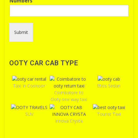
Numbers
Submit
OOTY CAR CAB TYPE
Taxi In Coonoor
Etios Sedan
Coimbatore to
Ooty one way taxi
SUV
Tourist Taxi
Innova Crysta