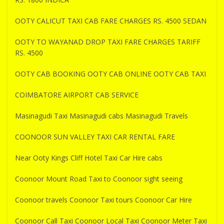
OOTY CALICUT TAXI CAB FARE CHARGES RS. 4500 SEDAN
OOTY TO WAYANAD DROP TAXI FARE CHARGES TARIFF
RS. 4500
OOTY CAB BOOKING OOTY CAB ONLINE OOTY CAB TAXI
COIMBATORE AIRPORT CAB SERVICE
Masinagudi Taxi Masinagudi cabs Masinagudi Travels
COONOOR SUN VALLEY TAXI CAR RENTAL FARE
Near Ooty Kings Cliff Hotel Taxi Car Hire cabs
Coonoor Mount Road Taxi to Coonoor sight seeing
Coonoor travels Coonoor Taxi tours Coonoor Car Hire
Coonoor Call Taxi Coonoor Local Taxi Coonoor Meter Taxi