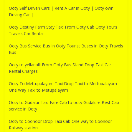
Ooty Self Driven Cars | Rent A Car in Ooty | Ooty own
Driving Car |
Ooty Destiny Farm Stay Taxi From Ooty Cab Ooty Tours
Travels Car Rental
Ooty Bus Service Bus In Ooty Tourist Buses in Ooty Travels
Bus
Ooty to yellanalli From Ooty Bus Stand Drop Taxi Car
Rental Charges
Ooty To Mettupalayam Taxi Drop Taxi to Mettupalayam
One Way Taxi to Metupalayam
Ooty to Gudalur Taxi Fare Cab to ooty Gudalure Best Cab
service in Ooty
Ooty to Coonoor Drop Taxi Cab One way to Coonoor
Railway station