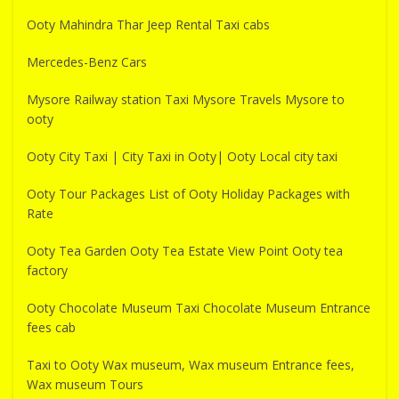
Ooty Mahindra Thar Jeep Rental Taxi cabs
Mercedes-Benz Cars
Mysore Railway station Taxi Mysore Travels Mysore to
ooty
Ooty City Taxi | City Taxi in Ooty| Ooty Local city taxi
Ooty Tour Packages List of Ooty Holiday Packages with
Rate
Ooty Tea Garden Ooty Tea Estate View Point Ooty tea
factory
Ooty Chocolate Museum Taxi Chocolate Museum Entrance
fees cab
Taxi to Ooty Wax museum, Wax museum Entrance fees,
Wax museum Tours