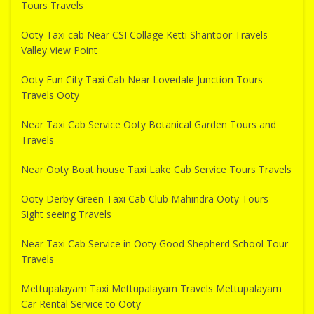
Tours Travels
Ooty Taxi cab Near CSI Collage Ketti Shantoor Travels
Valley View Point
Ooty Fun City Taxi Cab Near Lovedale Junction Tours
Travels Ooty
Near Taxi Cab Service Ooty Botanical Garden Tours and
Travels
Near Ooty Boat house Taxi Lake Cab Service Tours Travels
Ooty Derby Green Taxi Cab Club Mahindra Ooty Tours
Sight seeing Travels
Near Taxi Cab Service in Ooty Good Shepherd School Tour
Travels
Mettupalayam Taxi Mettupalayam Travels Mettupalayam
Car Rental Service to Ooty