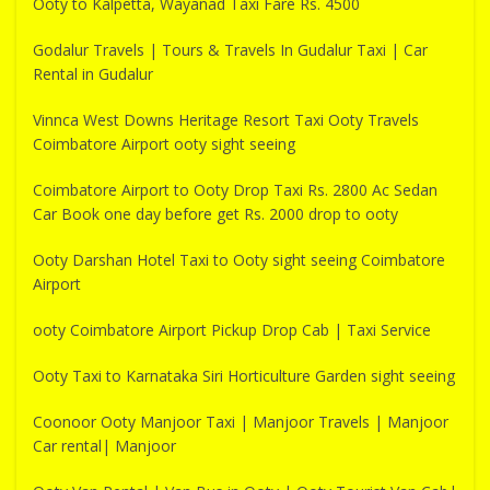
Ooty to Kalpetta, Wayanad Taxi Fare Rs. 4500
Godalur Travels | Tours & Travels In Gudalur Taxi | Car
Rental in Gudalur
Vinnca West Downs Heritage Resort Taxi Ooty Travels
Coimbatore Airport ooty sight seeing
Coimbatore Airport to Ooty Drop Taxi Rs. 2800 Ac Sedan
Car Book one day before get Rs. 2000 drop to ooty
Ooty Darshan Hotel Taxi to Ooty sight seeing Coimbatore
Airport
ooty Coimbatore Airport Pickup Drop Cab | Taxi Service
Ooty Taxi to Karnataka Siri Horticulture Garden sight seeing
Coonoor Ooty Manjoor Taxi | Manjoor Travels | Manjoor
Car rental| Manjoor