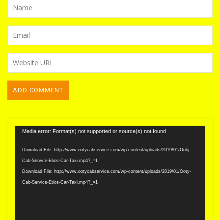
Video
Media error: Format(s) not supported or source(s) not found
Player
Download File: http://www.ootycabservice.com/wp-content/uploads/2019/01/Ooty-
Cab-Service-Etios-Car-Taxi.mp4?_=1
Download File: http://www.ootycabservice.com/wp-content/uploads/2019/01/Ooty-
Cab-Service-Etios-Car-Taxi.mp4?_=1