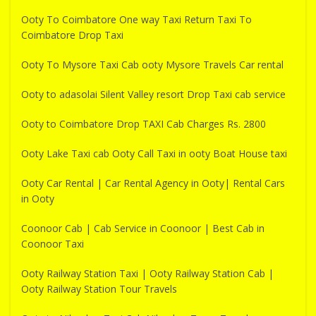
Ooty To Coimbatore One way Taxi Return Taxi To
Coimbatore Drop Taxi
Ooty To Mysore Taxi Cab ooty Mysore Travels Car rental
Ooty to adasolai Silent Valley resort Drop Taxi cab service
Ooty to Coimbatore Drop TAXI Cab Charges Rs. 2800
Ooty Lake Taxi cab Ooty Call Taxi in ooty Boat House taxi
Ooty Car Rental | Car Rental Agency in Ooty| Rental Cars
in Ooty
Coonoor Cab | Cab Service in Coonoor | Best Cab in
Coonoor Taxi
Ooty Railway Station Taxi | Ooty Railway Station Cab |
Ooty Railway Station Tour Travels