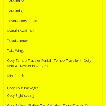
Tata Indica
Tata Indigo
Toyota Etios Sedan
Maruthi Swift Dzire
Toyota Innova
Tata Winger
Ooty Tempo Traveler Rental |Tempo Traveller in Ooty |
Rent a Traveller in Ooty Hire
Mini Coach
Ooty Tour Packages
Ooty Sight seeing
Ooty Railway Station Taxi Cab Near Tours Travels Ooty