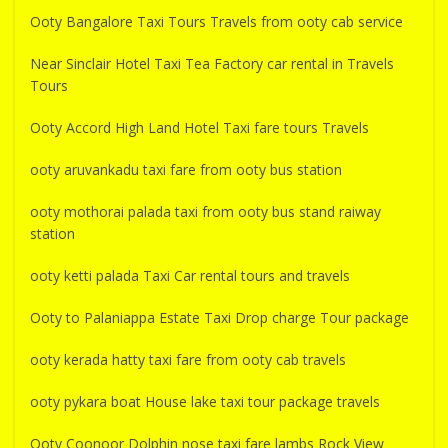
Ooty Bangalore Taxi Tours Travels from ooty cab service
Near Sinclair Hotel Taxi Tea Factory car rental in Travels
Tours
Ooty Accord High Land Hotel Taxi fare tours Travels
ooty aruvankadu taxi fare from ooty bus station
ooty mothorai palada taxi from ooty bus stand raiway
station
ooty ketti palada Taxi Car rental tours and travels
Ooty to Palaniappa Estate Taxi Drop charge Tour package
ooty kerada hatty taxi fare from ooty cab travels
ooty pykara boat House lake taxi tour package travels
Ooty Coonoor Dolphin nose taxi fare lambs Rock View