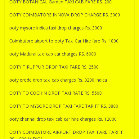
OOTY BOTANICAL Garden TAXI CAB FARE RS. 200
OOTY COIMBATORE INNOVA DROP CHARGE RS. 3000
ooty mysore indica taxi drop charges Rs. 3000
Coimbatore airport to ooty Taxi Car Hire fare Rs. 1800
ooty Madurai taxi cab car charges RS. 6000
OOTY TIRUPPUR DROP TAXI FARE RS. 2500
ooty erode drop taxi cab charges Rs. 3200 indica
OOTY TO COCHIN DROP TAXI RATE RS. 5500
OOTY TO MYSORE DROP TAXI FARE TARIFF RS. 3800
ooty chennai drop taxi cab car hire charges Rs. 12000
OOTY COIMBATORE AIRPORT DROP TAXI FARE TARIFF
RS. 1800 INDICA