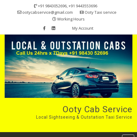
Skip
+91 9843052696, +91 9443553696
to
ootycabservice@gmail.com
Ooty Taxi service
content
Working Hours
My Account
Ooty Cab Service
Local Sightseeing & Outstation Taxi Service