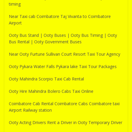
timing
Near Taxi cab Coimbatore Taj Vivanta to Coimbatore
Airport
Ooty Bus Stand | Ooty Buses | Ooty Bus Timing | Ooty
Bus Rental | Ooty Government Buses
Near Ooty Furtune Sullivan Court Resort Taxi Tour Agency
Ooty Pykara Water Falls Pykara lake Taxi Tour Packages
Ooty Mahindra Scorpio Taxi Cab Rental
Ooty Hire Mahindra Bolero Cabs Taxi Online
Coimbatore Cab Rental Coimbatore Cabs Coimbatore taxi
Airport Railway station
Ooty Acting Drivers Rent a Driver in Ooty Temporary Driver