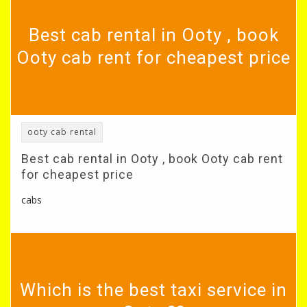
Best cab rental in Ooty , book
Ooty cab rent for cheapest price
ooty cab rental
Best cab rental in Ooty , book Ooty cab rent
for cheapest price
cabs
Which is the best taxi service in