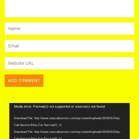
Video
Media error: Format(s) not supported or source(s) not found
Player
Download File: http://www.ootycabservice.com/wp-content/uploads/2019/01/Ooty-
Cab-Service-Etios-Car-Taxi.mp4?_=1
Download File: http://www.ootycabservice.com/wp-content/uploads/2019/01/Ooty-
Cab-Service-Etios-Car-Taxi.mp4?_=1