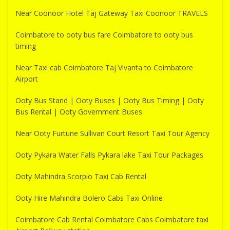
Near Coonoor Hotel Taj Gateway Taxi Coonoor TRAVELS
Coimbatore to ooty bus fare Coimbatore to ooty bus
timing
Near Taxi cab Coimbatore Taj Vivanta to Coimbatore
Airport
Ooty Bus Stand | Ooty Buses | Ooty Bus Timing | Ooty
Bus Rental | Ooty Government Buses
Near Ooty Furtune Sullivan Court Resort Taxi Tour Agency
Ooty Pykara Water Falls Pykara lake Taxi Tour Packages
Ooty Mahindra Scorpio Taxi Cab Rental
Ooty Hire Mahindra Bolero Cabs Taxi Online
Coimbatore Cab Rental Coimbatore Cabs Coimbatore taxi