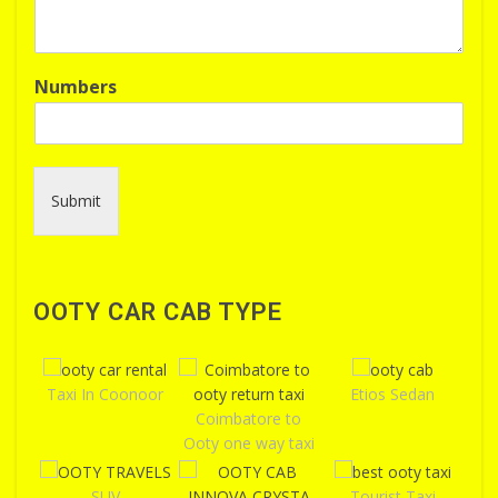
Numbers
Submit
OOTY CAR CAB TYPE
Taxi In Coonoor
Etios Sedan
Coimbatore to
Ooty one way taxi
SUV
Tourist Taxi