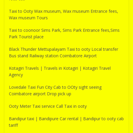
Taxi to Ooty Wax museum, Wax museum Entrance fees,
Wax museum Tours
Taxi to coonoor Sims Park, Sims Park Entrance fees,Sims
Park Tourist place
Black Thunder Mettupalayam Taxi to ooty Local transfer
Bus stand Railway station Coimbatore Airport
Kotagiri Travels | Travels in Kotagiri | Kotagiri Travel
Agency
Lovedale Taxi Fun City Cab to OOty sight seeing
Coimbatore airport Drop pick up
Ooty Meter Taxi service Call Taxi in ooty
Bandipur taxi | Bandipure Car rental | Bandipur to ooty cab
tariff