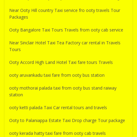
Near Ooty Hill country Taxi service fro ooty travels Tour
Packages
Ooty Bangalore Taxi Tours Travels from ooty cab service
Near Sinclair Hotel Taxi Tea Factory car rental in Travels
Tours
Ooty Accord High Land Hotel Taxi fare tours Travels
ooty aruvankadu taxi fare from ooty bus station
ooty mothorai palada taxi from ooty bus stand raiway
station
ooty ketti palada Taxi Car rental tours and travels
Ooty to Palaniappa Estate Taxi Drop charge Tour package
ooty kerada hatty taxi fare from ooty cab travels