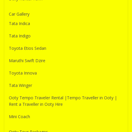
Car Gallery
Tata Indica
Tata Indigo
Toyota Etios Sedan
Maruthi Swift Dzire
Toyota Innova
Tata Winger
Ooty Tempo Traveler Rental |Tempo Traveller in Ooty |
Rent a Traveller in Ooty Hire
Mini Coach
Ooty Tour Packages