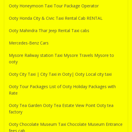
Ooty Honeymoon Taxi Tour Package Operator
Ooty Honda City & Civic Taxi Rental Cab RENTAL
Ooty Mahindra Thar Jeep Rental Taxi cabs
Mercedes-Benz Cars
Mysore Railway station Taxi Mysore Travels Mysore to
ooty
Ooty City Taxi | City Taxi in Ooty| Ooty Local city taxi
Ooty Tour Packages List of Ooty Holiday Packages with
Rate
Ooty Tea Garden Ooty Tea Estate View Point Ooty tea
factory
Ooty Chocolate Museum Taxi Chocolate Museum Entrance
fees cab