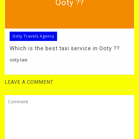
Ooty ??
Ooty Travels Agency
Which is the best taxi service in Ooty ??
ooty taxi
LEAVE A COMMENT