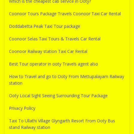
Which is the cheapest cab service in Ooty?
Coonoor Tours Package Travels Coonoor Taxi Car Rental
Doddabetta Peak Taxi Tour package
Coonoor Selas Taxi Tours & Travels Car Rental
Coonoor Railway station Taxi Car Rental
Best Tour operator in ooty Travels agent also
How to Travel and go to Ooty From Mettupalayam Railway
station
Ooty Local Sight Seeing Surrounding Tour Package
Privacy Policy
Taxi To Ullathi Village Glyngarth Resort From Ooty Bus
stand Railway station