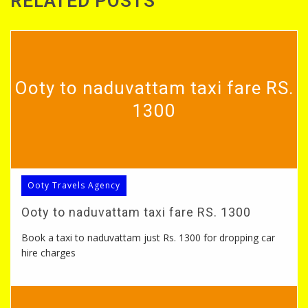
RELATED POSTS
Ooty to naduvattam taxi fare RS.
1300
Ooty Travels Agency
Ooty to naduvattam taxi fare RS. 1300
Book a taxi to naduvattam just Rs. 1300 for dropping car
hire charges