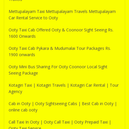
Mettupalayam Taxi Mettupalayam Travels Mettupalayam
Car Rental Service to Ooty
Ooty Taxi Cab Offered Ooty & Coonoor Sight Seeing Rs.
1600 Onwards
Ooty Taxi Cab Pykara & Mudumalai Tour Packages Rs.
1900 onwards
Ooty Mini Bus Sharing For Ooty Coonoor Local Sight
Seeing Package
Kotagiri Taxi | Kotagiri Travels | Kotagiri Car Rental | Tour
Agency
Cab in Ooty | Ooty Sightseeing Cabs | Best Cab in Ooty |
online cab ooty
Call Taxi In Ooty | Ooty Call Taxi | Ooty Prepaid Taxi |
Ooty Taxi Service