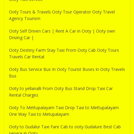
Ooty Tours & Travels Ooty Tour Operator Ooty Travel
Agency Tourism
Ooty Self Driven Cars | Rent A Car in Ooty | Ooty own
Driving Car |
Ooty Destiny Farm Stay Taxi From Ooty Cab Ooty Tours
Travels Car Rental
Ooty Bus Service Bus In Ooty Tourist Buses in Ooty Travels
Bus
Ooty to yellanalli From Ooty Bus Stand Drop Taxi Car
Rental Charges
Ooty To Mettupalayam Taxi Drop Taxi to Mettupalayam
One Way Taxi to Metupalayam
Ooty to Gudalur Taxi Fare Cab to ooty Gudalure Best Cab
service in Ooty