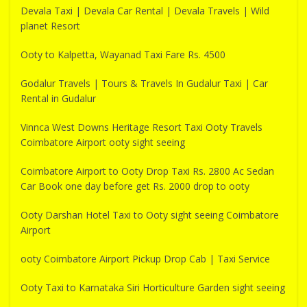
Devala Taxi | Devala Car Rental | Devala Travels | Wild
planet Resort
Ooty to Kalpetta, Wayanad Taxi Fare Rs. 4500
Godalur Travels | Tours & Travels In Gudalur Taxi | Car
Rental in Gudalur
Vinnca West Downs Heritage Resort Taxi Ooty Travels
Coimbatore Airport ooty sight seeing
Coimbatore Airport to Ooty Drop Taxi Rs. 2800 Ac Sedan
Car Book one day before get Rs. 2000 drop to ooty
Ooty Darshan Hotel Taxi to Ooty sight seeing Coimbatore
Airport
ooty Coimbatore Airport Pickup Drop Cab | Taxi Service
Ooty Taxi to Karnataka Siri Horticulture Garden sight seeing