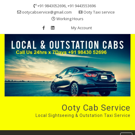
Skip
+91 9843052696, +91 9443553696
to
ootycabservice@gmail.com
Ooty Taxi service
content
Working Hours
My Account
Ooty Cab Service
Local Sightseeing & Outstation Taxi Service