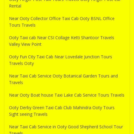
Rental
Near Ooty Collector Office Taxi Cab Ooty BSNL Office
Tours Travels
Ooty Taxi cab Near CSI Collage Ketti Shantoor Travels
Valley View Point
Ooty Fun City Taxi Cab Near Lovedale Junction Tours
Travels Ooty
Near Taxi Cab Service Ooty Botanical Garden Tours and
Travels
Near Ooty Boat house Taxi Lake Cab Service Tours Travels
Ooty Derby Green Taxi Cab Club Mahindra Ooty Tours
Sight seeing Travels
Near Taxi Cab Service in Ooty Good Shepherd School Tour
Travels