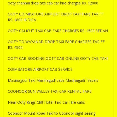
ooty chennai drop taxi cab car hire charges Rs. 12000
OOTY COIMBATORE AIRPORT DROP TAXI FARE TARIFF
RS. 1800 INDICA
OOTY CALICUT TAXI CAB FARE CHARGES RS. 4500 SEDAN
OOTY TO WAYANAD DROP TAXI FARE CHARGES TARIFF
RS. 4500
OOTY CAB BOOKING OOTY CAB ONLINE OOTY CAB TAXI
COIMBATORE AIRPORT CAB SERVICE
Masinagudi Taxi Masinagudi cabs Masinagudi Travels
COONOOR SUN VALLEY TAXI CAR RENTAL FARE
Near Ooty Kings Cliff Hotel Taxi Car Hire cabs
Coonoor Mount Road Taxi to Coonoor sight seeing