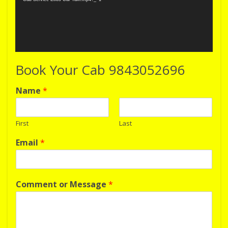
Book Your Cab 9843052696
Name
*
First
Last
Email
*
Comment or Message
*