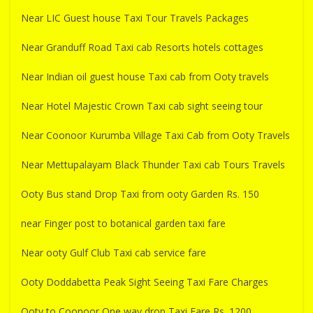
Near LIC Guest house Taxi Tour Travels Packages
Near Granduff Road Taxi cab Resorts hotels cottages
Near Indian oil guest house Taxi cab from Ooty travels
Near Hotel Majestic Crown Taxi cab sight seeing tour
Near Coonoor Kurumba Village Taxi Cab from Ooty Travels
Near Mettupalayam Black Thunder Taxi cab Tours Travels
Ooty Bus stand Drop Taxi from ooty Garden Rs. 150
near Finger post to botanical garden taxi fare
Near ooty Gulf Club Taxi cab service fare
Ooty Doddabetta Peak Sight Seeing Taxi Fare Charges
Ooty to Coonoor One way drop Taxi Fare Rs. 1200