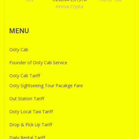
Innova Crysta
MENU
Ooty Cab
Founder of Ooty Cab Service
Ooty Cab Tariff
Ooty Sightseeing Tour Pacakge Fare
Out Station Tariff
Ooty Local Taxi Tariff
Drop & Pick Up Tariff
Daily Rental Tariff