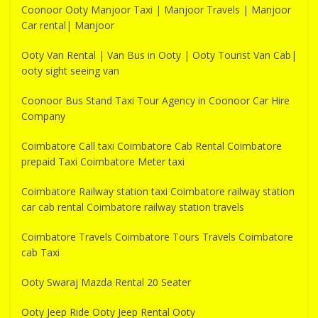
Coonoor Ooty Manjoor Taxi | Manjoor Travels | Manjoor
Car rental| Manjoor
Ooty Van Rental | Van Bus in Ooty | Ooty Tourist Van Cab|
ooty sight seeing van
Coonoor Bus Stand Taxi Tour Agency in Coonoor Car Hire
Company
Coimbatore Call taxi Coimbatore Cab Rental Coimbatore
prepaid Taxi Coimbatore Meter taxi
Coimbatore Railway station taxi Coimbatore railway station
car cab rental Coimbatore railway station travels
Coimbatore Travels Coimbatore Tours Travels Coimbatore
cab Taxi
Ooty Swaraj Mazda Rental 20 Seater
Ooty Jeep Ride Ooty Jeep Rental Ooty