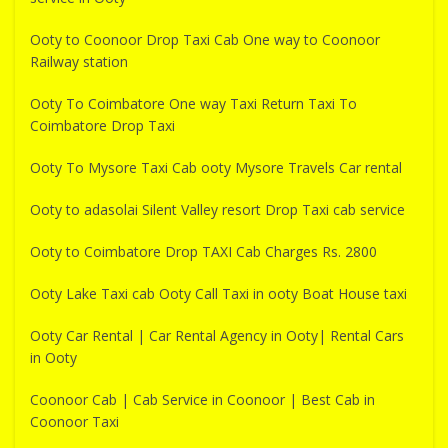
Ooty to Coonoor Drop Taxi Cab One way to Coonoor
Railway station
Ooty To Coimbatore One way Taxi Return Taxi To
Coimbatore Drop Taxi
Ooty To Mysore Taxi Cab ooty Mysore Travels Car rental
Ooty to adasolai Silent Valley resort Drop Taxi cab service
Ooty to Coimbatore Drop TAXI Cab Charges Rs. 2800
Ooty Lake Taxi cab Ooty Call Taxi in ooty Boat House taxi
Ooty Car Rental | Car Rental Agency in Ooty| Rental Cars
in Ooty
Coonoor Cab | Cab Service in Coonoor | Best Cab in
Coonoor Taxi