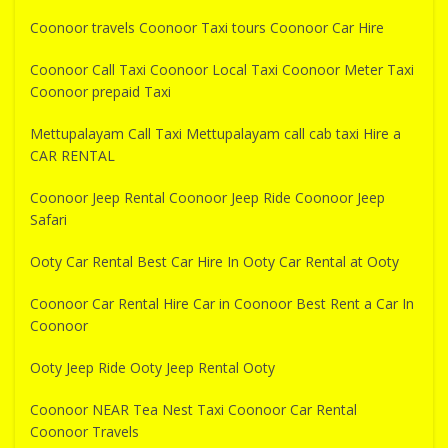
Coonoor travels Coonoor Taxi tours Coonoor Car Hire
Coonoor Call Taxi Coonoor Local Taxi Coonoor Meter Taxi
Coonoor prepaid Taxi
Mettupalayam Call Taxi Mettupalayam call cab taxi Hire a
CAR RENTAL
Coonoor Jeep Rental Coonoor Jeep Ride Coonoor Jeep
Safari
Ooty Car Rental Best Car Hire In Ooty Car Rental at Ooty
Coonoor Car Rental Hire Car in Coonoor Best Rent a Car In
Coonoor
Ooty Jeep Ride Ooty Jeep Rental Ooty
Coonoor NEAR Tea Nest Taxi Coonoor Car Rental
Coonoor Travels