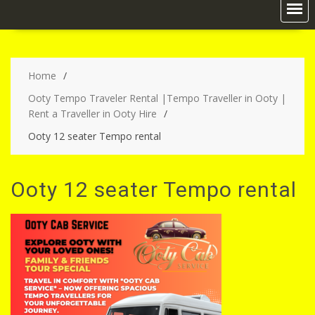
Home
Ooty Tempo Traveler Rental |Tempo Traveller in Ooty |
Rent a Traveller in Ooty Hire
Ooty 12 seater Tempo rental
Ooty 12 seater Tempo rental