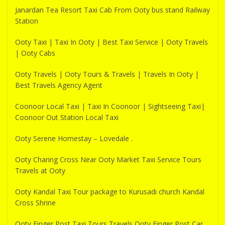
Janardan Tea Resort Taxi Cab From Ooty bus stand Railway
Station
Ooty Taxi | Taxi In Ooty | Best Taxi Service | Ooty Travels
| Ooty Cabs
Ooty Travels | Ooty Tours & Travels | Travels In Ooty |
Best Travels Agency Agent
Coonoor Local Taxi | Taxi In Coonoor | Sightseeing Taxi|
Coonoor Out Station Local Taxi
Ooty Serene Homestay – Lovedale .
Ooty Charing Cross Near Ooty Market Taxi Service Tours
Travels at Ooty
Ooty Kandal Taxi Tour package to Kurusadi church Kandal
Cross Shrine
Ooty Finger Post Taxi Tours Travels Ooty Finger Post Car