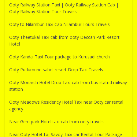
Ooty Railway Station Taxi | Ooty Railway Station Cab |
Ooty Railway Station Tour Travels
Ooty to Nilambur Taxi Cab Nilambur Tours Travels
Ooty Theetukal Taxi cab from ooty Deccan Park Resort
Hotel
Ooty Kandal Taxi Tour package to Kurusadi church
Ooty Pudumund sabol resort Drop Taxi Travels
Ooty Monarch Hotel Drop Taxi cab from bus statnd railway
station
Ooty Meadows Residency Hotel Taxi near Ooty car rental
agency
Near Gem park Hotel taxi cab from ooty travels
Near Ooty Hotel Taj Savoy Taxi car Rental Tour Package