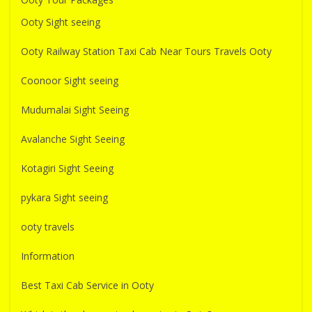
Ooty Sight seeing
Ooty Railway Station Taxi Cab Near Tours Travels Ooty
Coonoor Sight seeing
Mudumalai Sight Seeing
Avalanche Sight Seeing
Kotagiri Sight Seeing
pykara Sight seeing
ooty travels
Information
Best Taxi Cab Service in Ooty