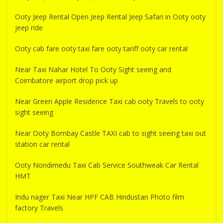
Ooty Jeep Rental Open Jeep Rental Jeep Safari in Ooty ooty
jeep ride
Ooty cab fare ooty taxi fare ooty tariff ooty car rental
Near Taxi Nahar Hotel To Ooty Sight seeing and
Coimbatore airport drop pick up
Near Green Apple Residence Taxi cab ooty Travels to ooty
sight seeing
Near Ooty Bombay Castle TAXI cab to sight seeing taxi out
station car rental
Ooty Nondimedu Taxi Cab Service Southweak Car Rental
HMT
Indu nager Taxi Near HPF CAB Hindustan Photo film
factory Travels