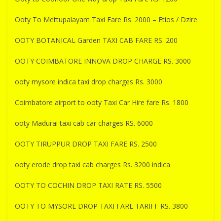
Ooty To Mettupalayam Taxi Fare Rs. 2000 – Etios / Dzire
OOTY BOTANICAL Garden TAXI CAB FARE RS. 200
OOTY COIMBATORE INNOVA DROP CHARGE RS. 3000
ooty mysore indica taxi drop charges Rs. 3000
Coimbatore airport to ooty Taxi Car Hire fare Rs. 1800
ooty Madurai taxi cab car charges RS. 6000
OOTY TIRUPPUR DROP TAXI FARE RS. 2500
ooty erode drop taxi cab charges Rs. 3200 indica
OOTY TO COCHIN DROP TAXI RATE RS. 5500
OOTY TO MYSORE DROP TAXI FARE TARIFF RS. 3800