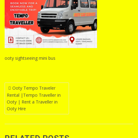
ooty sightseeing mini bus
Post
Ooty Tempo Traveler
Rental |Tempo Traveller in
navigation
Ooty | Rent a Traveller in
Ooty Hire