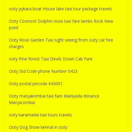
ooty pykara boat House lake taxi tour package travels
Ooty Coonoor Dolphin nose taxi fare lambs Rock View
point
Ooty Rose Garden Taxi sight seeing from ooty car hire
charges
ooty Pine forest Taxi Devils Down Cab Fare
Ooty Std Code phone Number 0423
Ooty postal pincode 643001
Ooty manjakombai taxi fare Maniyada distance
Manjacombai
ooty karamadai taxi tours travels
Ooty Dog Show kennal in ooty