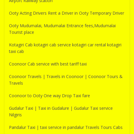
Airport Railway station
Ooty Acting Drivers Rent a Driver in Ooty Temporary Driver
Ooty Mudumalai, Mudumalai Entrance fees,Mudumalai
Tourist place
Kotagiri Cab kotagiri cab service kotagiri car rental kotagiri
taxi cab
Coonoor Cab service with best tariff taxi
Coonoor Travels | Travels in Coonoor | Coonoor Tours &
Travels
Coonoor to Ooty One way Drop Taxi fare
Gudalur Taxi | Taxi in Gudalure | Gudalur Taxi service
Nilgiris
Pandalur Taxi | taxi service in pandalur Travels Tours Cabs