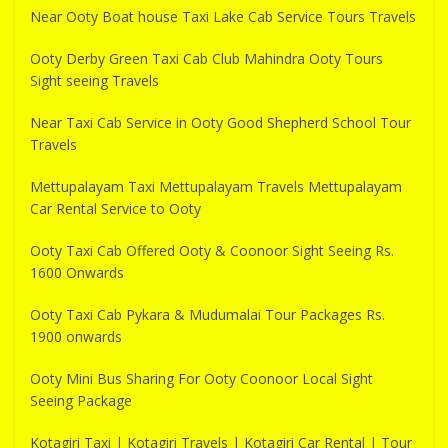
Near Ooty Boat house Taxi Lake Cab Service Tours Travels
Ooty Derby Green Taxi Cab Club Mahindra Ooty Tours
Sight seeing Travels
Near Taxi Cab Service in Ooty Good Shepherd School Tour
Travels
Mettupalayam Taxi Mettupalayam Travels Mettupalayam
Car Rental Service to Ooty
Ooty Taxi Cab Offered Ooty & Coonoor Sight Seeing Rs.
1600 Onwards
Ooty Taxi Cab Pykara & Mudumalai Tour Packages Rs.
1900 onwards
Ooty Mini Bus Sharing For Ooty Coonoor Local Sight
Seeing Package
Kotagiri Taxi | Kotagiri Travels | Kotagiri Car Rental | Tour