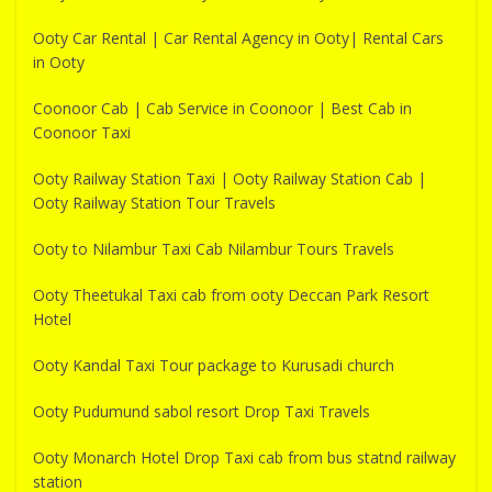
Ooty Car Rental | Car Rental Agency in Ooty| Rental Cars
in Ooty
Coonoor Cab | Cab Service in Coonoor | Best Cab in
Coonoor Taxi
Ooty Railway Station Taxi | Ooty Railway Station Cab |
Ooty Railway Station Tour Travels
Ooty to Nilambur Taxi Cab Nilambur Tours Travels
Ooty Theetukal Taxi cab from ooty Deccan Park Resort
Hotel
Ooty Kandal Taxi Tour package to Kurusadi church
Ooty Pudumund sabol resort Drop Taxi Travels
Ooty Monarch Hotel Drop Taxi cab from bus statnd railway
station