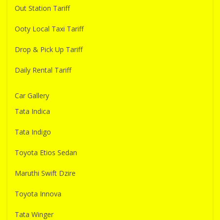
Out Station Tariff
Ooty Local Taxi Tariff
Drop & Pick Up Tariff
Daily Rental Tariff
Car Gallery
Tata Indica
Tata Indigo
Toyota Etios Sedan
Maruthi Swift Dzire
Toyota Innova
Tata Winger