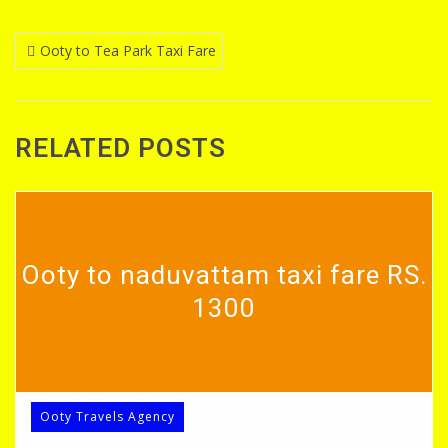
Post
Ooty to Tea Park Taxi Fare
navigation
RELATED POSTS
Ooty to naduvattam taxi fare RS.
1300
Ooty Travels Agency