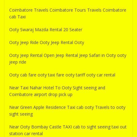
Coimbatore Travels Coimbatore Tours Travels Coimbatore
cab Taxi
Ooty Swaraj Mazda Rental 20 Seater
Ooty Jeep Ride Ooty Jeep Rental Ooty
Ooty Jeep Rental Open Jeep Rental Jeep Safari in Ooty ooty
jeep ride
Ooty cab fare ooty taxi fare ooty tariff ooty car rental
Near Taxi Nahar Hotel To Ooty Sight seeing and
Coimbatore airport drop pick up
Near Green Apple Residence Taxi cab ooty Travels to ooty
sight seeing
Near Ooty Bombay Castle TAXI cab to sight seeing taxi out
station car rental