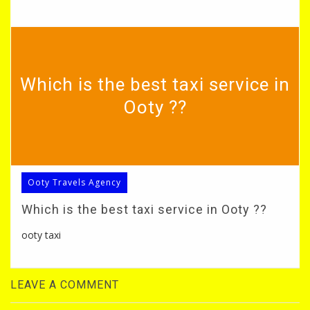
Which is the best taxi service in
Ooty ??
Ooty Travels Agency
Which is the best taxi service in Ooty ??
ooty taxi
LEAVE A COMMENT