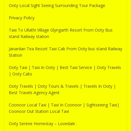
Ooty Local Sight Seeing Surrounding Tour Package
Privacy Policy
Taxi To Ullathi Village Glyngarth Resort From Ooty Bus
stand Railway station
Janardan Tea Resort Taxi Cab From Ooty bus stand Railway
Station
Ooty Taxi | Taxi In Ooty | Best Taxi Service | Ooty Travels
| Ooty Cabs
Ooty Travels | Ooty Tours & Travels | Travels In Ooty |
Best Travels Agency Agent
Coonoor Local Taxi | Taxi In Coonoor | Sightseeing Taxi|
Coonoor Out Station Local Taxi
Ooty Serene Homestay – Lovedale .