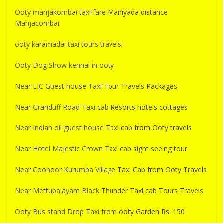
Ooty manjakombai taxi fare Maniyada distance
Manjacombai
ooty karamadai taxi tours travels
Ooty Dog Show kennal in ooty
Near LIC Guest house Taxi Tour Travels Packages
Near Granduff Road Taxi cab Resorts hotels cottages
Near Indian oil guest house Taxi cab from Ooty travels
Near Hotel Majestic Crown Taxi cab sight seeing tour
Near Coonoor Kurumba Village Taxi Cab from Ooty Travels
Near Mettupalayam Black Thunder Taxi cab Tours Travels
Ooty Bus stand Drop Taxi from ooty Garden Rs. 150