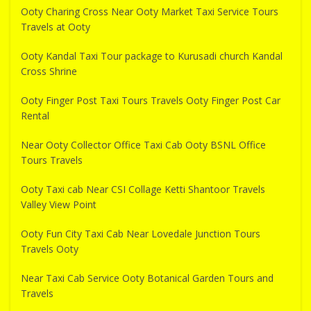
Ooty Charing Cross Near Ooty Market Taxi Service Tours
Travels at Ooty
Ooty Kandal Taxi Tour package to Kurusadi church Kandal
Cross Shrine
Ooty Finger Post Taxi Tours Travels Ooty Finger Post Car
Rental
Near Ooty Collector Office Taxi Cab Ooty BSNL Office
Tours Travels
Ooty Taxi cab Near CSI Collage Ketti Shantoor Travels
Valley View Point
Ooty Fun City Taxi Cab Near Lovedale Junction Tours
Travels Ooty
Near Taxi Cab Service Ooty Botanical Garden Tours and
Travels