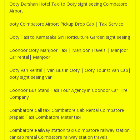
Ooty Darshan Hotel Taxi to Ooty sight seeing Coimbatore
Airport
ooty Coimbatore Airport Pickup Drop Cab | Taxi Service
Ooty Taxi to Karnataka Siri Horticulture Garden sight seeing
Coonoor Ooty Manjoor Taxi | Manjoor Travels | Manjoor
Car rental| Manjoor
Ooty Van Rental | Van Bus in Ooty | Ooty Tourist Van Cab|
ooty sight seeing van
Coonoor Bus Stand Taxi Tour Agency in Coonoor Car Hire
Company
Coimbatore Call taxi Coimbatore Cab Rental Coimbatore
prepaid Taxi Coimbatore Meter taxi
Coimbatore Railway station taxi Coimbatore railway station
car cab rental Coimbatore railway station travels