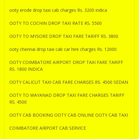
ooty erode drop taxi cab charges Rs. 3200 indica
OOTY TO COCHIN DROP TAXI RATE RS. 5500
OOTY TO MYSORE DROP TAXI FARE TARIFF RS. 3800
ooty chennai drop taxi cab car hire charges Rs. 12000
OOTY COIMBATORE AIRPORT DROP TAXI FARE TARIFF
RS. 1800 INDICA
OOTY CALICUT TAXI CAB FARE CHARGES RS. 4500 SEDAN
OOTY TO WAYANAD DROP TAXI FARE CHARGES TARIFF
RS. 4500
OOTY CAB BOOKING OOTY CAB ONLINE OOTY CAB TAXI
COIMBATORE AIRPORT CAB SERVICE