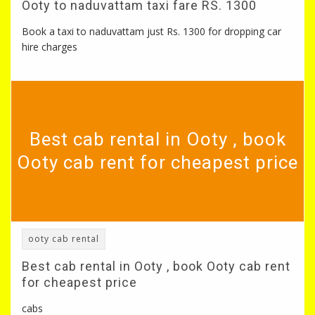
Ooty to naduvattam taxi fare RS. 1300
Book a taxi to naduvattam just Rs. 1300 for dropping car
hire charges
Best cab rental in Ooty , book
Ooty cab rent for cheapest price
ooty cab rental
Best cab rental in Ooty , book Ooty cab rent
for cheapest price
cabs