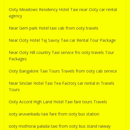
Ooty Meadows Residency Hotel Taxi near Ooty car rental
agency
Near Gem park Hotel taxi cab from ooty travels
Near Ooty Hotel Taj Savoy Taxi car Rental Tour Package
Near Ooty Hill country Taxi service fro ooty travels Tour
Packages
Ooty Bangalore Taxi Tours Travels from ooty cab service
Near Sinclair Hotel Taxi Tea Factory car rental in Travels
Tours
Ooty Accord High Land Hotel Taxi fare tours Travels
ooty aruvankadu taxi fare from ooty bus station
ooty mothorai palada taxi from ooty bus stand raiway