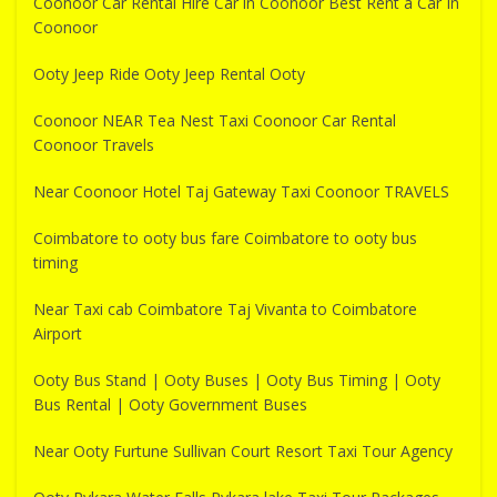
Coonoor Car Rental Hire Car in Coonoor Best Rent a Car In
Coonoor
Ooty Jeep Ride Ooty Jeep Rental Ooty
Coonoor NEAR Tea Nest Taxi Coonoor Car Rental
Coonoor Travels
Near Coonoor Hotel Taj Gateway Taxi Coonoor TRAVELS
Coimbatore to ooty bus fare Coimbatore to ooty bus
timing
Near Taxi cab Coimbatore Taj Vivanta to Coimbatore
Airport
Ooty Bus Stand | Ooty Buses | Ooty Bus Timing | Ooty
Bus Rental | Ooty Government Buses
Near Ooty Furtune Sullivan Court Resort Taxi Tour Agency