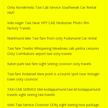
Ooty Nondimedu Taxi Cab Service Southweak Car Rental
HMT
Indu nager Taxi Near HPF CAB Hindustan Photo film
factory Travels
Marlimund lake Taxi fare from ooty Pudumund Car rental
Taxi fare Treebo Whispering Meadows cab yantra Leisures
Ooty Coimbatore airport taxi ooty travels
Kateri park taxi fare sight seeing coonoor ooty travels
Taxi fare Kodanad View point is a tourist spot near Kotagiri
town ooty coonoor
TAXI CAB SERVICE Mel kodappamund taxi kil kodappamund
travels sight seeing taxi travels
Ketti Taxi Service Coonoor OOty sight seeing tour package