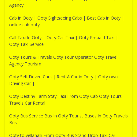
Agency
Cab in Ooty | Ooty Sightseeing Cabs | Best Cab in Ooty |
online cab ooty
Call Taxi In Ooty | Ooty Call Taxi | Ooty Prepaid Taxi |
Ooty Taxi Service
Ooty Tours & Travels Ooty Tour Operator Ooty Travel
Agency Tourism
Ooty Self Driven Cars | Rent A Car in Ooty | Ooty own
Driving Car |
Ooty Destiny Farm Stay Taxi From Ooty Cab Ooty Tours
Travels Car Rental
Ooty Bus Service Bus In Ooty Tourist Buses in Ooty Travels
Bus
Ooty to yellanalli From Ooty Bus Stand Drop Taxi Car