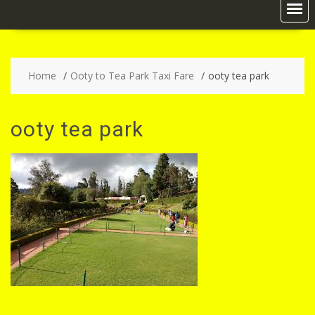
Home
Ooty to Tea Park Taxi Fare
ooty tea park
ooty tea park