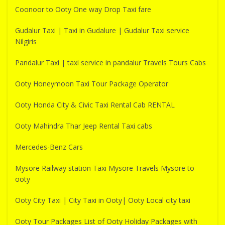
Coonoor to Ooty One way Drop Taxi fare
Gudalur Taxi | Taxi in Gudalure | Gudalur Taxi service
Nilgiris
Pandalur Taxi | taxi service in pandalur Travels Tours Cabs
Ooty Honeymoon Taxi Tour Package Operator
Ooty Honda City & Civic Taxi Rental Cab RENTAL
Ooty Mahindra Thar Jeep Rental Taxi cabs
Mercedes-Benz Cars
Mysore Railway station Taxi Mysore Travels Mysore to
ooty
Ooty City Taxi | City Taxi in Ooty| Ooty Local city taxi
Ooty Tour Packages List of Ooty Holiday Packages with