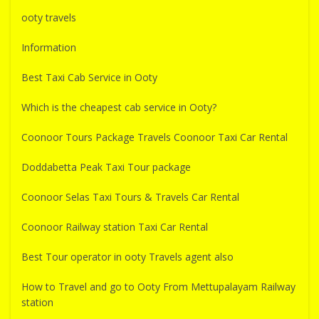
ooty travels
Information
Best Taxi Cab Service in Ooty
Which is the cheapest cab service in Ooty?
Coonoor Tours Package Travels Coonoor Taxi Car Rental
Doddabetta Peak Taxi Tour package
Coonoor Selas Taxi Tours & Travels Car Rental
Coonoor Railway station Taxi Car Rental
Best Tour operator in ooty Travels agent also
How to Travel and go to Ooty From Mettupalayam Railway
station