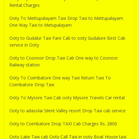
Rental Charges
Ooty To Mettupalayam Taxi Drop Taxi to Mettupalayam
One Way Taxi to Metupalayam
Ooty to Gudalur Taxi Fare Cab to ooty Gudalure Best Cab
service in Ooty
Ooty to Coonoor Drop Taxi Cab One way to Coonoor
Railway station
Ooty To Coimbatore One way Taxi Return Taxi To
Coimbatore Drop Taxi
Ooty To Mysore Taxi Cab ooty Mysore Travels Car rental
Ooty to adasolai Silent Valley resort Drop Taxi cab service
Ooty to Coimbatore Drop TAXI Cab Charges Rs. 2800
Ooty Lake Taxi cab Ooty Call Taxi in ooty Boat House taxi