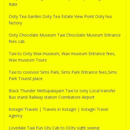
Rate
Ooty Tea Garden Ooty Tea Estate View Point Ooty tea
factory
Ooty Chocolate Museum Taxi Chocolate Museum Entrance
fees cab
Taxi to Ooty Wax museum, Wax museum Entrance fees,
Wax museum Tours
Taxi to coonoor Sims Park, Sims Park Entrance fees,Sims
Park Tourist place
Black Thunder Mettupalayam Taxi to ooty Local transfer
Bus stand Railway station Coimbatore Airport
Kotagiri Travels | Travels in Kotagiri | Kotagiri Travel
Agency
Lovedale Taxi Fun City Cab to OOty sight seeing