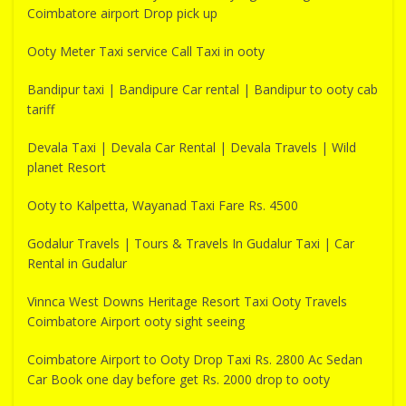
Coimbatore airport Drop pick up
Ooty Meter Taxi service Call Taxi in ooty
Bandipur taxi | Bandipure Car rental | Bandipur to ooty cab
tariff
Devala Taxi | Devala Car Rental | Devala Travels | Wild
planet Resort
Ooty to Kalpetta, Wayanad Taxi Fare Rs. 4500
Godalur Travels | Tours & Travels In Gudalur Taxi | Car
Rental in Gudalur
Vinnca West Downs Heritage Resort Taxi Ooty Travels
Coimbatore Airport ooty sight seeing
Coimbatore Airport to Ooty Drop Taxi Rs. 2800 Ac Sedan
Car Book one day before get Rs. 2000 drop to ooty