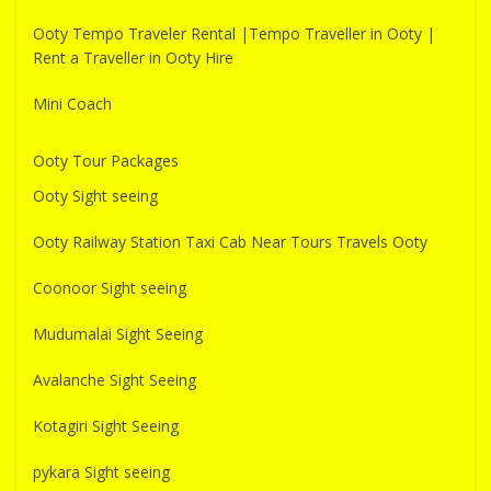
Ooty Tempo Traveler Rental |Tempo Traveller in Ooty |
Rent a Traveller in Ooty Hire
Mini Coach
Ooty Tour Packages
Ooty Sight seeing
Ooty Railway Station Taxi Cab Near Tours Travels Ooty
Coonoor Sight seeing
Mudumalai Sight Seeing
Avalanche Sight Seeing
Kotagiri Sight Seeing
pykara Sight seeing