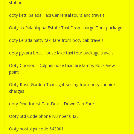
station
ooty ketti palada Taxi Car rental tours and travels
Ooty to Palaniappa Estate Taxi Drop charge Tour package
ooty kerada hatty taxi fare from ooty cab travels
ooty pykara boat House lake taxi tour package travels
Ooty Coonoor Dolphin nose taxi fare lambs Rock View
point
Ooty Rose Garden Taxi sight seeing from ooty car hire
charges
ooty Pine forest Taxi Devils Down Cab Fare
Ooty Std Code phone Number 0423
Ooty postal pincode 643001