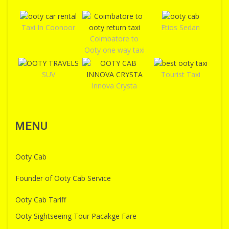
Taxi In Coonoor
Etios Sedan
Coimbatore to
Ooty one way taxi
SUV
Tourist Taxi
Innova Crysta
MENU
Ooty Cab
Founder of Ooty Cab Service
Ooty Cab Tariff
Ooty Sightseeing Tour Pacakge Fare