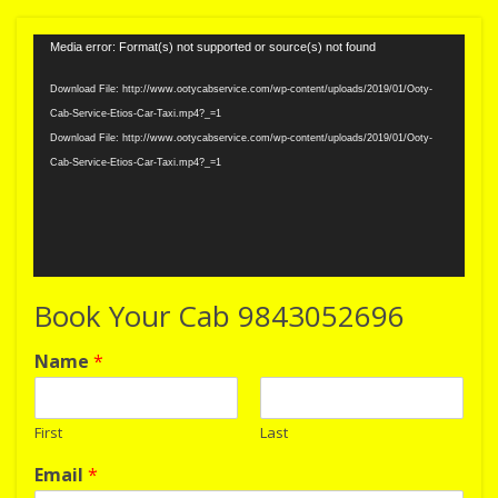
Video
Media error: Format(s) not supported or source(s) not found
Player
Download File: http://www.ootycabservice.com/wp-content/uploads/2019/01/Ooty-
Cab-Service-Etios-Car-Taxi.mp4?_=1
Download File: http://www.ootycabservice.com/wp-content/uploads/2019/01/Ooty-
Cab-Service-Etios-Car-Taxi.mp4?_=1
Book Your Cab 9843052696
Name
*
First
Last
Email
*