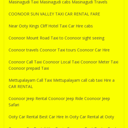
Masinagudi Taxi Masinagudi cabs Masinagudi Travels
COONOOR SUN VALLEY TAXI CAR RENTAL FARE
Near Ooty Kings Cliff Hotel Taxi Car Hire cabs
Coonoor Mount Road Taxi to Coonoor sight seeing
Coonoor travels Coonoor Taxi tours Coonoor Car Hire
Coonoor Call Taxi Coonoor Local Taxi Coonoor Meter Taxi
Coonoor prepaid Taxi
Mettupalayam Call Taxi Mettupalayam call cab taxi Hire a
CAR RENTAL
Coonoor Jeep Rental Coonoor Jeep Ride Coonoor Jeep
Safari
Ooty Car Rental Best Car Hire In Ooty Car Rental at Ooty