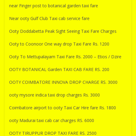
near Finger post to botanical garden taxi fare
Near ooty Gulf Club Taxi cab service fare
Ooty Doddabetta Peak Sight Seeing Taxi Fare Charges
Ooty to Coonoor One way drop Taxi Fare Rs. 1200
Ooty To Mettupalayam Taxi Fare Rs. 2000 – Etios / Dzire
OOTY BOTANICAL Garden TAXI CAB FARE RS. 200
OOTY COIMBATORE INNOVA DROP CHARGE RS. 3000
ooty mysore indica taxi drop charges Rs. 3000
Coimbatore airport to ooty Taxi Car Hire fare Rs. 1800
ooty Madurai taxi cab car charges RS. 6000
OOTY TIRUPPUR DROP TAXI FARE RS. 2500