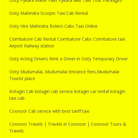
Ooty Pykara Water Falls Pykara lake Taxi Tour Packages
Ooty Mahindra Scorpio Taxi Cab Rental
Ooty Hire Mahindra Bolero Cabs Taxi Online
Coimbatore Cab Rental Coimbatore Cabs Coimbatore taxi
Airport Railway station
Ooty Acting Drivers Rent a Driver in Ooty Temporary Driver
Ooty Mudumalai, Mudumalai Entrance fees,Mudumalai
Tourist place
Kotagiri Cab kotagiri cab service kotagiri car rental kotagiri
taxi cab
Coonoor Cab service with best tariff taxi
Coonoor Travels | Travels in Coonoor | Coonoor Tours &
Travels