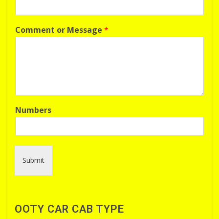
Comment or Message
*
Numbers
Submit
OOTY CAR CAB TYPE