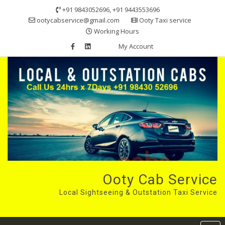
Skip
+91 9843052696, +91 9443553696
to
ootycabservice@gmail.com
Ooty Taxi service
content
Working Hours
My Account
Ooty Cab Service
Local Sightseeing & Outstation Taxi Service