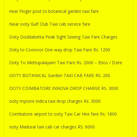
near Finger post to botanical garden taxi fare
Near ooty Gulf Club Taxi cab service fare
Ooty Doddabetta Peak Sight Seeing Taxi Fare Charges
Ooty to Coonoor One way drop Taxi Fare Rs. 1200
Ooty To Mettupalayam Taxi Fare Rs. 2000 – Etios / Dzire
OOTY BOTANICAL Garden TAXI CAB FARE RS. 200
OOTY COIMBATORE INNOVA DROP CHARGE RS. 3000
ooty mysore indica taxi drop charges Rs. 3000
Coimbatore airport to ooty Taxi Car Hire fare Rs. 1800
ooty Madurai taxi cab car charges RS. 6000