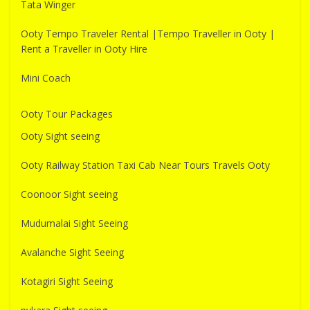
Tata Winger
Ooty Tempo Traveler Rental |Tempo Traveller in Ooty |
Rent a Traveller in Ooty Hire
Mini Coach
Ooty Tour Packages
Ooty Sight seeing
Ooty Railway Station Taxi Cab Near Tours Travels Ooty
Coonoor Sight seeing
Mudumalai Sight Seeing
Avalanche Sight Seeing
Kotagiri Sight Seeing