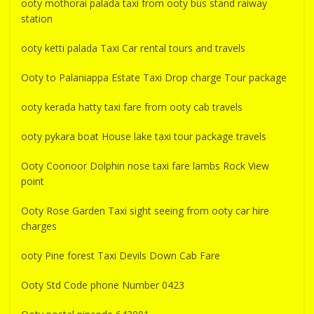
ooty mothorai palada taxi from ooty bus stand raiway
station
ooty ketti palada Taxi Car rental tours and travels
Ooty to Palaniappa Estate Taxi Drop charge Tour package
ooty kerada hatty taxi fare from ooty cab travels
ooty pykara boat House lake taxi tour package travels
Ooty Coonoor Dolphin nose taxi fare lambs Rock View
point
Ooty Rose Garden Taxi sight seeing from ooty car hire
charges
ooty Pine forest Taxi Devils Down Cab Fare
Ooty Std Code phone Number 0423