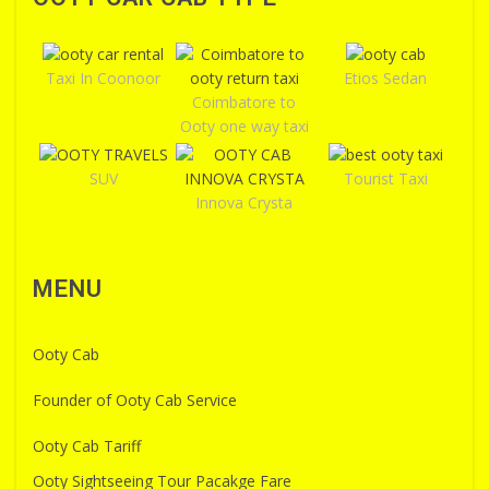
Taxi In Coonoor
Etios Sedan
Coimbatore to
Ooty one way taxi
SUV
Tourist Taxi
Innova Crysta
MENU
Ooty Cab
Founder of Ooty Cab Service
Ooty Cab Tariff
Ooty Sightseeing Tour Pacakge Fare