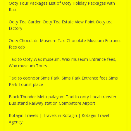
Ooty Tour Packages List of Ooty Holiday Packages with
Rate
Ooty Tea Garden Ooty Tea Estate View Point Ooty tea
factory
Ooty Chocolate Museum Taxi Chocolate Museum Entrance
fees cab
Taxi to Ooty Wax museum, Wax museum Entrance fees,
Wax museum Tours
Taxi to coonoor Sims Park, Sims Park Entrance fees,Sims
Park Tourist place
Black Thunder Mettupalayam Taxi to ooty Local transfer
Bus stand Railway station Coimbatore Airport
Kotagiri Travels | Travels in Kotagiri | Kotagiri Travel
Agency