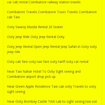
car cab rental Coimbatore railway station travels
Coimbatore Travels Coimbatore Tours Travels Coimbatore
cab Taxi
Ooty Swaraj Mazda Rental 20 Seater
Ooty Jeep Ride Ooty Jeep Rental Ooty
Ooty Jeep Rental Open Jeep Rental Jeep Safari in Ooty ooty
jeep ride
Ooty cab fare ooty taxi fare ooty tariff ooty car rental
Near Taxi Nahar Hotel To Ooty Sight seeing and
Coimbatore airport drop pick up
Near Green Apple Residence Taxi cab ooty Travels to ooty
sight seeing
Near Ooty Bombay Castle TAXI cab to sight seeing taxi out