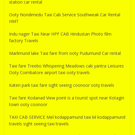
station car rental
Ooty Nondimedu Taxi Cab Service Southweak Car Rental
HMT
Indu nager Taxi Near HPF CAB Hindustan Photo film
factory Travels
Marlimund lake Taxi fare from ooty Pudumund Car rental
Taxi fare Treebo Whispering Meadows cab yantra Leisures
Ooty Coimbatore airport taxi ooty travels
Kateri park taxi fare sight seeing coonoor ooty travels
Taxi fare Kodanad View point is a tourist spot near Kotagiri
town ooty coonoor
TAXI CAB SERVICE Mel kodappamund taxi kil kodappamund
travels sight seeing taxi travels