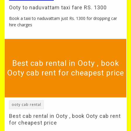
Ooty to naduvattam taxi fare RS. 1300
Book a taxi to naduvattam just Rs. 1300 for dropping car
hire charges
Best cab rental in Ooty , book
Ooty cab rent for cheapest price
ooty cab rental
Best cab rental in Ooty , book Ooty cab rent
for cheapest price