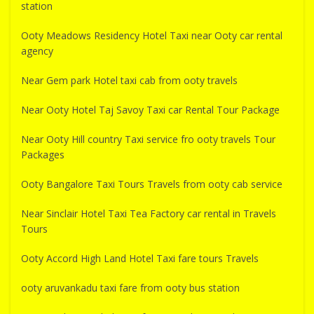
station
Ooty Meadows Residency Hotel Taxi near Ooty car rental
agency
Near Gem park Hotel taxi cab from ooty travels
Near Ooty Hotel Taj Savoy Taxi car Rental Tour Package
Near Ooty Hill country Taxi service fro ooty travels Tour
Packages
Ooty Bangalore Taxi Tours Travels from ooty cab service
Near Sinclair Hotel Taxi Tea Factory car rental in Travels
Tours
Ooty Accord High Land Hotel Taxi fare tours Travels
ooty aruvankadu taxi fare from ooty bus station