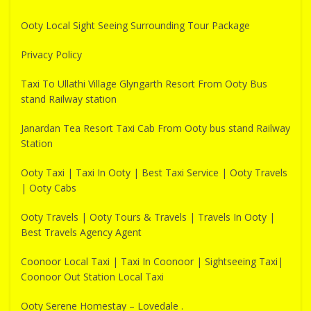
Ooty Local Sight Seeing Surrounding Tour Package
Privacy Policy
Taxi To Ullathi Village Glyngarth Resort From Ooty Bus
stand Railway station
Janardan Tea Resort Taxi Cab From Ooty bus stand Railway
Station
Ooty Taxi | Taxi In Ooty | Best Taxi Service | Ooty Travels
| Ooty Cabs
Ooty Travels | Ooty Tours & Travels | Travels In Ooty |
Best Travels Agency Agent
Coonoor Local Taxi | Taxi In Coonoor | Sightseeing Taxi|
Coonoor Out Station Local Taxi
Ooty Serene Homestay – Lovedale .