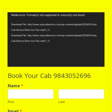
Video
Media error: Format(s) not supported or source(s) not found
Player
Download File: http://www.ootycabservice.com/wp-content/uploads/2019/01/Ooty-
Cab-Service-Etios-Car-Taxi.mp4?_=1
Download File: http://www.ootycabservice.com/wp-content/uploads/2019/01/Ooty-
Cab-Service-Etios-Car-Taxi.mp4?_=1
Book Your Cab 9843052696
Name
*
First
Last
Email
*