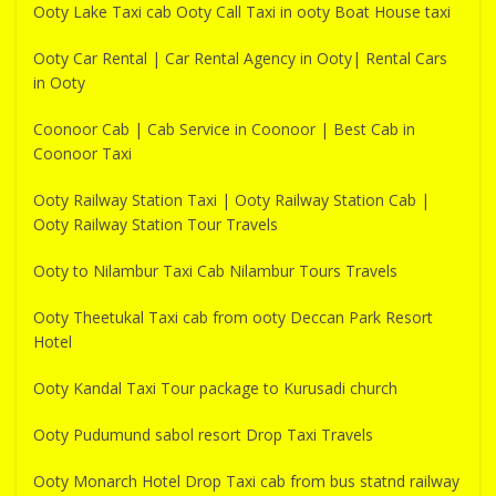
Ooty Lake Taxi cab Ooty Call Taxi in ooty Boat House taxi
Ooty Car Rental | Car Rental Agency in Ooty| Rental Cars
in Ooty
Coonoor Cab | Cab Service in Coonoor | Best Cab in
Coonoor Taxi
Ooty Railway Station Taxi | Ooty Railway Station Cab |
Ooty Railway Station Tour Travels
Ooty to Nilambur Taxi Cab Nilambur Tours Travels
Ooty Theetukal Taxi cab from ooty Deccan Park Resort
Hotel
Ooty Kandal Taxi Tour package to Kurusadi church
Ooty Pudumund sabol resort Drop Taxi Travels
Ooty Monarch Hotel Drop Taxi cab from bus statnd railway