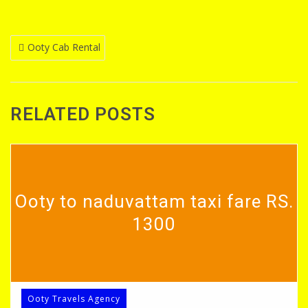
Post
Ooty Cab Rental
navigation
RELATED POSTS
Ooty to naduvattam taxi fare RS.
1300
Ooty Travels Agency