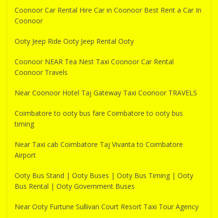
Coonoor Car Rental Hire Car in Coonoor Best Rent a Car In
Coonoor
Ooty Jeep Ride Ooty Jeep Rental Ooty
Coonoor NEAR Tea Nest Taxi Coonoor Car Rental
Coonoor Travels
Near Coonoor Hotel Taj Gateway Taxi Coonoor TRAVELS
Coimbatore to ooty bus fare Coimbatore to ooty bus
timing
Near Taxi cab Coimbatore Taj Vivanta to Coimbatore
Airport
Ooty Bus Stand | Ooty Buses | Ooty Bus Timing | Ooty
Bus Rental | Ooty Government Buses
Near Ooty Furtune Sullivan Court Resort Taxi Tour Agency