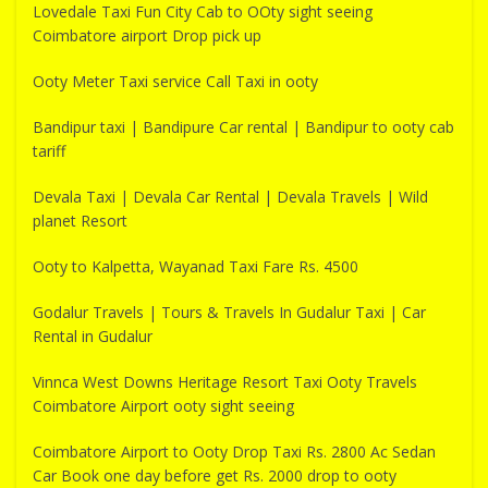
Lovedale Taxi Fun City Cab to OOty sight seeing
Coimbatore airport Drop pick up
Ooty Meter Taxi service Call Taxi in ooty
Bandipur taxi | Bandipure Car rental | Bandipur to ooty cab
tariff
Devala Taxi | Devala Car Rental | Devala Travels | Wild
planet Resort
Ooty to Kalpetta, Wayanad Taxi Fare Rs. 4500
Godalur Travels | Tours & Travels In Gudalur Taxi | Car
Rental in Gudalur
Vinnca West Downs Heritage Resort Taxi Ooty Travels
Coimbatore Airport ooty sight seeing
Coimbatore Airport to Ooty Drop Taxi Rs. 2800 Ac Sedan
Car Book one day before get Rs. 2000 drop to ooty