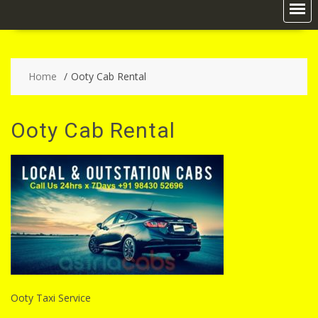
Home
Ooty Cab Rental
Ooty Cab Rental
Ooty Taxi Service