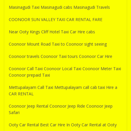
Masinagudi Taxi Masinagudi cabs Masinagudi Travels
COONOOR SUN VALLEY TAXI CAR RENTAL FARE
Near Ooty Kings Cliff Hotel Taxi Car Hire cabs
Coonoor Mount Road Taxi to Coonoor sight seeing
Coonoor travels Coonoor Taxi tours Coonoor Car Hire
Coonoor Call Taxi Coonoor Local Taxi Coonoor Meter Taxi
Coonoor prepaid Taxi
Mettupalayam Call Taxi Mettupalayam call cab taxi Hire a
CAR RENTAL
Coonoor Jeep Rental Coonoor Jeep Ride Coonoor Jeep
Safari
Ooty Car Rental Best Car Hire In Ooty Car Rental at Ooty