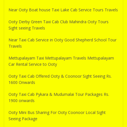
Near Ooty Boat house Taxi Lake Cab Service Tours Travels
Ooty Derby Green Taxi Cab Club Mahindra Ooty Tours
Sight seeing Travels
Near Taxi Cab Service in Ooty Good Shepherd School Tour
Travels
Mettupalayam Taxi Mettupalayam Travels Mettupalayam
Car Rental Service to Ooty
Ooty Taxi Cab Offered Ooty & Coonoor Sight Seeing Rs.
1600 Onwards
Ooty Taxi Cab Pykara & Mudumalai Tour Packages Rs.
1900 onwards
Ooty Mini Bus Sharing For Ooty Coonoor Local Sight
Seeing Package