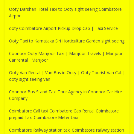
Ooty Darshan Hotel Taxi to Ooty sight seeing Coimbatore
Airport
ooty Coimbatore Airport Pickup Drop Cab | Taxi Service
Ooty Taxi to Karnataka Siri Horticulture Garden sight seeing
Coonoor Ooty Manjoor Taxi | Manjoor Travels | Manjoor
Car rental| Manjoor
Ooty Van Rental | Van Bus in Ooty | Ooty Tourist Van Cab|
ooty sight seeing van
Coonoor Bus Stand Taxi Tour Agency in Coonoor Car Hire
Company
Coimbatore Call taxi Coimbatore Cab Rental Coimbatore
prepaid Taxi Coimbatore Meter taxi
Coimbatore Railway station taxi Coimbatore railway station