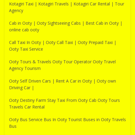
Kotagiri Taxi | Kotagiri Travels | Kotagiri Car Rental | Tour
Agency
Cab in Ooty | Ooty Sightseeing Cabs | Best Cab in Ooty |
online cab ooty
Call Taxi In Ooty | Ooty Call Taxi | Ooty Prepaid Taxi |
Ooty Taxi Service
Ooty Tours & Travels Ooty Tour Operator Ooty Travel
Agency Tourism
Ooty Self Driven Cars | Rent A Car in Ooty | Ooty own
Driving Car |
Ooty Destiny Farm Stay Taxi From Ooty Cab Ooty Tours
Travels Car Rental
Ooty Bus Service Bus In Ooty Tourist Buses in Ooty Travels
Bus