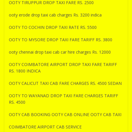
OOTY TIRUPPUR DROP TAXI FARE RS. 2500
ooty erode drop taxi cab charges Rs. 3200 indica
OOTY TO COCHIN DROP TAXI RATE RS. 5500
OOTY TO MYSORE DROP TAXI FARE TARIFF RS. 3800
ooty chennai drop taxi cab car hire charges Rs. 12000
OOTY COIMBATORE AIRPORT DROP TAXI FARE TARIFF
RS. 1800 INDICA
OOTY CALICUT TAXI CAB FARE CHARGES RS. 4500 SEDAN
OOTY TO WAYANAD DROP TAXI FARE CHARGES TARIFF
RS. 4500
OOTY CAB BOOKING OOTY CAB ONLINE OOTY CAB TAXI
COIMBATORE AIRPORT CAB SERVICE