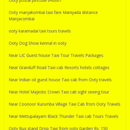
Ooty postal pincode 643001
Ooty manjakombai taxi fare Maniyada distance
Manjacombai
ooty karamadai taxi tours travels
Ooty Dog Show kennal in ooty
Near LIC Guest house Taxi Tour Travels Packages
Near Granduff Road Taxi cab Resorts hotels cottages
Near Indian oil guest house Taxi cab from Ooty travels
Near Hotel Majestic Crown Taxi cab sight seeing tour
Near Coonoor Kurumba Village Taxi Cab from Ooty Travels
Near Mettupalayam Black Thunder Taxi cab Tours Travels
Ooty Bus stand Drop Taxi from ooty Garden Rs. 150