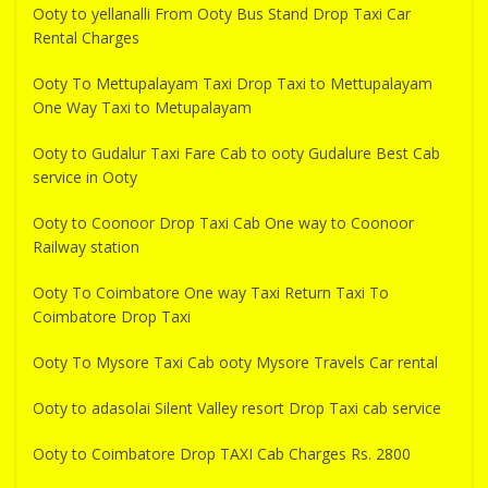
Ooty to yellanalli From Ooty Bus Stand Drop Taxi Car
Rental Charges
Ooty To Mettupalayam Taxi Drop Taxi to Mettupalayam
One Way Taxi to Metupalayam
Ooty to Gudalur Taxi Fare Cab to ooty Gudalure Best Cab
service in Ooty
Ooty to Coonoor Drop Taxi Cab One way to Coonoor
Railway station
Ooty To Coimbatore One way Taxi Return Taxi To
Coimbatore Drop Taxi
Ooty To Mysore Taxi Cab ooty Mysore Travels Car rental
Ooty to adasolai Silent Valley resort Drop Taxi cab service
Ooty to Coimbatore Drop TAXI Cab Charges Rs. 2800