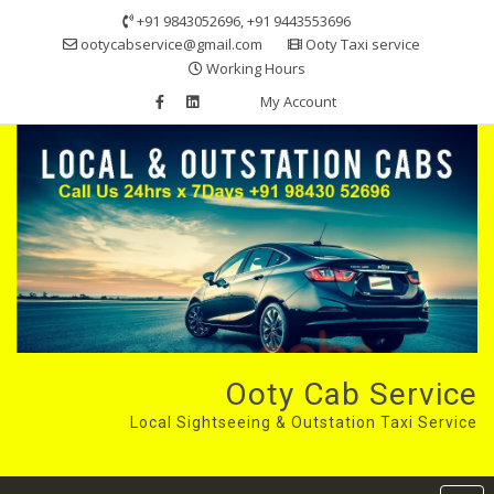
Skip
+91 9843052696, +91 9443553696
to
ootycabservice@gmail.com
Ooty Taxi service
content
Working Hours
My Account
Ooty Cab Service
Local Sightseeing & Outstation Taxi Service