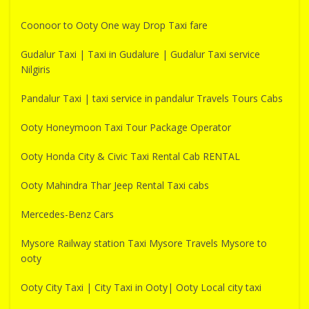
Coonoor to Ooty One way Drop Taxi fare
Gudalur Taxi | Taxi in Gudalure | Gudalur Taxi service
Nilgiris
Pandalur Taxi | taxi service in pandalur Travels Tours Cabs
Ooty Honeymoon Taxi Tour Package Operator
Ooty Honda City & Civic Taxi Rental Cab RENTAL
Ooty Mahindra Thar Jeep Rental Taxi cabs
Mercedes-Benz Cars
Mysore Railway station Taxi Mysore Travels Mysore to
ooty
Ooty City Taxi | City Taxi in Ooty| Ooty Local city taxi