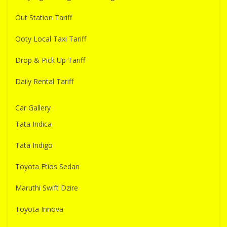
Out Station Tariff
Ooty Local Taxi Tariff
Drop & Pick Up Tariff
Daily Rental Tariff
Car Gallery
Tata Indica
Tata Indigo
Toyota Etios Sedan
Maruthi Swift Dzire
Toyota Innova