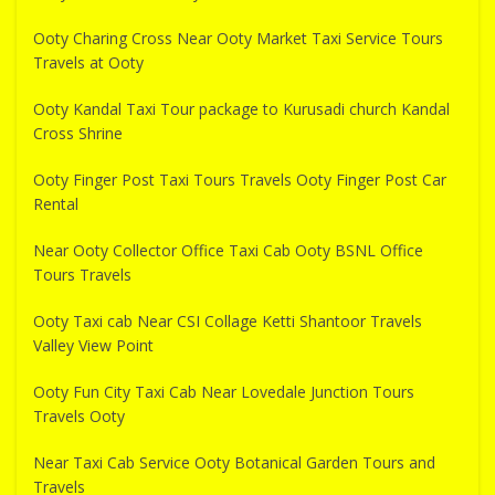
Ooty Charing Cross Near Ooty Market Taxi Service Tours
Travels at Ooty
Ooty Kandal Taxi Tour package to Kurusadi church Kandal
Cross Shrine
Ooty Finger Post Taxi Tours Travels Ooty Finger Post Car
Rental
Near Ooty Collector Office Taxi Cab Ooty BSNL Office
Tours Travels
Ooty Taxi cab Near CSI Collage Ketti Shantoor Travels
Valley View Point
Ooty Fun City Taxi Cab Near Lovedale Junction Tours
Travels Ooty
Near Taxi Cab Service Ooty Botanical Garden Tours and
Travels