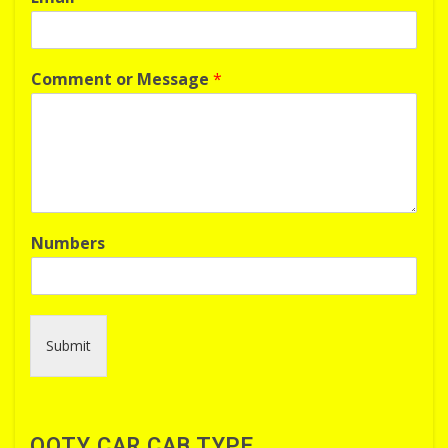
Comment or Message
*
Numbers
Submit
OOTY CAR CAB TYPE