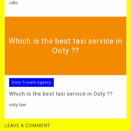
cabs
Which is the best taxi service in
Ooty ??
Ooty Travels Agency
Which is the best taxi service in Ooty ??
ooty taxi
LEAVE A COMMENT