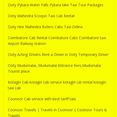
Ooty Pykara Water Falls Pykara lake Taxi Tour Packages
Ooty Mahindra Scorpio Taxi Cab Rental
Ooty Hire Mahindra Bolero Cabs Taxi Online
Coimbatore Cab Rental Coimbatore Cabs Coimbatore taxi
Airport Railway station
Ooty Acting Drivers Rent a Driver in Ooty Temporary Driver
Ooty Mudumalai, Mudumalai Entrance fees,Mudumalai
Tourist place
Kotagiri Cab kotagiri cab service kotagiri car rental kotagiri
taxi cab
Coonoor Cab service with best tariff taxi
Coonoor Travels | Travels in Coonoor | Coonoor Tours &
Travels