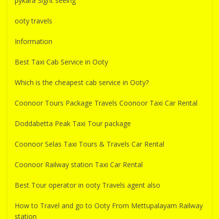
pykara Sight seeing
ooty travels
Information
Best Taxi Cab Service in Ooty
Which is the cheapest cab service in Ooty?
Coonoor Tours Package Travels Coonoor Taxi Car Rental
Doddabetta Peak Taxi Tour package
Coonoor Selas Taxi Tours & Travels Car Rental
Coonoor Railway station Taxi Car Rental
Best Tour operator in ooty Travels agent also
How to Travel and go to Ooty From Mettupalayam Railway
station