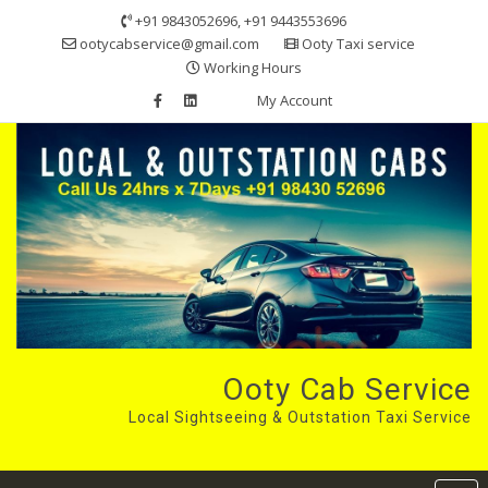
Skip
+91 9843052696, +91 9443553696
to
ootycabservice@gmail.com
Ooty Taxi service
content
Working Hours
My Account
Ooty Cab Service
Local Sightseeing & Outstation Taxi Service