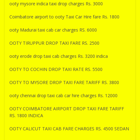
ooty mysore indica taxi drop charges Rs. 3000
Coimbatore airport to ooty Taxi Car Hire fare Rs. 1800
ooty Madurai taxi cab car charges RS. 6000
OOTY TIRUPPUR DROP TAXI FARE RS. 2500
ooty erode drop taxi cab charges Rs. 3200 indica
OOTY TO COCHIN DROP TAXI RATE RS. 5500
OOTY TO MYSORE DROP TAXI FARE TARIFF RS. 3800
ooty chennai drop taxi cab car hire charges Rs. 12000
OOTY COIMBATORE AIRPORT DROP TAXI FARE TARIFF
RS. 1800 INDICA
OOTY CALICUT TAXI CAB FARE CHARGES RS. 4500 SEDAN