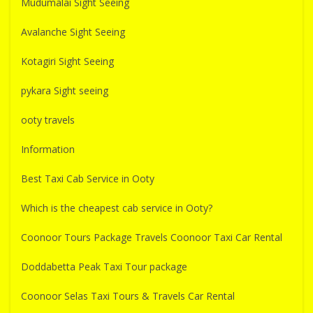
Mudumalai Sight Seeing
Avalanche Sight Seeing
Kotagiri Sight Seeing
pykara Sight seeing
ooty travels
Information
Best Taxi Cab Service in Ooty
Which is the cheapest cab service in Ooty?
Coonoor Tours Package Travels Coonoor Taxi Car Rental
Doddabetta Peak Taxi Tour package
Coonoor Selas Taxi Tours & Travels Car Rental