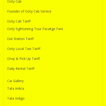
Ooty Cab
Founder of Ooty Cab Service
Ooty Cab Tariff
Ooty Sightseeing Tour Pacakge Fare
Out Station Tariff
Ooty Local Taxi Tariff
Drop & Pick Up Tariff
Daily Rental Tariff
Car Gallery
Tata Indica
Tata Indigo