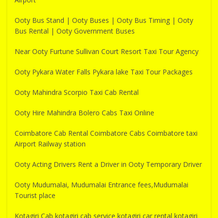
Ooty Bus Stand | Ooty Buses | Ooty Bus Timing | Ooty
Bus Rental | Ooty Government Buses
Near Ooty Furtune Sullivan Court Resort Taxi Tour Agency
Ooty Pykara Water Falls Pykara lake Taxi Tour Packages
Ooty Mahindra Scorpio Taxi Cab Rental
Ooty Hire Mahindra Bolero Cabs Taxi Online
Coimbatore Cab Rental Coimbatore Cabs Coimbatore taxi
Airport Railway station
Ooty Acting Drivers Rent a Driver in Ooty Temporary Driver
Ooty Mudumalai, Mudumalai Entrance fees,Mudumalai
Tourist place
Kotagiri Cab kotagiri cab service kotagiri car rental kotagiri