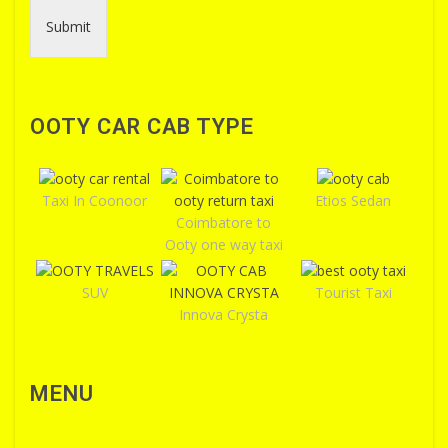
Submit
OOTY CAR CAB TYPE
Taxi In Coonoor
Etios Sedan
Coimbatore to
Ooty one way taxi
SUV
Tourist Taxi
Innova Crysta
MENU