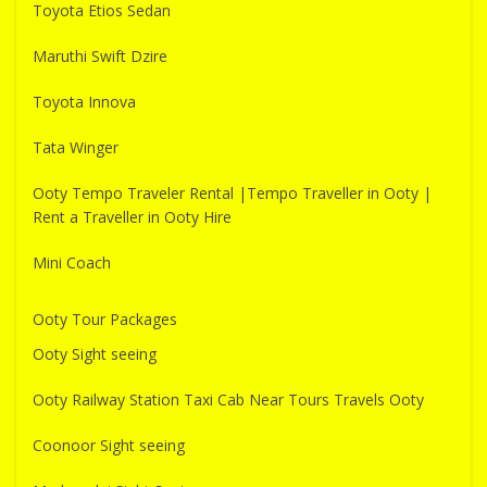
Toyota Etios Sedan
Maruthi Swift Dzire
Toyota Innova
Tata Winger
Ooty Tempo Traveler Rental |Tempo Traveller in Ooty |
Rent a Traveller in Ooty Hire
Mini Coach
Ooty Tour Packages
Ooty Sight seeing
Ooty Railway Station Taxi Cab Near Tours Travels Ooty
Coonoor Sight seeing