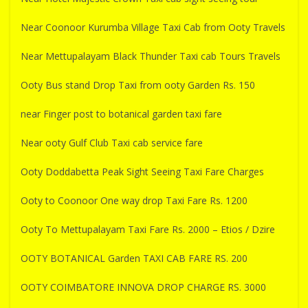
Near Coonoor Kurumba Village Taxi Cab from Ooty Travels
Near Mettupalayam Black Thunder Taxi cab Tours Travels
Ooty Bus stand Drop Taxi from ooty Garden Rs. 150
near Finger post to botanical garden taxi fare
Near ooty Gulf Club Taxi cab service fare
Ooty Doddabetta Peak Sight Seeing Taxi Fare Charges
Ooty to Coonoor One way drop Taxi Fare Rs. 1200
Ooty To Mettupalayam Taxi Fare Rs. 2000 – Etios / Dzire
OOTY BOTANICAL Garden TAXI CAB FARE RS. 200
OOTY COIMBATORE INNOVA DROP CHARGE RS. 3000