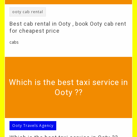
ooty cab rental
Best cab rental in Ooty , book Ooty cab rent
for cheapest price
cabs
Which is the best taxi service in
Ooty ??
Ooty Travels Agency