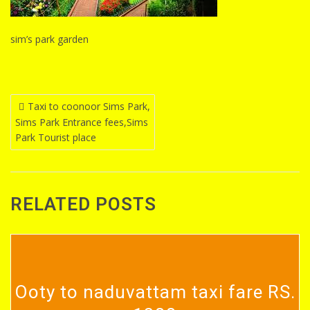
sim’s park garden
Post
Taxi to coonoor Sims Park,
Sims Park Entrance fees,Sims
navigation
Park Tourist place
RELATED POSTS
Ooty to naduvattam taxi fare RS.