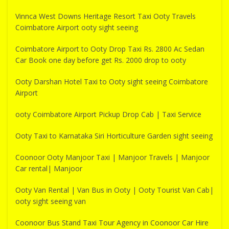
Vinnca West Downs Heritage Resort Taxi Ooty Travels
Coimbatore Airport ooty sight seeing
Coimbatore Airport to Ooty Drop Taxi Rs. 2800 Ac Sedan
Car Book one day before get Rs. 2000 drop to ooty
Ooty Darshan Hotel Taxi to Ooty sight seeing Coimbatore
Airport
ooty Coimbatore Airport Pickup Drop Cab | Taxi Service
Ooty Taxi to Karnataka Siri Horticulture Garden sight seeing
Coonoor Ooty Manjoor Taxi | Manjoor Travels | Manjoor
Car rental| Manjoor
Ooty Van Rental | Van Bus in Ooty | Ooty Tourist Van Cab|
ooty sight seeing van
Coonoor Bus Stand Taxi Tour Agency in Coonoor Car Hire