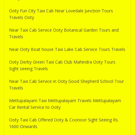
Ooty Fun City Taxi Cab Near Lovedale Junction Tours
Travels Ooty
Near Taxi Cab Service Ooty Botanical Garden Tours and
Travels
Near Ooty Boat house Taxi Lake Cab Service Tours Travels
Ooty Derby Green Taxi Cab Club Mahindra Ooty Tours
Sight seeing Travels
Near Taxi Cab Service in Ooty Good Shepherd School Tour
Travels
Mettupalayam Taxi Mettupalayam Travels Mettupalayam
Car Rental Service to Ooty
Ooty Taxi Cab Offered Ooty & Coonoor Sight Seeing Rs.
1600 Onwards