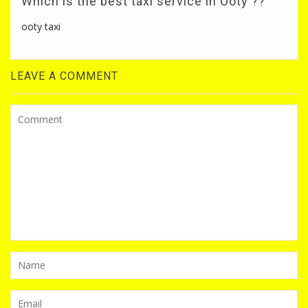
Which is the best taxi service in Ooty ??
ooty taxi
LEAVE A COMMENT