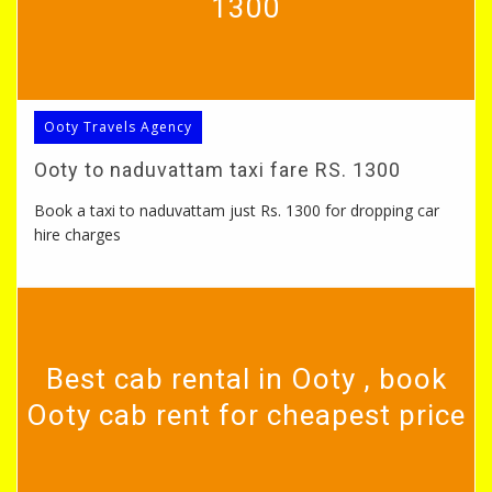
1300
Ooty Travels Agency
Ooty to naduvattam taxi fare RS. 1300
Book a taxi to naduvattam just Rs. 1300 for dropping car
hire charges
Best cab rental in Ooty , book
Ooty cab rent for cheapest price