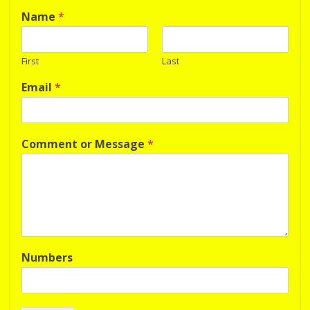
Name
*
First
Last
Email
*
Comment or Message
*
Numbers