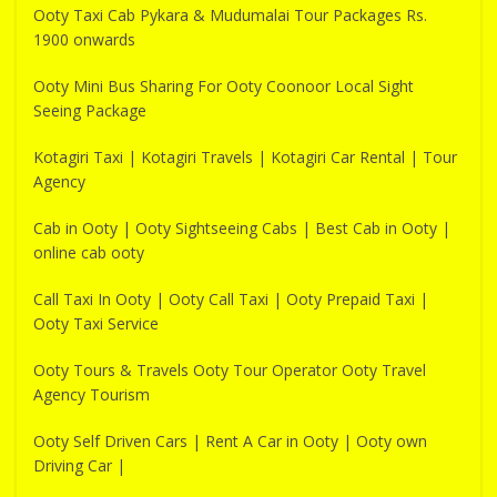
Ooty Taxi Cab Pykara & Mudumalai Tour Packages Rs.
1900 onwards
Ooty Mini Bus Sharing For Ooty Coonoor Local Sight
Seeing Package
Kotagiri Taxi | Kotagiri Travels | Kotagiri Car Rental | Tour
Agency
Cab in Ooty | Ooty Sightseeing Cabs | Best Cab in Ooty |
online cab ooty
Call Taxi In Ooty | Ooty Call Taxi | Ooty Prepaid Taxi |
Ooty Taxi Service
Ooty Tours & Travels Ooty Tour Operator Ooty Travel
Agency Tourism
Ooty Self Driven Cars | Rent A Car in Ooty | Ooty own
Driving Car |