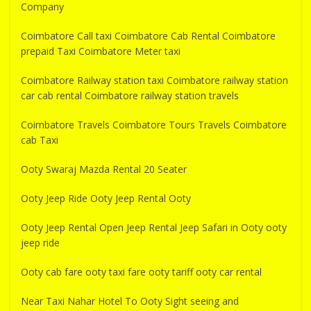
Company
Coimbatore Call taxi Coimbatore Cab Rental Coimbatore
prepaid Taxi Coimbatore Meter taxi
Coimbatore Railway station taxi Coimbatore railway station
car cab rental Coimbatore railway station travels
Coimbatore Travels Coimbatore Tours Travels Coimbatore
cab Taxi
Ooty Swaraj Mazda Rental 20 Seater
Ooty Jeep Ride Ooty Jeep Rental Ooty
Ooty Jeep Rental Open Jeep Rental Jeep Safari in Ooty ooty
jeep ride
Ooty cab fare ooty taxi fare ooty tariff ooty car rental
Near Taxi Nahar Hotel To Ooty Sight seeing and