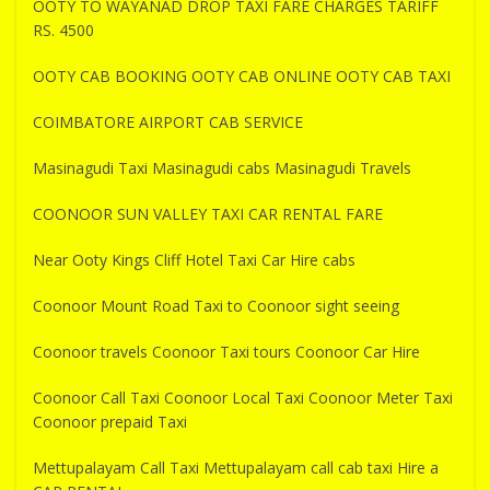
OOTY TO WAYANAD DROP TAXI FARE CHARGES TARIFF
RS. 4500
OOTY CAB BOOKING OOTY CAB ONLINE OOTY CAB TAXI
COIMBATORE AIRPORT CAB SERVICE
Masinagudi Taxi Masinagudi cabs Masinagudi Travels
COONOOR SUN VALLEY TAXI CAR RENTAL FARE
Near Ooty Kings Cliff Hotel Taxi Car Hire cabs
Coonoor Mount Road Taxi to Coonoor sight seeing
Coonoor travels Coonoor Taxi tours Coonoor Car Hire
Coonoor Call Taxi Coonoor Local Taxi Coonoor Meter Taxi
Coonoor prepaid Taxi
Mettupalayam Call Taxi Mettupalayam call cab taxi Hire a