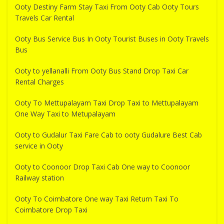
Ooty Destiny Farm Stay Taxi From Ooty Cab Ooty Tours
Travels Car Rental
Ooty Bus Service Bus In Ooty Tourist Buses in Ooty Travels
Bus
Ooty to yellanalli From Ooty Bus Stand Drop Taxi Car
Rental Charges
Ooty To Mettupalayam Taxi Drop Taxi to Mettupalayam
One Way Taxi to Metupalayam
Ooty to Gudalur Taxi Fare Cab to ooty Gudalure Best Cab
service in Ooty
Ooty to Coonoor Drop Taxi Cab One way to Coonoor
Railway station
Ooty To Coimbatore One way Taxi Return Taxi To
Coimbatore Drop Taxi