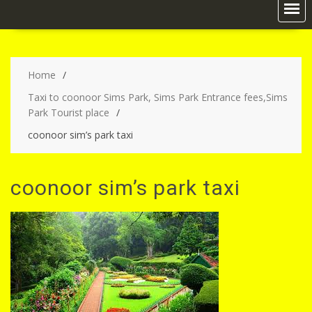
Home
Taxi to coonoor Sims Park, Sims Park Entrance fees,Sims
Park Tourist place
coonoor sim’s park taxi
coonoor sim’s park taxi