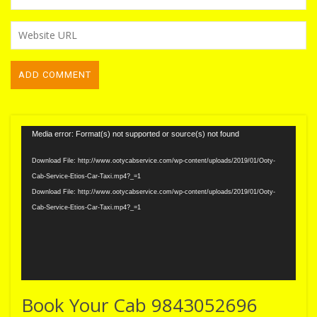
Video
Media error: Format(s) not supported or source(s) not found
Player
Download File: http://www.ootycabservice.com/wp-content/uploads/2019/01/Ooty-
Cab-Service-Etios-Car-Taxi.mp4?_=1
Download File: http://www.ootycabservice.com/wp-content/uploads/2019/01/Ooty-
Cab-Service-Etios-Car-Taxi.mp4?_=1
Book Your Cab 9843052696