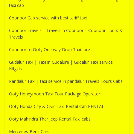
taxi cab
Coonoor Cab service with best tariff taxi
Coonoor Travels | Travels in Coonoor | Coonoor Tours &
Travels
Coonoor to Ooty One way Drop Taxi fare
Gudalur Taxi | Taxi in Gudalure | Gudalur Taxi service
Nilgiris
Pandalur Taxi | taxi service in pandalur Travels Tours Cabs
Ooty Honeymoon Taxi Tour Package Operator
Ooty Honda City & Civic Taxi Rental Cab RENTAL
Ooty Mahindra Thar Jeep Rental Taxi cabs
Mercedes-Benz Cars