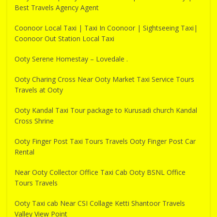
Best Travels Agency Agent
Coonoor Local Taxi | Taxi In Coonoor | Sightseeing Taxi|
Coonoor Out Station Local Taxi
Ooty Serene Homestay – Lovedale .
Ooty Charing Cross Near Ooty Market Taxi Service Tours
Travels at Ooty
Ooty Kandal Taxi Tour package to Kurusadi church Kandal
Cross Shrine
Ooty Finger Post Taxi Tours Travels Ooty Finger Post Car
Rental
Near Ooty Collector Office Taxi Cab Ooty BSNL Office
Tours Travels
Ooty Taxi cab Near CSI Collage Ketti Shantoor Travels
Valley View Point