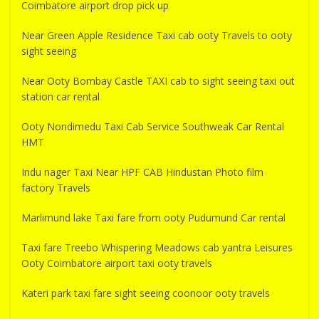
Coimbatore airport drop pick up
Near Green Apple Residence Taxi cab ooty Travels to ooty
sight seeing
Near Ooty Bombay Castle TAXI cab to sight seeing taxi out
station car rental
Ooty Nondimedu Taxi Cab Service Southweak Car Rental
HMT
Indu nager Taxi Near HPF CAB Hindustan Photo film
factory Travels
Marlimund lake Taxi fare from ooty Pudumund Car rental
Taxi fare Treebo Whispering Meadows cab yantra Leisures
Ooty Coimbatore airport taxi ooty travels
Kateri park taxi fare sight seeing coonoor ooty travels