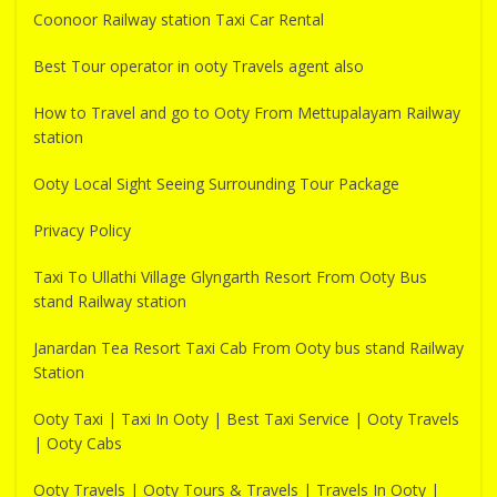
Coonoor Railway station Taxi Car Rental
Best Tour operator in ooty Travels agent also
How to Travel and go to Ooty From Mettupalayam Railway
station
Ooty Local Sight Seeing Surrounding Tour Package
Privacy Policy
Taxi To Ullathi Village Glyngarth Resort From Ooty Bus
stand Railway station
Janardan Tea Resort Taxi Cab From Ooty bus stand Railway
Station
Ooty Taxi | Taxi In Ooty | Best Taxi Service | Ooty Travels
| Ooty Cabs
Ooty Travels | Ooty Tours & Travels | Travels In Ooty |