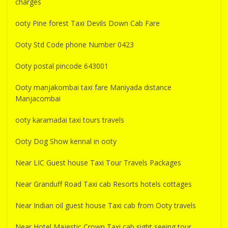
charges
ooty Pine forest Taxi Devils Down Cab Fare
Ooty Std Code phone Number 0423
Ooty postal pincode 643001
Ooty manjakombai taxi fare Maniyada distance
Manjacombai
ooty karamadai taxi tours travels
Ooty Dog Show kennal in ooty
Near LIC Guest house Taxi Tour Travels Packages
Near Granduff Road Taxi cab Resorts hotels cottages
Near Indian oil guest house Taxi cab from Ooty travels
Near Hotel Majestic Crown Taxi cab sight seeing tour