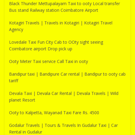
Black Thunder Mettupalayam Taxi to ooty Local transfer
Bus stand Railway station Coimbatore Airport
Kotagiri Travels | Travels in Kotagiri | Kotagiri Travel
Agency
Lovedale Taxi Fun City Cab to OOty sight seeing
Coimbatore airport Drop pick up
Ooty Meter Taxi service Call Taxi in ooty
Bandipur taxi | Bandipure Car rental | Bandipur to ooty cab
tariff
Devala Taxi | Devala Car Rental | Devala Travels | Wild
planet Resort
Ooty to Kalpetta, Wayanad Taxi Fare Rs. 4500
Godalur Travels | Tours & Travels In Gudalur Taxi | Car
Rental in Gudalur