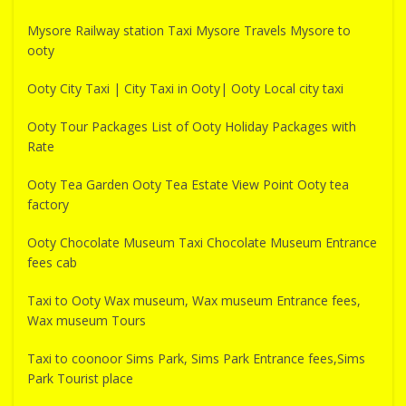
Mysore Railway station Taxi Mysore Travels Mysore to
ooty
Ooty City Taxi | City Taxi in Ooty| Ooty Local city taxi
Ooty Tour Packages List of Ooty Holiday Packages with
Rate
Ooty Tea Garden Ooty Tea Estate View Point Ooty tea
factory
Ooty Chocolate Museum Taxi Chocolate Museum Entrance
fees cab
Taxi to Ooty Wax museum, Wax museum Entrance fees,
Wax museum Tours
Taxi to coonoor Sims Park, Sims Park Entrance fees,Sims
Park Tourist place