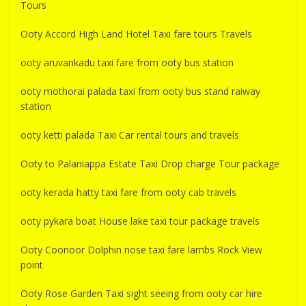
Tours
Ooty Accord High Land Hotel Taxi fare tours Travels
ooty aruvankadu taxi fare from ooty bus station
ooty mothorai palada taxi from ooty bus stand raiway
station
ooty ketti palada Taxi Car rental tours and travels
Ooty to Palaniappa Estate Taxi Drop charge Tour package
ooty kerada hatty taxi fare from ooty cab travels
ooty pykara boat House lake taxi tour package travels
Ooty Coonoor Dolphin nose taxi fare lambs Rock View
point
Ooty Rose Garden Taxi sight seeing from ooty car hire