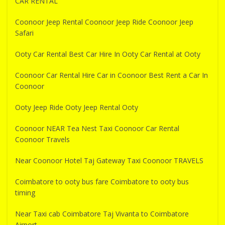
CAR RENTAL
Coonoor Jeep Rental Coonoor Jeep Ride Coonoor Jeep
Safari
Ooty Car Rental Best Car Hire In Ooty Car Rental at Ooty
Coonoor Car Rental Hire Car in Coonoor Best Rent a Car In
Coonoor
Ooty Jeep Ride Ooty Jeep Rental Ooty
Coonoor NEAR Tea Nest Taxi Coonoor Car Rental
Coonoor Travels
Near Coonoor Hotel Taj Gateway Taxi Coonoor TRAVELS
Coimbatore to ooty bus fare Coimbatore to ooty bus
timing
Near Taxi cab Coimbatore Taj Vivanta to Coimbatore
Airport