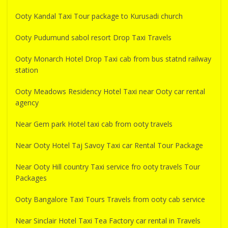
Ooty Kandal Taxi Tour package to Kurusadi church
Ooty Pudumund sabol resort Drop Taxi Travels
Ooty Monarch Hotel Drop Taxi cab from bus statnd railway
station
Ooty Meadows Residency Hotel Taxi near Ooty car rental
agency
Near Gem park Hotel taxi cab from ooty travels
Near Ooty Hotel Taj Savoy Taxi car Rental Tour Package
Near Ooty Hill country Taxi service fro ooty travels Tour
Packages
Ooty Bangalore Taxi Tours Travels from ooty cab service
Near Sinclair Hotel Taxi Tea Factory car rental in Travels