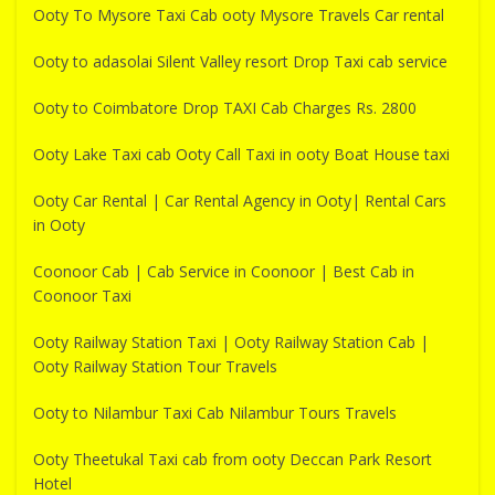
Ooty To Mysore Taxi Cab ooty Mysore Travels Car rental
Ooty to adasolai Silent Valley resort Drop Taxi cab service
Ooty to Coimbatore Drop TAXI Cab Charges Rs. 2800
Ooty Lake Taxi cab Ooty Call Taxi in ooty Boat House taxi
Ooty Car Rental | Car Rental Agency in Ooty| Rental Cars
in Ooty
Coonoor Cab | Cab Service in Coonoor | Best Cab in
Coonoor Taxi
Ooty Railway Station Taxi | Ooty Railway Station Cab |
Ooty Railway Station Tour Travels
Ooty to Nilambur Taxi Cab Nilambur Tours Travels
Ooty Theetukal Taxi cab from ooty Deccan Park Resort
Hotel