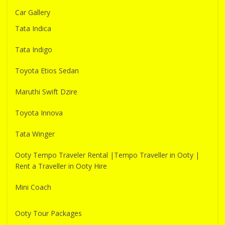
Car Gallery
Tata Indica
Tata Indigo
Toyota Etios Sedan
Maruthi Swift Dzire
Toyota Innova
Tata Winger
Ooty Tempo Traveler Rental |Tempo Traveller in Ooty |
Rent a Traveller in Ooty Hire
Mini Coach
Ooty Tour Packages