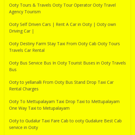
Ooty Tours & Travels Ooty Tour Operator Ooty Travel
Agency Tourism
Ooty Self Driven Cars | Rent A Car in Ooty | Ooty own
Driving Car |
Ooty Destiny Farm Stay Taxi From Ooty Cab Ooty Tours
Travels Car Rental
Ooty Bus Service Bus In Ooty Tourist Buses in Ooty Travels
Bus
Ooty to yellanalli From Ooty Bus Stand Drop Taxi Car
Rental Charges
Ooty To Mettupalayam Taxi Drop Taxi to Mettupalayam
One Way Taxi to Metupalayam
Ooty to Gudalur Taxi Fare Cab to ooty Gudalure Best Cab
service in Ooty