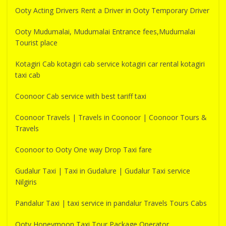
Ooty Acting Drivers Rent a Driver in Ooty Temporary Driver
Ooty Mudumalai, Mudumalai Entrance fees,Mudumalai
Tourist place
Kotagiri Cab kotagiri cab service kotagiri car rental kotagiri
taxi cab
Coonoor Cab service with best tariff taxi
Coonoor Travels | Travels in Coonoor | Coonoor Tours &
Travels
Coonoor to Ooty One way Drop Taxi fare
Gudalur Taxi | Taxi in Gudalure | Gudalur Taxi service
Nilgiris
Pandalur Taxi | taxi service in pandalur Travels Tours Cabs
Ooty Honeymoon Taxi Tour Package Operator