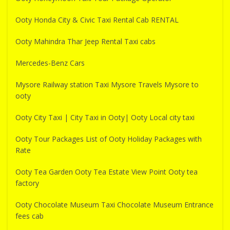
Ooty Honda City & Civic Taxi Rental Cab RENTAL
Ooty Mahindra Thar Jeep Rental Taxi cabs
Mercedes-Benz Cars
Mysore Railway station Taxi Mysore Travels Mysore to
ooty
Ooty City Taxi | City Taxi in Ooty| Ooty Local city taxi
Ooty Tour Packages List of Ooty Holiday Packages with
Rate
Ooty Tea Garden Ooty Tea Estate View Point Ooty tea
factory
Ooty Chocolate Museum Taxi Chocolate Museum Entrance
fees cab