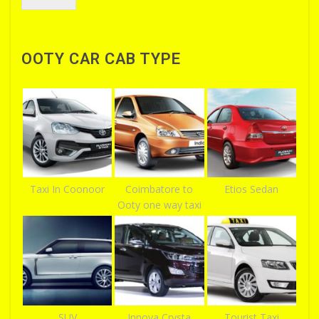
OOTY CAR CAB TYPE
Taxi In Coonoor
Coimbatore to
Etios Sedan
Ooty one way taxi
SUV
Innova Crysta
Tourist Taxi