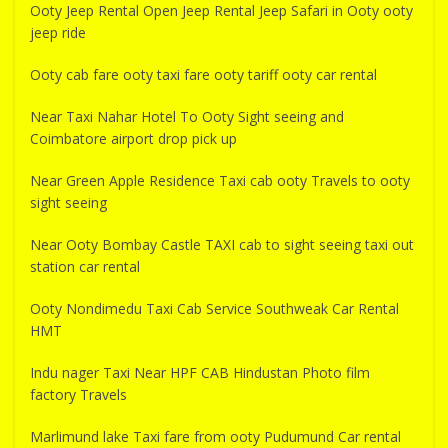
Ooty Jeep Rental Open Jeep Rental Jeep Safari in Ooty ooty
jeep ride
Ooty cab fare ooty taxi fare ooty tariff ooty car rental
Near Taxi Nahar Hotel To Ooty Sight seeing and
Coimbatore airport drop pick up
Near Green Apple Residence Taxi cab ooty Travels to ooty
sight seeing
Near Ooty Bombay Castle TAXI cab to sight seeing taxi out
station car rental
Ooty Nondimedu Taxi Cab Service Southweak Car Rental
HMT
Indu nager Taxi Near HPF CAB Hindustan Photo film
factory Travels
Marlimund lake Taxi fare from ooty Pudumund Car rental