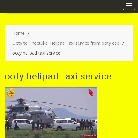
Home
Ooty to Theetukal Helipad Taxi service from ooty cab
ooty helipad taxi service
ooty helipad taxi service