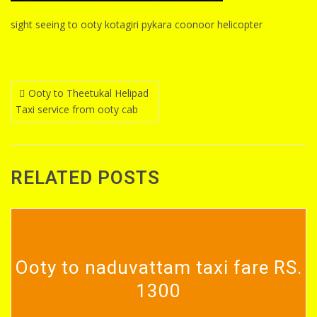
sight seeing to ooty kotagiri pykara coonoor helicopter
Post
Ooty to Theetukal Helipad
Taxi service from ooty cab
navigation
RELATED POSTS
Ooty to naduvattam taxi fare RS.
1300