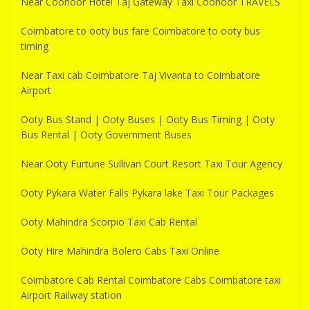
Near Coonoor Hotel Taj Gateway Taxi Coonoor TRAVELS
Coimbatore to ooty bus fare Coimbatore to ooty bus
timing
Near Taxi cab Coimbatore Taj Vivanta to Coimbatore
Airport
Ooty Bus Stand | Ooty Buses | Ooty Bus Timing | Ooty
Bus Rental | Ooty Government Buses
Near Ooty Furtune Sullivan Court Resort Taxi Tour Agency
Ooty Pykara Water Falls Pykara lake Taxi Tour Packages
Ooty Mahindra Scorpio Taxi Cab Rental
Ooty Hire Mahindra Bolero Cabs Taxi Online
Coimbatore Cab Rental Coimbatore Cabs Coimbatore taxi
Airport Railway station