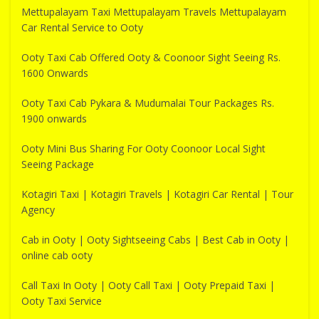
Mettupalayam Taxi Mettupalayam Travels Mettupalayam
Car Rental Service to Ooty
Ooty Taxi Cab Offered Ooty & Coonoor Sight Seeing Rs.
1600 Onwards
Ooty Taxi Cab Pykara & Mudumalai Tour Packages Rs.
1900 onwards
Ooty Mini Bus Sharing For Ooty Coonoor Local Sight
Seeing Package
Kotagiri Taxi | Kotagiri Travels | Kotagiri Car Rental | Tour
Agency
Cab in Ooty | Ooty Sightseeing Cabs | Best Cab in Ooty |
online cab ooty
Call Taxi In Ooty | Ooty Call Taxi | Ooty Prepaid Taxi |
Ooty Taxi Service