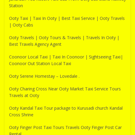
Station
Ooty Taxi | Taxi In Ooty | Best Taxi Service | Ooty Travels
| Ooty Cabs
Ooty Travels | Ooty Tours & Travels | Travels In Ooty |
Best Travels Agency Agent
Coonoor Local Taxi | Taxi In Coonoor | Sightseeing Taxi|
Coonoor Out Station Local Taxi
Ooty Serene Homestay – Lovedale .
Ooty Charing Cross Near Ooty Market Taxi Service Tours
Travels at Ooty
Ooty Kandal Taxi Tour package to Kurusadi church Kandal
Cross Shrine
Ooty Finger Post Taxi Tours Travels Ooty Finger Post Car
Rental