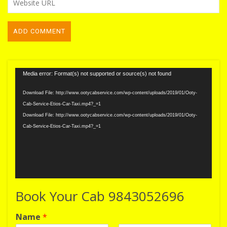
Video
Media error: Format(s) not supported or source(s) not found
Player
Download File: http://www.ootycabservice.com/wp-content/uploads/2019/01/Ooty-
Cab-Service-Etios-Car-Taxi.mp4?_=1
Download File: http://www.ootycabservice.com/wp-content/uploads/2019/01/Ooty-
Cab-Service-Etios-Car-Taxi.mp4?_=1
Book Your Cab 9843052696
Name
*