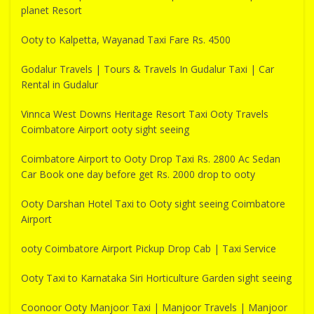
planet Resort
Ooty to Kalpetta, Wayanad Taxi Fare Rs. 4500
Godalur Travels | Tours & Travels In Gudalur Taxi | Car
Rental in Gudalur
Vinnca West Downs Heritage Resort Taxi Ooty Travels
Coimbatore Airport ooty sight seeing
Coimbatore Airport to Ooty Drop Taxi Rs. 2800 Ac Sedan
Car Book one day before get Rs. 2000 drop to ooty
Ooty Darshan Hotel Taxi to Ooty sight seeing Coimbatore
Airport
ooty Coimbatore Airport Pickup Drop Cab | Taxi Service
Ooty Taxi to Karnataka Siri Horticulture Garden sight seeing
Coonoor Ooty Manjoor Taxi | Manjoor Travels | Manjoor