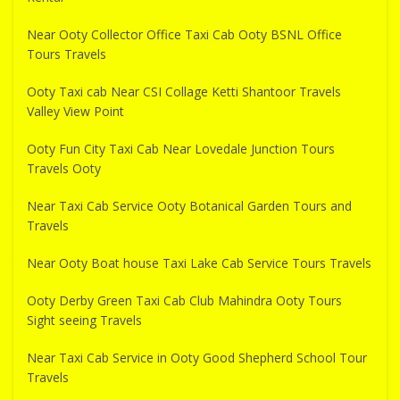
Near Ooty Collector Office Taxi Cab Ooty BSNL Office
Tours Travels
Ooty Taxi cab Near CSI Collage Ketti Shantoor Travels
Valley View Point
Ooty Fun City Taxi Cab Near Lovedale Junction Tours
Travels Ooty
Near Taxi Cab Service Ooty Botanical Garden Tours and
Travels
Near Ooty Boat house Taxi Lake Cab Service Tours Travels
Ooty Derby Green Taxi Cab Club Mahindra Ooty Tours
Sight seeing Travels
Near Taxi Cab Service in Ooty Good Shepherd School Tour
Travels