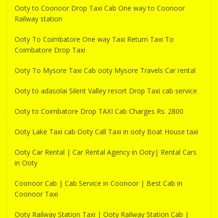
Ooty to Coonoor Drop Taxi Cab One way to Coonoor
Railway station
Ooty To Coimbatore One way Taxi Return Taxi To
Coimbatore Drop Taxi
Ooty To Mysore Taxi Cab ooty Mysore Travels Car rental
Ooty to adasolai Silent Valley resort Drop Taxi cab service
Ooty to Coimbatore Drop TAXI Cab Charges Rs. 2800
Ooty Lake Taxi cab Ooty Call Taxi in ooty Boat House taxi
Ooty Car Rental | Car Rental Agency in Ooty| Rental Cars
in Ooty
Coonoor Cab | Cab Service in Coonoor | Best Cab in
Coonoor Taxi
Ooty Railway Station Taxi | Ooty Railway Station Cab |