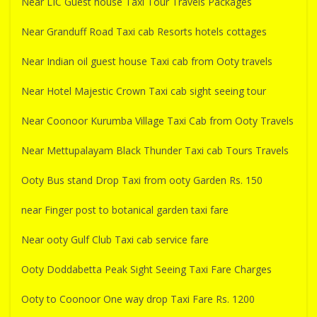
Near LIC Guest house Taxi Tour Travels Packages
Near Granduff Road Taxi cab Resorts hotels cottages
Near Indian oil guest house Taxi cab from Ooty travels
Near Hotel Majestic Crown Taxi cab sight seeing tour
Near Coonoor Kurumba Village Taxi Cab from Ooty Travels
Near Mettupalayam Black Thunder Taxi cab Tours Travels
Ooty Bus stand Drop Taxi from ooty Garden Rs. 150
near Finger post to botanical garden taxi fare
Near ooty Gulf Club Taxi cab service fare
Ooty Doddabetta Peak Sight Seeing Taxi Fare Charges
Ooty to Coonoor One way drop Taxi Fare Rs. 1200