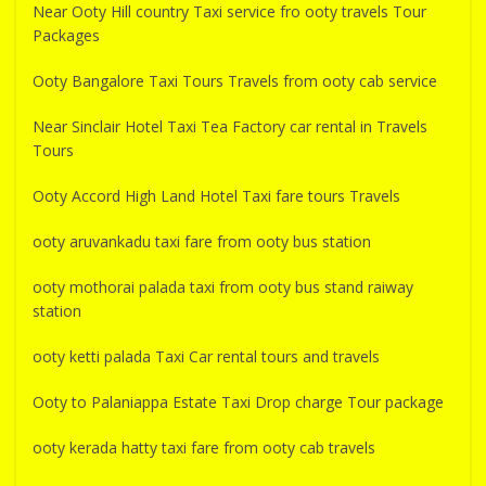
Near Ooty Hill country Taxi service fro ooty travels Tour
Packages
Ooty Bangalore Taxi Tours Travels from ooty cab service
Near Sinclair Hotel Taxi Tea Factory car rental in Travels
Tours
Ooty Accord High Land Hotel Taxi fare tours Travels
ooty aruvankadu taxi fare from ooty bus station
ooty mothorai palada taxi from ooty bus stand raiway
station
ooty ketti palada Taxi Car rental tours and travels
Ooty to Palaniappa Estate Taxi Drop charge Tour package
ooty kerada hatty taxi fare from ooty cab travels