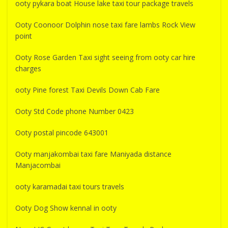
ooty pykara boat House lake taxi tour package travels
Ooty Coonoor Dolphin nose taxi fare lambs Rock View
point
Ooty Rose Garden Taxi sight seeing from ooty car hire
charges
ooty Pine forest Taxi Devils Down Cab Fare
Ooty Std Code phone Number 0423
Ooty postal pincode 643001
Ooty manjakombai taxi fare Maniyada distance
Manjacombai
ooty karamadai taxi tours travels
Ooty Dog Show kennal in ooty