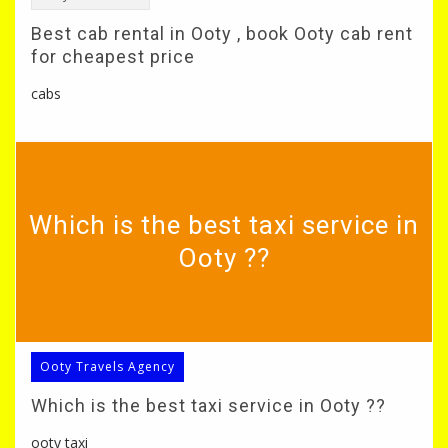
Best cab rental in Ooty , book Ooty cab rent
for cheapest price
cabs
Which is the best taxi service in
Ooty ??
Ooty Travels Agency
Which is the best taxi service in Ooty ??
ooty taxi