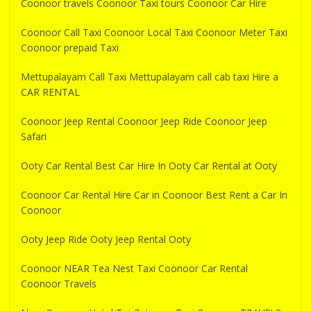
Coonoor travels Coonoor Taxi tours Coonoor Car Hire
Coonoor Call Taxi Coonoor Local Taxi Coonoor Meter Taxi
Coonoor prepaid Taxi
Mettupalayam Call Taxi Mettupalayam call cab taxi Hire a
CAR RENTAL
Coonoor Jeep Rental Coonoor Jeep Ride Coonoor Jeep
Safari
Ooty Car Rental Best Car Hire In Ooty Car Rental at Ooty
Coonoor Car Rental Hire Car in Coonoor Best Rent a Car In
Coonoor
Ooty Jeep Ride Ooty Jeep Rental Ooty
Coonoor NEAR Tea Nest Taxi Coonoor Car Rental
Coonoor Travels