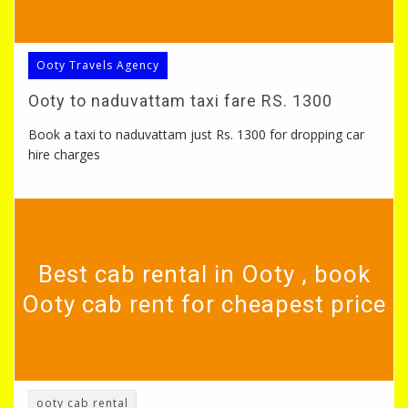
Ooty Travels Agency
Ooty to naduvattam taxi fare RS. 1300
Book a taxi to naduvattam just Rs. 1300 for dropping car
hire charges
Best cab rental in Ooty , book
Ooty cab rent for cheapest price
ooty cab rental