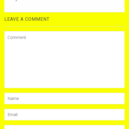
LEAVE A COMMENT