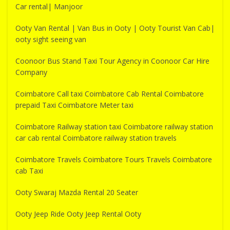
Car rental| Manjoor
Ooty Van Rental | Van Bus in Ooty | Ooty Tourist Van Cab|
ooty sight seeing van
Coonoor Bus Stand Taxi Tour Agency in Coonoor Car Hire
Company
Coimbatore Call taxi Coimbatore Cab Rental Coimbatore
prepaid Taxi Coimbatore Meter taxi
Coimbatore Railway station taxi Coimbatore railway station
car cab rental Coimbatore railway station travels
Coimbatore Travels Coimbatore Tours Travels Coimbatore
cab Taxi
Ooty Swaraj Mazda Rental 20 Seater
Ooty Jeep Ride Ooty Jeep Rental Ooty