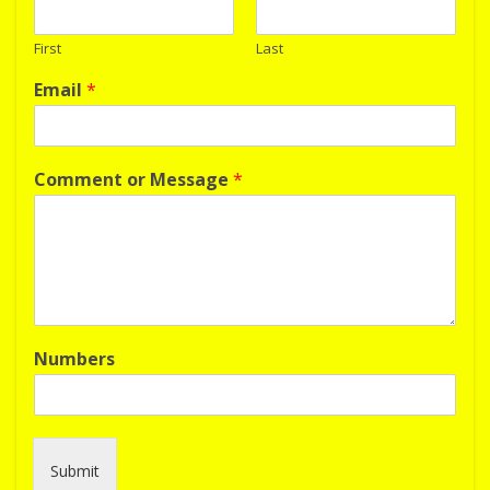
First
Last
Email
*
Comment or Message
*
Numbers
Submit