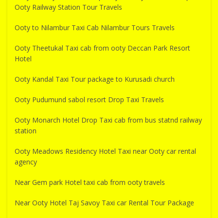
Ooty Railway Station Tour Travels
Ooty to Nilambur Taxi Cab Nilambur Tours Travels
Ooty Theetukal Taxi cab from ooty Deccan Park Resort
Hotel
Ooty Kandal Taxi Tour package to Kurusadi church
Ooty Pudumund sabol resort Drop Taxi Travels
Ooty Monarch Hotel Drop Taxi cab from bus statnd railway
station
Ooty Meadows Residency Hotel Taxi near Ooty car rental
agency
Near Gem park Hotel taxi cab from ooty travels
Near Ooty Hotel Taj Savoy Taxi car Rental Tour Package