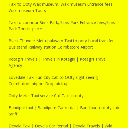
Taxi to Ooty Wax museum, Wax museum Entrance fees,
Wax museum Tours
Taxi to coonoor Sims Park, Sims Park Entrance fees,Sims
Park Tourist place
Black Thunder Mettupalayam Taxi to ooty Local transfer
Bus stand Railway station Coimbatore Airport
Kotagiri Travels | Travels in Kotagiri | Kotagiri Travel
Agency
Lovedale Taxi Fun City Cab to OOty sight seeing
Coimbatore airport Drop pick up
Ooty Meter Taxi service Call Taxi in ooty
Bandipur taxi | Bandipure Car rental | Bandipur to ooty cab
tariff
Devala Taxi | Devala Car Rental | Devala Travels | Wild