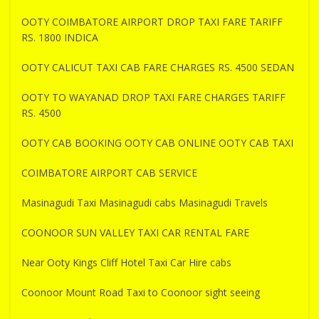
OOTY COIMBATORE AIRPORT DROP TAXI FARE TARIFF
RS. 1800 INDICA
OOTY CALICUT TAXI CAB FARE CHARGES RS. 4500 SEDAN
OOTY TO WAYANAD DROP TAXI FARE CHARGES TARIFF
RS. 4500
OOTY CAB BOOKING OOTY CAB ONLINE OOTY CAB TAXI
COIMBATORE AIRPORT CAB SERVICE
Masinagudi Taxi Masinagudi cabs Masinagudi Travels
COONOOR SUN VALLEY TAXI CAR RENTAL FARE
Near Ooty Kings Cliff Hotel Taxi Car Hire cabs
Coonoor Mount Road Taxi to Coonoor sight seeing