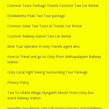
Coonoor Tours Package Travels Coonoor Taxi Car Rental
Doddabetta Peak Taxi Tour package
Coonoor Selas Taxi Tours & Travels Car Rental
Coonoor Railway station Taxi Car Rental
Best Tour operator in ooty Travels agent also
How to Travel and go to Ooty From Mettupalayam Railway
station
Ooty Local Sight Seeing Surrounding Tour Package
Privacy Policy
Taxi To Ullathi Village Glyngarth Resort From Ooty Bus
stand Railway station
Janardan Tea Resort Taxi Cab From Ooty bus stand Railway