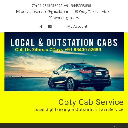
Skip
+91 9843052696, +91 9443553696
to
ootycabservice@gmail.com
Ooty Taxi service
content
Working Hours
My Account
Ooty Cab Service
Local Sightseeing & Outstation Taxi Service