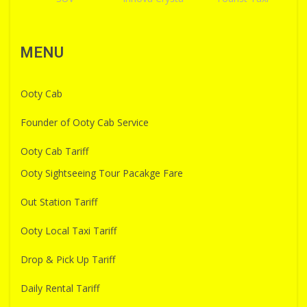
MENU
Ooty Cab
Founder of Ooty Cab Service
Ooty Cab Tariff
Ooty Sightseeing Tour Pacakge Fare
Out Station Tariff
Ooty Local Taxi Tariff
Drop & Pick Up Tariff
Daily Rental Tariff