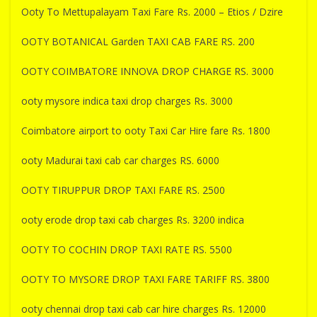
Ooty To Mettupalayam Taxi Fare Rs. 2000 – Etios / Dzire
OOTY BOTANICAL Garden TAXI CAB FARE RS. 200
OOTY COIMBATORE INNOVA DROP CHARGE RS. 3000
ooty mysore indica taxi drop charges Rs. 3000
Coimbatore airport to ooty Taxi Car Hire fare Rs. 1800
ooty Madurai taxi cab car charges RS. 6000
OOTY TIRUPPUR DROP TAXI FARE RS. 2500
ooty erode drop taxi cab charges Rs. 3200 indica
OOTY TO COCHIN DROP TAXI RATE RS. 5500
OOTY TO MYSORE DROP TAXI FARE TARIFF RS. 3800
ooty chennai drop taxi cab car hire charges Rs. 12000