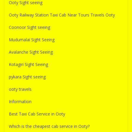
Ooty Sight seeing
Ooty Railway Station Taxi Cab Near Tours Travels Ooty
Coonoor Sight seeing
Mudumalai Sight Seeing
Avalanche Sight Seeing
Kotagiri Sight Seeing
pykara Sight seeing
ooty travels
Information
Best Taxi Cab Service in Ooty
Which is the cheapest cab service in Ooty?