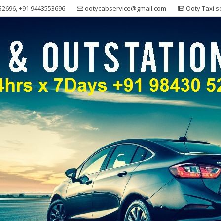
52696, +91 9443553696
ootycabservice@gmail.com
Ooty Taxi s