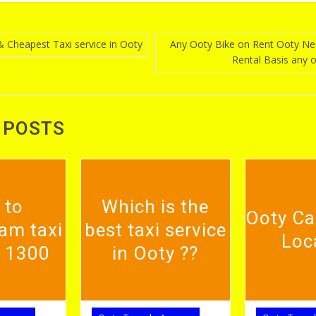
& Cheapest Taxi service in Ooty
Any Ooty Bike on Rent Ooty N
Rental Basis any 
n
 POSTS
 to
Which is the
Ooty Ca
am taxi
best taxi service
Loc
. 1300
in Ooty ??