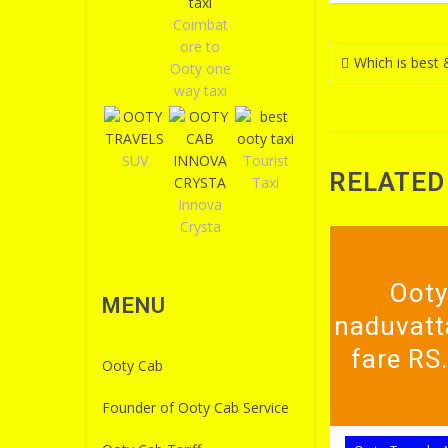
Coimbat
ore to
Post
Which is best 
Ooty one
navigatio
way taxi
SUV
Tourist
RELATED
Taxi
Innova
Crysta
Ooty
MENU
naduvatt
fare RS
Ooty Cab
Founder of Ooty Cab Service