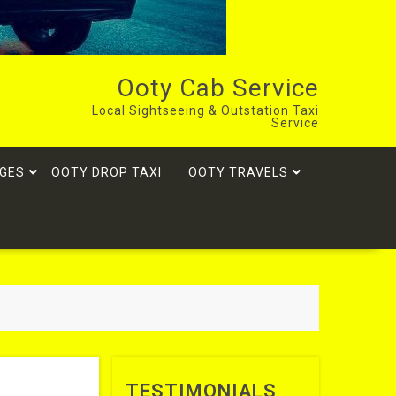
Ooty Cab Service
Local Sightseeing & Outstation Taxi
Service
GES
OOTY DROP TAXI
OOTY TRAVELS
TESTIMONIALS