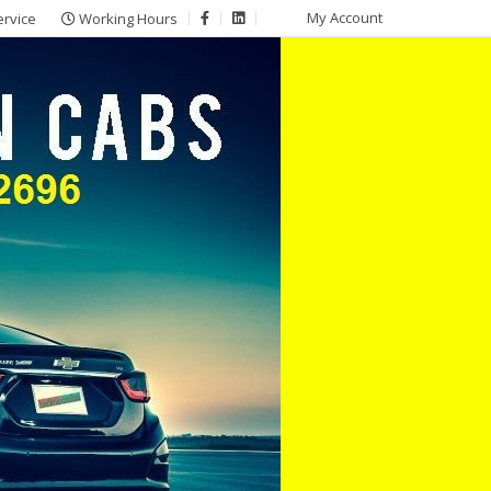
My Account
ervice
Working Hours