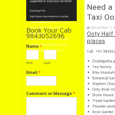
Player
supported or source(s) not found
Need a 
Download File:
Taxi Oo
http://www.ootycabservice.com/wp-
content/uploads/2019/01/Ooty-Cab-
December 7, 
Book Your Cab
Service-Etios-Car-Taxi.mp4?_=1
Ooty Half 
9843052696
Download File:
http://www.ootycabservice.com/wp-
places
Name
*
content/uploads/2019/01/Ooty-Cab-
Call : +91 98435
Service-Etios-Car-Taxi.mp4?_=1
Doddapetta 
First
Last
Tea factory
Email
*
Wax museum
Botanical Ga
Stephen Chur
Ooty Boat H
Comment or Message
*
Stone House
Tread Garden
Thunder worl
Rose Garden