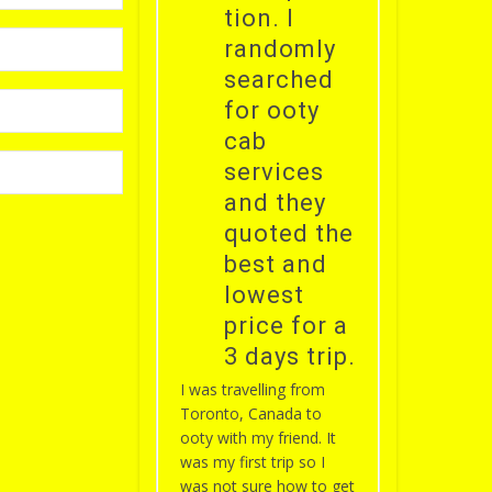
tion. I
randomly
searched
for ooty
cab
services
and they
quoted the
best and
lowest
price for a
3 days trip.
I was travelling from
Toronto, Canada to
ooty with my friend. It
was my first trip so I
was not sure how to get