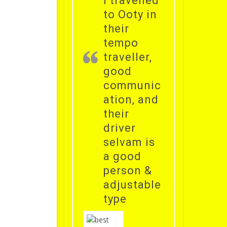
i travelled
to Ooty in
their
tempo
traveller,
good
communic
ation, and
their
driver
selvam is
a good
person &
adjustable
type