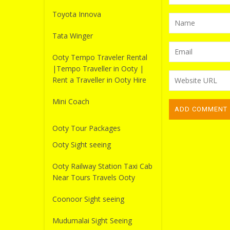
Toyota Innova
Tata Winger
Ooty Tempo Traveler Rental
|Tempo Traveller in Ooty |
Rent a Traveller in Ooty Hire
Mini Coach
Ooty Tour Packages
Ooty Sight seeing
Ooty Railway Station Taxi Cab
Near Tours Travels Ooty
Coonoor Sight seeing
Mudumalai Sight Seeing