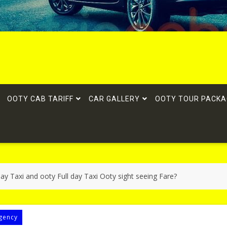
OOTY CAB TARIFF
CAR GALLERY
OOTY TOUR PACKA
ay Taxi and ooty Full day Taxi Ooty sight seeing Fare?
gency