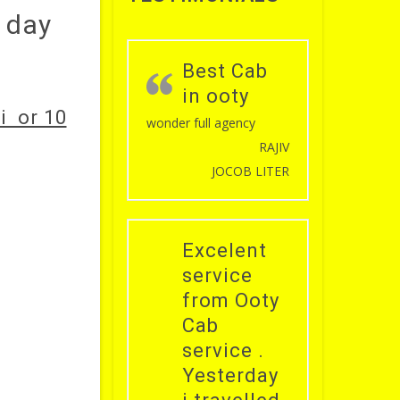
l day
Best Cab
in ooty
i or 10
wonder full agency
RAJIV
JOCOB LITER
Excelent
service
from Ooty
Cab
service .
Yesterday