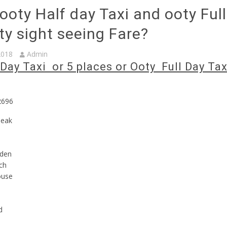
ooty Half day Taxi and ooty Ful
ty sight seeing Fare?
2018
Admin
Day Taxi or 5 places or Ooty Full Day Tax
2696
peak
rden
ch
ouse
d