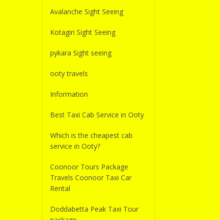
Avalanche Sight Seeing
Kotagiri Sight Seeing
pykara Sight seeing
ooty travels
Information
Best Taxi Cab Service in Ooty
Which is the cheapest cab
service in Ooty?
Coonoor Tours Package
Travels Coonoor Taxi Car
Rental
Doddabetta Peak Taxi Tour
package