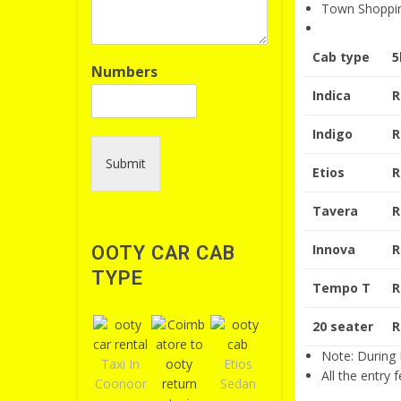
Town Shoppi
Cab type
5
Numbers
Indica
R
Indigo
R
Submit
Etios
R
Tavera
R
Innova
R
OOTY CAR CAB
TYPE
Tempo T
R
20 seater
R
Note: During H
Taxi In
Etios
All the entry 
Coonoor
Sedan