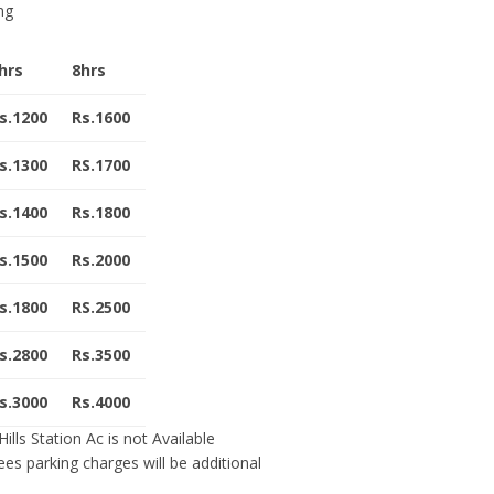
ng
hrs
8hrs
s.1200
Rs.1600
s.1300
RS.1700
s.1400
Rs.1800
s.1500
Rs.2000
s.1800
RS.2500
s.2800
Rs.3500
s.3000
Rs.4000
ills Station Ac is not Available
fees parking charges will be additional