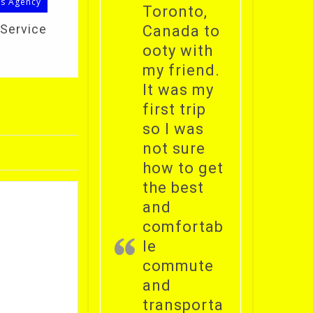
ls Agency
Toronto,
 Service
Canada to
ooty with
my friend.
It was my
first trip
so I was
not sure
how to get
the best
and
comfortab
le
commute
and
transporta