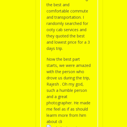
the best and
comfortable commute
and transportation. I
randomly searched for
ooty cab services and
they quoted the best
and lowest price for a 3
days trip.
Now the best part
starts, we were amazed
with the person who
drove us during the trip,
Rajesh . Oh my god,
such a humble person
and a great
photographer. He made
me feel as if as should
learm more from him
about cli