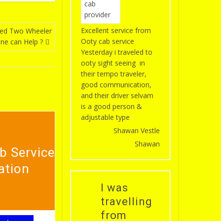
Excellent service from
eed Two Wheeler
Ooty cab service
one can Help ?
Yesterday i traveled to
ooty sight seeing in
their tempo traveler,
good communication,
and their driver selvam
is a good person &
adjustable type
Shawan Vestle
Shawan
b Service
ation
I was
travelling
from