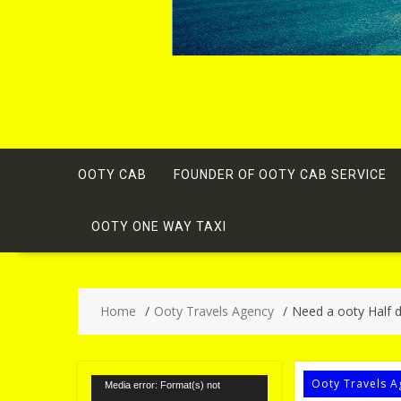
OOTY CAB
FOUNDER OF OOTY CAB SERVICE
OOTY ONE WAY TAXI
Home
Ooty Travels Agency
Need a ooty Half d
Video
Ooty Travels A
Media error: Format(s) not