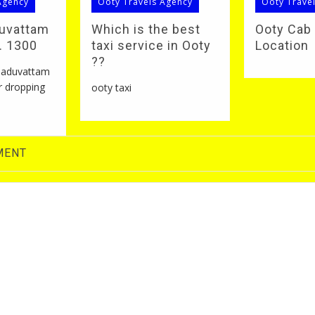
Agency
Ooty Travels Agency
Ooty Trave
duvattam
Which is the best
Ooty Cab
S. 1300
taxi service in Ooty
Location
??
 naduvattam
r dropping
ooty taxi
MENT