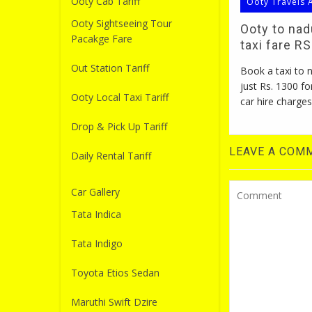
Ooty Cab Tariff
Ooty Travels 
Ooty Sightseeing Tour
Ooty to na
Pacakge Fare
taxi fare R
Out Station Tariff
Book a taxi to
just Rs. 1300 fo
Ooty Local Taxi Tariff
car hire charges
Drop & Pick Up Tariff
LEAVE A COM
Daily Rental Tariff
Car Gallery
Tata Indica
Tata Indigo
Toyota Etios Sedan
Maruthi Swift Dzire