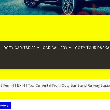
OOTY CAB TARIFF
CAR GALLERY
OOTY TOUR PACKA
t Fern Hill Elk Hill Taxi Car rental From Ooty Bus Stand Railway Stati
gency