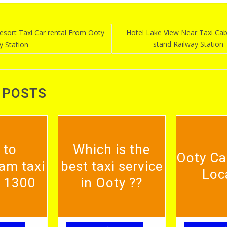
sort Taxi Car rental From Ooty
Hotel Lake View Near Taxi Ca
stand Railway Station
y Station
n
 POSTS
 to
Which is the
Ooty Ca
am taxi
best taxi service
Loc
. 1300
in Ooty ??