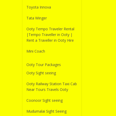
Toyota Innova
Tata Winger
Ooty Tempo Traveler Rental
|Tempo Traveller in Ooty |
Rent a Traveller in Ooty Hire
Mini Coach
Ooty Tour Packages
Ooty Sight seeing
Ooty Railway Station Taxi Cab
Near Tours Travels Ooty
Coonoor Sight seeing
Mudumalai Sight Seeing