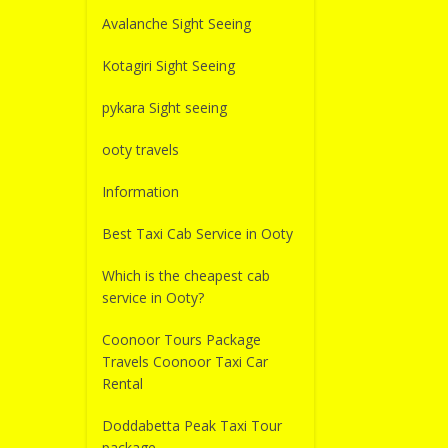
Avalanche Sight Seeing
Kotagiri Sight Seeing
pykara Sight seeing
ooty travels
Information
Best Taxi Cab Service in Ooty
Which is the cheapest cab
service in Ooty?
Coonoor Tours Package
Travels Coonoor Taxi Car
Rental
Doddabetta Peak Taxi Tour
package