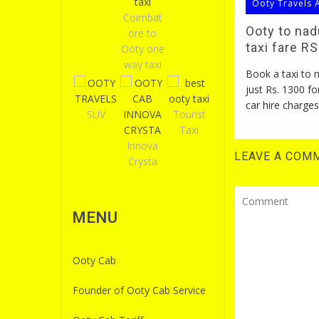
Ooty Travels 
Coimbat
Ooty to na
ore to
taxi fare R
Ooty one
way taxi
Book a taxi to
just Rs. 1300 fo
car hire charges
SUV
Tourist
Taxi
Innova
LEAVE A COM
Crysta
MENU
Ooty Cab
Founder of Ooty Cab Service