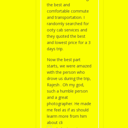
the best and
comfortable commute
and transportation. I
randomly searched for
ooty cab services and
they quoted the best
and lowest price for a 3
days trip.
Now the best part
starts, we were amazed
with the person who
drove us during the trip,
Rajesh . Oh my god,
such a humble person
and a great
photographer. He made
me feel as if as should
learm more from him
about cli