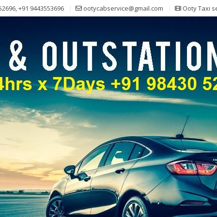
52696, +91 9443553696
ootycabservice@gmail.com
Ooty Taxi s