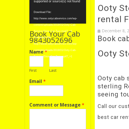
Player
supported or source(s) not found
Ooty Ste
Download File:
rental 
http://www.ootycabservice.com/wp-
content/uploads/2019/01/Ooty-Cab-
December 8, 
Book Your Cab
Service-Etios-Car-Taxi.mp4?_=1
Book ca
9843052696
Download File:
http://www.ootycabservice.com/wp-
Ooty St
Name
*
content/uploads/2019/01/Ooty-Cab-
Service-Etios-Car-Taxi.mp4?_=1
First
Last
Ooty cab s
Email
*
sterling R
seeing t
Comment or Message
*
Call our cus
best car ren