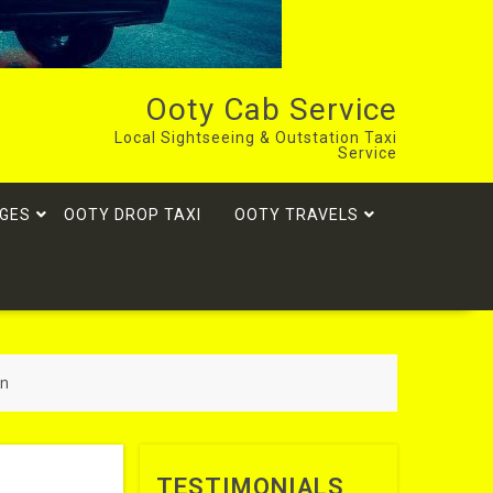
Ooty Cab Service
Local Sightseeing & Outstation Taxi
Service
GES
OOTY DROP TAXI
OOTY TRAVELS
on
TESTIMONIALS