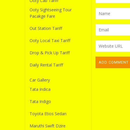
Ooty Cab Tariff
Ooty Sightseeing Tour
Pacakge Fare
Out Station Tariff
Ooty Local Taxi Tariff
Drop & Pick Up Tariff
Daily Rental Tariff
Car Gallery
Tata Indica
Tata Indigo
Toyota Etios Sedan
Maruthi Swift Dzire