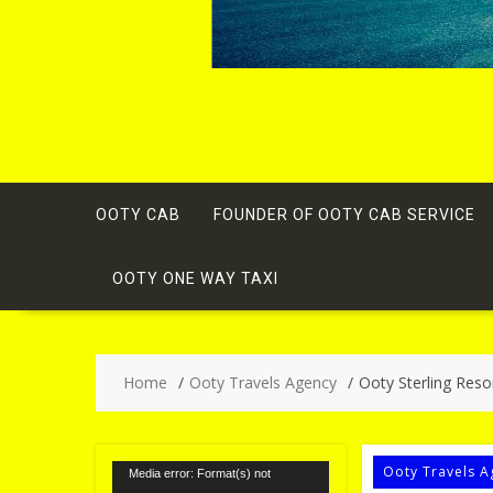
OOTY CAB
FOUNDER OF OOTY CAB SERVICE
OOTY ONE WAY TAXI
Home
Ooty Travels Agency
Ooty Sterling Resor
Video
Ooty Travels A
Media error: Format(s) not