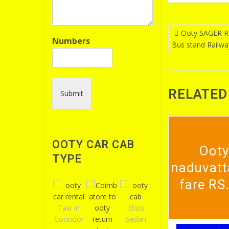
Post
Ooty SAGER Re
Numbers
Bus stand Railwa
navigatio
RELATED
Submit
OOTY CAR CAB
Ooty
TYPE
naduvatt
fare RS
Taxi In
Etios
Coonoor
Sedan