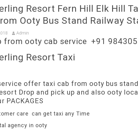
rling Resort Fern Hill Elk Hill T
From Ooty Bus Stand Railway St
2018
Admin
b from ooty cab service +91 98430
erling Resort Taxi
ervice offer taxi cab from ooty bus stand
esort Drop and pick up and also ooty loca
our PACKAGES
tomer care can get taxi any Time
tal agency in ooty