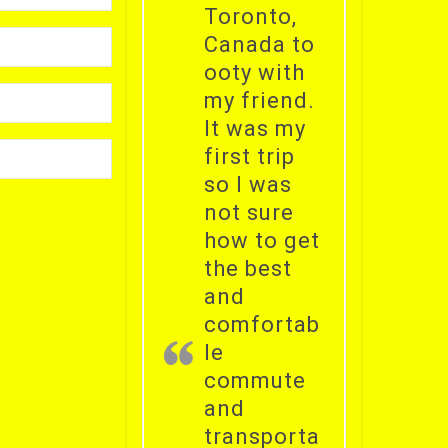
Toronto,
Canada to
ooty with
my friend.
It was my
first trip
so I was
not sure
how to get
the best
and
comfortab
le
commute
and
transporta