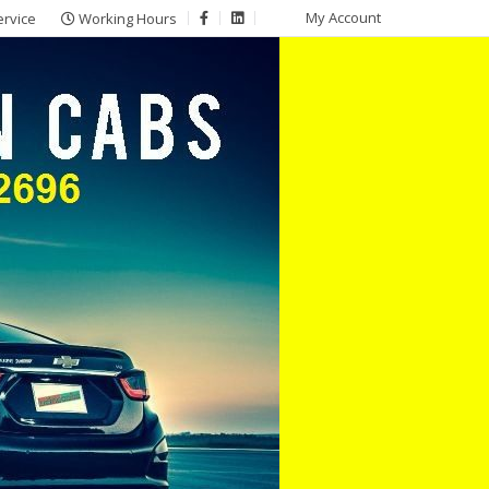
My Account
ervice
Working Hours