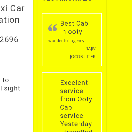
axi Car
ation
Best Cab
in ooty
52696
wonder full agency
RAJIV
JOCOB LITER
 to
Excelent
l sight
service
from Ooty
Cab
service .
Yesterday