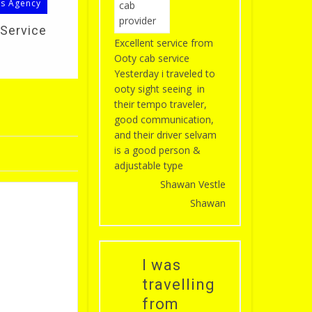
ls Agency
 Service
Excellent service from
Ooty cab service
Yesterday i traveled to
ooty sight seeing in
their tempo traveler,
good communication,
and their driver selvam
is a good person &
adjustable type
Shawan Vestle
Shawan
I was
travelling
from