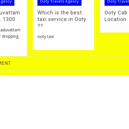
Agency
Ooty Travels Agency
Ooty Trave
duvattam
Which is the best
Ooty Cab
S. 1300
taxi service in Ooty
Location
??
 naduvattam
r dropping
ooty taxi
MENT