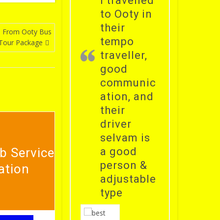
i travelled
to Ooty in
their
b From Ooty Bus
tempo
 Tour Package
traveller,
good
communic
ation, and
their
driver
selvam is
b Service
a good
person &
ation
adjustable
type