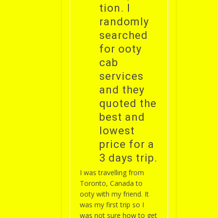
tion. I
randomly
searched
for ooty
cab
services
and they
quoted the
best and
lowest
price for a
3 days trip.
I was travelling from
Toronto, Canada to
ooty with my friend. It
was my first trip so I
was not sure how to get